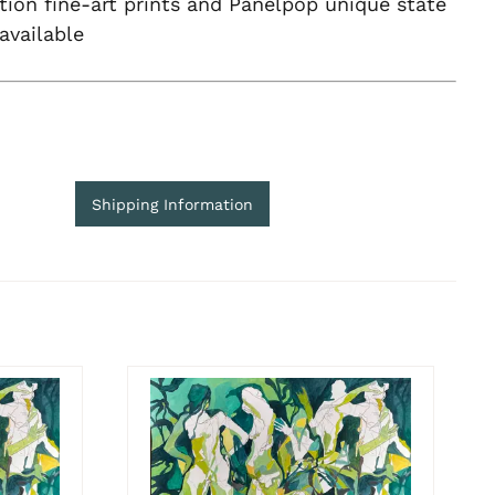
tion fine-art prints and Panelpop unique state
 available
Shipping Information