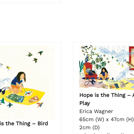
Hope is the Thing – 
Play
Erica Wagner
65cm (W) x 47cm (H)
s the Thing – Bird
2cm (D)