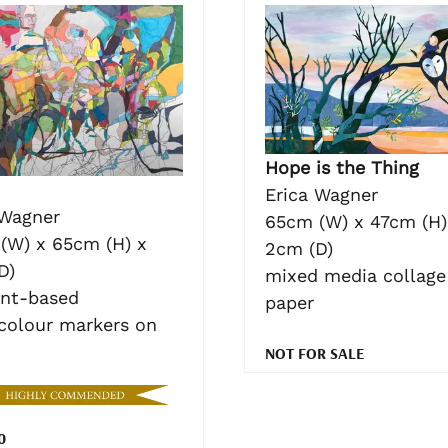
Hope is the Thing
Erica Wagner
 Wagner
65cm (W) x 47cm (H)
(W) x 65cm (H) x
2cm (D)
D)
mixed media collage
nt-based
paper
colour markers on
NOT FOR SALE
0