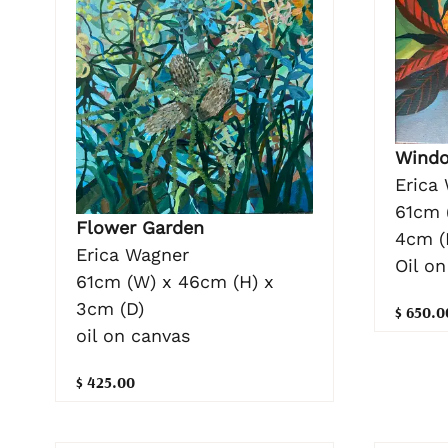
Windo
Erica
61cm 
Flower Garden
4cm (
Erica Wagner
Oil on
61cm (W) x 46cm (H) x
3cm (D)
$ 650.0
oil on canvas
$ 425.00