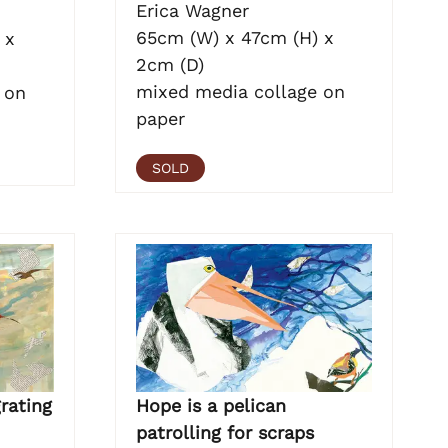
Erica Wagner
65cm (W) x 47cm (H) x
 x
2cm (D)
mixed media collage on
 on
paper
SOLD
Hope is a pelican
rating
patrolling for scraps