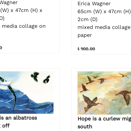
 Wagner
Erica Wagner
(W) x 47cm (H) x
65cm (W) x 47cm (H)
D)
2cm (D)
 media collage on
mixed media collage
paper
0
$ 900.00
is an albatross
Hope is a curlew mig
 off
south