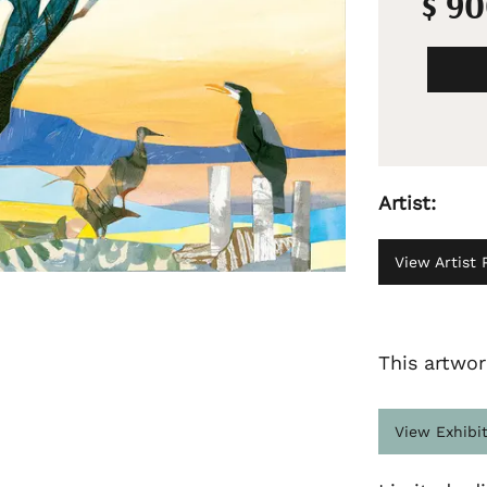
$ 9
Artist:
View Artist P
This artwor
View Exhibi