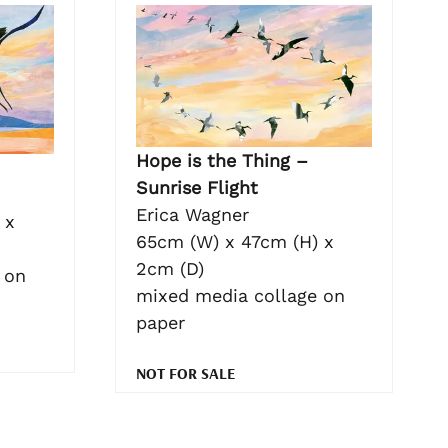
Hope is the Thing –
Sunrise Flight
Erica Wagner
 x
65cm (W) x 47cm (H) x
2cm (D)
 on
mixed media collage on
paper
NOT FOR SALE