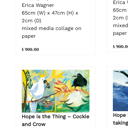
Erica
Erica Wagner
65cm 
65cm (W) x 47cm (H) x
2cm (
2cm (D)
mixed
mixed media collage on
paper
paper
$ 900.0
$ 900.00
Hope 
Hope is the Thing – Cockie
taking
and Crow