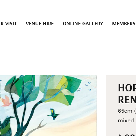
R VISIT
VENUE HIRE
ONLINE GALLERY
MEMBERS
HOP
RE
65cm (
mixed 