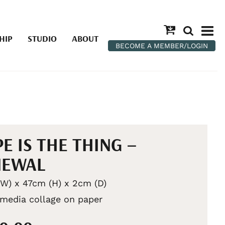
HIP
STUDIO
ABOUT
BECOME A MEMBER/LOGIN
E IS THE THING –
NEWAL
W) x 47cm (H) x 2cm (D)
media collage on paper