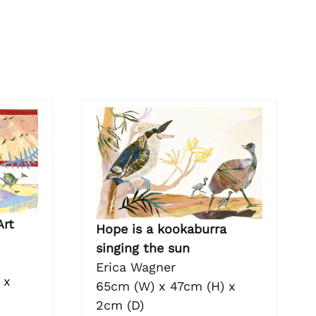
Art
Hope is a kookaburra
singing the sun
Erica Wagner
 x
65cm (W) x 47cm (H) x
2cm (D)