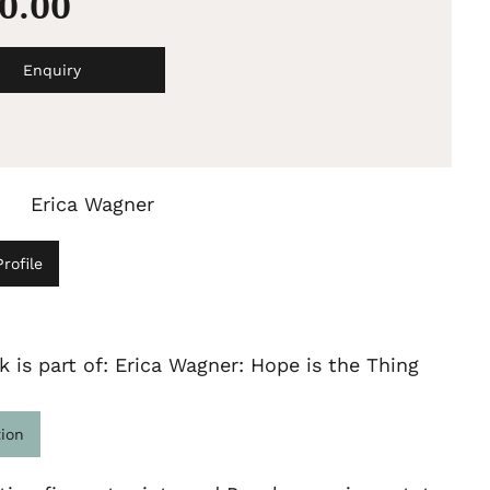
00.00
Enquiry
Erica Wagner
rofile
k is part of: Erica Wagner: Hope is the Thing
tion