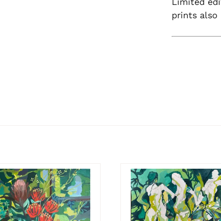
Limited edi
prints also