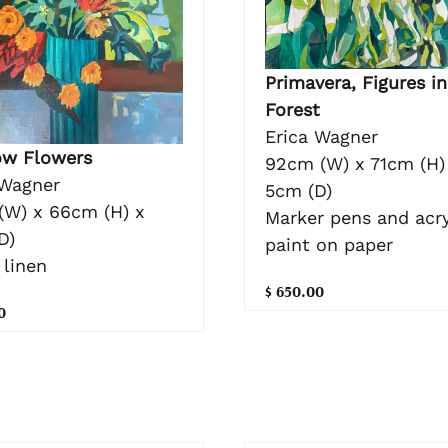
Primavera, Figures in
Forest
Erica Wagner
w Flowers
92cm (W) x 71cm (H)
 Wagner
5cm (D)
(W) x 66cm (H) x
Marker pens and acry
D)
paint on paper
 linen
$ 650.00
0