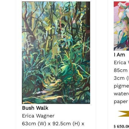
I Am
Erica
85cm 
3cm (
pigme
water
paper
Bush Walk
Erica Wagner
63cm (W) x 92.5cm (H) x
$ 650.0