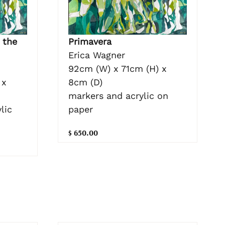
 the
Primavera
Erica Wagner
92cm (W) x 71cm (H) x
 x
8cm (D)
markers and acrylic on
lic
paper
$ 650.00