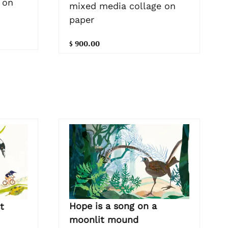
 on
mixed media collage on
paper
$ 900.00
Hope is a song on a
t
moonlit mound