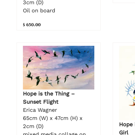
3cm (D)
Oil on board
$ 650.00
Hope is the Thing –
Sunset Flight
Erica Wagner
65cm (W) x 47cm (H) x
Hope i
2cm (D)
Girl
mixed media collage on