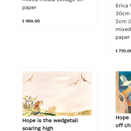
Erica
paper
30cm 
$ 900.00
2cm (
mixed
paper
$ 750.0
Hope i
Hope is the wedgetail
off c
soaring high