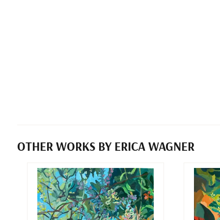
OTHER WORKS BY ERICA WAGNER