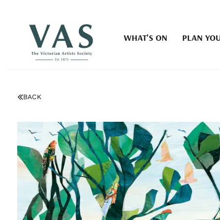
WHAT'S ON
PLAN YOU
BACK