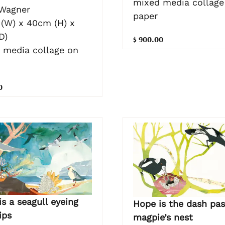
mixed media collage
 Wagner
paper
(W) x 40cm (H) x
D)
$ 900.00
 media collage on
0
s a seagull eyeing
Hope is the dash pas
hips
magpie’s nest