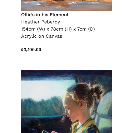
Ollie’s in his Element
Heather Peberdy
154cm (W) x 78cm (H) x 7cm (D)
Acrylic on Canvas
$ 3,500.00