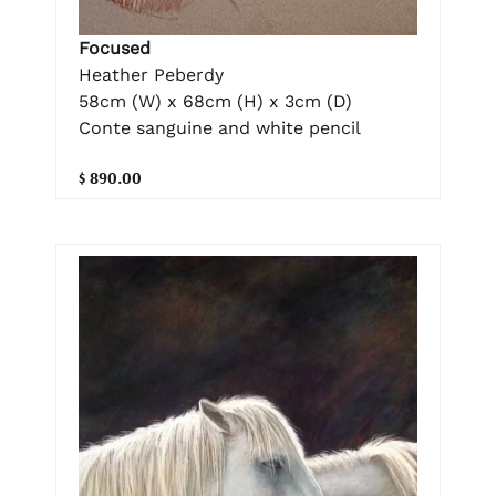
Focused
Heather Peberdy
58cm (W) x 68cm (H) x 3cm (D)
Conte sanguine and white pencil
$ 890.00