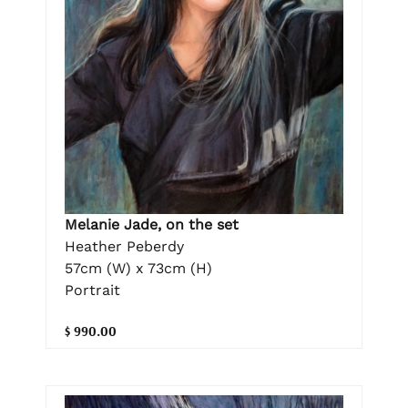
Melanie Jade, on the set
Heather Peberdy
57cm (W) x 73cm (H)
Portrait
$ 990.00