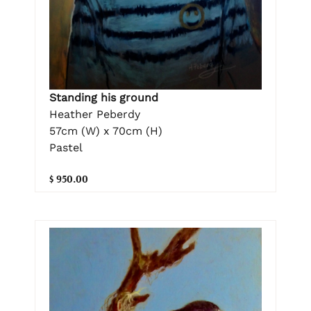
Standing his ground
Heather Peberdy
57cm (W) x 70cm (H)
Pastel
$ 950.00