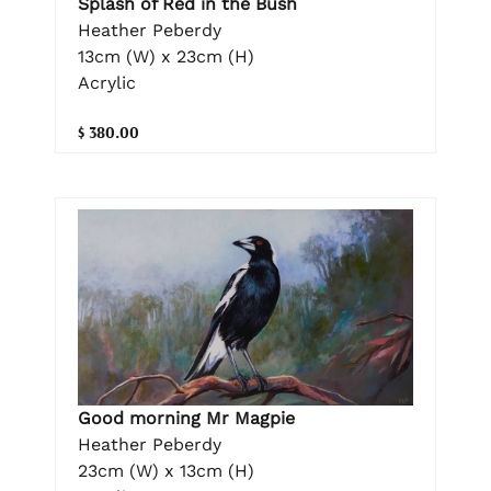
Splash of Red in the Bush
Heather Peberdy
13cm (W) x 23cm (H)
Acrylic
$ 380.00
Good morning Mr Magpie
Heather Peberdy
23cm (W) x 13cm (H)