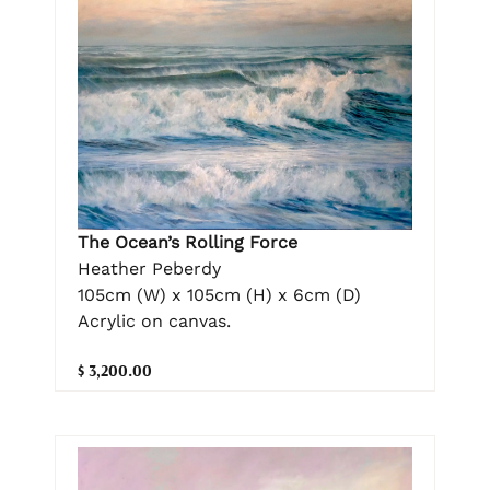
The Ocean’s Rolling Force
Heather Peberdy
105cm (W) x 105cm (H) x 6cm (D)
Acrylic on canvas.
$ 3,200.00