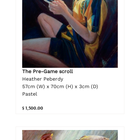
The Pre-Game scroll
Heather Peberdy
57cm (W) x 70cm (H) x 3cm (D)
Pastel
$ 1,500.00