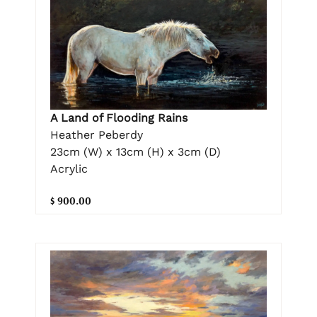
A Land of Flooding Rains
Heather Peberdy
23cm (W) x 13cm (H) x 3cm (D)
Acrylic
$ 900.00