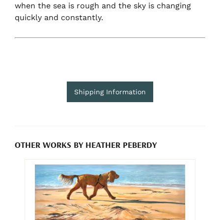
when the sea is rough and the sky is changing
quickly and constantly.
Shipping Information
OTHER WORKS BY HEATHER PEBERDY