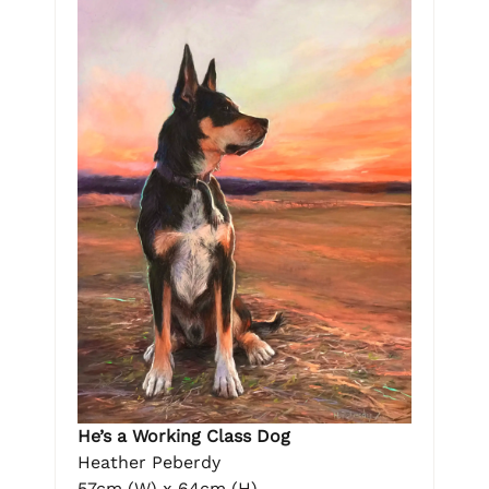
He’s a Working Class Dog
Heather Peberdy
57cm (W) x 64cm (H)