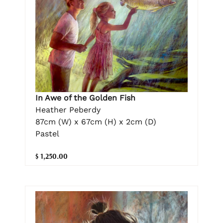
In Awe of the Golden Fish
Heather Peberdy
87cm (W) x 67cm (H) x 2cm (D)
Pastel
$ 1,250.00