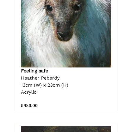
Feeling safe
Heather Peberdy
13cm (W) x 23cm (H)
Acrylic
$ 480.00