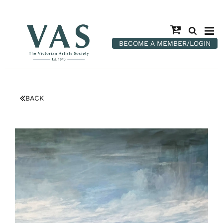
BECOME A MEMBER/LOGIN
BACK