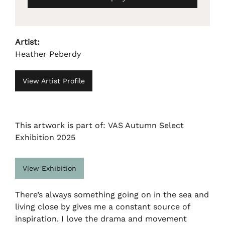
Artist:
Heather Peberdy
View Artist Profile
This artwork is part of: VAS Autumn Select
Exhibition 2025
View Exhibition
There’s always something going on in the sea and
living close by gives me a constant source of
inspiration. I love the drama and movement