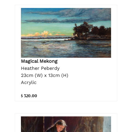
Magical Mekong
Heather Peberdy
23cm (W) x 13cm (H)
Acrylic
$ 320.00