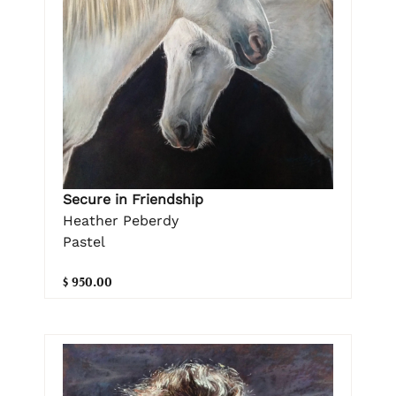
Secure in Friendship
Heather Peberdy
Pastel
$ 950.00