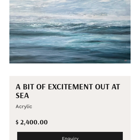
A BIT OF EXCITEMENT OUT AT
SEA
Acrylic
$ 2,400.00
Enquiry