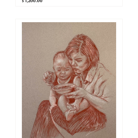
$ 1,200.00