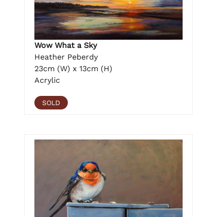
Wow What a Sky
Heather Peberdy
23cm (W) x 13cm (H)
Acrylic
SOLD