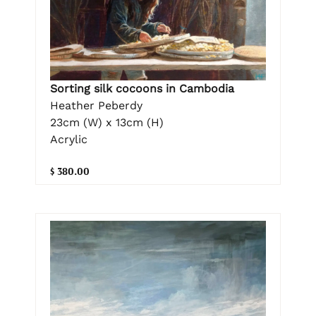
Sorting silk cocoons in Cambodia
Heather Peberdy
23cm (W) x 13cm (H)
Acrylic
$ 380.00