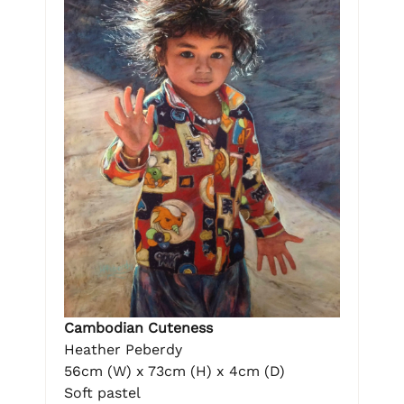
Cambodian Cuteness
Heather Peberdy
56cm (W) x 73cm (H) x 4cm (D)
Soft pastel