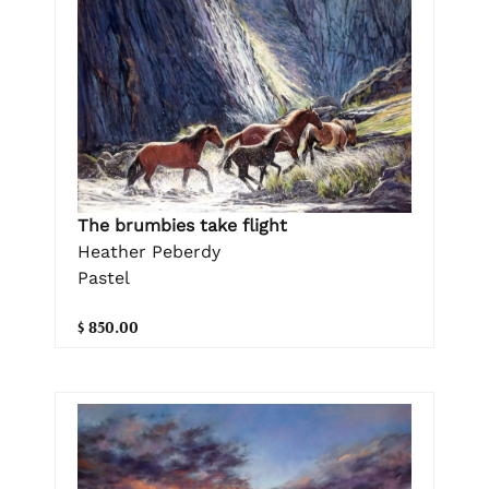
The brumbies take flight
Heather Peberdy
Pastel
$ 850.00