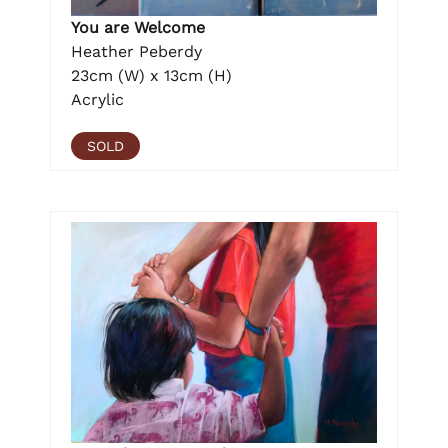
You are Welcome
Heather Peberdy
23cm (W) x 13cm (H)
Acrylic
SOLD