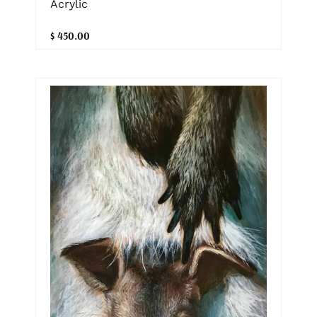
Acrylic
$ 450.00