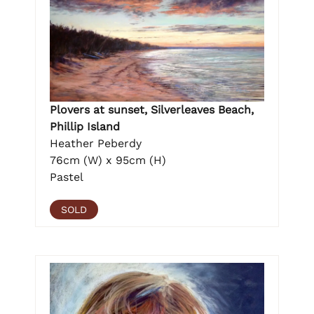
Plovers at sunset, Silverleaves Beach,
Phillip Island
Heather Peberdy
76cm (W) x 95cm (H)
Pastel
SOLD