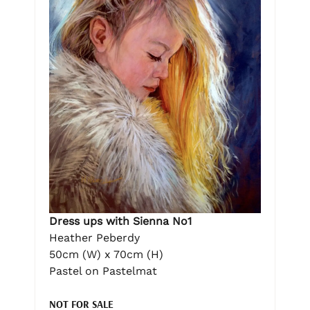
Dress ups with Sienna No1
Heather Peberdy
50cm (W) x 70cm (H)
Pastel on Pastelmat
NOT FOR SALE