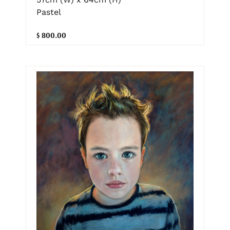
Pastel
$ 800.00