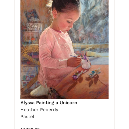
Alyssa Painting a Unicorn
Heather Peberdy
Pastel