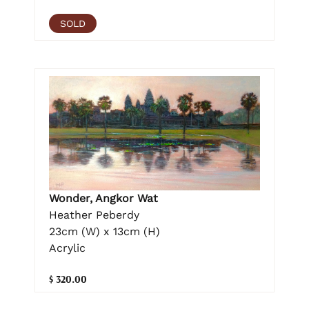
SOLD
Wonder, Angkor Wat
Heather Peberdy
23cm (W) x 13cm (H)
Acrylic
$ 320.00