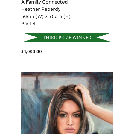
A Family Connected
Heather Peberdy
56cm (W) x 70cm (H)
Pastel
$ 1,000.00