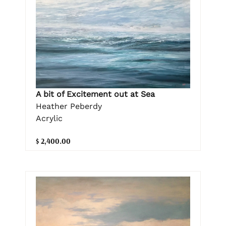
A bit of Excitement out at Sea
Heather Peberdy
Acrylic
$ 2,400.00