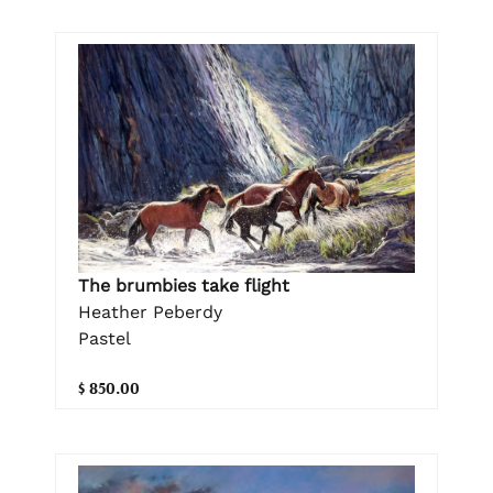
The brumbies take flight
Heather Peberdy
Pastel
$ 850.00