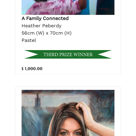
A Family Connected
Heather Peberdy
56cm (W) x 70cm (H)
Pastel
$ 1,000.00