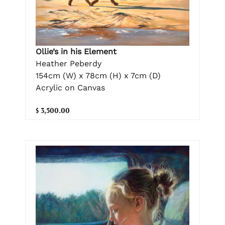
Ollie’s in his Element
Heather Peberdy
154cm (W) x 78cm (H) x 7cm (D)
Acrylic on Canvas
$ 3,500.00