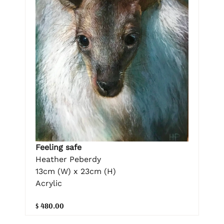
Feeling safe
Heather Peberdy
13cm (W) x 23cm (H)
Acrylic
$ 480.00