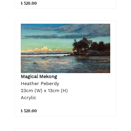
$ 320.00
Magical Mekong
Heather Peberdy
23cm (W) x 13cm (H)
Acrylic
$ 320.00