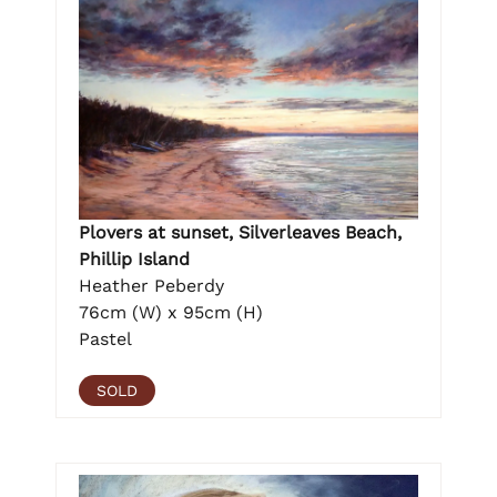
Plovers at sunset, Silverleaves Beach,
Phillip Island
Heather Peberdy
76cm (W) x 95cm (H)
Pastel
SOLD