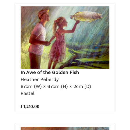
In Awe of the Golden Fish
Heather Peberdy
87cm (W) x 67cm (H) x 2cm (D)
Pastel
$ 1,250.00