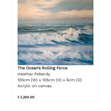
The Ocean’s Rolling Force
Heather Peberdy
105cm (W) x 105cm (H) x 6cm (D)
Acrylic on canvas.
$ 3,200.00