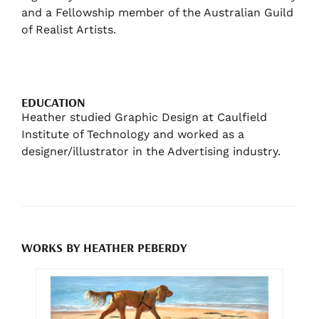
and a Fellowship member of the Australian Guild
of Realist Artists.
EDUCATION
Heather studied Graphic Design at Caulfield
Institute of Technology and worked as a
designer/illustrator in the Advertising industry.
WORKS BY HEATHER PEBERDY