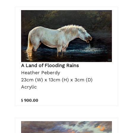
A Land of Flooding Rains
Heather Peberdy
23cm (W) x 13cm (H) x 3cm (D)
Acrylic
$ 900.00