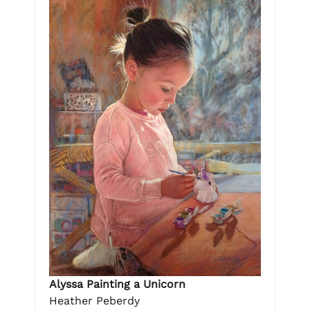
Alyssa Painting a Unicorn
Heather Peberdy