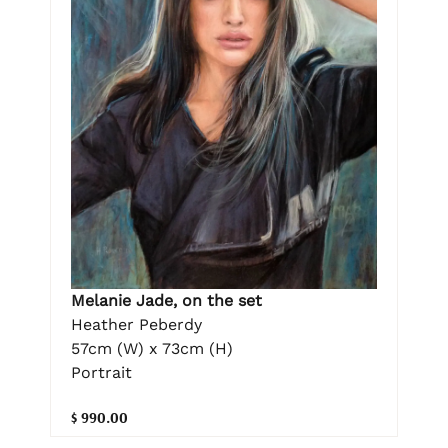
Melanie Jade, on the set
Heather Peberdy
57cm (W) x 73cm (H)
Portrait
$ 990.00