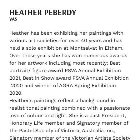
HEATHER PEBERDY
VAS
Heather has been exhibiting her paintings with
various art societies for over 40 years and has
held a solo exhibition at Montsalvat in Eltham.
Over these years she has won numerous awards
for her artwork including most recently; Best
portrait/ figure award PSVA Annual Exhibition
2021, Best in Show award PSVA Annual Exhibition
2020 and winner of AGRA Spring Exhibition
2020.
Heather’s paintings reflect a background in
realist tonal painting combined with a passionate
love of colour and light. She is a past President,
Honorary Life member and Signatory member of
the Pastel Society of Victoria, Australia Inc.,
Signatory member of the Victorian Artists Society