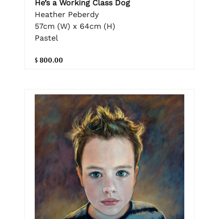
He’s a Working Class Dog
Heather Peberdy
57cm (W) x 64cm (H)
Pastel
$ 800.00