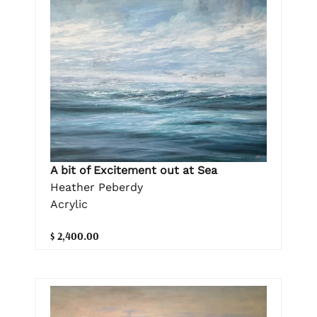
A bit of Excitement out at Sea
Heather Peberdy
Acrylic
$ 2,400.00