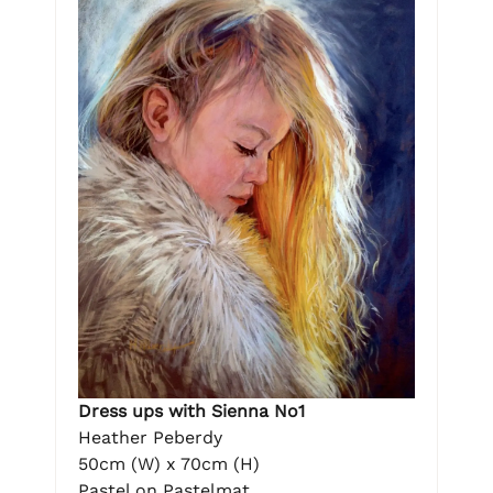
Dress ups with Sienna No1
Heather Peberdy
50cm (W) x 70cm (H)
Pastel on Pastelmat