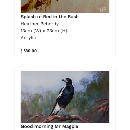
Splash of Red in the Bush
Heather Peberdy
13cm (W) x 23cm (H)
Acrylic
$ 380.00
Good morning Mr Magpie