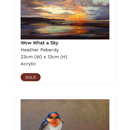
Wow What a Sky
Heather Peberdy
23cm (W) x 13cm (H)
Acrylic
SOLD