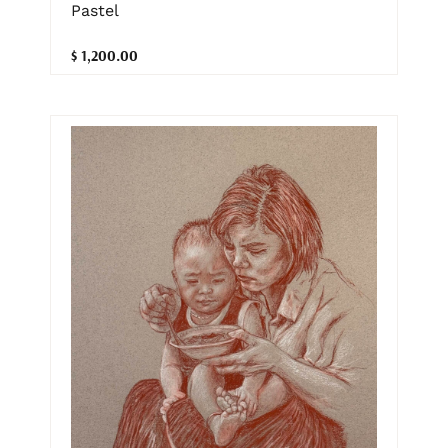
Pastel
$ 1,200.00