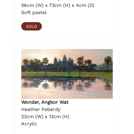
56cm (W) x 73cm (H) x 4cm (D)
Soft pastel
SOLD
Wonder, Angkor Wat
Heather Peberdy
23cm (W) x 13cm (H)
Acrylic