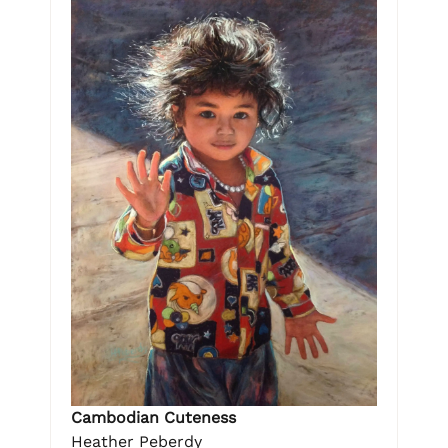
Cambodian Cuteness
Heather Peberdy