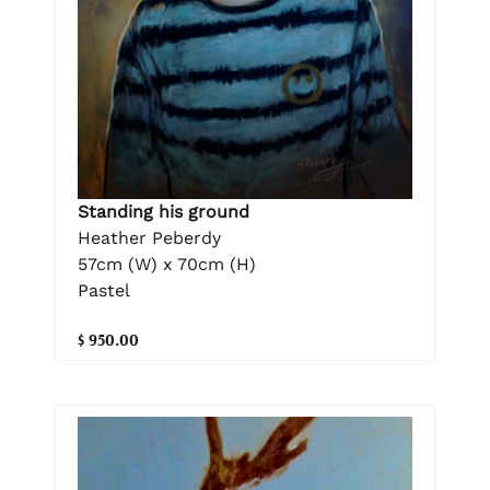
Standing his ground
Heather Peberdy
57cm (W) x 70cm (H)
Pastel
$ 950.00