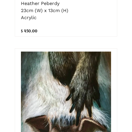
Heather Peberdy
23cm (W) x 13cm (H)
Acrylic
$ 450.00