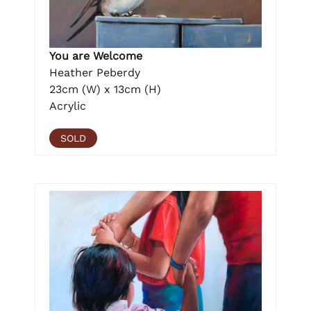
You are Welcome
Heather Peberdy
23cm (W) x 13cm (H)
Acrylic
SOLD