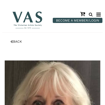
BECOME A MEMBER/LOGIN
BACK