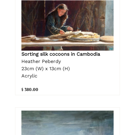
Sorting silk cocoons in Cambodia
Heather Peberdy
23cm (W) x 13cm (H)
Acrylic
$ 380.00