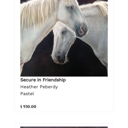
Secure in Friendship
Heather Peberdy
Pastel
$ 950.00