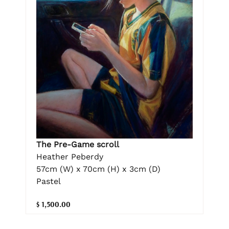
The Pre-Game scroll
Heather Peberdy
57cm (W) x 70cm (H) x 3cm (D)
Pastel
$ 1,500.00