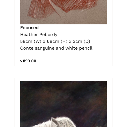
Focused
Heather Peberdy
58cm (W) x 68cm (H) x 3cm (D)
Conte sanguine and white pencil
$ 890.00