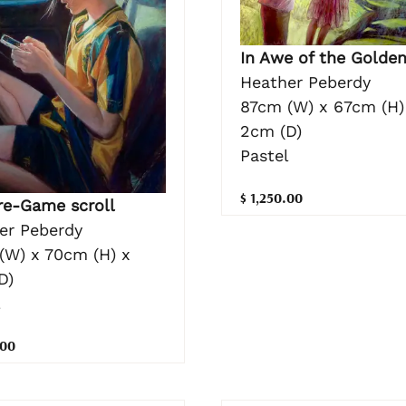
In Awe of the Golden
Heather Peberdy
87cm (W) x 67cm (H)
2cm (D)
Pastel
$ 1,250.00
re-Game scroll
er Peberdy
(W) x 70cm (H) x
D)
l
.00