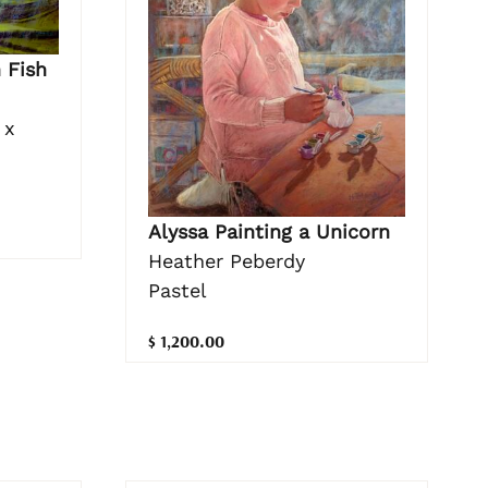
 Fish
 x
Alyssa Painting a Unicorn
Heather Peberdy
Pastel
$ 1,200.00