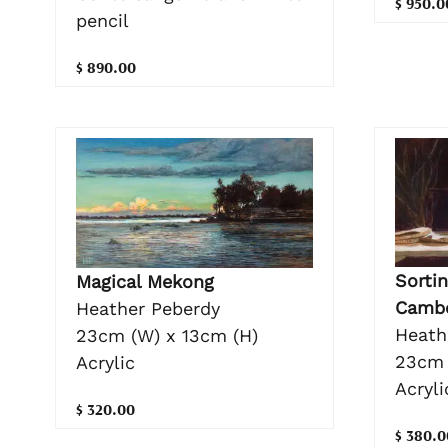
$ 950.0
pencil
$ 890.00
Sortin
Magical Mekong
Camb
Heather Peberdy
Heath
23cm (W) x 13cm (H)
23cm 
Acrylic
Acryli
$ 320.00
$ 380.0