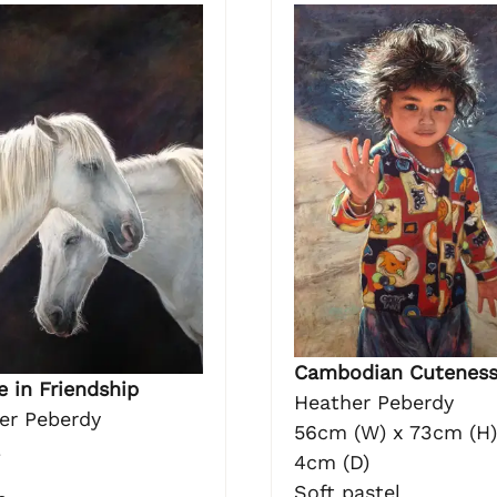
Cambodian Cutenes
 in Friendship
Heather Peberdy
er Peberdy
56cm (W) x 73cm (H)
l
4cm (D)
Soft pastel