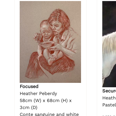
Focused
Secure
Heather Peberdy
Heath
58cm (W) x 68cm (H) x
Paste
3cm (D)
Conte sanguine and white