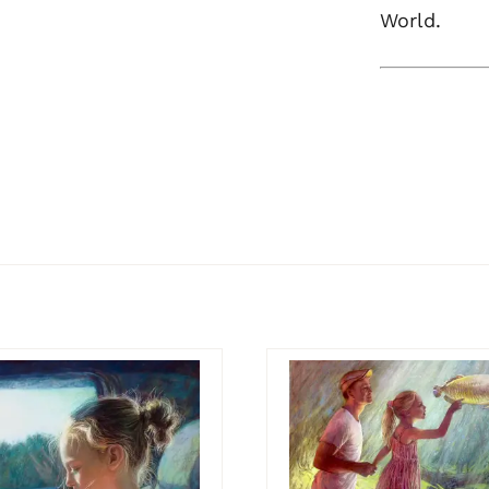
World.