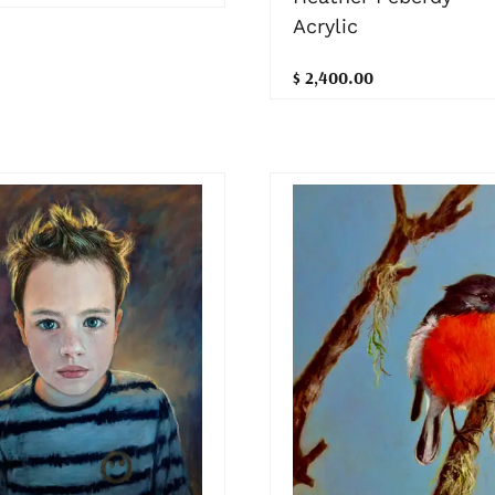
Acrylic
$ 2,400.00