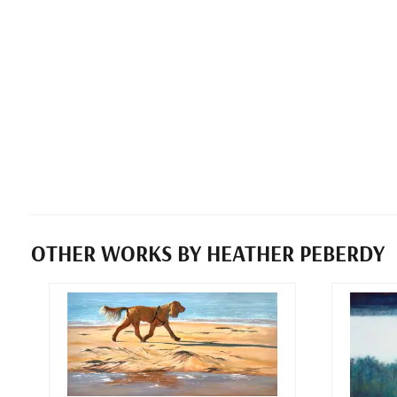
OTHER WORKS BY HEATHER PEBERDY