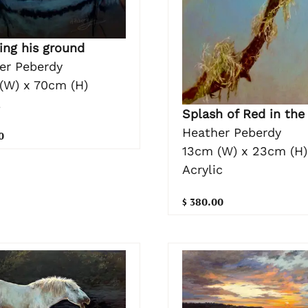
ing his ground
er Peberdy
(W) x 70cm (H)
l
Splash of Red in the
Heather Peberdy
0
13cm (W) x 23cm (H)
Acrylic
$ 380.00