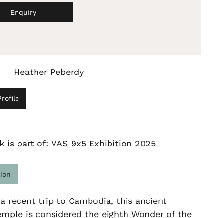
Enquiry
Heather Peberdy
rofile
k is part of: VAS 9x5 Exhibition 2025
tion
 a recent trip to Cambodia, this ancient
emple is considered the eighth Wonder of the