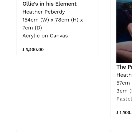
Ollie’s in his Element
Heather Peberdy
154cm (W) x 78cm (H) x
7cm (D)
Acrylic on Canvas
$ 3,500.00
The P
Heath
57cm 
3cm (
Paste
$ 1,500