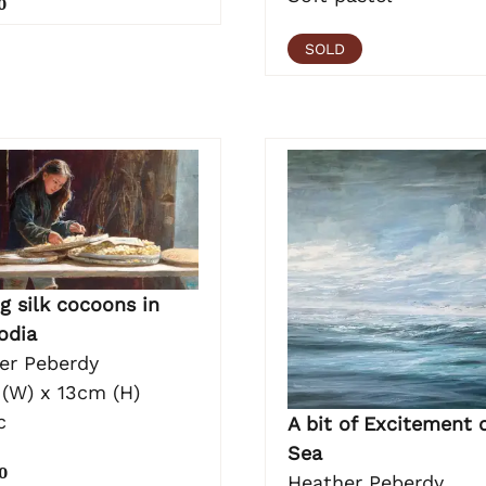
0
SOLD
g silk cocoons in
odia
er Peberdy
(W) x 13cm (H)
c
A bit of Excitement 
Sea
0
Heather Peberdy