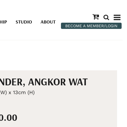
HIP
STUDIO
ABOUT
BECOME A MEMBER/LOGIN
NDER, ANGKOR WAT
W) x 13cm (H)
20.00