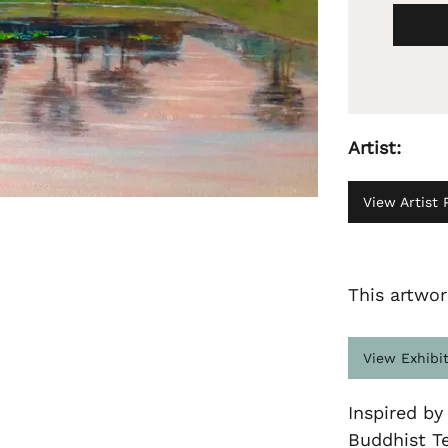
Artist:
View Artist P
This artwor
View Exhibi
Inspired by
Buddhist T