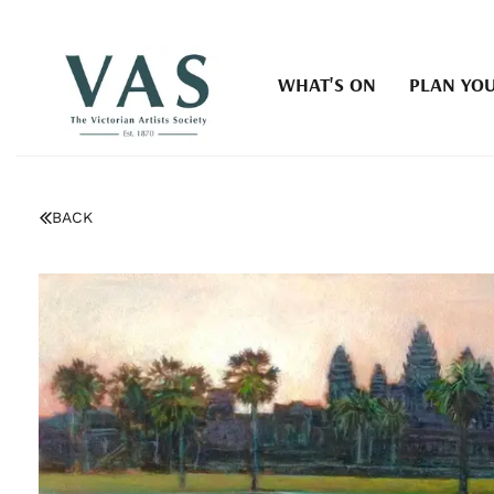
WHAT'S ON
PLAN YOU
BACK