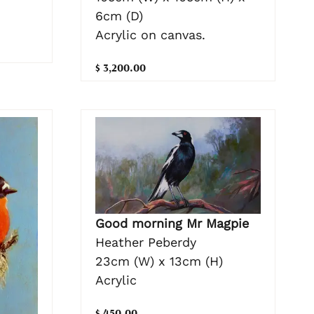
6cm (D)
Acrylic on canvas.
$ 3,200.00
Good morning Mr Magpie
Heather Peberdy
23cm (W) x 13cm (H)
Acrylic
$ 450.00