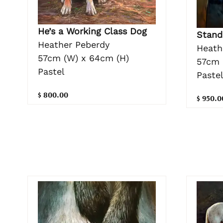
He’s a Working Class Dog
Stand
Heather Peberdy
Heath
57cm (W) x 64cm (H)
57cm 
Pastel
Paste
$ 800.00
$ 950.0