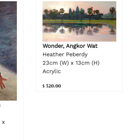
Wonder, Angkor Wat
Heather Peberdy
23cm (W) x 13cm (H)
Acrylic
$ 320.00
s
 x