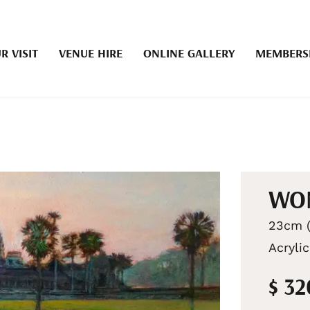
R VISIT
VENUE HIRE
ONLINE GALLERY
MEMBERS
WO
23cm (
Acrylic
$ 3