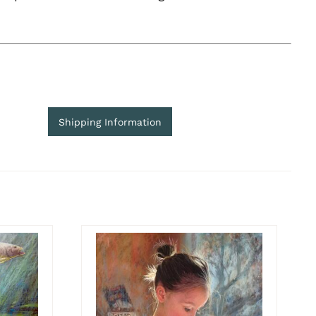
Shipping Information