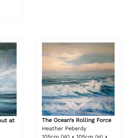
The Ocean’s Rolling Force
out at
Heather Peberdy
105cm (W) x 105cm (H) x