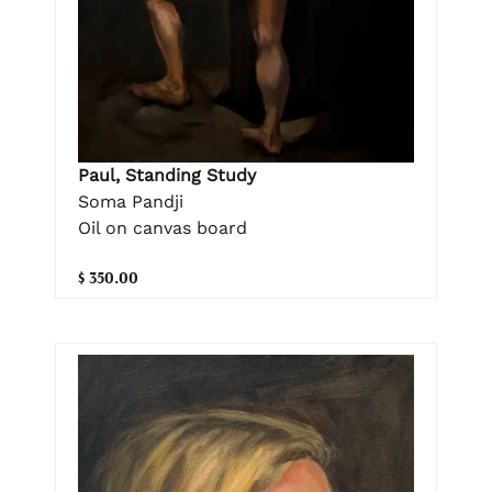
Paul, Standing Study
Soma Pandji
Oil on canvas board
$ 350.00