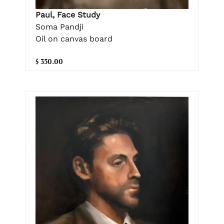
Paul, Face Study
Soma Pandji
Oil on canvas board
$ 350.00