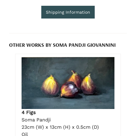
Shipping Information
OTHER WORKS BY SOMA PANDJI GIOVANNINI
4 Figs
Soma Pandji
23cm (W) x 13cm (H) x 0.5cm (D)
Oil