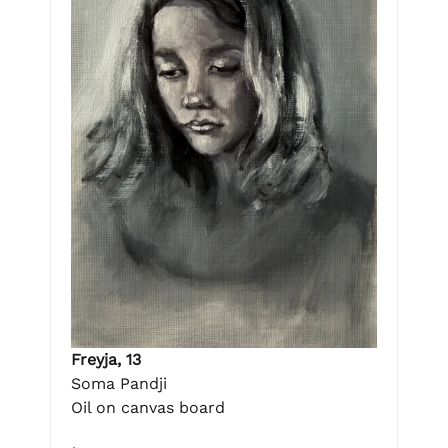
Freyja, 13
Soma Pandji
Oil on canvas board