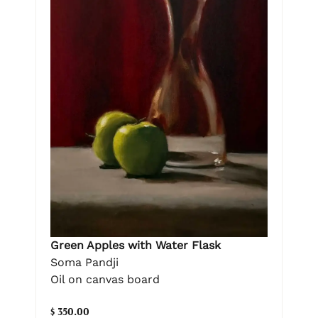
Green Apples with Water Flask
Soma Pandji
Oil on canvas board
$ 350.00