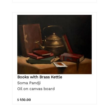
Books with Brass Kettle
Soma Pandji
Oil on canvas board
$ 450.00