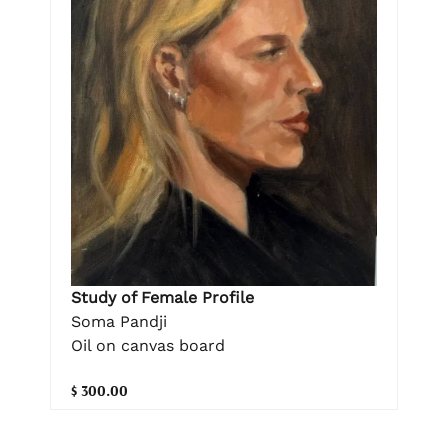
Study of Female Profile
Soma Pandji
Oil on canvas board
$ 300.00