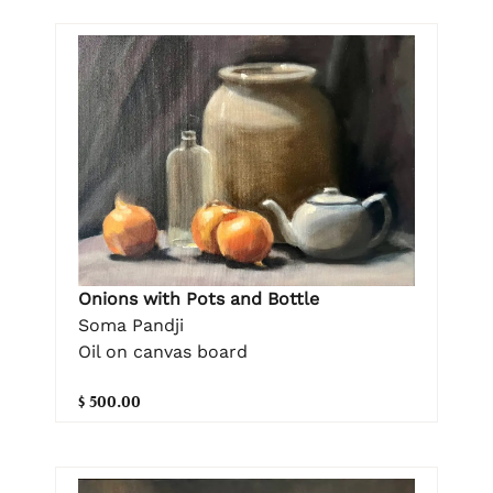
Onions with Pots and Bottle
Soma Pandji
Oil on canvas board
$ 500.00