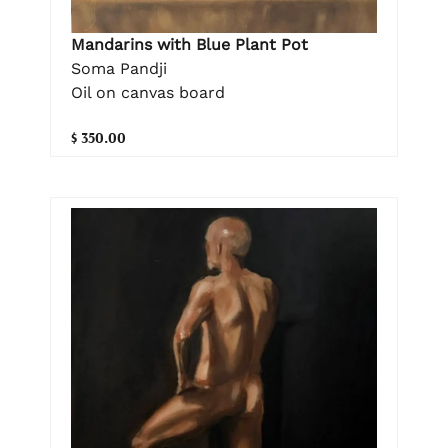
Mandarins with Blue Plant Pot
Soma Pandji
Oil on canvas board
$ 350.00