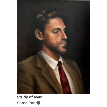
Study of Ryan
Soma Pandji