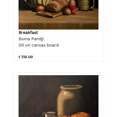
Breakfast
Soma Pandji
Oil on canvas board
$ 350.00