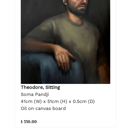
Theodore, Sitting
Soma Pandji
41cm (W) x 51cm (H) x 0.5cm (D)
Oil on canvas board
$ 350.00