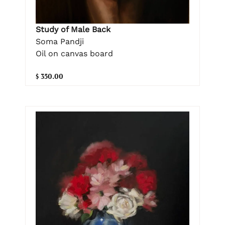
Study of Male Back
Soma Pandji
Oil on canvas board
$ 350.00