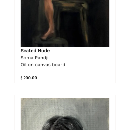
Seated Nude
Soma Pandji
Oil on canvas board
$ 200.00