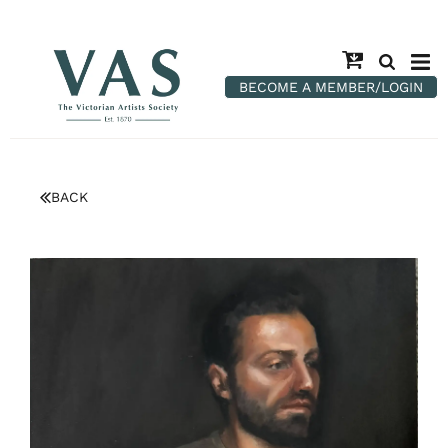
BECOME A MEMBER/LOGIN
BACK