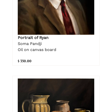
Portrait of Ryan
Soma Pandji
Oil on canvas board
$ 350.00