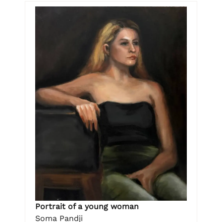
Portrait of a young woman
Soma Pandji