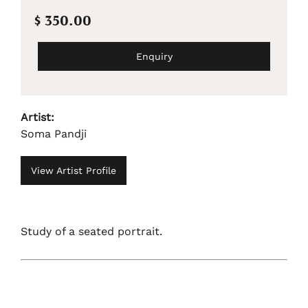
$ 350.00
Enquiry
Artist:
Soma Pandji
View Artist Profile
Study of a seated portrait.