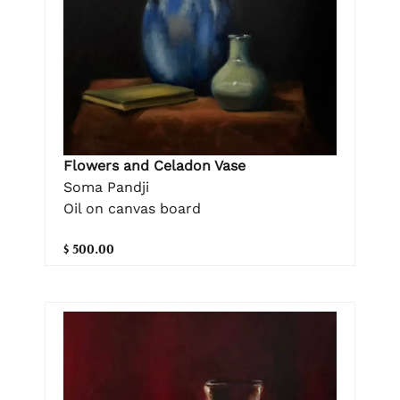
Flowers and Celadon Vase
Soma Pandji
Oil on canvas board
$ 500.00