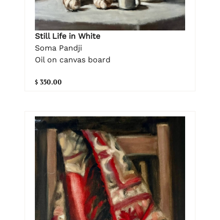
Still Life in White
Soma Pandji
Oil on canvas board
$ 350.00