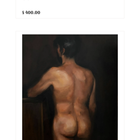
$ 400.00