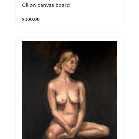
Oil on canvas board
$ 300.00