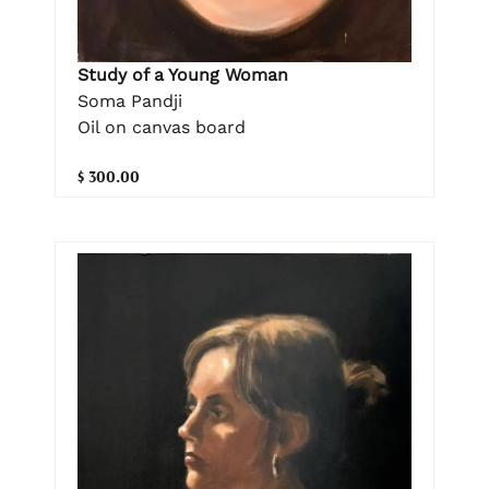
Study of a Young Woman
Soma Pandji
Oil on canvas board
$ 300.00