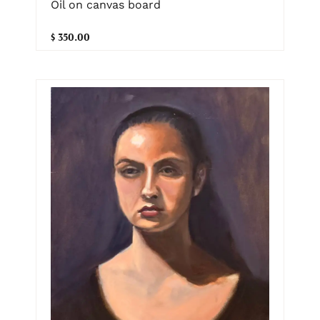
Oil on canvas board
$ 350.00