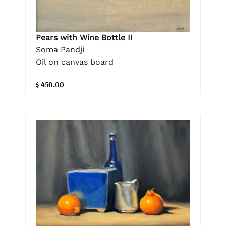
Pears with Wine Bottle II
Soma Pandji
Oil on canvas board
$ 450.00