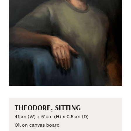
THEODORE, SITTING
41cm (W) x 51cm (H) x 0.5cm (D)
Oil on canvas board