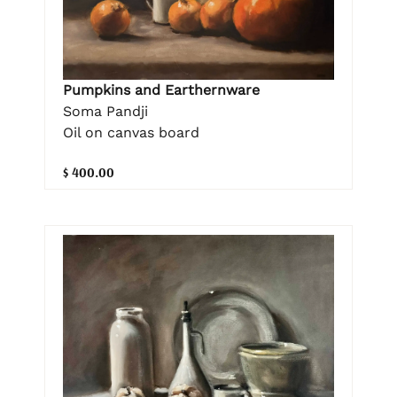
Pumpkins and Earthernware
Soma Pandji
Oil on canvas board
$ 400.00