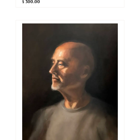
$ 300.00