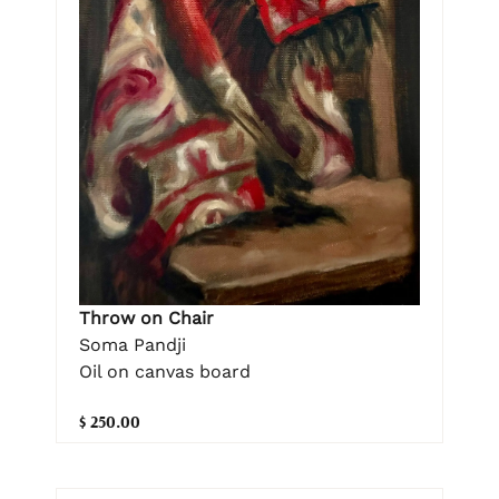
Throw on Chair
Soma Pandji
Oil on canvas board
$ 250.00