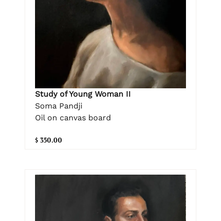
Study of Young Woman II
Soma Pandji
Oil on canvas board
$ 350.00