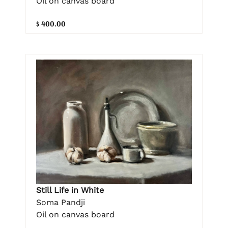
Oil on canvas board
$ 400.00
Still Life in White
Soma Pandji
Oil on canvas board