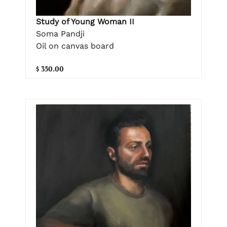
Study of Young Woman II
Soma Pandji
Oil on canvas board
$ 350.00