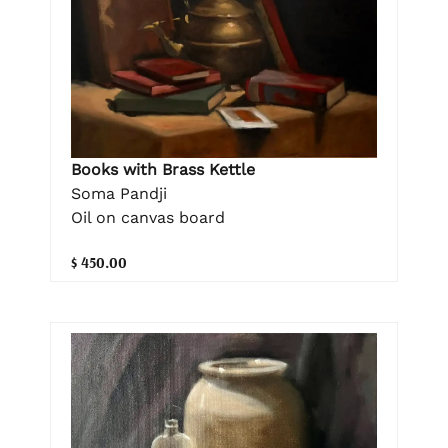
Books with Brass Kettle
Soma Pandji
Oil on canvas board
$ 450.00