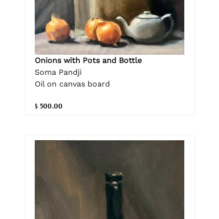
Onions with Pots and Bottle
Soma Pandji
Oil on canvas board
$ 500.00