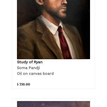
Study of Ryan
Soma Pandji
Oil on canvas board
$ 350.00