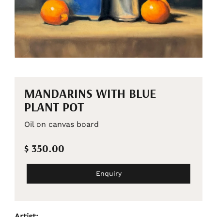
MANDARINS WITH BLUE
PLANT POT
Oil on canvas board
$ 350.00
Enquiry
Artist: