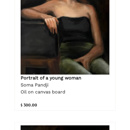
Portrait of a young woman
Soma Pandji
Oil on canvas board
$ 300.00