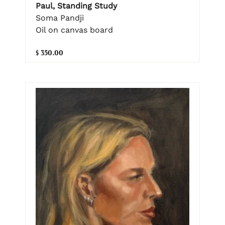
Paul, Standing Study
Soma Pandji
Oil on canvas board
$ 350.00