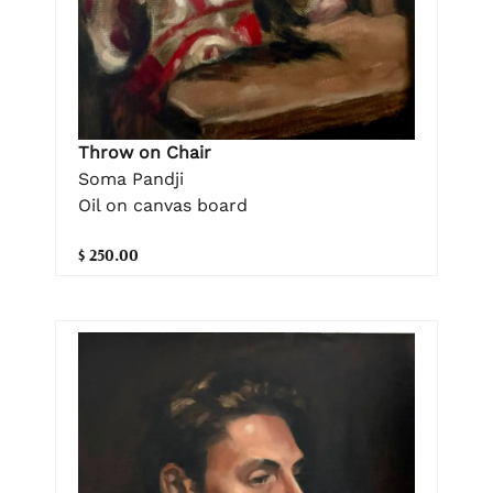
Throw on Chair
Soma Pandji
Oil on canvas board
$ 250.00