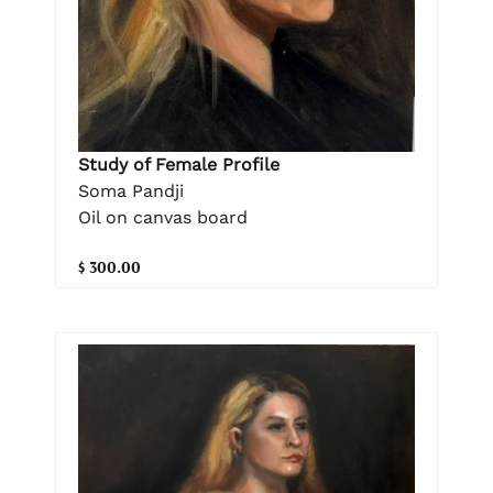
Study of Female Profile
Soma Pandji
Oil on canvas board
$ 300.00