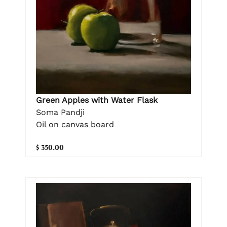
Green Apples with Water Flask
Soma Pandji
Oil on canvas board
$ 350.00