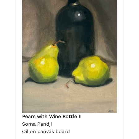
Pears with Wine Bottle II
Soma Pandji
Oil on canvas board