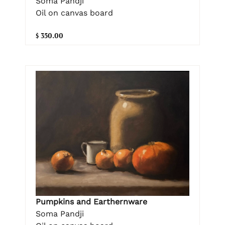
Soma Pandji
Oil on canvas board
$ 350.00
Pumpkins and Earthernware
Soma Pandji