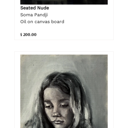
Seated Nude
Soma Pandji
Oil on canvas board
$ 200.00