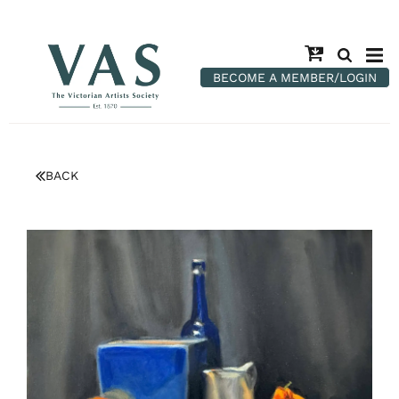
BECOME A MEMBER/LOGIN
BACK