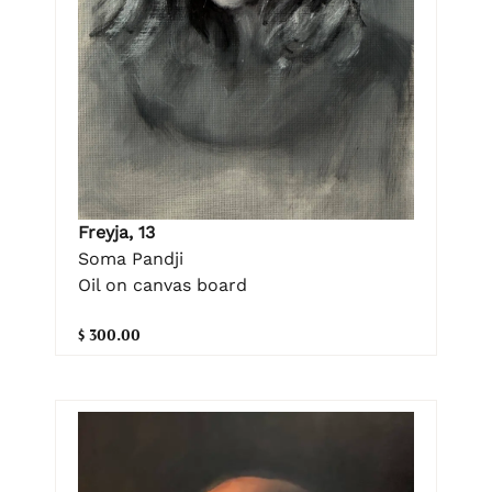
Freyja, 13
Soma Pandji
Oil on canvas board
$ 300.00