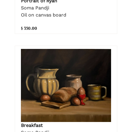
Portrait of Ryan
Soma Pandji
Oil on canvas board
$ 350.00
Breakfast