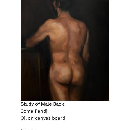
Study of Male Back
Soma Pandji
Oil on canvas board