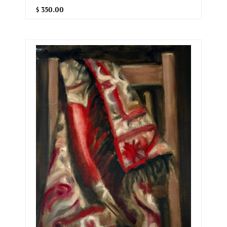
$ 350.00