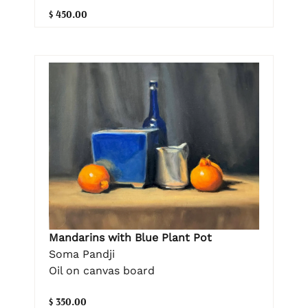
$ 450.00
Mandarins with Blue Plant Pot
Soma Pandji
Oil on canvas board
$ 350.00