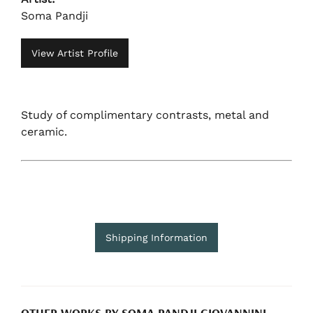
Soma Pandji
View Artist Profile
Study of complimentary contrasts, metal and
ceramic.
Shipping Information
OTHER WORKS BY SOMA PANDJI GIOVANNINI