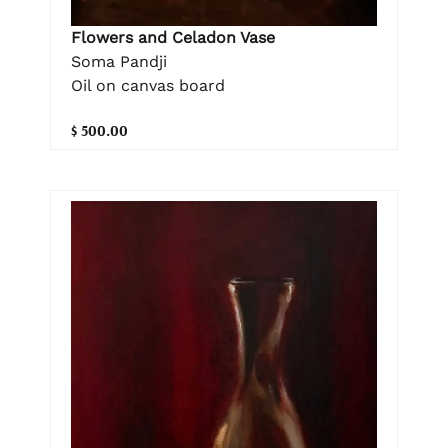
Flowers and Celadon Vase
Soma Pandji
Oil on canvas board
$ 500.00