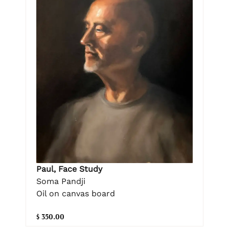
Paul, Face Study
Soma Pandji
Oil on canvas board
$ 350.00