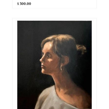
$ 300.00