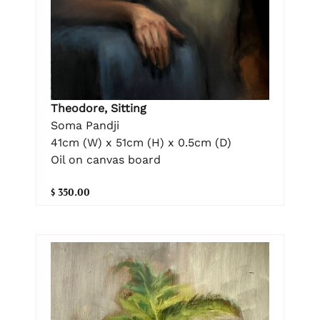
Theodore, Sitting
Soma Pandji
41cm (W) x 51cm (H) x 0.5cm (D)
Oil on canvas board
$ 350.00