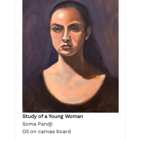
Study of a Young Woman
Soma Pandji
Oil on canvas board