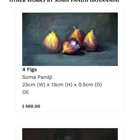
4 Figs
Soma Pandji
23cm (W) x 13cm (H) x 0.5cm (D)
Oil
$ 400.00