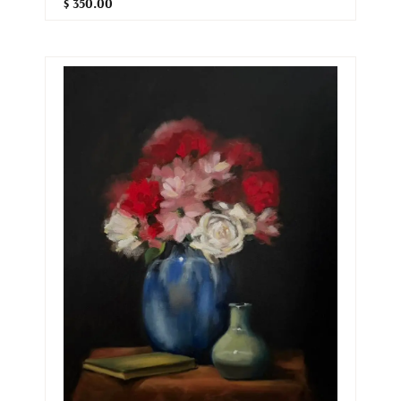
$ 350.00