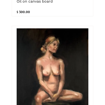
Oil on canvas board
$ 300.00