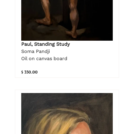
Paul, Standing Study
Soma Pandji
Oil on canvas board
$ 350.00