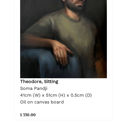
Theodore, Sitting
Soma Pandji
41cm (W) x 51cm (H) x 0.5cm (D)
Oil on canvas board
$ 350.00