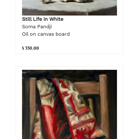
Still Life in White
Soma Pandji
Oil on canvas board
$ 350.00