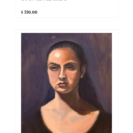
$ 350.00