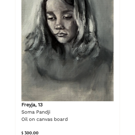
Freyja, 13
Soma Pandji
Oil on canvas board
$ 300.00