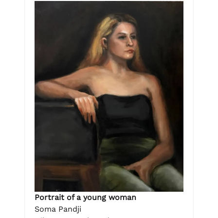
Portrait of a young woman
Soma Pandji