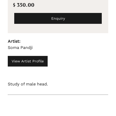
$ 350.00
Enquiry
Artist:
Soma Pandji
View Artist Profile
Study of male head.