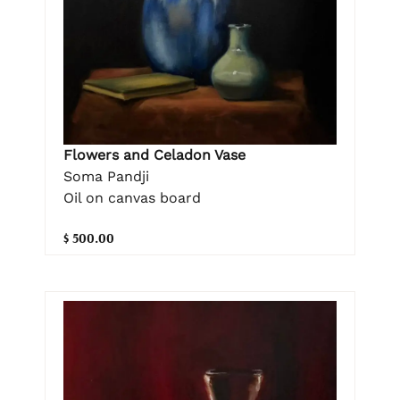
Flowers and Celadon Vase
Soma Pandji
Oil on canvas board
$ 500.00