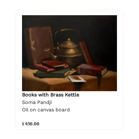
Books with Brass Kettle
Soma Pandji
Oil on canvas board
$ 450.00