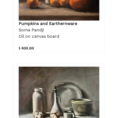
Pumpkins and Earthernware
Soma Pandji
Oil on canvas board
$ 400.00