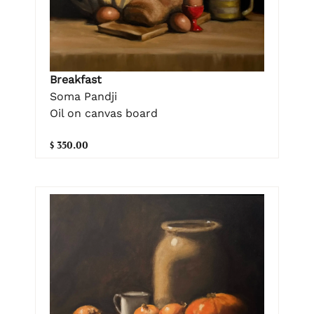
Breakfast
Soma Pandji
Oil on canvas board
$ 350.00