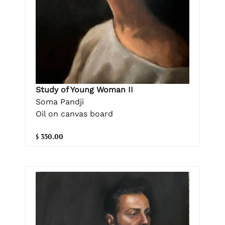
Study of Young Woman II
Soma Pandji
Oil on canvas board
$ 350.00