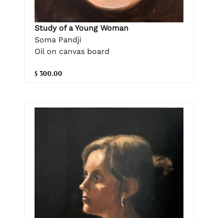
Study of a Young Woman
Soma Pandji
Oil on canvas board
$ 300.00