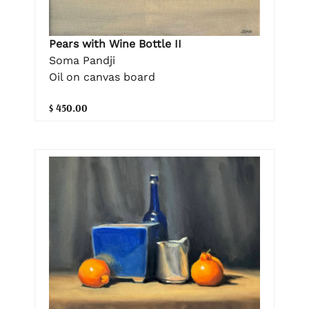
Pears with Wine Bottle II
Soma Pandji
Oil on canvas board
$ 450.00