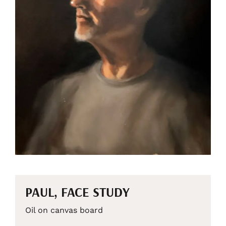
PAUL, FACE STUDY
Oil on canvas board