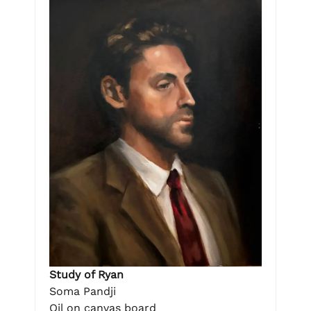
Study of Ryan
Soma Pandji
Oil on canvas board