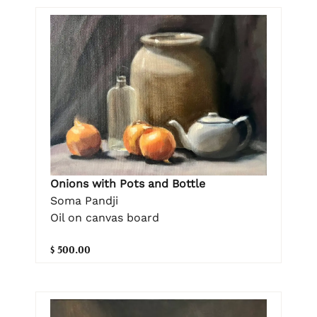
Onions with Pots and Bottle
Soma Pandji
Oil on canvas board
$ 500.00