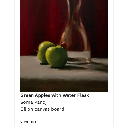
Green Apples with Water Flask
Soma Pandji
Oil on canvas board
$ 350.00