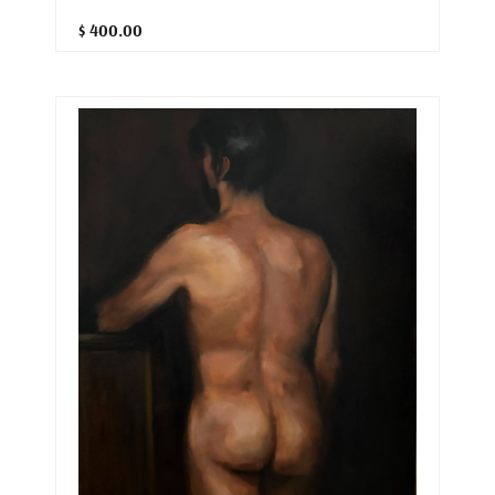
$ 400.00