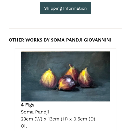
Shipping Information
OTHER WORKS BY SOMA PANDJI GIOVANNINI
4 Figs
Soma Pandji
23cm (W) x 13cm (H) x 0.5cm (D)
Oil