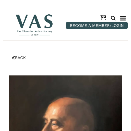
BECOME A MEMBER/LOGIN
BACK