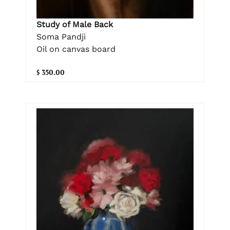
Study of Male Back
Soma Pandji
Oil on canvas board
$ 350.00