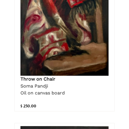
Throw on Chair
Soma Pandji
Oil on canvas board
$ 250.00