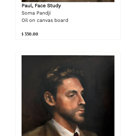
Paul, Face Study
Soma Pandji
Oil on canvas board
$ 350.00