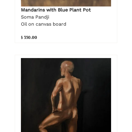
Mandarins with Blue Plant Pot
Soma Pandji
Oil on canvas board
$ 350.00