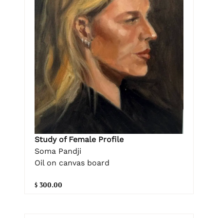
Study of Female Profile
Soma Pandji
Oil on canvas board
$ 300.00