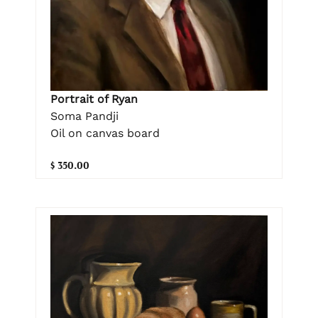
Portrait of Ryan
Soma Pandji
Oil on canvas board
$ 350.00