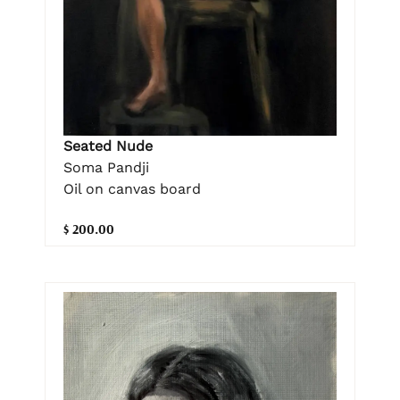
Seated Nude
Soma Pandji
Oil on canvas board
$ 200.00