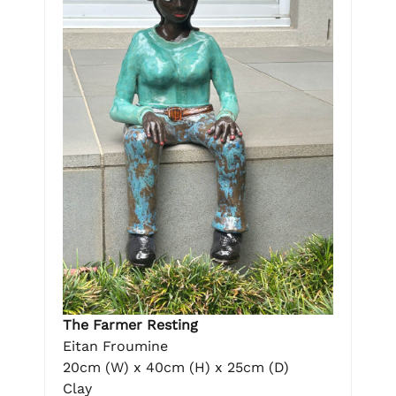
The Farmer Resting
Eitan Froumine
20cm (W) x 40cm (H) x 25cm (D)
Clay