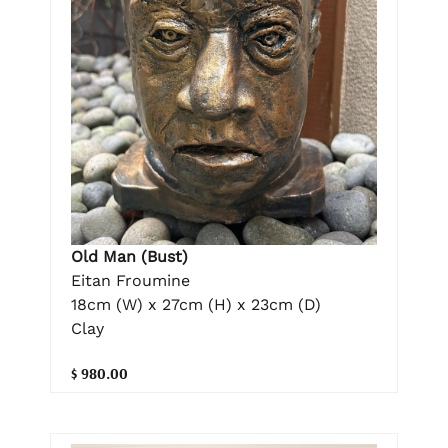
Old Man (Bust)
Eitan Froumine
18cm (W) x 27cm (H) x 23cm (D)
Clay
$ 980.00