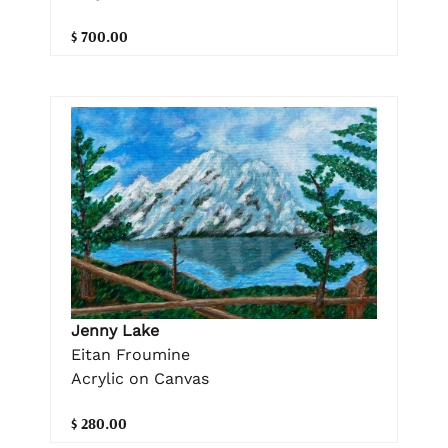
$ 700.00
Jenny Lake
Eitan Froumine
Acrylic on Canvas
$ 280.00