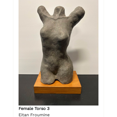
Female Torso 3
Eitan Froumine