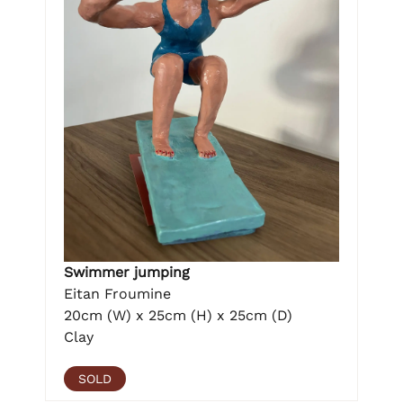
Swimmer jumping
Eitan Froumine
20cm (W) x 25cm (H) x 25cm (D)
Clay
SOLD