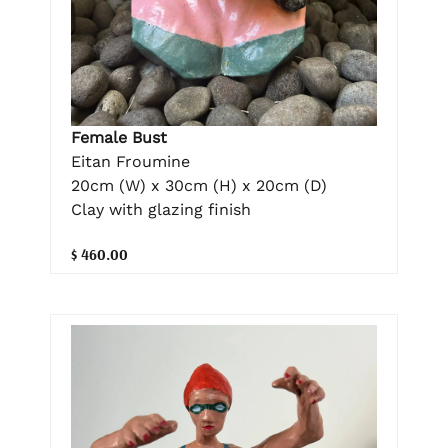
Female Bust
Eitan Froumine
20cm (W) x 30cm (H) x 20cm (D)
Clay with glazing finish
$ 460.00