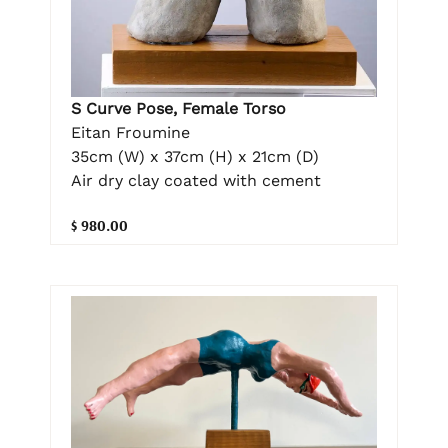
S Curve Pose, Female Torso
Eitan Froumine
35cm (W) x 37cm (H) x 21cm (D)
Air dry clay coated with cement
$ 980.00