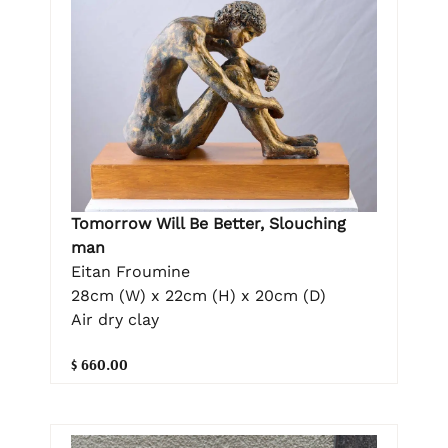
Tomorrow Will Be Better, Slouching
man
Eitan Froumine
28cm (W) x 22cm (H) x 20cm (D)
Air dry clay
$ 660.00