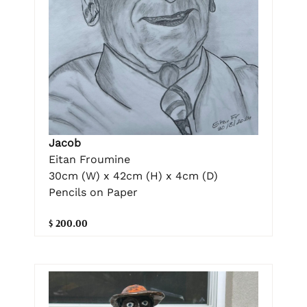
Jacob
Eitan Froumine
30cm (W) x 42cm (H) x 4cm (D)
Pencils on Paper
$ 200.00