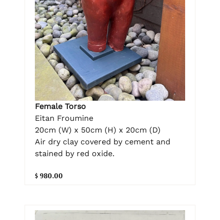
Female Torso
Eitan Froumine
20cm (W) x 50cm (H) x 20cm (D)
Air dry clay covered by cement and
stained by red oxide.
$ 980.00