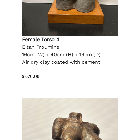
Female Torso 4
Eitan Froumine
16cm (W) x 40cm (H) x 16cm (D)
Air dry clay coated with cement
$ 670.00