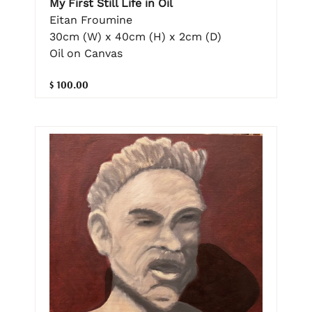
My First Still Life in Oil
Eitan Froumine
30cm (W) x 40cm (H) x 2cm (D)
Oil on Canvas
$ 100.00