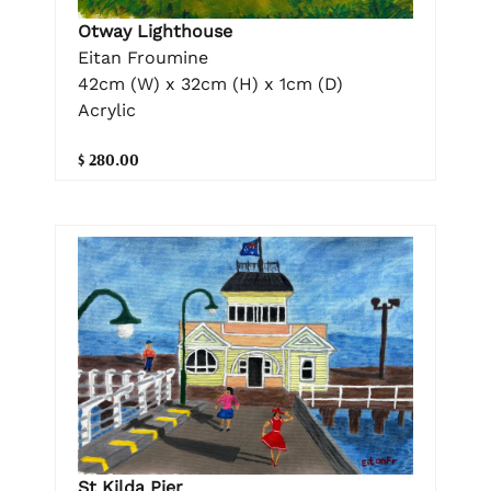
Otway Lighthouse
Eitan Froumine
42cm (W) x 32cm (H) x 1cm (D)
Acrylic
$ 280.00
St Kilda Pier