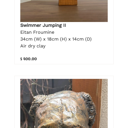
Swimmer Jumping II
Eitan Froumine
34cm (W) x 18cm (H) x 14cm (D)
Air dry clay
$ 400.00