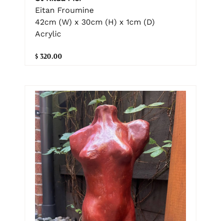
Eitan Froumine
42cm (W) x 30cm (H) x 1cm (D)
Acrylic
$ 320.00