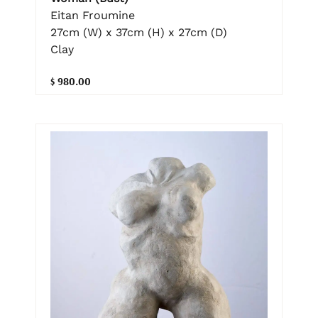
Eitan Froumine
27cm (W) x 37cm (H) x 27cm (D)
Clay
$ 980.00