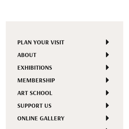
PLAN YOUR VISIT
ABOUT
EXHIBITIONS
MEMBERSHIP
ART SCHOOL
SUPPORT US
ONLINE GALLERY