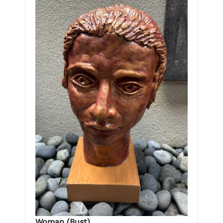
Woman (Bust)