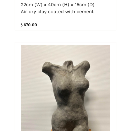
22cm (W) x 40cm (H) x 15cm (D)
Air dry clay coated with cement
$ 670.00