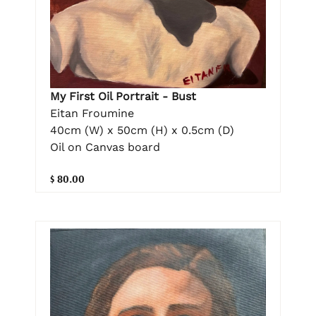
My First Oil Portrait - Bust
Eitan Froumine
40cm (W) x 50cm (H) x 0.5cm (D)
Oil on Canvas board
$ 80.00