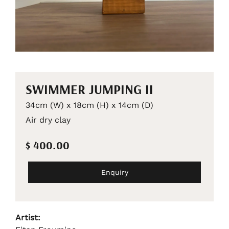
SWIMMER JUMPING II
34cm (W) x 18cm (H) x 14cm (D)
Air dry clay
$ 400.00
Enquiry
Artist: