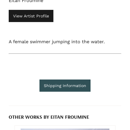
Eitan Froumine
View Artist Profile
A female swimmer jumping into the water.
Shipping Information
OTHER WORKS BY EITAN FROUMINE