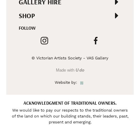
GALLERY HIRE
SHOP
FOLLOW
© Victorian Artists Society - VAS Gallery
Made with
U do
Website by:
ACKNOWLEDGMENT OF TRADITIONAL OWNERS.
We would like to pay our respects to the traditional owners
of the land on which our building stands, their leaders, past,
present and emerging.