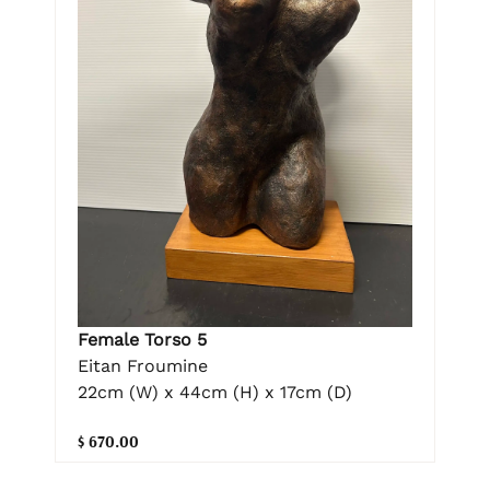
Female Torso 5
Eitan Froumine
22cm (W) x 44cm (H) x 17cm (D)
$ 670.00