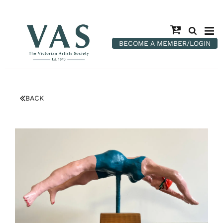
BECOME A MEMBER/LOGIN
BACK