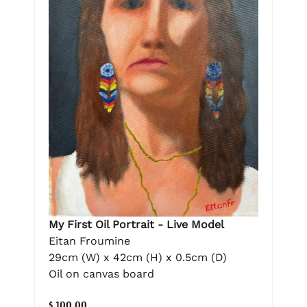
My First Oil Portrait - Live Model
Eitan Froumine
29cm (W) x 42cm (H) x 0.5cm (D)
Oil on canvas board
$ 100.00