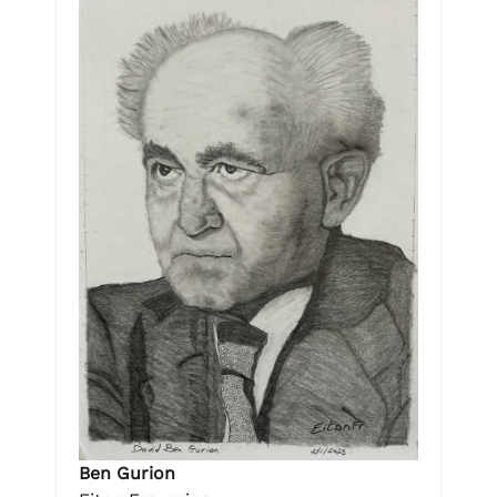
Ben Gurion