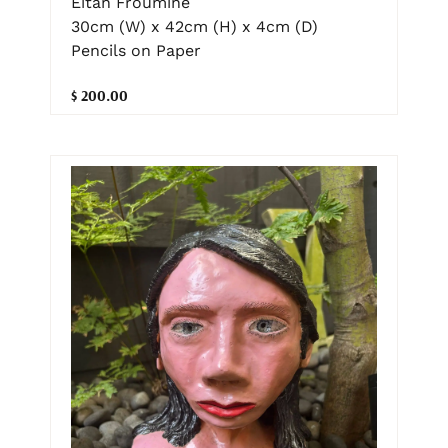
Eitan Froumine
30cm (W) x 42cm (H) x 4cm (D)
Pencils on Paper
$ 200.00