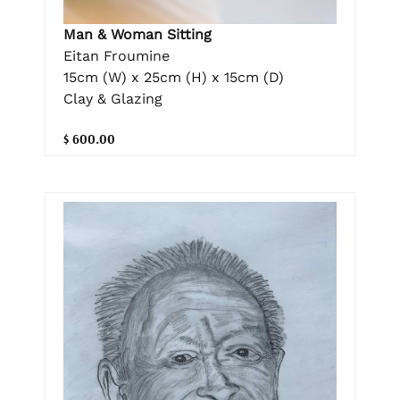
Man & Woman Sitting
Eitan Froumine
15cm (W) x 25cm (H) x 15cm (D)
Clay & Glazing
$ 600.00