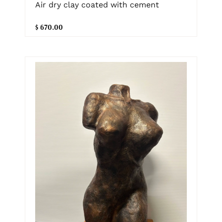
Air dry clay coated with cement
$ 670.00