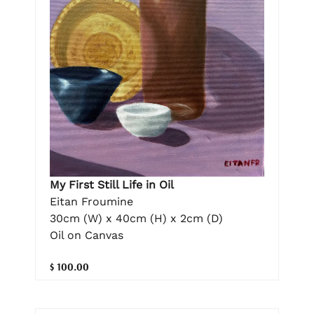
My First Still Life in Oil
Eitan Froumine
30cm (W) x 40cm (H) x 2cm (D)
Oil on Canvas
$ 100.00