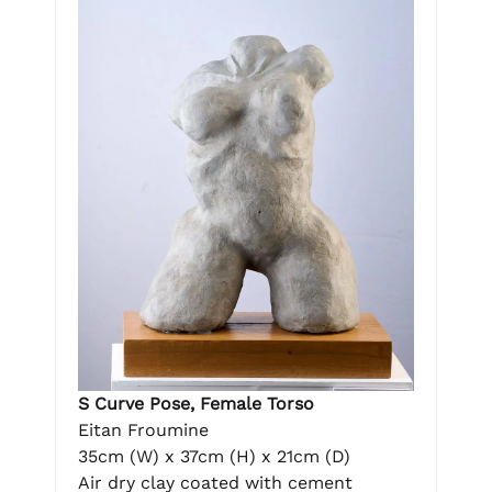
S Curve Pose, Female Torso
Eitan Froumine
35cm (W) x 37cm (H) x 21cm (D)
Air dry clay coated with cement