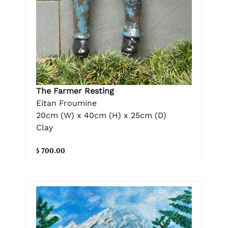
The Farmer Resting
Eitan Froumine
20cm (W) x 40cm (H) x 25cm (D)
Clay
$ 700.00