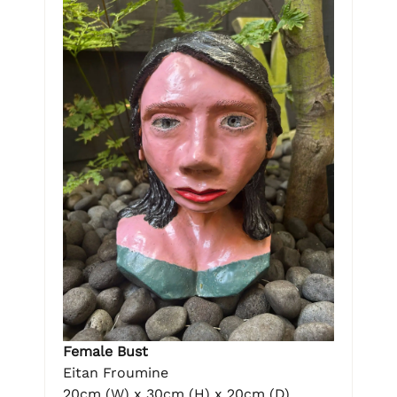
Female Bust
Eitan Froumine
20cm (W) x 30cm (H) x 20cm (D)