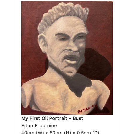
My First Oil Portrait - Bust
Eitan Froumine
40cm (W) x 50cm (H) x 0.5cm (D)