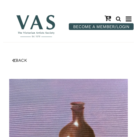
BECOME A MEMBER/LOGIN
BACK