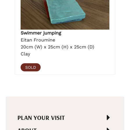
Swimmer jumping
Eitan Froumine
20cm (W) x 25cm (H) x 25cm (D)
Clay
SOLD
PLAN YOUR VISIT