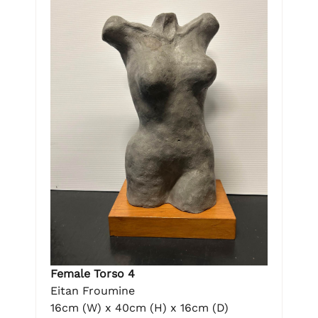
Female Torso 4
Eitan Froumine
16cm (W) x 40cm (H) x 16cm (D)