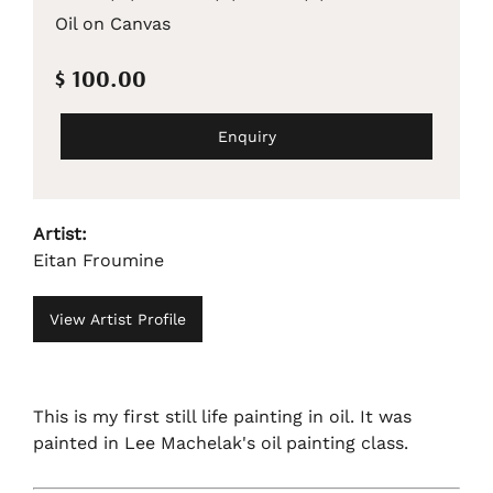
Oil on Canvas
$ 100.00
Enquiry
Artist:
Eitan Froumine
View Artist Profile
This is my first still life painting in oil. It was
painted in Lee Machelak's oil painting class.