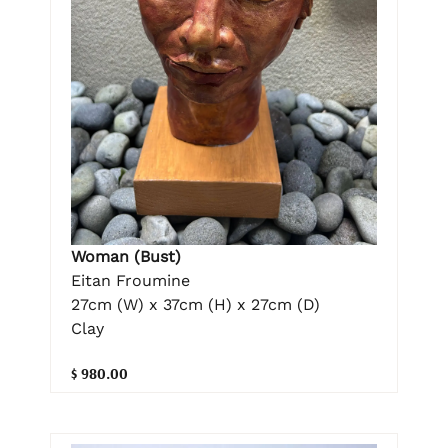
Woman (Bust)
Eitan Froumine
27cm (W) x 37cm (H) x 27cm (D)
Clay
$ 980.00