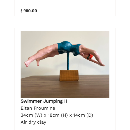
$ 980.00
Swimmer Jumping II
Eitan Froumine
34cm (W) x 18cm (H) x 14cm (D)
Air dry clay