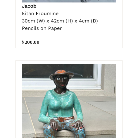
Jacob
Eitan Froumine
30cm (W) x 42cm (H) x 4cm (D)
Pencils on Paper
$ 200.00