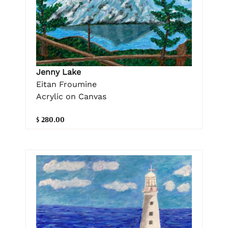
Jenny Lake
Eitan Froumine
Acrylic on Canvas
$ 280.00