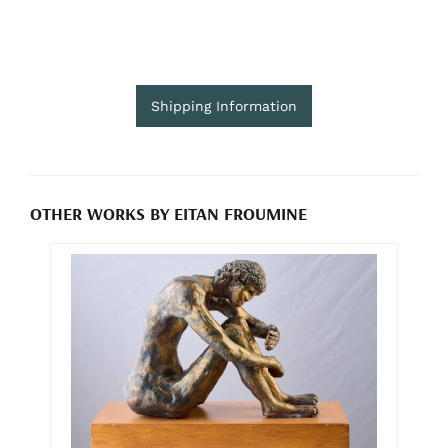
Shipping Information
OTHER WORKS BY EITAN FROUMINE