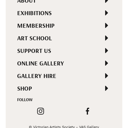
ABOUT
EXHIBITIONS
MEMBERSHIP
ART SCHOOL
SUPPORT US
ONLINE GALLERY
GALLERY HIRE
SHOP
FOLLOW
© Victorian Artists Society - VAS Gallery