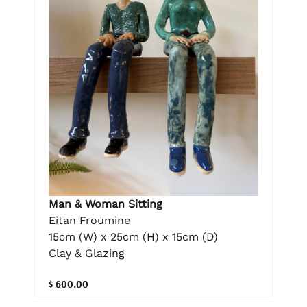
Man & Woman Sitting
Eitan Froumine
15cm (W) x 25cm (H) x 15cm (D)
Clay & Glazing
$ 600.00