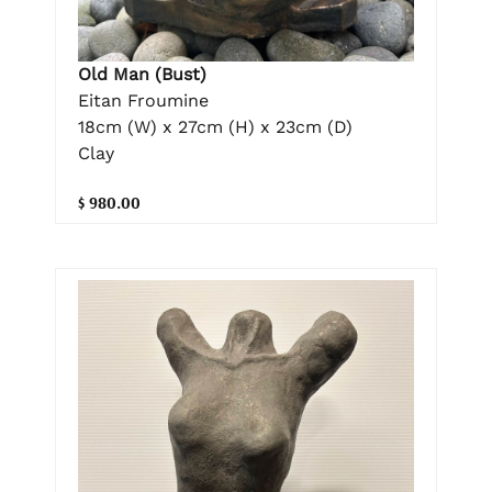
Old Man (Bust)
Eitan Froumine
18cm (W) x 27cm (H) x 23cm (D)
Clay
$ 980.00