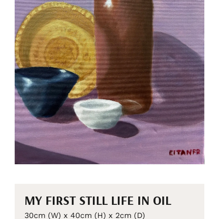
MY FIRST STILL LIFE IN OIL
30cm (W) x 40cm (H) x 2cm (D)