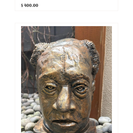
$ 400.00