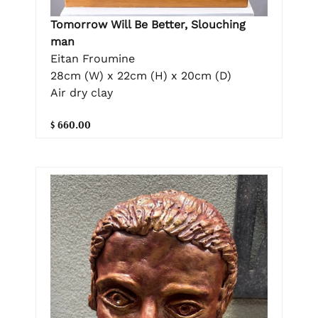
Tomorrow Will Be Better, Slouching
man
Eitan Froumine
28cm (W) x 22cm (H) x 20cm (D)
Air dry clay
$ 660.00