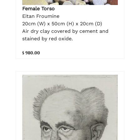
Female Torso
Eitan Froumine
20cm (W) x 50cm (H) x 20cm (D)
Air dry clay covered by cement and
stained by red oxide.
$ 980.00