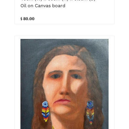
Oil on Canvas board
$ 80.00