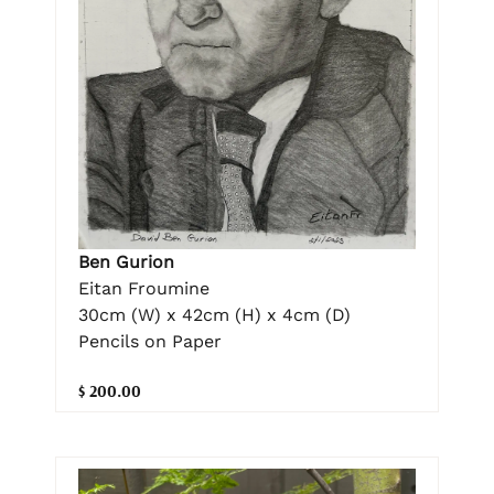
Ben Gurion
Eitan Froumine
30cm (W) x 42cm (H) x 4cm (D)
Pencils on Paper
$ 200.00