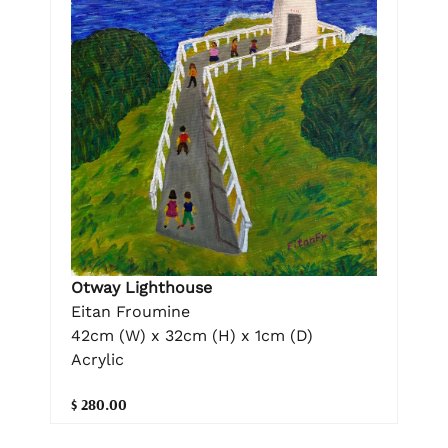
Otway Lighthouse
Eitan Froumine
42cm (W) x 32cm (H) x 1cm (D)
Acrylic
$ 280.00