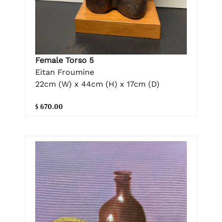
Female Torso 5
Eitan Froumine
22cm (W) x 44cm (H) x 17cm (D)
$ 670.00