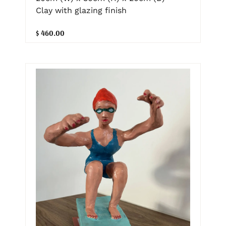
Clay with glazing finish
$ 460.00