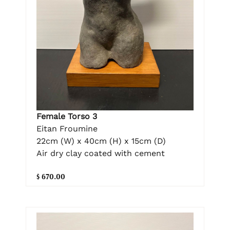
Female Torso 3
Eitan Froumine
22cm (W) x 40cm (H) x 15cm (D)
Air dry clay coated with cement
$ 670.00