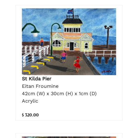
St Kilda Pier
Eitan Froumine
42cm (W) x 30cm (H) x 1cm (D)
Acrylic
$ 320.00