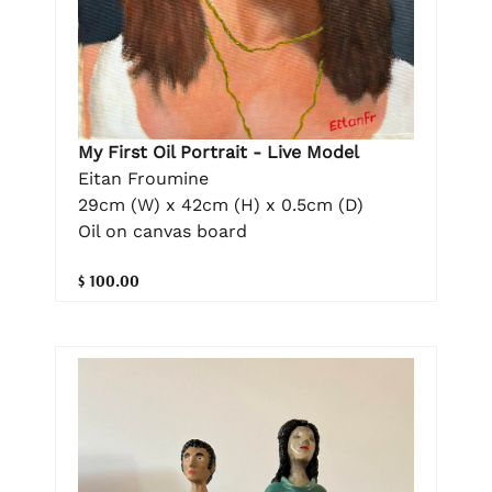
My First Oil Portrait - Live Model
Eitan Froumine
29cm (W) x 42cm (H) x 0.5cm (D)
Oil on canvas board
$ 100.00