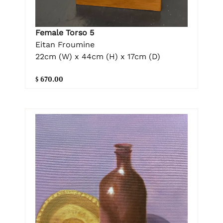
Female Torso 5
Eitan Froumine
22cm (W) x 44cm (H) x 17cm (D)
$ 670.00