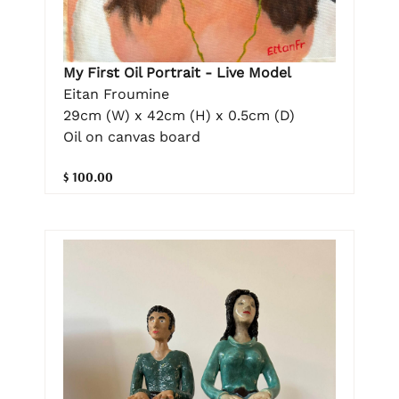
My First Oil Portrait - Live Model
Eitan Froumine
29cm (W) x 42cm (H) x 0.5cm (D)
Oil on canvas board
$ 100.00