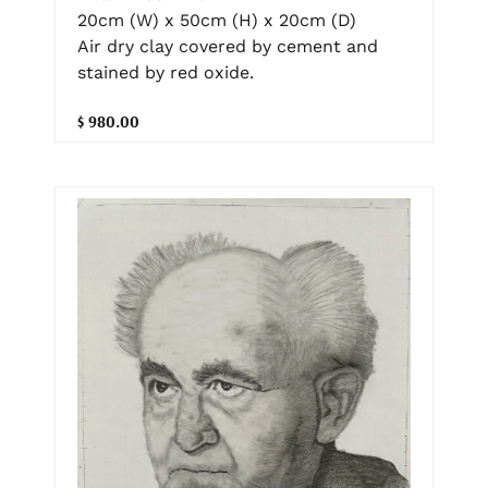
20cm (W) x 50cm (H) x 20cm (D)
Air dry clay covered by cement and
stained by red oxide.
$ 980.00