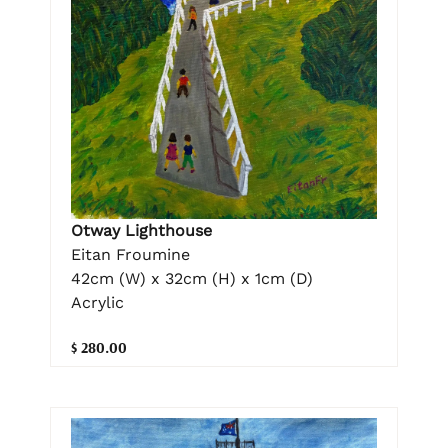
Otway Lighthouse
Eitan Froumine
42cm (W) x 32cm (H) x 1cm (D)
Acrylic
$ 280.00