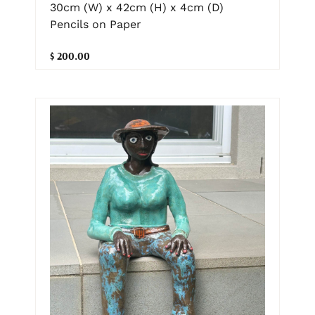
30cm (W) x 42cm (H) x 4cm (D)
Pencils on Paper
$ 200.00