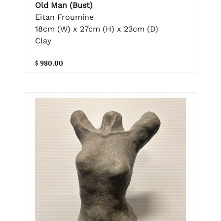
Old Man (Bust)
Eitan Froumine
18cm (W) x 27cm (H) x 23cm (D)
Clay
$ 980.00