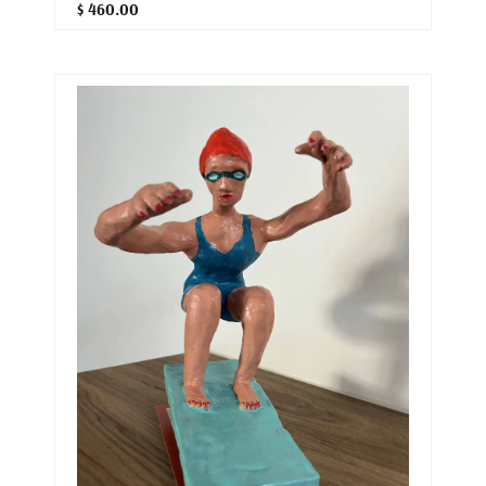
$ 460.00