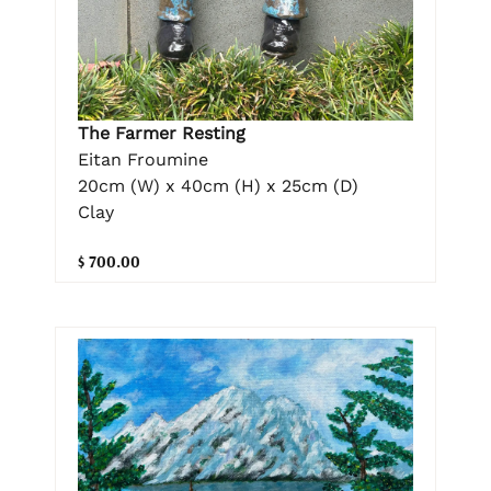
The Farmer Resting
Eitan Froumine
20cm (W) x 40cm (H) x 25cm (D)
Clay
$ 700.00