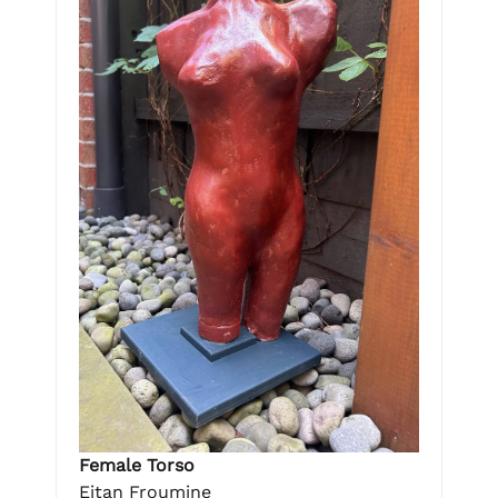
Female Torso
Eitan Froumine