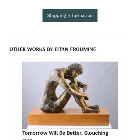
Shipping Information
OTHER WORKS BY EITAN FROUMINE
Tomorrow Will Be Better, Slouching