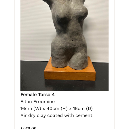
Female Torso 4
Eitan Froumine
16cm (W) x 40cm (H) x 16cm (D)
Air dry clay coated with cement
$ 670.00