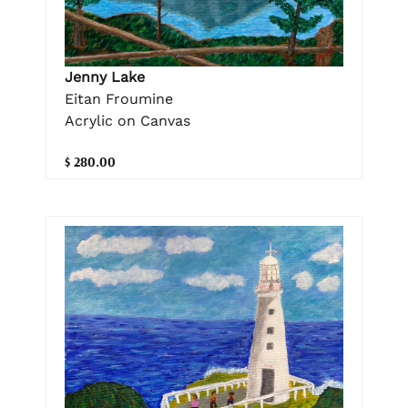
Jenny Lake
Eitan Froumine
Acrylic on Canvas
$ 280.00