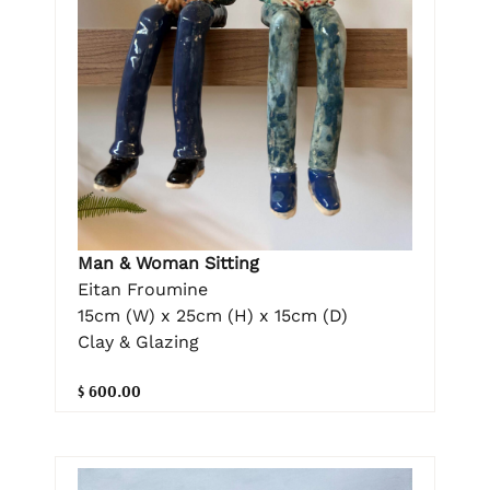
Man & Woman Sitting
Eitan Froumine
15cm (W) x 25cm (H) x 15cm (D)
Clay & Glazing
$ 600.00