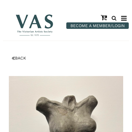
BECOME A MEMBER/LOGIN
BACK