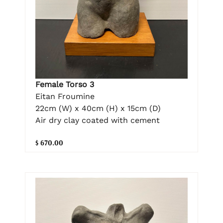
Female Torso 3
Eitan Froumine
22cm (W) x 40cm (H) x 15cm (D)
Air dry clay coated with cement
$ 670.00