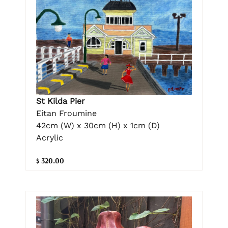
St Kilda Pier
Eitan Froumine
42cm (W) x 30cm (H) x 1cm (D)
Acrylic
$ 320.00