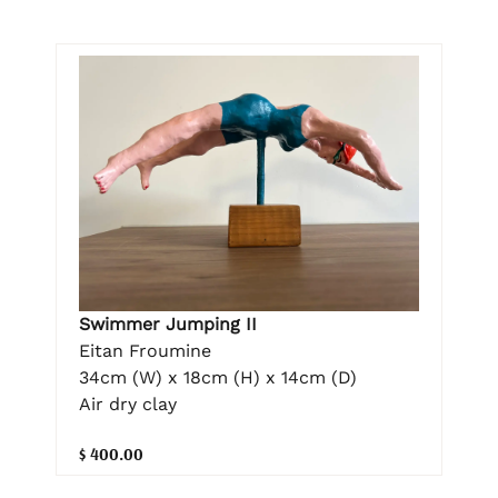
Swimmer Jumping II
Eitan Froumine
34cm (W) x 18cm (H) x 14cm (D)
Air dry clay
$ 400.00