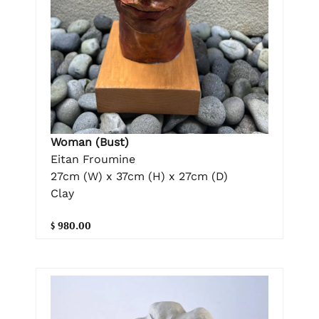
Woman (Bust)
Eitan Froumine
27cm (W) x 37cm (H) x 27cm (D)
Clay
$ 980.00