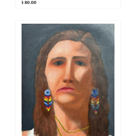
$ 80.00