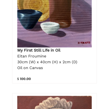
My First Still Life in Oil
Eitan Froumine
30cm (W) x 40cm (H) x 2cm (D)
Oil on Canvas
$ 100.00