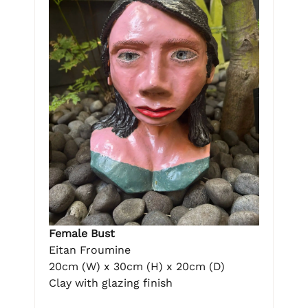
Female Bust
Eitan Froumine
20cm (W) x 30cm (H) x 20cm (D)
Clay with glazing finish