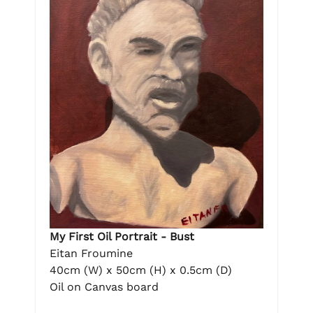
My First Oil Portrait - Bust
Eitan Froumine
40cm (W) x 50cm (H) x 0.5cm (D)
Oil on Canvas board