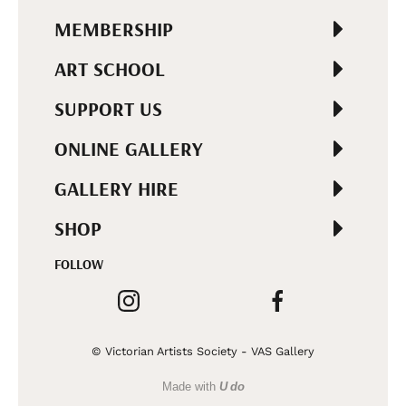
MEMBERSHIP
ART SCHOOL
SUPPORT US
ONLINE GALLERY
GALLERY HIRE
SHOP
FOLLOW
© Victorian Artists Society - VAS Gallery
Made with
U do