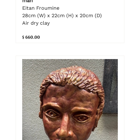
man
Eitan Froumine
28cm (W) x 22cm (H) x 20cm (D)
Air dry clay
$ 660.00