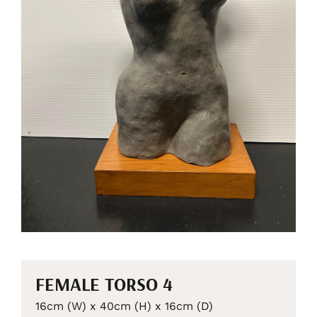
FEMALE TORSO 4
16cm (W) x 40cm (H) x 16cm (D)