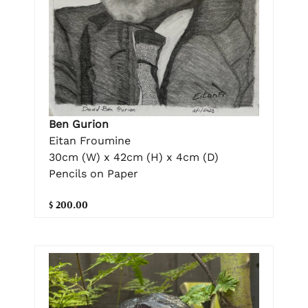
Ben Gurion
Eitan Froumine
30cm (W) x 42cm (H) x 4cm (D)
Pencils on Paper
$ 200.00