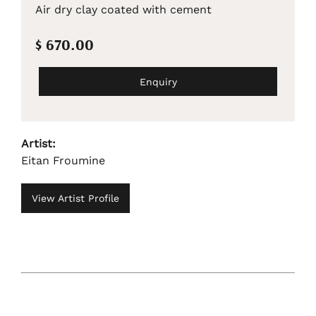
Air dry clay coated with cement
$ 670.00
Enquiry
Artist:
Eitan Froumine
View Artist Profile