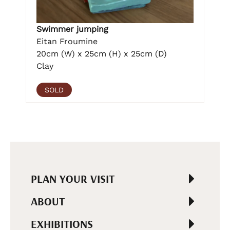
Swimmer jumping
Eitan Froumine
20cm (W) x 25cm (H) x 25cm (D)
Clay
SOLD
PLAN YOUR VISIT
ABOUT
EXHIBITIONS