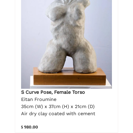
S Curve Pose, Female Torso
Eitan Froumine
35cm (W) x 37cm (H) x 21cm (D)
Air dry clay coated with cement
$ 980.00