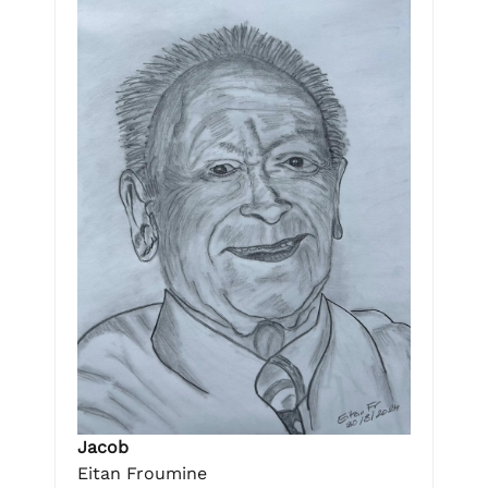
Jacob
Eitan Froumine