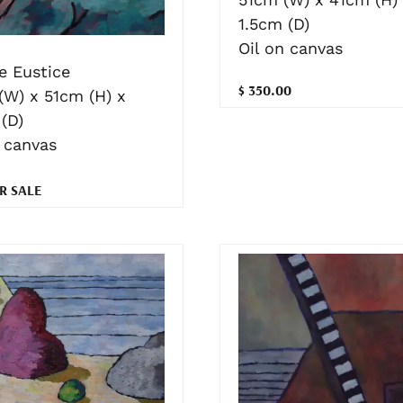
1.5cm (D)
Oil on canvas
e Eustice
$ 350.00
(W) x 51cm (H) x
(D)
n canvas
R SALE