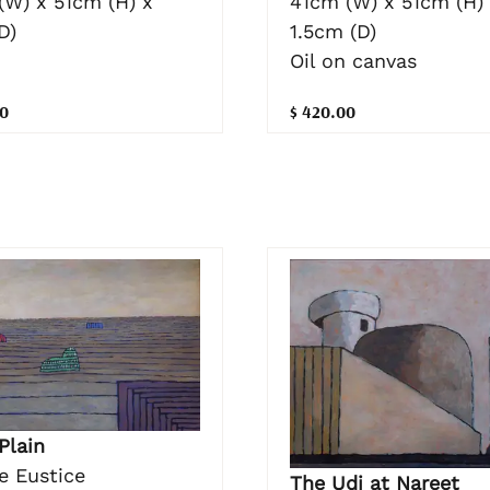
41cm (W) x 51cm (H)
(W) x 51cm (H) x
1.5cm (D)
D)
Oil on canvas
$ 420.00
0
Plain
e Eustice
The Udi at Nareet