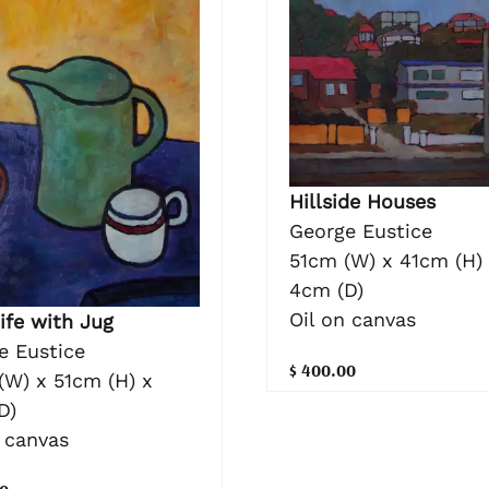
Hillside Houses
George Eustice
51cm (W) x 41cm (H)
4cm (D)
Oil on canvas
Life with Jug
e Eustice
$ 400.00
(W) x 51cm (H) x
D)
n canvas