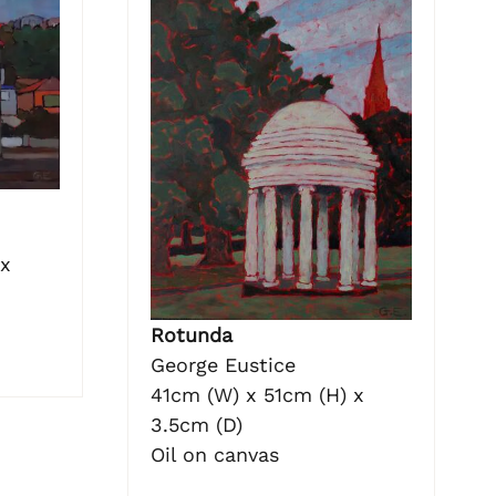
 x
Rotunda
George Eustice
41cm (W) x 51cm (H) x
3.5cm (D)
Oil on canvas