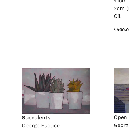
41cm 
2cm (
Oil
$ 400.0
Open 
Succulents
Georg
George Eustice