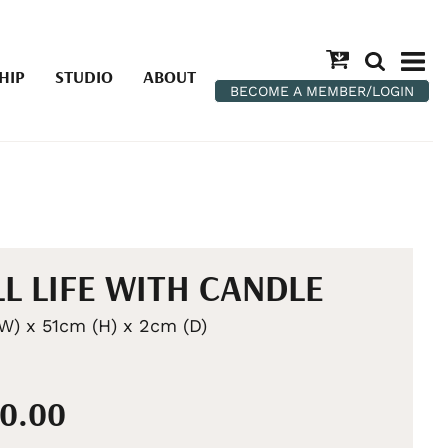
HIP
STUDIO
ABOUT
BECOME A MEMBER/LOGIN
LL LIFE WITH CANDLE
W) x 51cm (H) x 2cm (D)
00.00