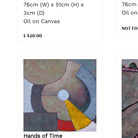
76cm 
76cm (W) x 51cm (H) x
Oil o
3cm (D)
Oil on Canvas
NOT FO
$ 420.00
Hands of Time