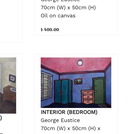
70cm (W) x 50cm (H)
Oil on canvas
$ 400.00
INTERIOR (BEDROOM)
)
George Eustice
70cm (W) x 50cm (H) x
 x