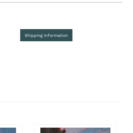
Shipping Information