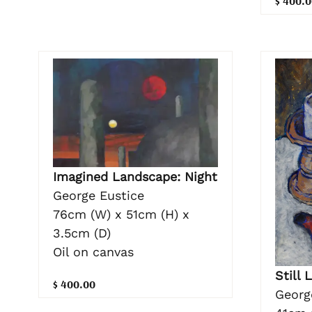
$ 400.0
Imagined Landscape: Night
George Eustice
76cm (W) x 51cm (H) x
3.5cm (D)
Oil on canvas
Still 
$ 400.00
Georg