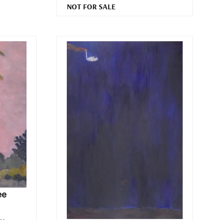
NOT FOR SALE
ee