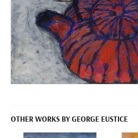
OTHER WORKS BY GEORGE EUSTICE