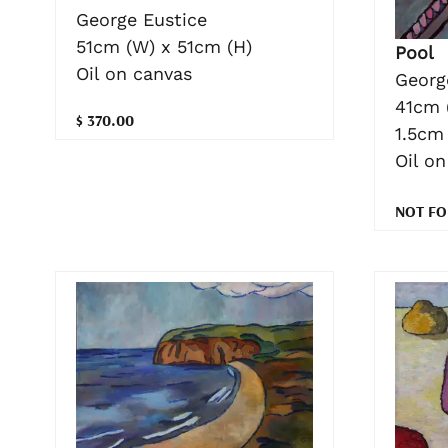
George Eustice
51cm (W) x 51cm (H)
Pool
Oil on canvas
Georg
41cm 
$ 370.00
1.5cm 
Oil o
NOT FO