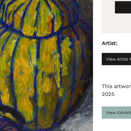
Artist:
View Artist P
This artwor
2025
View Exhibi