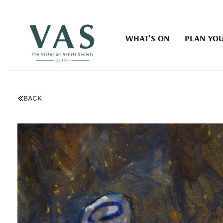
WHAT'S ON
PLAN YOU
BACK