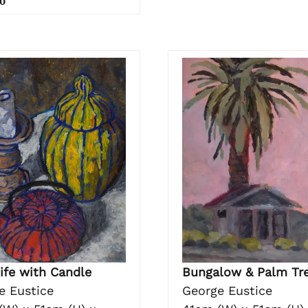
0
Bungalow & Palm Tr
Life with Candle
George Eustice
e Eustice