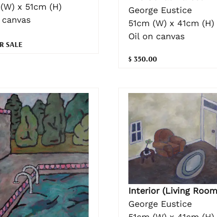
(W) x 51cm (H)
George Eustice
n canvas
51cm (W) x 41cm (H)
Oil on canvas
R SALE
$ 350.00
Interior (Living Room
George Eustice
51cm (W) x 41cm (H)