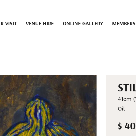
R VISIT
VENUE HIRE
ONLINE GALLERY
MEMBERS
STI
41cm (
Oil
$ 4