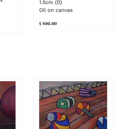
1.5cm (D)
Oil on canvas
$ 400.00