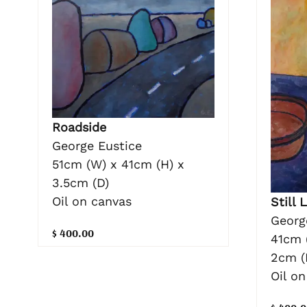
Roadside
George Eustice
51cm (W) x 41cm (H) x
3.5cm (D)
Oil on canvas
Still 
Georg
$ 400.00
41cm 
2cm (
Oil o