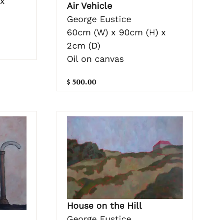
 x
Air Vehicle
George Eustice
60cm (W) x 90cm (H) x
2cm (D)
Oil on canvas
$ 500.00
House on the Hill
George Eustice