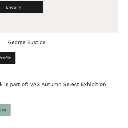
Enquiry
George Eustice
rofile
k is part of: VAS Autumn Select Exhibition
tion