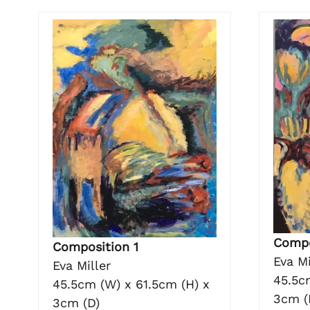
Compo
Composition 1
Eva Mi
Eva Miller
45.5c
45.5cm (W) x 61.5cm (H) x
3cm (
3cm (D)