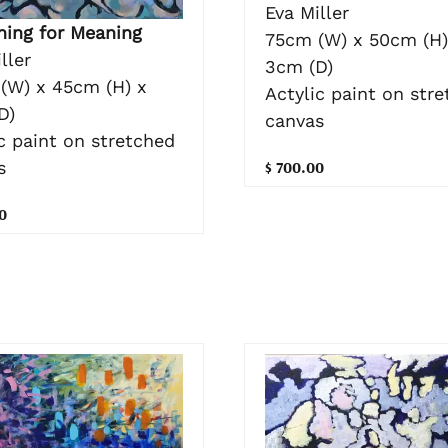
Eva Miller
hing for Meaning
75cm (W) x 50cm (H)
ller
3cm (D)
(W) x 45cm (H) x
Actylic paint on str
D)
canvas
c paint on stretched
$ 700.00
s
0