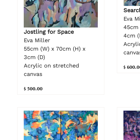
Searc
Eva Mi
45cm 
Jostling for Space
4cm (
Eva Miller
Acryli
55cm (W) x 70cm (H) x
canva
3cm (D)
Acrylic on stretched
$ 600.0
canvas
$ 500.00