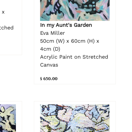
 x
In my Aunt's Garden
etched
Eva Miller
50cm (W) x 60cm (H) x
4cm (D)
Acrylic Paint on Stretched
Canvas
$ 650.00