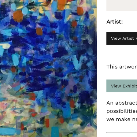
Artist:
View Artist P
This artwor
View Exhibi
An abstract
possibiliti
we make nec