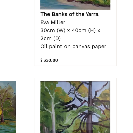
The Banks of the Yarra
Eva Miller
30cm (W) x 40cm (H) x
2cm (D)
Oil paint on canvas paper
$ 350.00