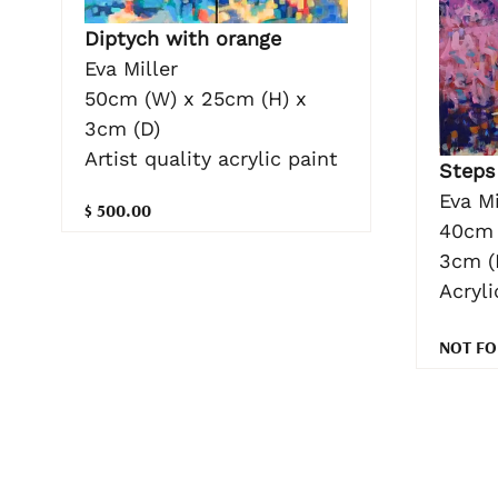
Diptych with orange
Eva Miller
50cm (W) x 25cm (H) x
3cm (D)
Artist quality acrylic paint
Steps
Eva Mi
$ 500.00
40cm 
3cm (
Acryl
NOT FO