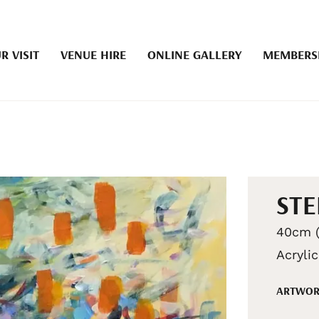
R VISIT
VENUE HIRE
ONLINE GALLERY
MEMBERS
STE
40cm (
Acryli
ARTWOR