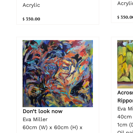
Acryli
Acrylic
$ 350.0
$ 350.00
Acros
Rippo
Eva Mi
Don’t look now
40cm 
Eva Miller
1cm (
60cm (W) x 60cm (H) x
Oil pa