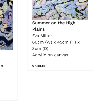
Summer on the High
Plains
Eva Miller
60cm (W) x 45cm (H) x
3cm (D)
Acrylic on canvas
 x
$ 500.00