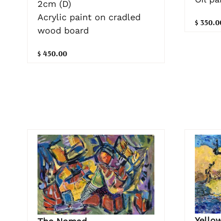
2cm (D)
Acrylic paint on cradled
$ 350.0
wood board
$ 450.00
Yello