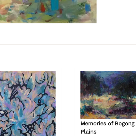
Memories of Bogong
Plains