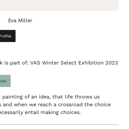
Eva Miller
rofile
k is part of: VAS Winter Select Exhibition 2023
tion
 painting of an idea, that life throws us
es and when we reach a crossroad the choice
essarily entail making choices.