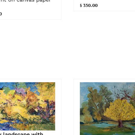
$ 350.00
0
w landscape with