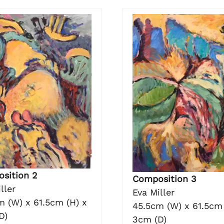
sition 2
Composition 3
ller
Eva Miller
m (W) x 61.5cm (H) x
45.5cm (W) x 61.5cm 
D)
3cm (D)