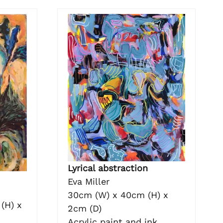
Lyrical abstraction
Eva Miller
30cm (W) x 40cm (H) x
(H) x
2cm (D)
Acrylic paint and ink.