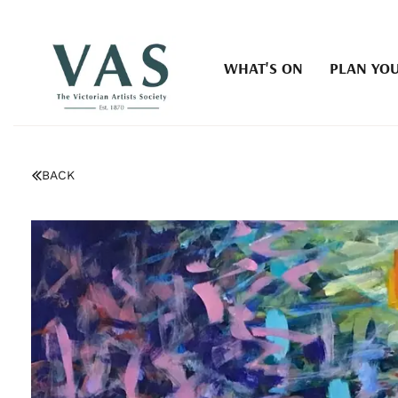
WHAT'S ON
PLAN YOU
BACK