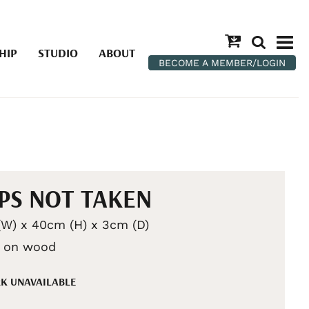
HIP
STUDIO
ABOUT
BECOME A MEMBER/LOGIN
PS NOT TAKEN
W) x 40cm (H) x 3cm (D)
c on wood
K UNAVAILABLE