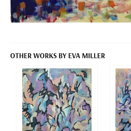
OTHER WORKS BY EVA MILLER