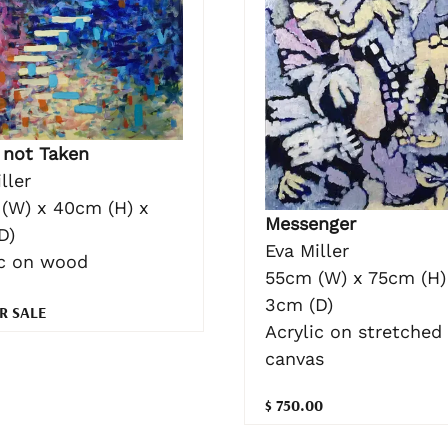
 not Taken
ller
(W) x 40cm (H) x
Messenger
D)
Eva Miller
ic on wood
55cm (W) x 75cm (H)
3cm (D)
R SALE
Acrylic on stretched
canvas
$ 750.00