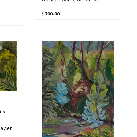
$ 300.00
 x
paper