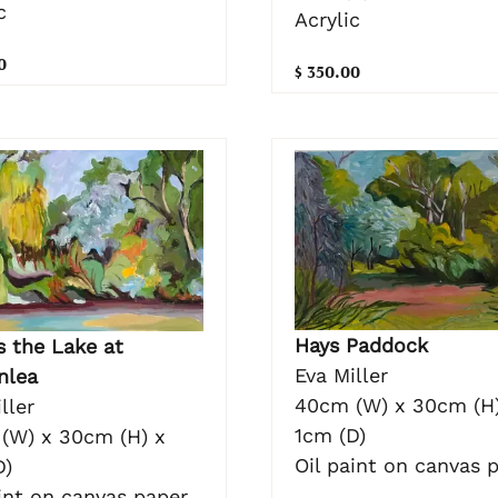
c
Acrylic
0
$ 350.00
Hays Paddock
s the Lake at
Eva Miller
nlea
40cm (W) x 30cm (H)
ller
1cm (D)
(W) x 30cm (H) x
Oil paint on canvas 
D)
int on canvas paper