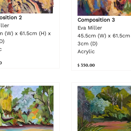
sition 2
Composition 3
ller
Eva Miller
m (W) x 61.5cm (H) x
45.5cm (W) x 61.5cm 
D)
3cm (D)
c
Acrylic
0
$ 350.00