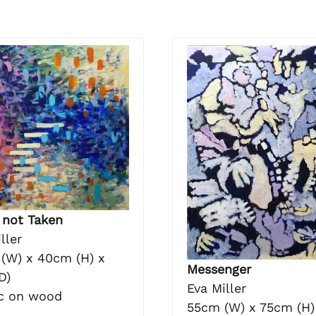
 not Taken
ller
(W) x 40cm (H) x
Messenger
D)
Eva Miller
ic on wood
55cm (W) x 75cm (H)