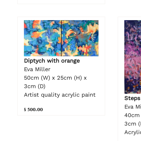
Diptych with orange
Eva Miller
50cm (W) x 25cm (H) x
3cm (D)
Artist quality acrylic paint
Steps
Eva Mi
$ 500.00
40cm 
3cm (
Acryl