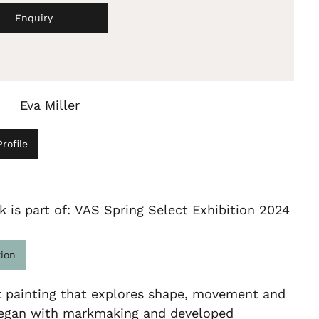
Enquiry
Eva Miller
rofile
k is part of: VAS Spring Select Exhibition 2024
tion
t painting that explores shape, movement and
 began with markmaking and developed