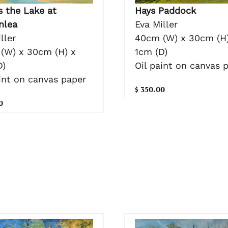
Hays Paddock
s the Lake at
Eva Miller
nlea
40cm (W) x 30cm (H)
ller
1cm (D)
(W) x 30cm (H) x
Oil paint on canvas 
D)
int on canvas paper
$ 350.00
0