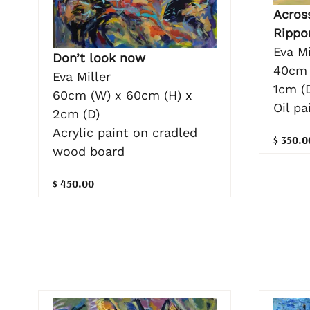
Acros
Rippo
Eva Mi
Don’t look now
40cm 
Eva Miller
1cm (
60cm (W) x 60cm (H) x
Oil pa
2cm (D)
Acrylic paint on cradled
$ 350.0
wood board
$ 450.00