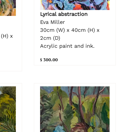
Lyrical abstraction
Eva Miller
30cm (W) x 40cm (H) x
(H) x
2cm (D)
Acrylic paint and ink.
$ 300.00