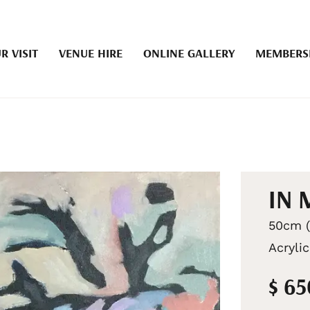
R VISIT
VENUE HIRE
ONLINE GALLERY
MEMBERS
IN 
50cm (
Acryli
$ 6