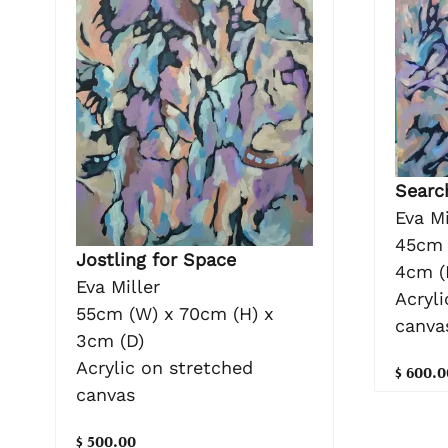
Searc
Eva Mi
45cm 
Jostling for Space
4cm (
Eva Miller
Acryli
55cm (W) x 70cm (H) x
canva
3cm (D)
Acrylic on stretched
$ 600.0
canvas
$ 500.00