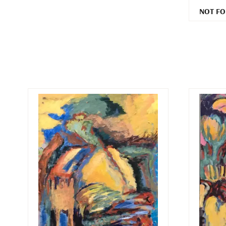
NOT FO