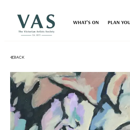
WHAT'S ON
PLAN YOU
BACK