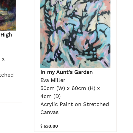
 High
 x
In my Aunt's Garden
etched
Eva Miller
50cm (W) x 60cm (H) x
4cm (D)
Acrylic Paint on Stretched
Canvas
$ 650.00