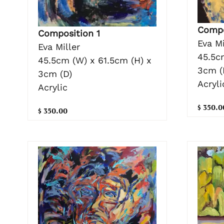
Compo
Composition 1
Eva Mi
Eva Miller
45.5c
45.5cm (W) x 61.5cm (H) x
3cm (
3cm (D)
Acryli
Acrylic
$ 350.0
$ 350.00