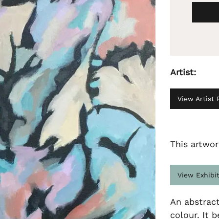
Artist:
View Artist P
This artwor
View Exhibi
An abstrac
colour. It