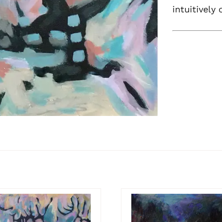
intuitively