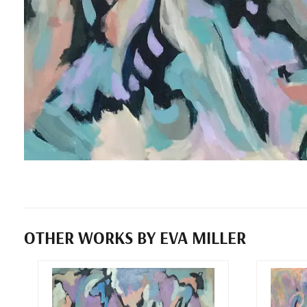
OTHER WORKS BY EVA MILLER