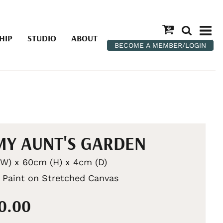
HIP
STUDIO
ABOUT
BECOME A MEMBER/LOGIN
MY AUNT'S GARDEN
W) x 60cm (H) x 4cm (D)
c Paint on Stretched Canvas
50.00