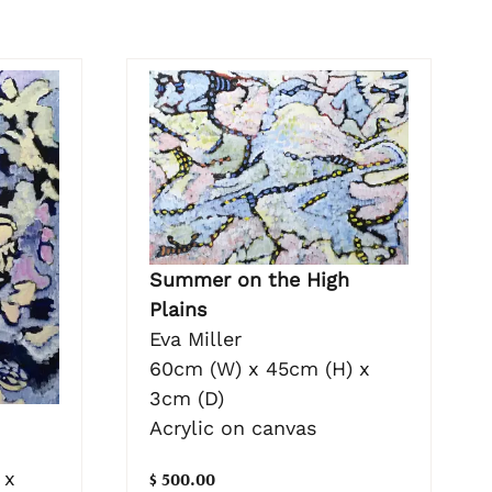
Summer on the High
Plains
Eva Miller
60cm (W) x 45cm (H) x
3cm (D)
Acrylic on canvas
 x
$ 500.00