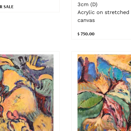
3cm (D)
R SALE
Acrylic on stretched
canvas
$ 750.00