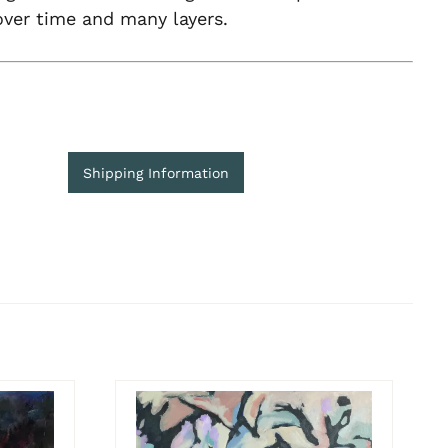
 over time and many layers.
Shipping Information