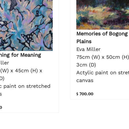
Memories of Bogong
Plains
Eva Miller
hing for Meaning
75cm (W) x 50cm (H)
ller
3cm (D)
(W) x 45cm (H) x
Actylic paint on str
D)
canvas
c paint on stretched
$ 700.00
s
0