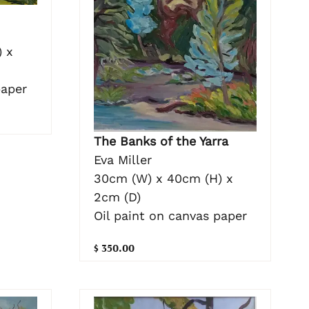
 x
paper
The Banks of the Yarra
Eva Miller
30cm (W) x 40cm (H) x
2cm (D)
Oil paint on canvas paper
$ 350.00