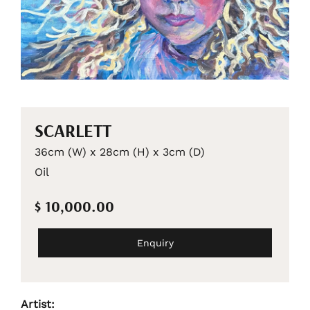
SCARLETT
36cm (W) x 28cm (H) x 3cm (D)
Oil
$ 10,000.00
Enquiry
Artist: