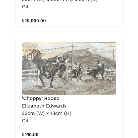
Oil
$ 10,000.00
‘Choppy’ Rodeo
Elizabeth Edwards
23cm (W) x 13cm (H)
Oil
$ 150.00