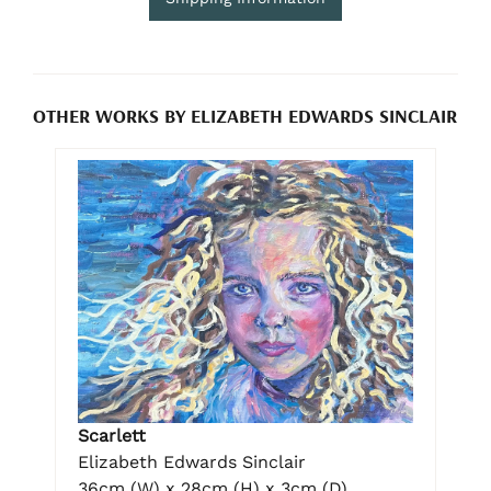
OTHER WORKS BY ELIZABETH EDWARDS SINCLAIR
Scarlett
Elizabeth Edwards Sinclair
36cm (W) x 28cm (H) x 3cm (D)