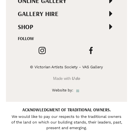
ONLINE GALLERY
GALLERY HIRE
SHOP
FOLLOW
© Victorian Artists Society - VAS Gallery
Made with
U do
Website by:
ACKNOWLEDGMENT OF TRADITIONAL OWNERS.
We would like to pay our respects to the traditional owners
of the land on which our building stands, their leaders, past,
present and emerging.