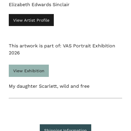
Elizabeth Edwards Sinclair
View Artist Profile
This artwork is part of: VAS Portrait Exhibition
2026
View Exhibition
My daughter Scarlett, wild and free
Shipping Information