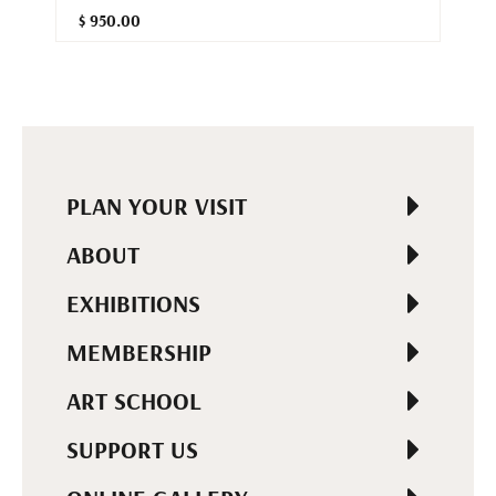
$ 950.00
PLAN YOUR VISIT
ABOUT
EXHIBITIONS
MEMBERSHIP
ART SCHOOL
SUPPORT US