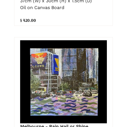
37cm (W) x 30cm (H) x 1.5cm (D)
Oil on Canvas Board
$ 420.00
Melbourne - Rain Hail or Shine