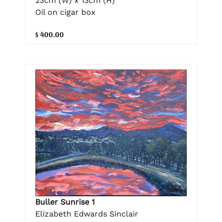
23cm (W) x 13cm (H)
Oil on cigar box
$ 400.00
Buller Sunrise 1
Elizabeth Edwards Sinclair