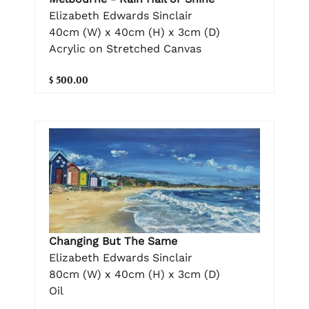
Elizabeth Edwards Sinclair
40cm (W) x 40cm (H) x 3cm (D)
Acrylic on Stretched Canvas
$ 500.00
Changing But The Same
Elizabeth Edwards Sinclair
80cm (W) x 40cm (H) x 3cm (D)
Oil