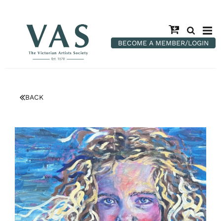
BECOME A MEMBER/LOGIN
BACK