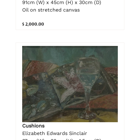
91cm (W) x 45cm (H) x 30cm (D)
Oil on stretched canvas
$ 2,000.00
Cushions
Elizabeth Edwards Sinclair