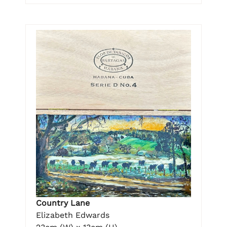
Country Lane
Elizabeth Edwards