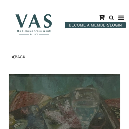
BECOME A MEMBER/LOGIN
BACK