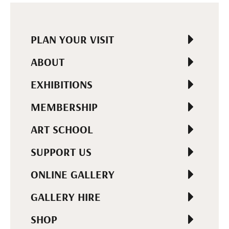
PLAN YOUR VISIT
ABOUT
EXHIBITIONS
MEMBERSHIP
ART SCHOOL
SUPPORT US
ONLINE GALLERY
GALLERY HIRE
SHOP