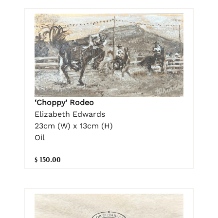
‘Choppy’ Rodeo
Elizabeth Edwards
23cm (W) x 13cm (H)
Oil
$ 150.00