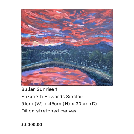
Buller Sunrise 1
Elizabeth Edwards Sinclair
91cm (W) x 45cm (H) x 30cm (D)
Oil on stretched canvas
$ 2,000.00