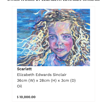
Scarlett
Elizabeth Edwards Sinclair
36cm (W) x 28cm (H) x 3cm (D)
Oil
$ 10,000.00