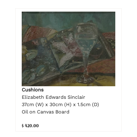
Cushions
Elizabeth Edwards Sinclair
37cm (W) x 30cm (H) x 1.5cm (D)
Oil on Canvas Board
$ 420.00