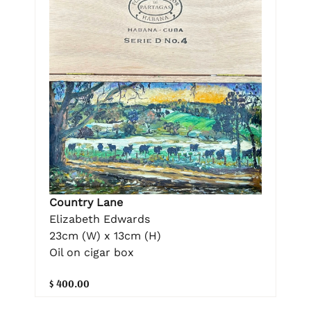
Country Lane
Elizabeth Edwards
23cm (W) x 13cm (H)
Oil on cigar box
$ 400.00