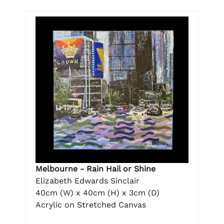
Melbourne - Rain Hail or Shine
Elizabeth Edwards Sinclair
40cm (W) x 40cm (H) x 3cm (D)
Acrylic on Stretched Canvas