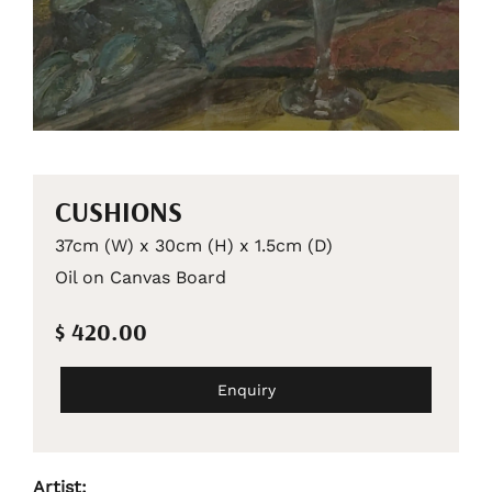
CUSHIONS
37cm (W) x 30cm (H) x 1.5cm (D)
Oil on Canvas Board
$ 420.00
Enquiry
Artist: