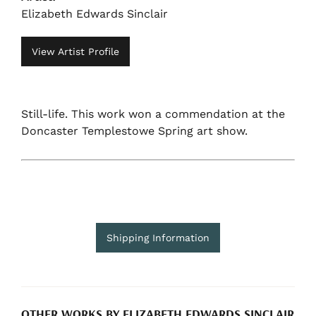
Elizabeth Edwards Sinclair
View Artist Profile
Still-life. This work won a commendation at the
Doncaster Templestowe Spring art show.
Shipping Information
OTHER WORKS BY ELIZABETH EDWARDS SINCLAIR