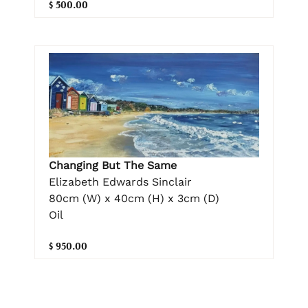
$ 500.00
Changing But The Same
Elizabeth Edwards Sinclair
80cm (W) x 40cm (H) x 3cm (D)
Oil
$ 950.00