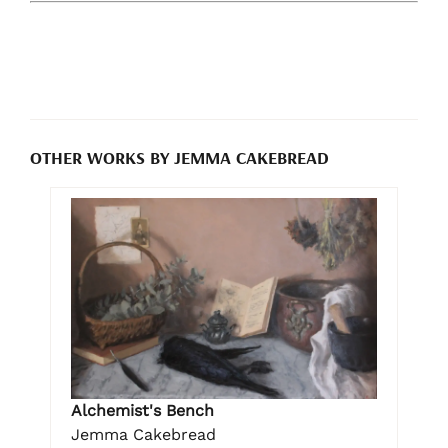
OTHER WORKS BY JEMMA CAKEBREAD
Alchemist's Bench
Jemma Cakebread