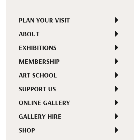
PLAN YOUR VISIT
ABOUT
EXHIBITIONS
MEMBERSHIP
ART SCHOOL
SUPPORT US
ONLINE GALLERY
GALLERY HIRE
SHOP