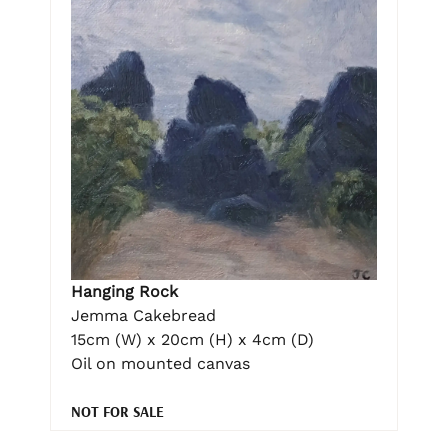
Hanging Rock
Jemma Cakebread
15cm (W) x 20cm (H) x 4cm (D)
Oil on mounted canvas
NOT FOR SALE