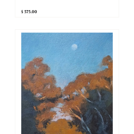
$ 575.00