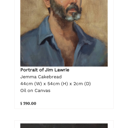
Portrait of Jim Lawrie
Jemma Cakebread
44cm (W) x 54cm (H) x 2cm (D)
Oil on Canvas
$ 590.00