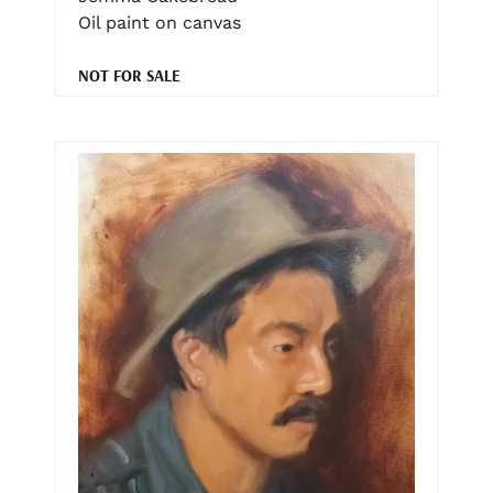
Oil paint on canvas
NOT FOR SALE