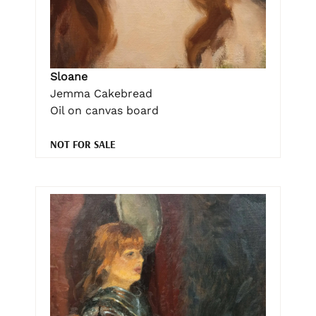
Sloane
Jemma Cakebread
Oil on canvas board
NOT FOR SALE