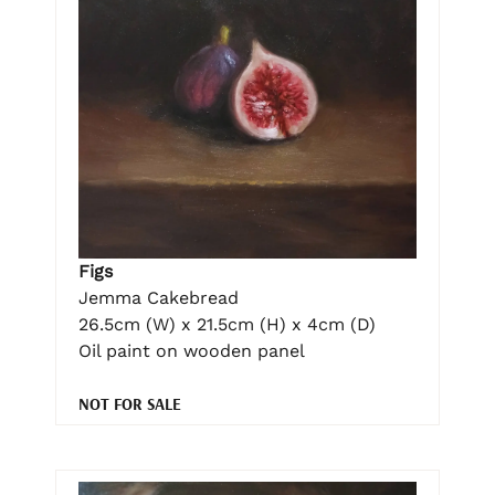
Figs
Jemma Cakebread
26.5cm (W) x 21.5cm (H) x 4cm (D)
Oil paint on wooden panel
NOT FOR SALE