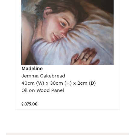
Madeline
Jemma Cakebread
40cm (W) x 30cm (H) x 2cm (D)
Oil on Wood Panel
$ 875.00