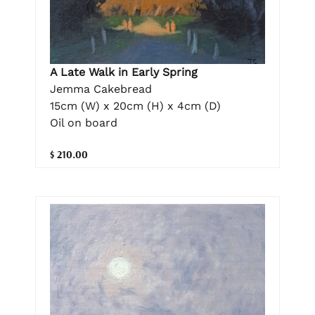
A Late Walk in Early Spring
Jemma Cakebread
15cm (W) x 20cm (H) x 4cm (D)
Oil on board
$ 210.00