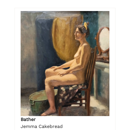
Bather
Jemma Cakebread