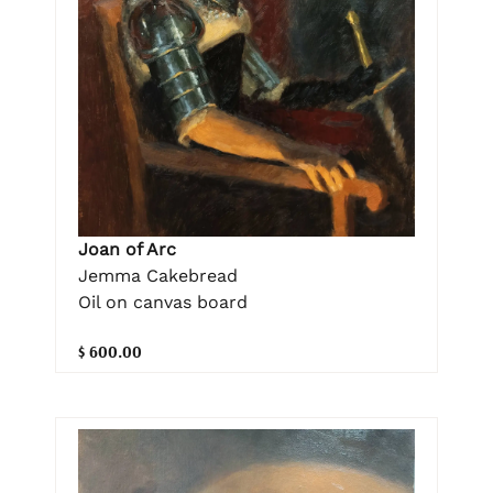
Joan of Arc
Jemma Cakebread
Oil on canvas board
$ 600.00