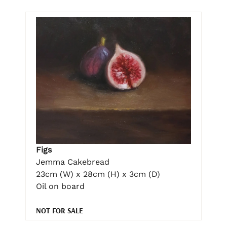
Figs
Jemma Cakebread
23cm (W) x 28cm (H) x 3cm (D)
Oil on board
NOT FOR SALE