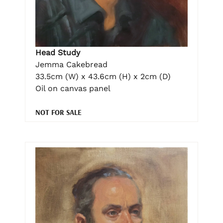
Head Study
Jemma Cakebread
33.5cm (W) x 43.6cm (H) x 2cm (D)
Oil on canvas panel
NOT FOR SALE