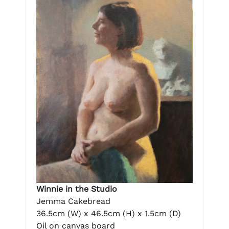
Winnie in the Studio
Jemma Cakebread
36.5cm (W) x 46.5cm (H) x 1.5cm (D)
Oil on canvas board