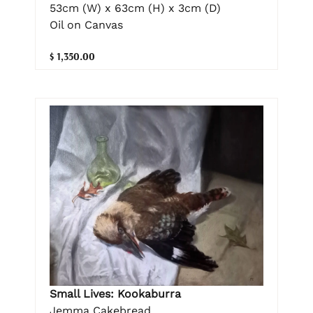
53cm (W) x 63cm (H) x 3cm (D)
Oil on Canvas
$ 1,350.00
Small Lives: Kookaburra
Jemma Cakebread