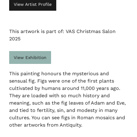
View Artist Profile
This artwork is part of: VAS Christmas Salon
2025
View Exhibition
This painting honours the mysterious and
sensual fig. Figs were one of the first plants
cultivated by humans around 11,000 years ago.
They are loaded with so much history and
meaning, such as the fig leaves of Adam and Eve,
and tied to fertility, sin, and modesty in many
cultures. You can see figs in Roman mosaics and
other artworks from Antiquity.