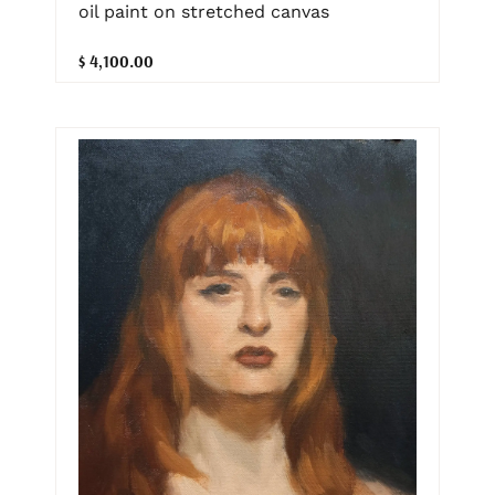
oil paint on stretched canvas
$ 4,100.00