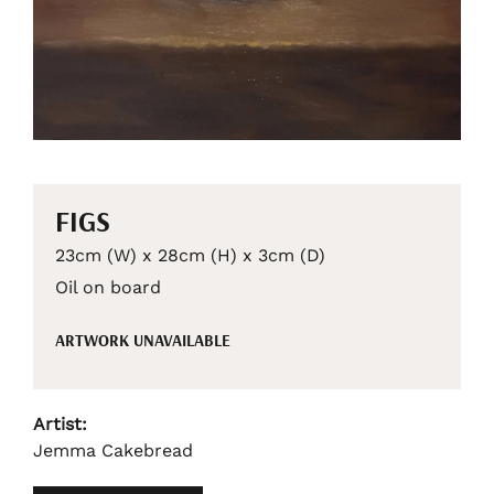
FIGS
23cm (W) x 28cm (H) x 3cm (D)
Oil on board
ARTWORK UNAVAILABLE
Artist:
Jemma Cakebread