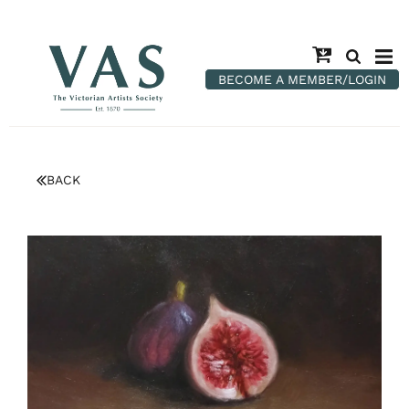
BECOME A MEMBER/LOGIN
BACK