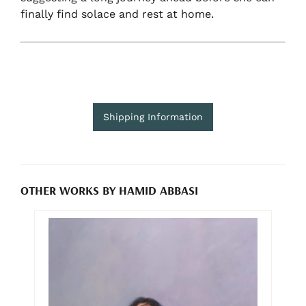
finally find solace and rest at home.
Shipping Information
OTHER WORKS BY HAMID ABBASI