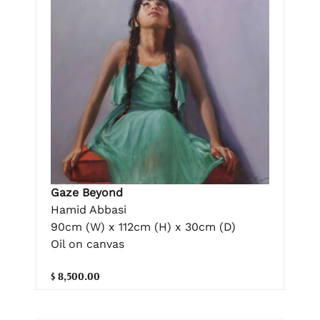
Gaze Beyond
Hamid Abbasi
90cm (W) x 112cm (H) x 30cm (D)
Oil on canvas
$ 8,500.00