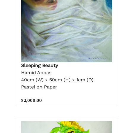
Sleeping Beauty
Hamid Abbasi
40cm (W) x 50cm (H) x 1cm (D)
Pastel on Paper
$ 2,000.00