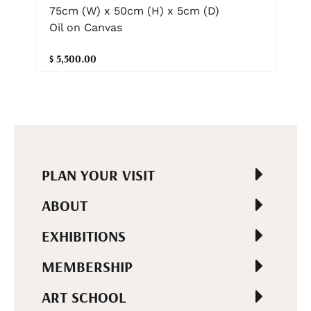
75cm (W) x 50cm (H) x 5cm (D)
Oil on Canvas
$ 5,500.00
PLAN YOUR VISIT
ABOUT
EXHIBITIONS
MEMBERSHIP
ART SCHOOL