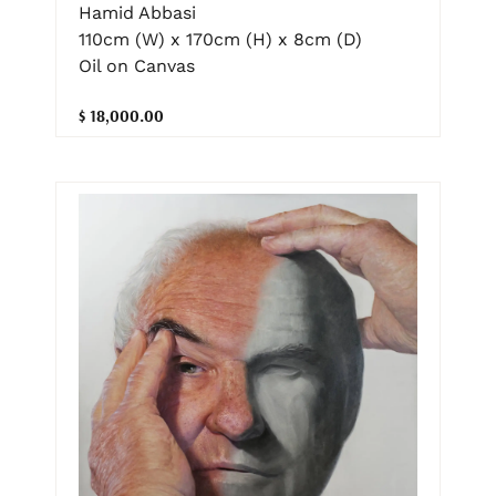
Hamid Abbasi
110cm (W) x 170cm (H) x 8cm (D)
Oil on Canvas
$ 18,000.00