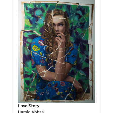
Love Story
Hamid Abbasi