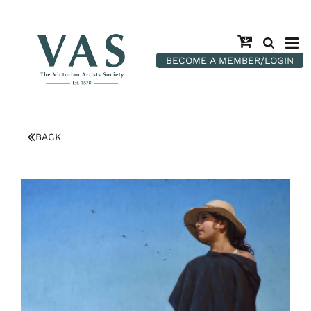
BECOME A MEMBER/LOGIN
BACK