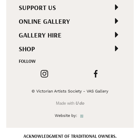
SUPPORT US
ONLINE GALLERY
GALLERY HIRE
SHOP
FOLLOW
© Victorian Artists Society - VAS Gallery
Made with
U do
Website by:
ACKNOWLEDGMENT OF TRADITIONAL OWNERS.