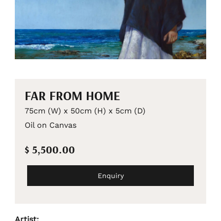
FAR FROM HOME
75cm (W) x 50cm (H) x 5cm (D)
Oil on Canvas
$ 5,500.00
Enquiry
Artist: