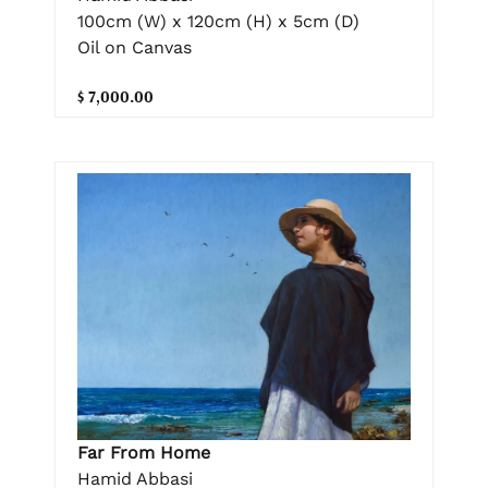
100cm (W) x 120cm (H) x 5cm (D)
Oil on Canvas
$ 7,000.00
Far From Home
Hamid Abbasi