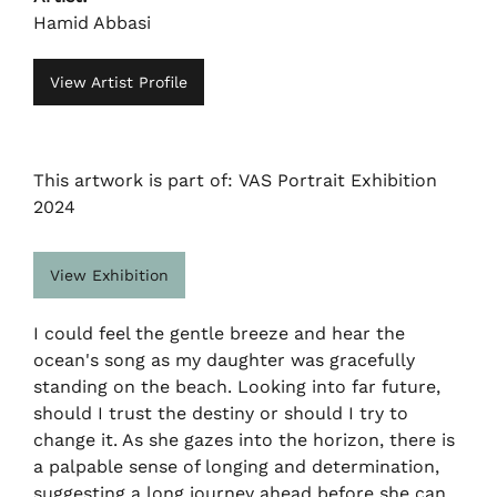
Hamid Abbasi
View Artist Profile
This artwork is part of: VAS Portrait Exhibition
2024
View Exhibition
I could feel the gentle breeze and hear the
ocean's song as my daughter was gracefully
standing on the beach. Looking into far future,
should I trust the destiny or should I try to
change it. As she gazes into the horizon, there is
a palpable sense of longing and determination,
suggesting a long journey ahead before she can