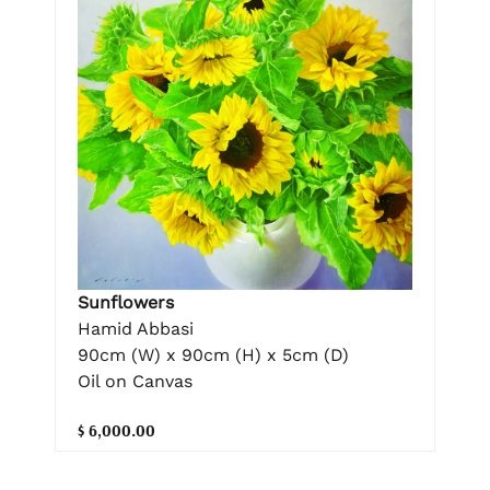
Sunflowers
Hamid Abbasi
90cm (W) x 90cm (H) x 5cm (D)
Oil on Canvas
$ 6,000.00