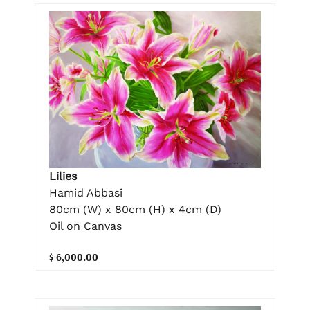
Lilies
Hamid Abbasi
80cm (W) x 80cm (H) x 4cm (D)
Oil on Canvas
$ 6,000.00