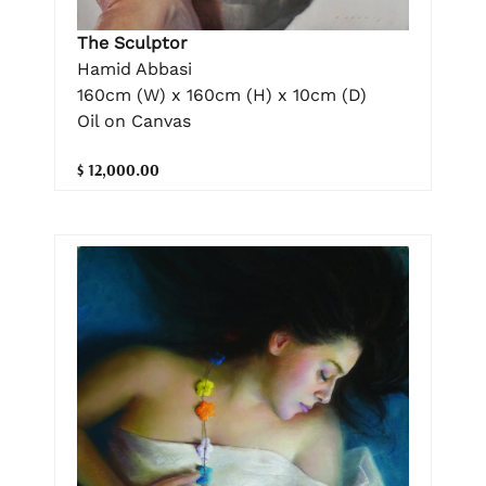
The Sculptor
Hamid Abbasi
160cm (W) x 160cm (H) x 10cm (D)
Oil on Canvas
$ 12,000.00