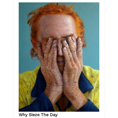
Why Sieze The Day