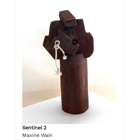
Sentinel 2
Maxine Wain