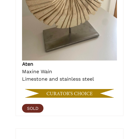
Aten
Maxine Wain
Limestone and stainless steel
SOLD