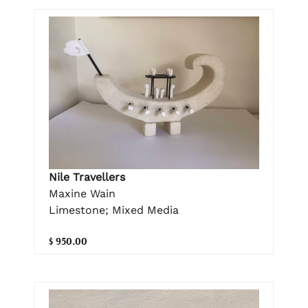
Nile Travellers
Maxine Wain
Limestone; Mixed Media
$ 950.00