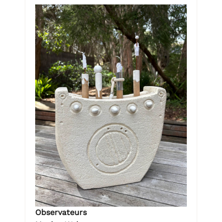
Observateurs