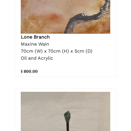
Lone Branch
Maxine Wain
70cm (W) x 70cm (H) x 5cm (D)
Oil and Acrylic
$ 800.00