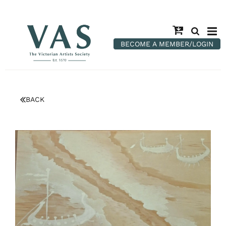
BECOME A MEMBER/LOGIN
BACK