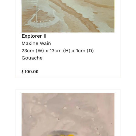
Explorer II
Maxine Wain
23cm (W) x 13cm (H) x 1cm (D)
Gouache
$ 100.00