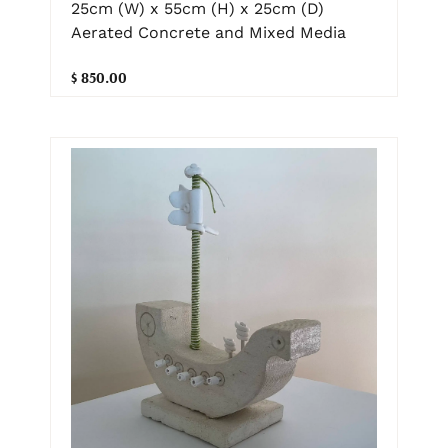
25cm (W) x 55cm (H) x 25cm (D)
Aerated Concrete and Mixed Media
$ 850.00