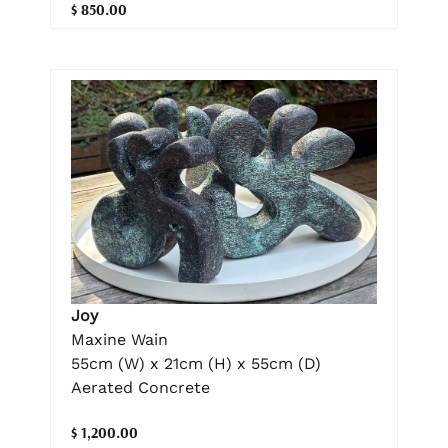
$ 850.00
Joy
Maxine Wain
55cm (W) x 21cm (H) x 55cm (D)
Aerated Concrete
$ 1,200.00