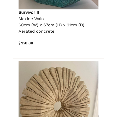
Survivor II
Maxine Wain
60cm (W) x 67cm (H) x 21cm (D)
Aerated concrete
$ 950.00