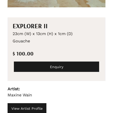
EXPLORER II
23cm (W) x 13cm (H) x 1cm (D)
Gouache
$ 100.00
Enquiry
Artist:
Maxine Wain
View Artist Profile