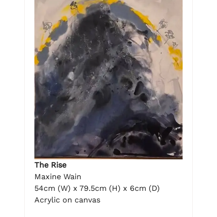
The Rise
Maxine Wain
54cm (W) x 79.5cm (H) x 6cm (D)
Acrylic on canvas