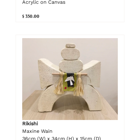
Acrylic on Canvas
$ 350.00
Rikishi
Maxine Wain
36cm (W) x 34cm (H) x 15cm (D)