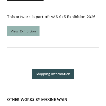
This artwork is part of: VAS 9x5 Exhibition 2026
View Exhibition
Shipping Information
OTHER WORKS BY MAXINE WAIN