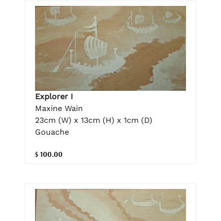
Explorer I
Maxine Wain
23cm (W) x 13cm (H) x 1cm (D)
Gouache
$ 100.00