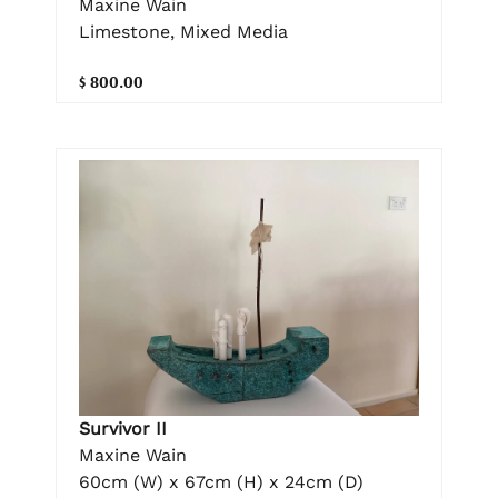
Maxine Wain
Limestone, Mixed Media
$ 800.00
Survivor II
Maxine Wain
60cm (W) x 67cm (H) x 24cm (D)