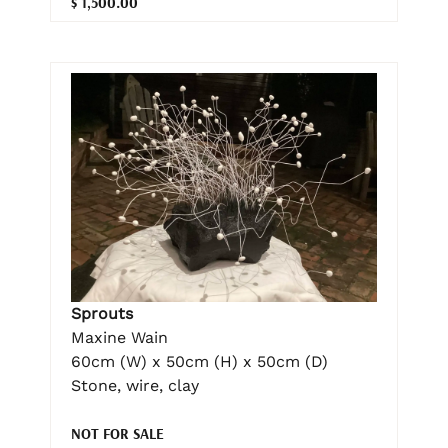
$ 1,500.00
Sprouts
Maxine Wain
60cm (W) x 50cm (H) x 50cm (D)
Stone, wire, clay
NOT FOR SALE