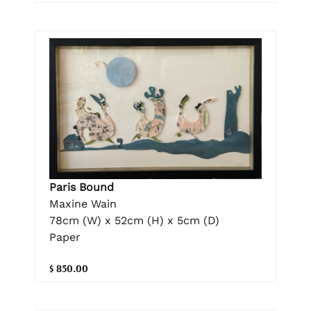
Paris Bound
Maxine Wain
78cm (W) x 52cm (H) x 5cm (D)
Paper
$ 850.00