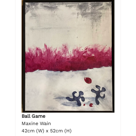
Ball Game
Maxine Wain
42cm (W) x 52cm (H)