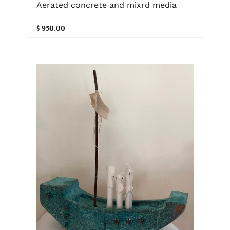
Aerated concrete and mixrd media
$ 950.00