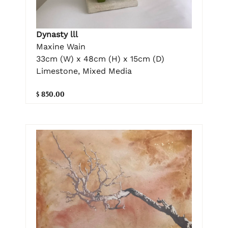
Dynasty lll
Maxine Wain
33cm (W) x 48cm (H) x 15cm (D)
Limestone, Mixed Media
$ 850.00