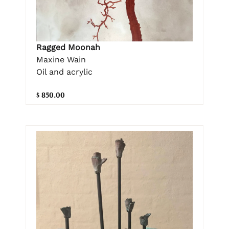
Ragged Moonah
Maxine Wain
Oil and acrylic
$ 850.00