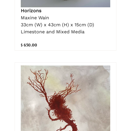
Horizons
Maxine Wain
33cm (W) x 43cm (H) x 15cm (D)
Limestone and Mixed Media
$ 650.00