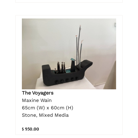
The Voyagers
Maxine Wain
65cm (W) x 60cm (H)
Stone, Mixed Media
$ 950.00