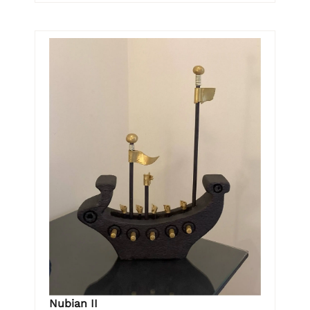
Nubian II