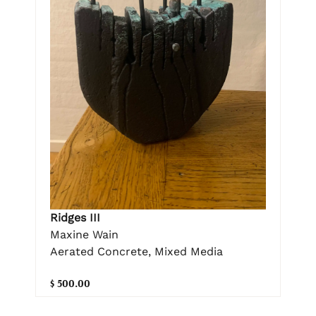
Ridges III
Maxine Wain
Aerated Concrete, Mixed Media
$ 500.00