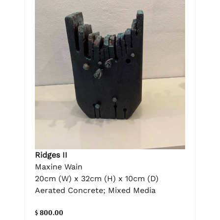
Ridges II
Maxine Wain
20cm (W) x 32cm (H) x 10cm (D)
Aerated Concrete; Mixed Media
$ 800.00