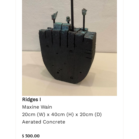
Ridges I
Maxine Wain
20cm (W) x 40cm (H) x 20cm (D)
Aerated Concrete
$ 500.00