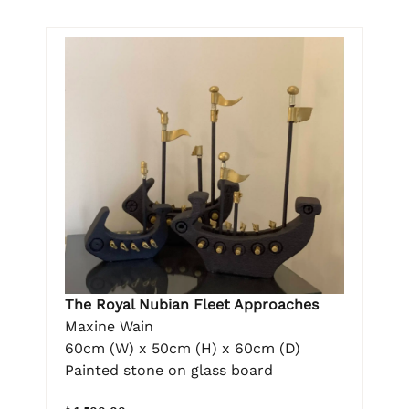
The Royal Nubian Fleet Approaches
Maxine Wain
60cm (W) x 50cm (H) x 60cm (D)
Painted stone on glass board