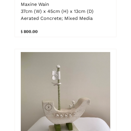
Maxine Wain
37cm (W) x 45cm (H) x 13cm (D)
Aerated Concrete; Mixed Media
$ 800.00