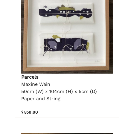
Parcels
Maxine Wain
50cm (W) x 104cm (H) x 5cm (D)
Paper and String
$ 850.00