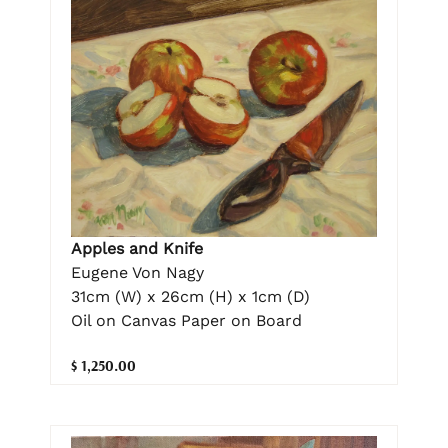
Apples and Knife
Eugene Von Nagy
31cm (W) x 26cm (H) x 1cm (D)
Oil on Canvas Paper on Board
$ 1,250.00