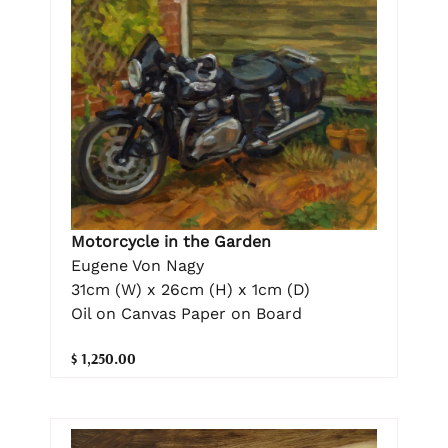
Motorcycle in the Garden
Eugene Von Nagy
31cm (W) x 26cm (H) x 1cm (D)
Oil on Canvas Paper on Board
$ 1,250.00