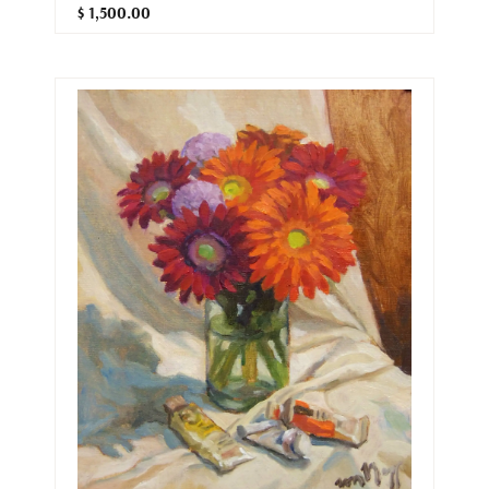
$ 1,500.00