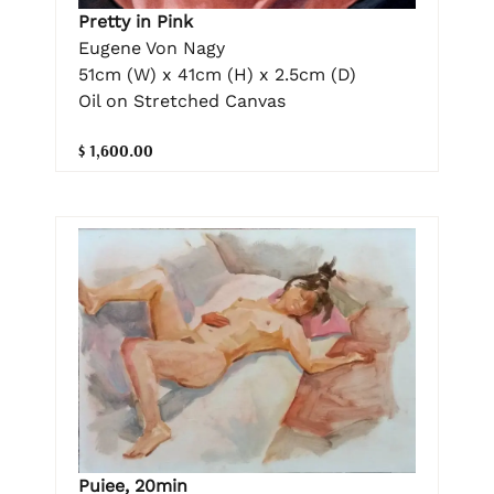
Pretty in Pink
Eugene Von Nagy
51cm (W) x 41cm (H) x 2.5cm (D)
Oil on Stretched Canvas
$ 1,600.00
Puiee, 20min