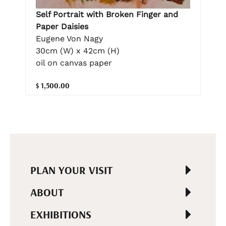
Self Portrait with Broken Finger and
Paper Daisies
Eugene Von Nagy
30cm (W) x 42cm (H)
oil on canvas paper
$ 1,500.00
PLAN YOUR VISIT
ABOUT
EXHIBITIONS