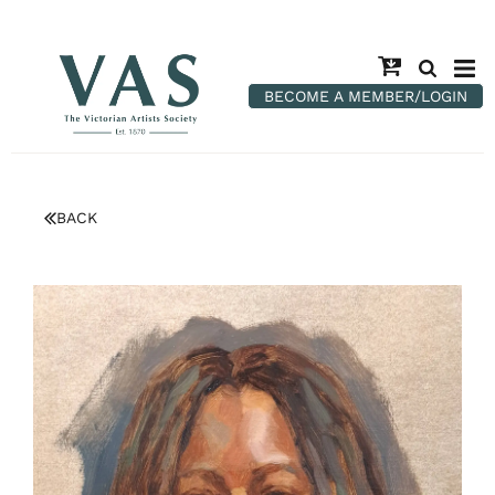
BECOME A MEMBER/LOGIN
BACK