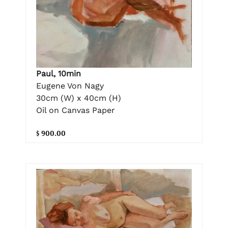
Paul, 10min
Eugene Von Nagy
30cm (W) x 40cm (H)
Oil on Canvas Paper
$ 900.00