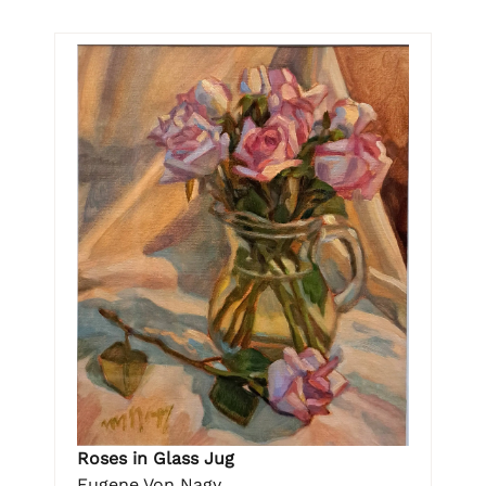
Roses in Glass Jug
Eugene Von Nagy