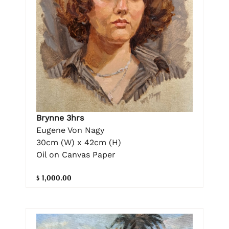
Brynne 3hrs
Eugene Von Nagy
30cm (W) x 42cm (H)
Oil on Canvas Paper
$ 1,000.00