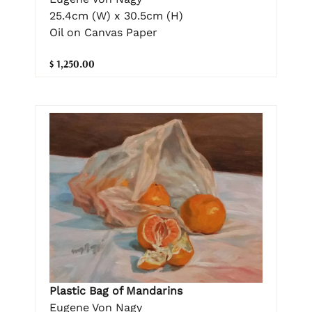
25.4cm (W) x 30.5cm (H)
Oil on Canvas Paper
$ 1,250.00
Plastic Bag of Mandarins
Eugene Von Nagy