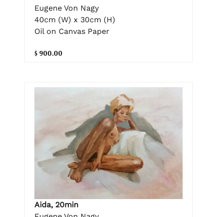
Eugene Von Nagy
40cm (W) x 30cm (H)
Oil on Canvas Paper
$ 900.00
Aida, 20min
Eugene Von Nagy