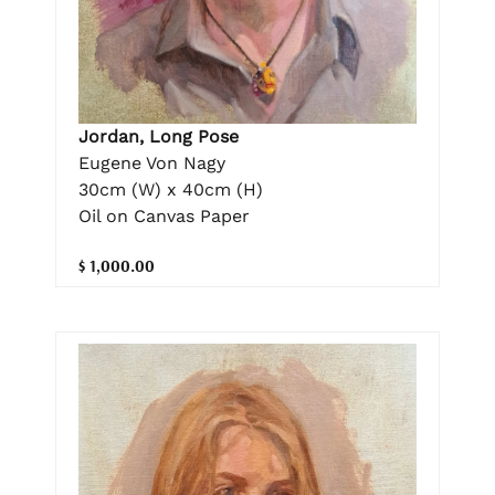
Jordan, Long Pose
Eugene Von Nagy
30cm (W) x 40cm (H)
Oil on Canvas Paper
$ 1,000.00