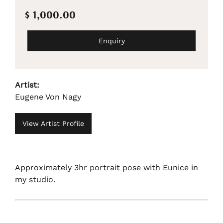
$ 1,000.00
Enquiry
Artist:
Eugene Von Nagy
View Artist Profile
Approximately 3hr portrait pose with Eunice in
my studio.