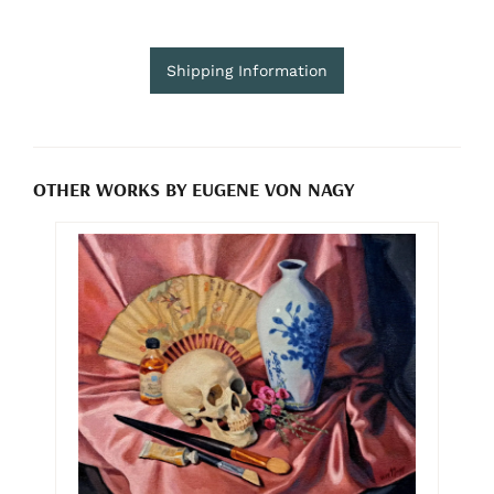
Shipping Information
OTHER WORKS BY EUGENE VON NAGY