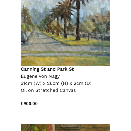
Canning St and Park St
Eugene Von Nagy
31cm (W) x 26cm (H) x 2cm (D)
Oil on Stretched Canvas
$ 900.00