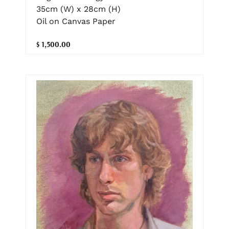
35cm (W) x 28cm (H)
Oil on Canvas Paper
$ 1,500.00