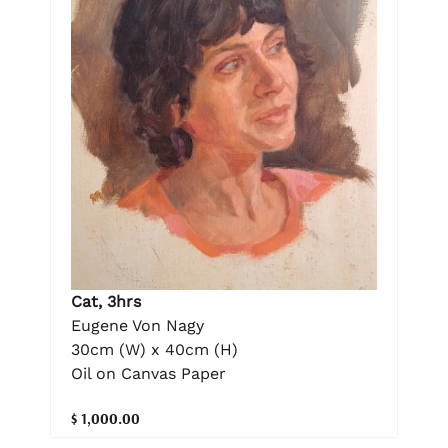
Cat, 3hrs
Eugene Von Nagy
30cm (W) x 40cm (H)
Oil on Canvas Paper
$ 1,000.00