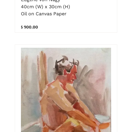
40cm (W) x 30cm (H)
Oil on Canvas Paper
$ 900.00