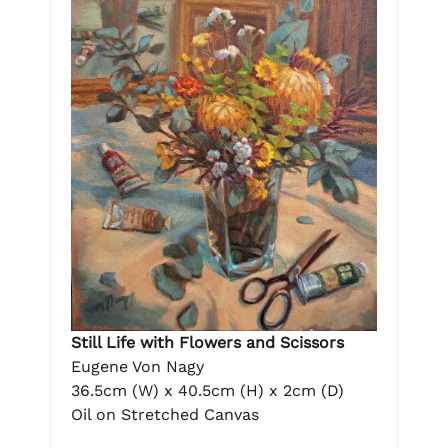
Still Life with Flowers and Scissors
Eugene Von Nagy
36.5cm (W) x 40.5cm (H) x 2cm (D)
Oil on Stretched Canvas