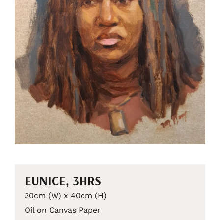
EUNICE, 3HRS
30cm (W) x 40cm (H)
Oil on Canvas Paper