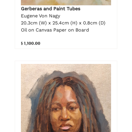
Gerberas and Paint Tubes
Eugene Von Nagy
20.3cm (W) x 25.4cm (H) x 0.8cm (D)
Oil on Canvas Paper on Board
$ 1,100.00