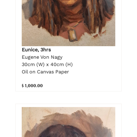
Eunice, 3hrs
Eugene Von Nagy
30cm (W) x 40cm (H)
Oil on Canvas Paper
$ 1,000.00