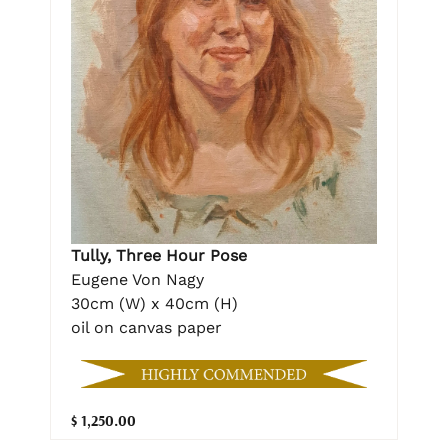
Tully, Three Hour Pose
Eugene Von Nagy
30cm (W) x 40cm (H)
oil on canvas paper
$ 1,250.00