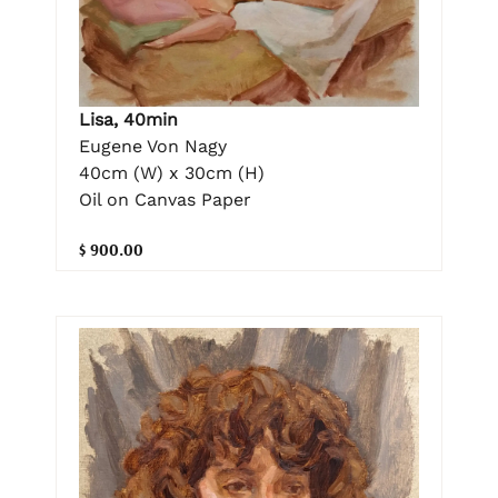
Lisa, 40min
Eugene Von Nagy
40cm (W) x 30cm (H)
Oil on Canvas Paper
$ 900.00