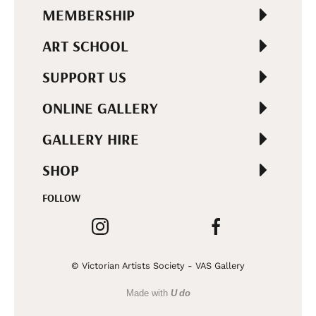
MEMBERSHIP
ART SCHOOL
SUPPORT US
ONLINE GALLERY
GALLERY HIRE
SHOP
FOLLOW
© Victorian Artists Society - VAS Gallery
Made with
U do