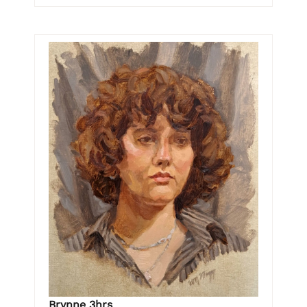
Brynne 3hrs