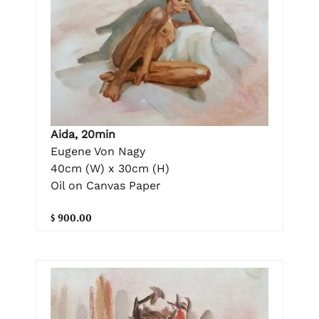
Aida, 20min
Eugene Von Nagy
40cm (W) x 30cm (H)
Oil on Canvas Paper
$ 900.00