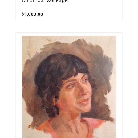
Oil on Canvas Paper
$ 1,000.00