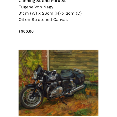
Canning St and Park St
Eugene Von Nagy
31cm (W) x 26cm (H) x 2cm (D)
Oil on Stretched Canvas
$ 900.00