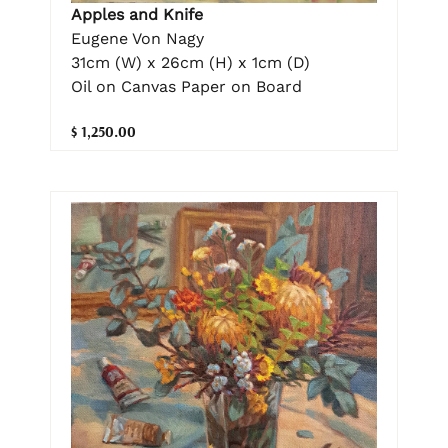
Apples and Knife
Eugene Von Nagy
31cm (W) x 26cm (H) x 1cm (D)
Oil on Canvas Paper on Board
$ 1,250.00