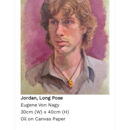
Jordan, Long Pose
Eugene Von Nagy
30cm (W) x 40cm (H)
Oil on Canvas Paper