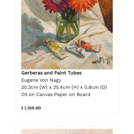
Gerberas and Paint Tubes
Eugene Von Nagy
20.3cm (W) x 25.4cm (H) x 0.8cm (D)
Oil on Canvas Paper on Board
$ 1,100.00