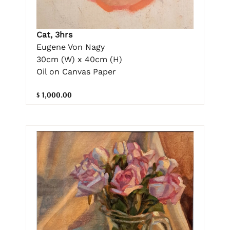
Cat, 3hrs
Eugene Von Nagy
30cm (W) x 40cm (H)
Oil on Canvas Paper
$ 1,000.00