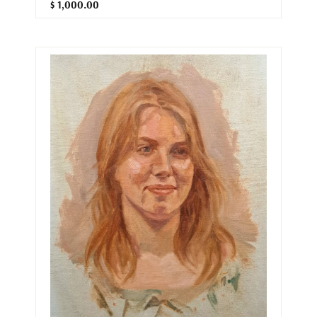
$ 1,000.00