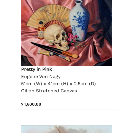
Pretty in Pink
Eugene Von Nagy
51cm (W) x 41cm (H) x 2.5cm (D)
Oil on Stretched Canvas
$ 1,600.00