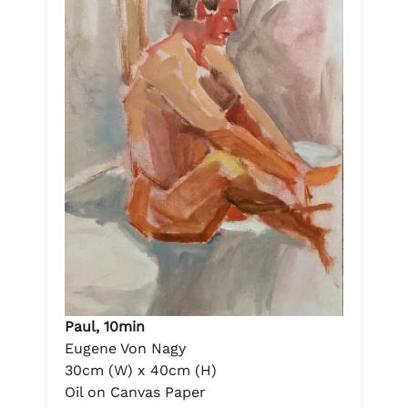
Paul, 10min
Eugene Von Nagy
30cm (W) x 40cm (H)
Oil on Canvas Paper