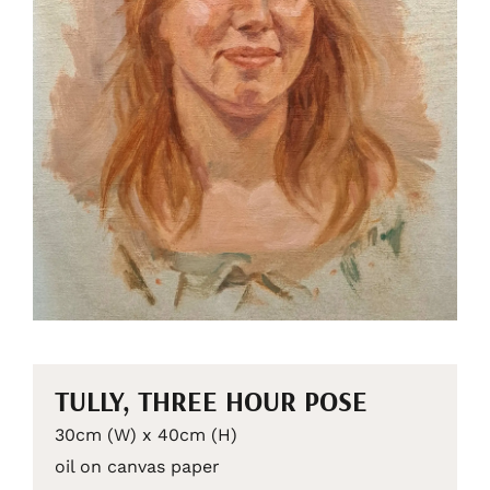
TULLY, THREE HOUR POSE
30cm (W) x 40cm (H)
oil on canvas paper