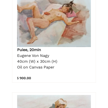
Puiee, 20min
Eugene Von Nagy
40cm (W) x 30cm (H)
Oil on Canvas Paper
$ 900.00