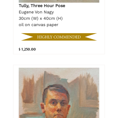
Tully, Three Hour Pose
Eugene Von Nagy
30cm (W) x 40cm (H)
oil on canvas paper
$ 1,250.00