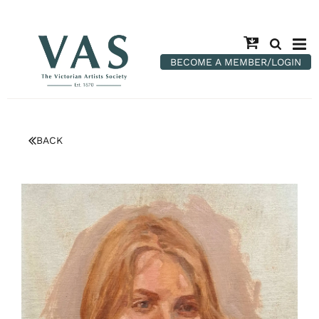
BECOME A MEMBER/LOGIN
BACK