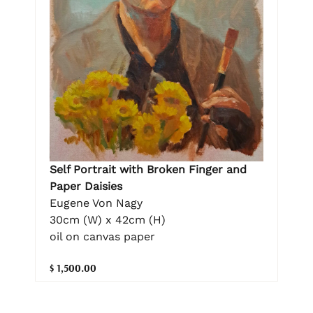
Self Portrait with Broken Finger and
Paper Daisies
Eugene Von Nagy
30cm (W) x 42cm (H)
oil on canvas paper
$ 1,500.00