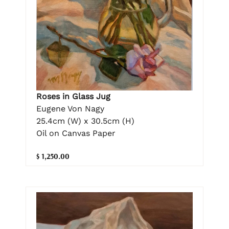
Roses in Glass Jug
Eugene Von Nagy
25.4cm (W) x 30.5cm (H)
Oil on Canvas Paper
$ 1,250.00