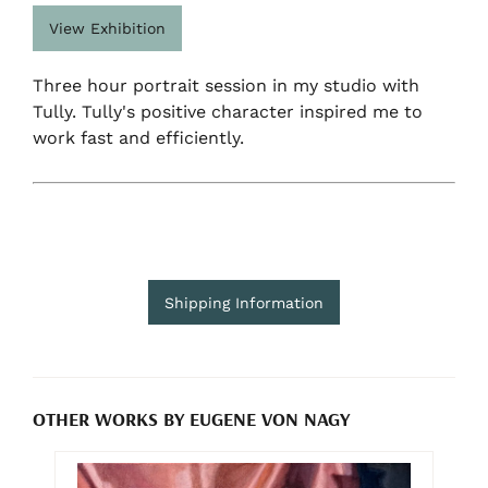
View Exhibition
Three hour portrait session in my studio with
Tully. Tully's positive character inspired me to
work fast and efficiently.
Shipping Information
OTHER WORKS BY EUGENE VON NAGY