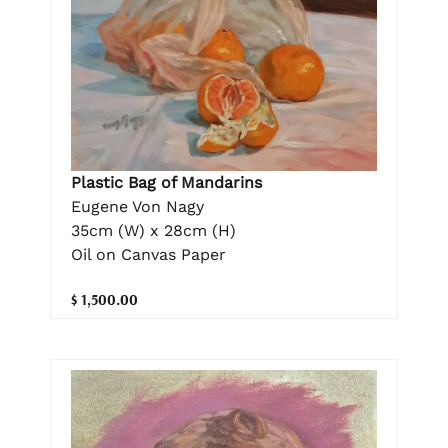
Plastic Bag of Mandarins
Eugene Von Nagy
35cm (W) x 28cm (H)
Oil on Canvas Paper
$ 1,500.00