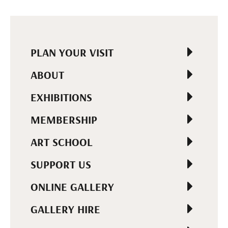
PLAN YOUR VISIT
ABOUT
EXHIBITIONS
MEMBERSHIP
ART SCHOOL
SUPPORT US
ONLINE GALLERY
GALLERY HIRE