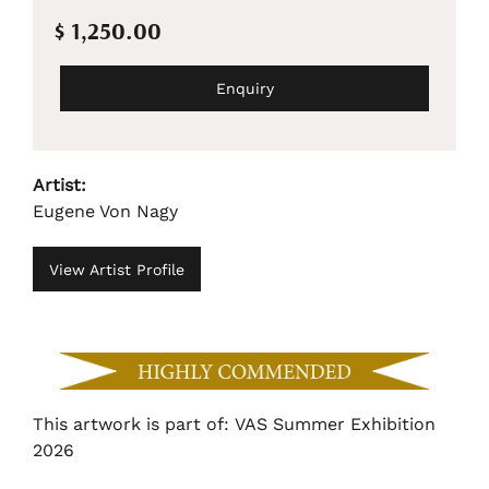
$ 1,250.00
Enquiry
Artist:
Eugene Von Nagy
View Artist Profile
This artwork is part of: VAS Summer Exhibition
2026