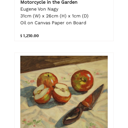
Motorcycle in the Garden
Eugene Von Nagy
31cm (W) x 26cm (H) x 1cm (D)
Oil on Canvas Paper on Board
$ 1,250.00