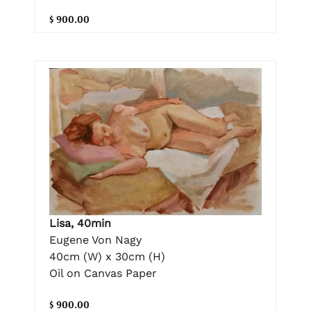
$ 900.00
Lisa, 40min
Eugene Von Nagy
40cm (W) x 30cm (H)
Oil on Canvas Paper
$ 900.00