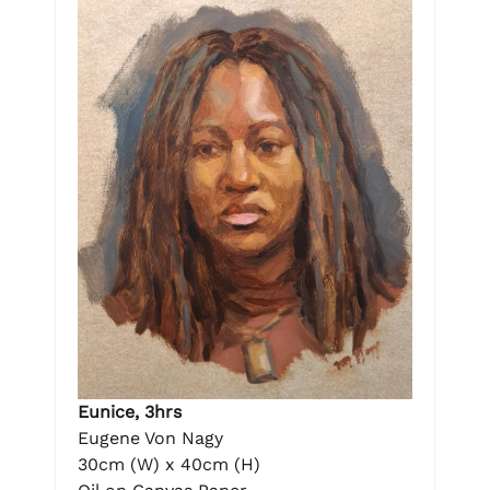
Eunice, 3hrs
Eugene Von Nagy
30cm (W) x 40cm (H)