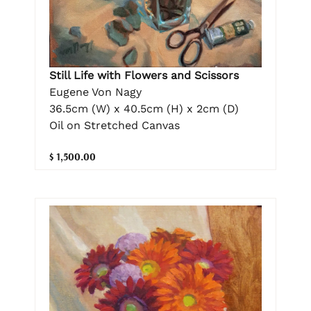
Still Life with Flowers and Scissors
Eugene Von Nagy
36.5cm (W) x 40.5cm (H) x 2cm (D)
Oil on Stretched Canvas
$ 1,500.00