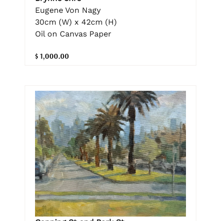
Eugene Von Nagy
30cm (W) x 42cm (H)
Oil on Canvas Paper
$ 1,000.00