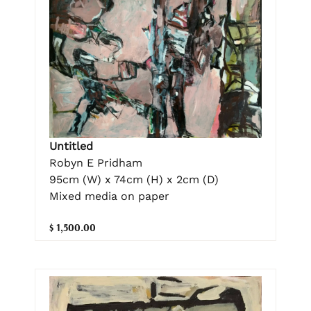
Untitled
Robyn E Pridham
95cm (W) x 74cm (H) x 2cm (D)
Mixed media on paper
$ 1,500.00