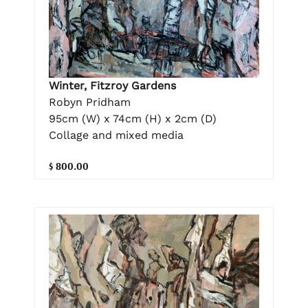
Winter, Fitzroy Gardens
Robyn Pridham
95cm (W) x 74cm (H) x 2cm (D)
Collage and mixed media
$ 800.00