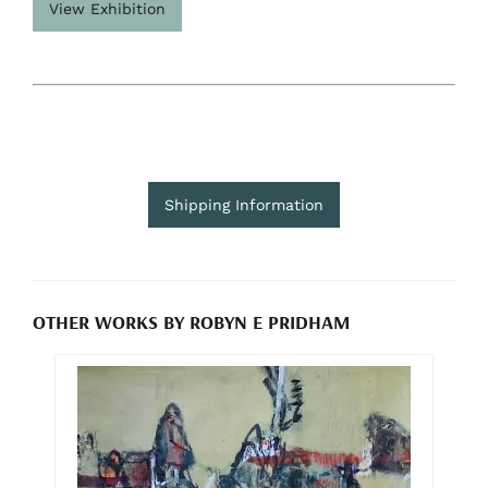
View Exhibition
Shipping Information
OTHER WORKS BY ROBYN E PRIDHAM