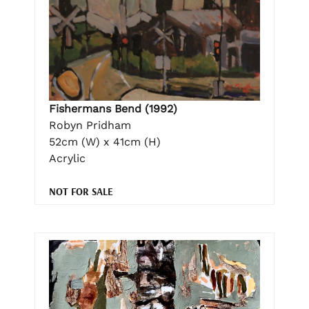
Fishermans Bend (1992)
Robyn Pridham
52cm (W) x 41cm (H)
Acrylic
NOT FOR SALE