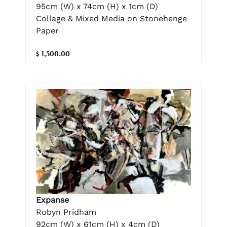
95cm (W) x 74cm (H) x 1cm (D)
Collage & Mixed Media on Stonehenge
Paper
$ 1,500.00
Expanse
Robyn Pridham
92cm (W) x 61cm (H) x 4cm (D)