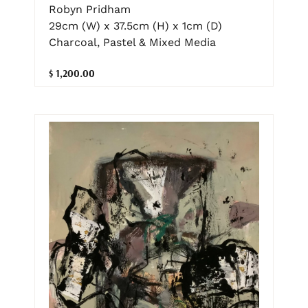
Robyn Pridham
29cm (W) x 37.5cm (H) x 1cm (D)
Charcoal, Pastel & Mixed Media
$ 1,200.00