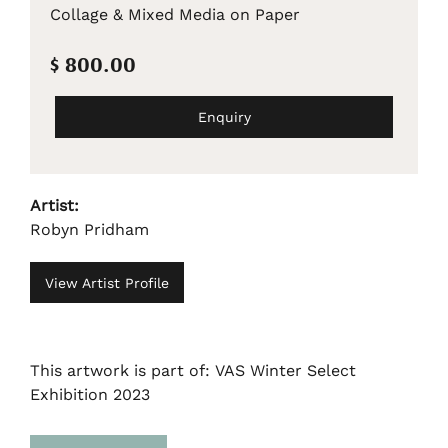
Collage & Mixed Media on Paper
$ 800.00
Enquiry
Artist:
Robyn Pridham
View Artist Profile
This artwork is part of: VAS Winter Select
Exhibition 2023