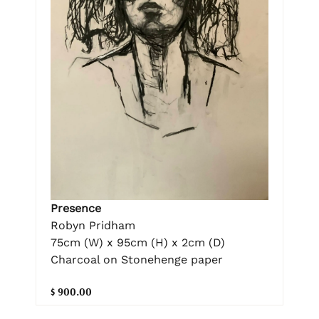
Presence
Robyn Pridham
75cm (W) x 95cm (H) x 2cm (D)
Charcoal on Stonehenge paper
$ 900.00