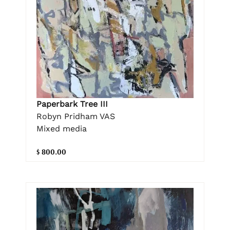
Paperbark Tree III
Robyn Pridham VAS
Mixed media
$ 800.00