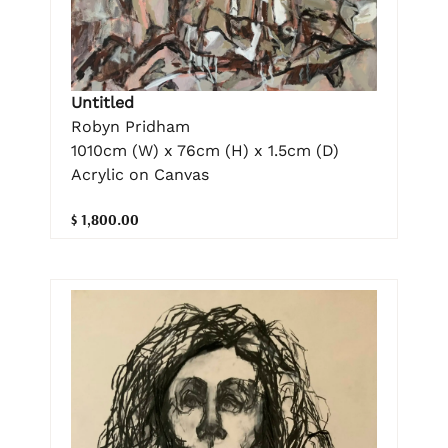
Untitled
Robyn Pridham
1010cm (W) x 76cm (H) x 1.5cm (D)
Acrylic on Canvas
$ 1,800.00