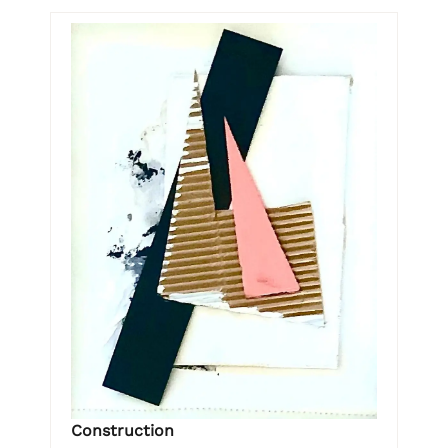
Construction