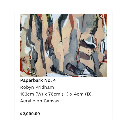
Paperbark No. 4
Robyn Pridham
103cm (W) x 76cm (H) x 4cm (D)
Acrylic on Canvas
$ 2,000.00