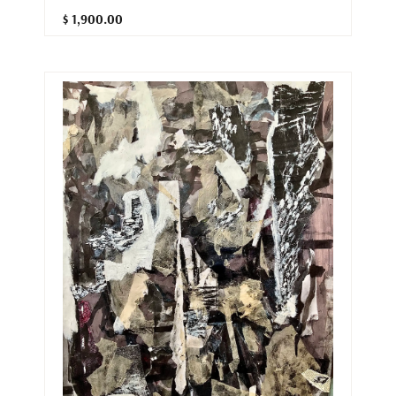
$ 1,900.00