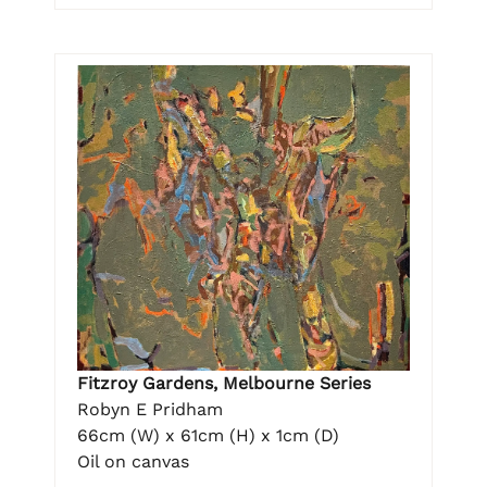
Fitzroy Gardens, Melbourne Series
Robyn E Pridham
66cm (W) x 61cm (H) x 1cm (D)
Oil on canvas