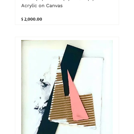
Acrylic on Canvas
$ 2,000.00