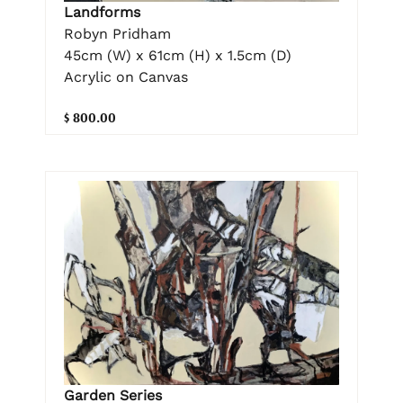
Landforms
Robyn Pridham
45cm (W) x 61cm (H) x 1.5cm (D)
Acrylic on Canvas
$ 800.00
Garden Series