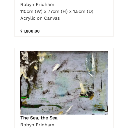
Robyn Pridham
110cm (W) x 77cm (H) x 1.5cm (D)
Acrylic on Canvas
$ 1,800.00
The Sea, the Sea
Robyn Pridham