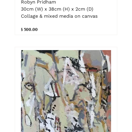
Robyn Pridham
30cm (W) x 38cm (H) x 2cm (D)
Collage & mixed media on canvas
$ 500.00