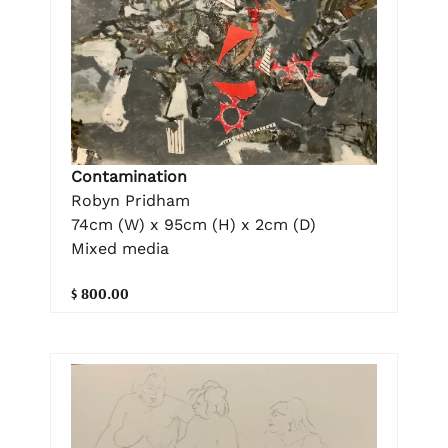
Contamination
Robyn Pridham
74cm (W) x 95cm (H) x 2cm (D)
Mixed media
$ 800.00