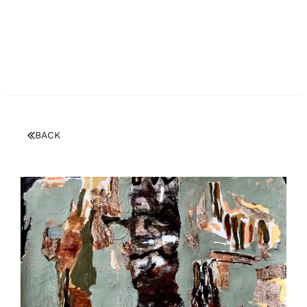
BECOME A MEMBER/LOGIN
BACK