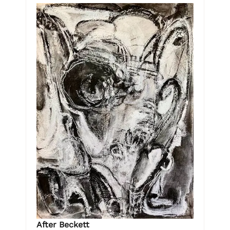
After Beckett