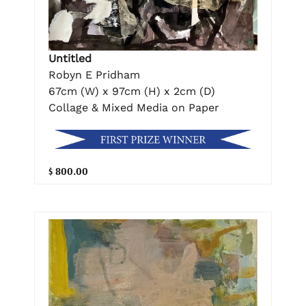
Untitled
Robyn E Pridham
67cm (W) x 97cm (H) x 2cm (D)
Collage & Mixed Media on Paper
$ 800.00