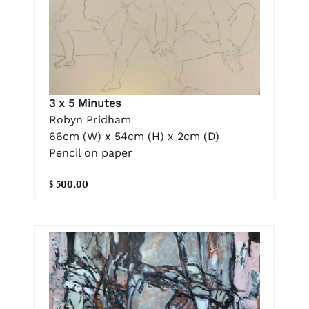
3 x 5 Minutes
Robyn Pridham
66cm (W) x 54cm (H) x 2cm (D)
Pencil on paper
$ 500.00