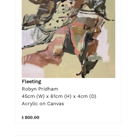
Fleeting
Robyn Pridham
45cm (W) x 61cm (H) x 4cm (D)
Acrylic on Canvas
$ 800.00