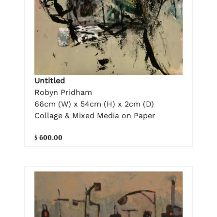
Untitled
Robyn Pridham
66cm (W) x 54cm (H) x 2cm (D)
Collage & Mixed Media on Paper
$ 600.00