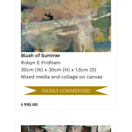
Blush of Summer
Robyn E Pridham
30cm (W) x 30cm (H) x 1.5cm (D)
Mixed media and collage on canvas
$ 990.00