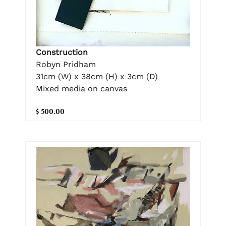
Construction
Robyn Pridham
31cm (W) x 38cm (H) x 3cm (D)
Mixed media on canvas
$ 500.00