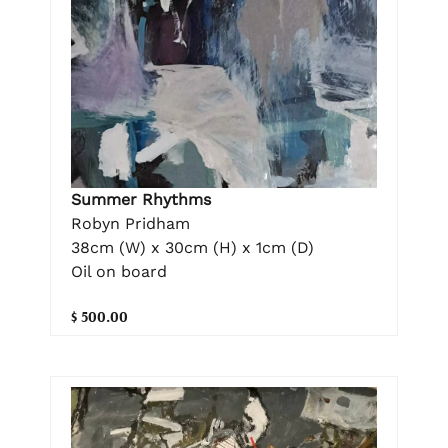
Summer Rhythms
Robyn Pridham
38cm (W) x 30cm (H) x 1cm (D)
Oil on board
$ 500.00