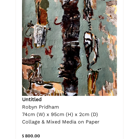
Untitled
Robyn Pridham
74cm (W) x 95cm (H) x 2cm (D)
Collage & Mixed Media on Paper
$ 800.00