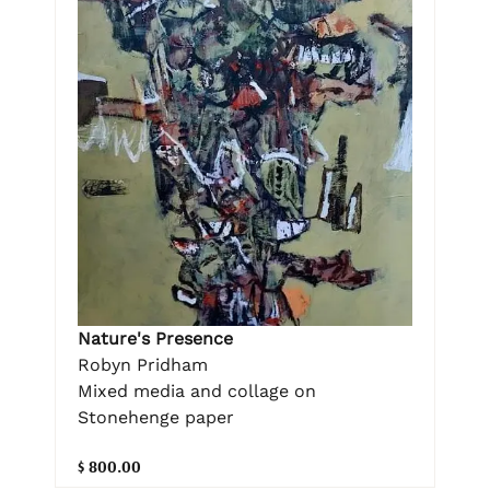
Nature's Presence
Robyn Pridham
Mixed media and collage on
Stonehenge paper
$ 800.00