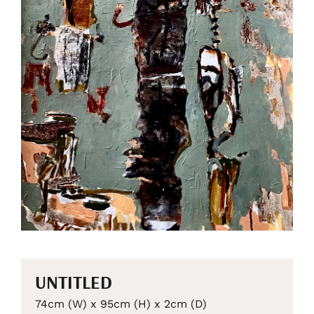
UNTITLED
74cm (W) x 95cm (H) x 2cm (D)