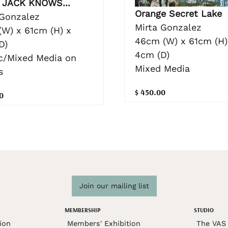
JACK KNOWS...
Orange Secret Lake
 Gonzalez
Mirta Gonzalez
(W) x 61cm (H) x
46cm (W) x 61cm (H)
D)
4cm (D)
ic/Mixed Media on
Mixed Media
s
$ 450.00
0
Join our mailing list
MEMBERSHIP
STUDIO
ion
Members' Exhibition
The VAS 