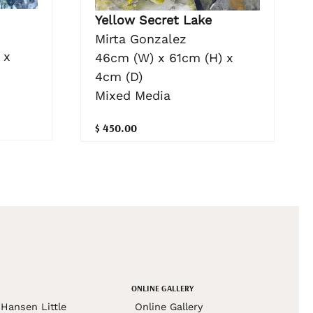
Yellow Secret Lake
Mirta Gonzalez
 x
46cm (W) x 61cm (H) x
4cm (D)
Mixed Media
$ 450.00
ONLINE GALLERY
Hansen Little
Online Gallery