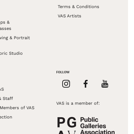
Terms & Conditions
VAS Artists
ps &
asses
wing & Portrait
s
oric Studio
FOLLOW
AS
& Staff
VAS is a member of:
 Members of VAS
ection