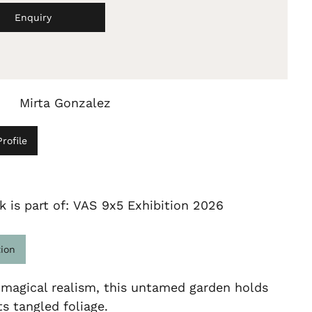
Enquiry
Mirta Gonzalez
rofile
k is part of: VAS 9x5 Exhibition 2026
tion
 magical realism, this untamed garden holds
ts tangled foliage.