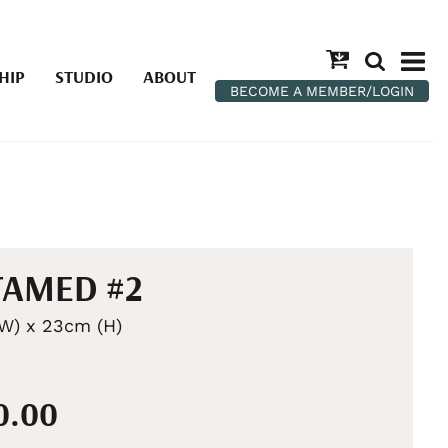
HIP
STUDIO
ABOUT
BECOME A MEMBER/LOGIN
TAMED #2
W) x 23cm (H)
0.00