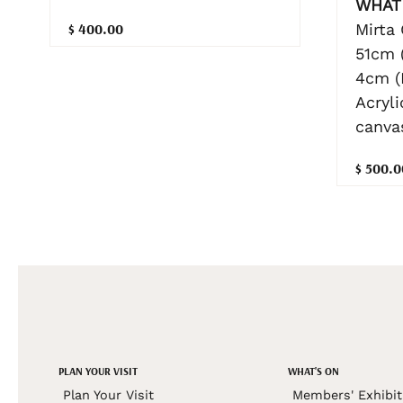
WHAT 
Mirta
$ 400.00
51cm 
4cm (
Acryl
canva
$ 500.0
PLAN YOUR VISIT
WHAT'S ON
Plan Your Visit
Members' Exhibit