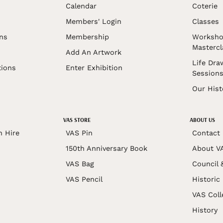
Calendar
Coterie
Members' Login
Classes
ons
Membership
Worksho
Mastercl
Add An Artwork
Life Dra
tions
Enter Exhibition
Session
Our Hist
VAS STORE
ABOUT US
n Hire
VAS Pin
Contact
150th Anniversary Book
About V
VAS Bag
Council 
VAS Pencil
Historic
VAS Coll
History