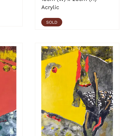
Acrylic
SOLD