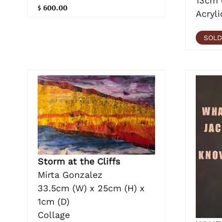
13cm 
$ 600.00
Acryli
SOLD
Storm at the Cliffs
Mirta Gonzalez
33.5cm (W) x 25cm (H) x
1cm (D)
Collage