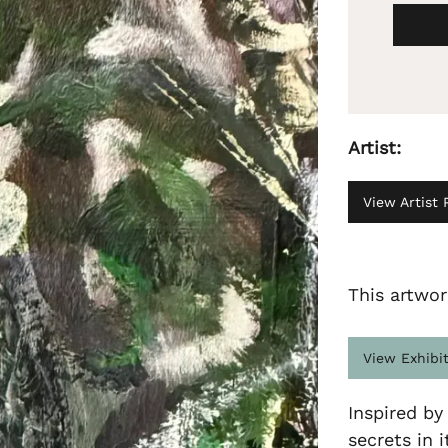
Artist:
View Artist P
This artwor
View Exhibi
Inspired by
secrets in i