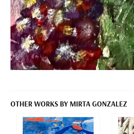
OTHER WORKS BY MIRTA GONZALEZ