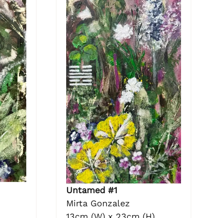
Untamed #1
Mirta Gonzalez
13cm (W) x 23cm (H)