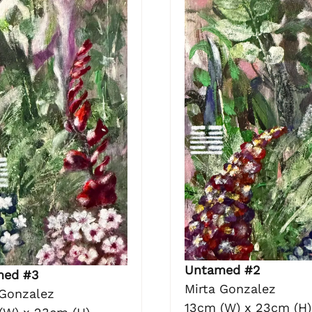
Untamed #2
med #3
Mirta Gonzalez
 Gonzalez
13cm (W) x 23cm (H)