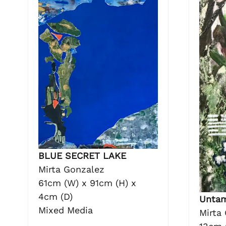
BLUE SECRET LAKE
Mirta Gonzalez
61cm (W) x 91cm (H) x
4cm (D)
Unta
Mixed Media
Mirta