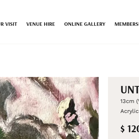
R VISIT
VENUE HIRE
ONLINE GALLERY
MEMBERS
UN
13cm (
Acrylic
$ 12