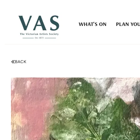
WHAT'S ON
PLAN YOU
BACK