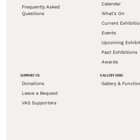
Calendar
Frequently Asked
Questions
What's On
Current Exhibiti
Events
Upcoming Exhibi
Past Exhibitions
Awards
SUPPORT US
GALLERY HIRE
Donations
Gallery & Functio
Leave a Bequest
VAS Supporters