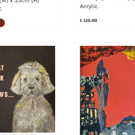
(W) x 23cm (H)
Acrylic
c
$ 120.00