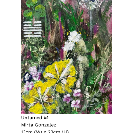
Untamed #1
Mirta Gonzalez
13cm (W) x 23cm (H)