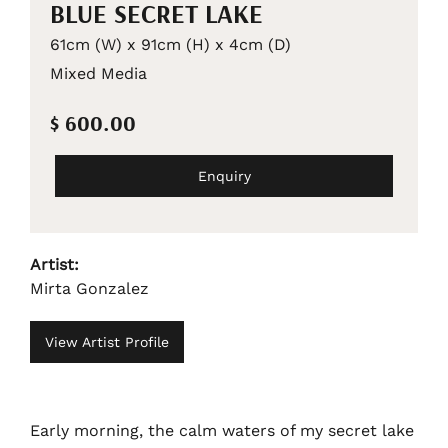
BLUE SECRET LAKE
61cm (W) x 91cm (H) x 4cm (D)
Mixed Media
$ 600.00
Enquiry
Artist:
Mirta Gonzalez
View Artist Profile
Early morning, the calm waters of my secret lake