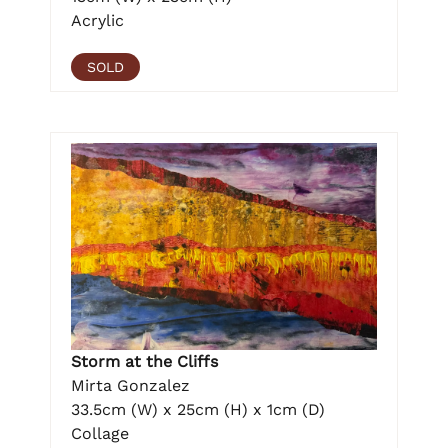
Acrylic
SOLD
Storm at the Cliffs
Mirta Gonzalez
33.5cm (W) x 25cm (H) x 1cm (D)
Collage