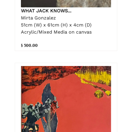
WHAT JACK KNOWS...
Mirta Gonzalez
51cm (W) x 61cm (H) x 4cm (D)
Acrylic/Mixed Media on canvas
$ 500.00