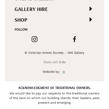
GALLERY HIRE
SHOP
FOLLOW
© Victorian Artists Society - VAS Gallery
Made with
U do
Website by:
ACKNOWLEDGMENT OF TRADITIONAL OWNERS.
We would like to pay our respects to the traditional owners
of the land on which our building stands, their leaders, past,
present and emerging.