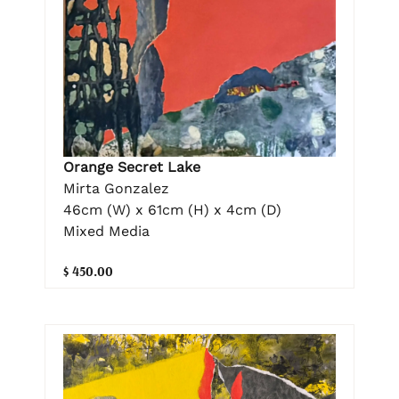
Orange Secret Lake
Mirta Gonzalez
46cm (W) x 61cm (H) x 4cm (D)
Mixed Media
$ 450.00