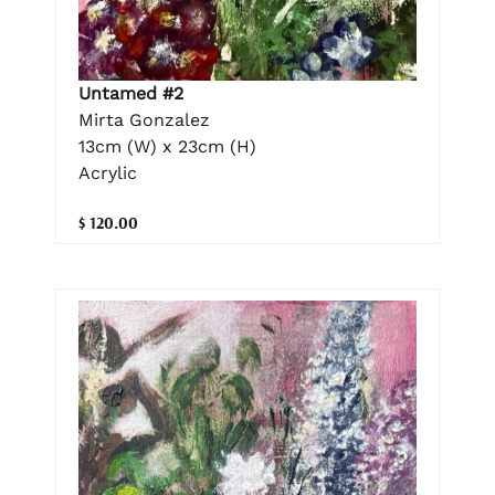
Untamed #2
Mirta Gonzalez
13cm (W) x 23cm (H)
Acrylic
$ 120.00