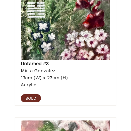
Untamed #3
Mirta Gonzalez
13cm (W) x 23cm (H)
Acrylic
SOLD