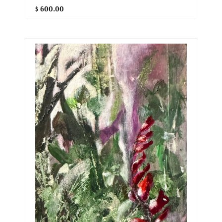
$ 600.00