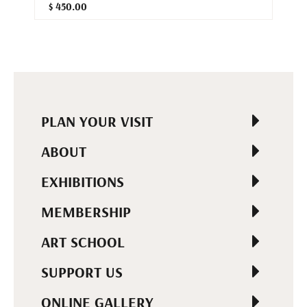
$ 450.00
PLAN YOUR VISIT
ABOUT
EXHIBITIONS
MEMBERSHIP
ART SCHOOL
SUPPORT US
ONLINE GALLERY