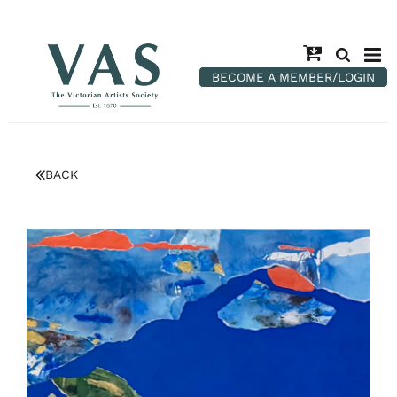
BECOME A MEMBER/LOGIN
BACK