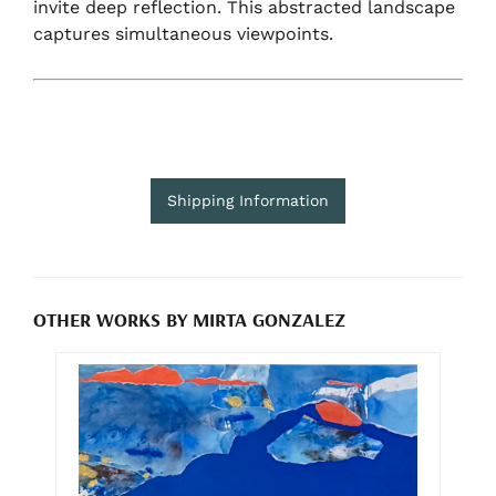
invite deep reflection. This abstracted landscape
captures simultaneous viewpoints.
Shipping Information
OTHER WORKS BY MIRTA GONZALEZ