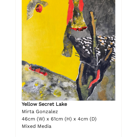
Yellow Secret Lake
Mirta Gonzalez
46cm (W) x 61cm (H) x 4cm (D)
Mixed Media