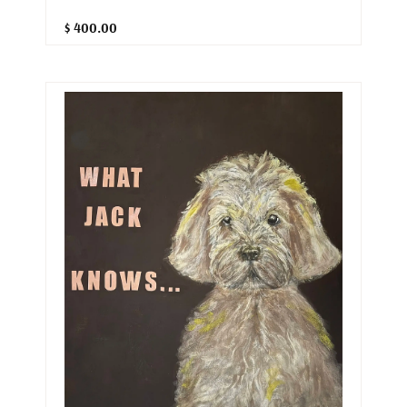
$ 400.00