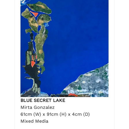
BLUE SECRET LAKE
Mirta Gonzalez
61cm (W) x 91cm (H) x 4cm (D)
Mixed Media