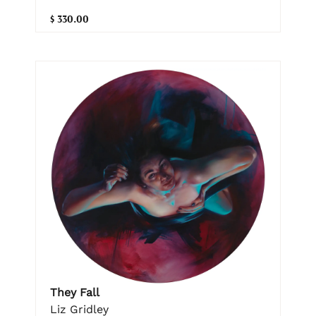
$ 330.00
They Fall
Liz Gridley