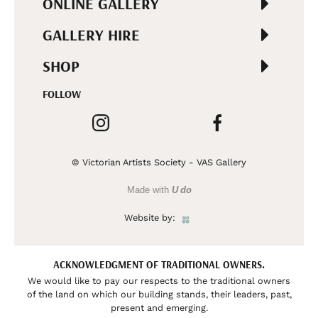
ONLINE GALLERY
GALLERY HIRE
SHOP
FOLLOW
© Victorian Artists Society - VAS Gallery
Made with
U do
Website by:
ACKNOWLEDGMENT OF TRADITIONAL OWNERS.
We would like to pay our respects to the traditional owners
of the land on which our building stands, their leaders, past,
present and emerging.