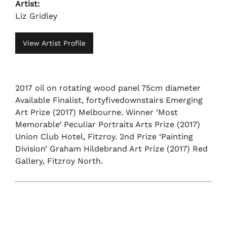
Artist:
Liz Gridley
View Artist Profile
2017 oil on rotating wood panel 75cm diameter
Available Finalist, fortyfivedownstairs Emerging
Art Prize (2017) Melbourne. Winner ‘Most
Memorable’ Peculiar Portraits Arts Prize (2017)
Union Club Hotel, Fitzroy. 2nd Prize ‘Painting
Division’ Graham Hildebrand Art Prize (2017) Red
Gallery, Fitzroy North.