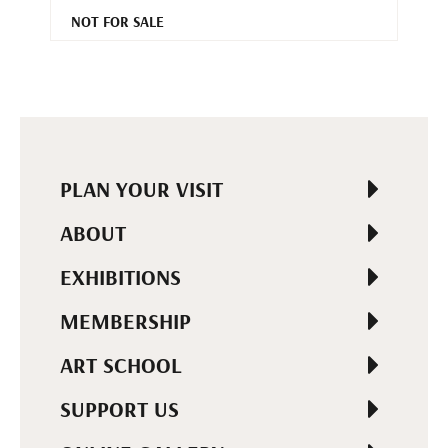
NOT FOR SALE
PLAN YOUR VISIT
ABOUT
EXHIBITIONS
MEMBERSHIP
ART SCHOOL
SUPPORT US