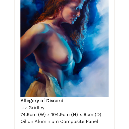
Allegory of Discord
Liz Gridley
74.9cm (W) x 104.9cm (H) x 6cm (D)
Oil on Aluminium Composite Panel