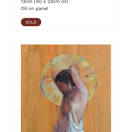
13cm (W) x 23cm (H)
Oil on panel
SOLD