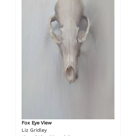
Fox Eye View
Liz Gridley