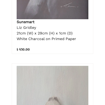
Sunsmart
Liz Gridley
21cm (W) x 29cm (H) x 1cm (D)
White Charcoal on Primed Paper
$ 450.00