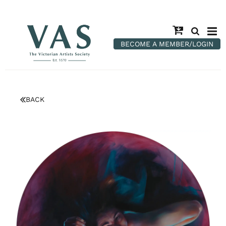
BECOME A MEMBER/LOGIN
BACK