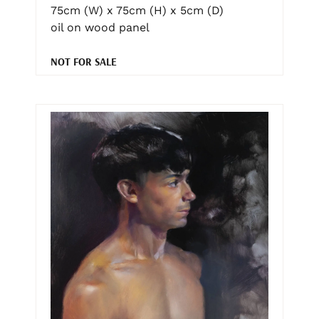
75cm (W) x 75cm (H) x 5cm (D)
oil on wood panel
NOT FOR SALE