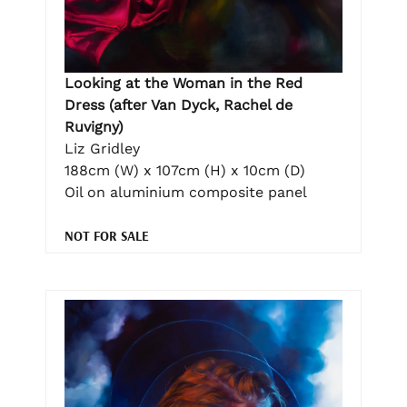
Looking at the Woman in the Red
Dress (after Van Dyck, Rachel de
Ruvigny)
Liz Gridley
188cm (W) x 107cm (H) x 10cm (D)
Oil on aluminium composite panel
NOT FOR SALE