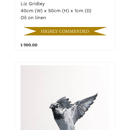
Liz Gridley
40cm (W) x 50cm (H) x 1cm (D)
Oil on linen
$ 900.00