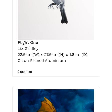
Flight One
Liz Gridley
22.5cm (W) x 27.5cm (H) x 1.8cm (D)
Oil on Primed Aluminium
$ 600.00