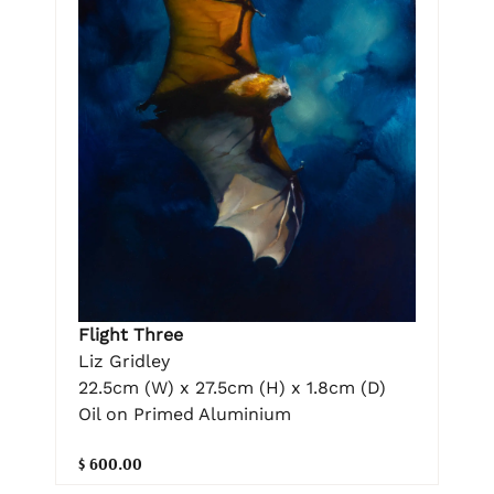
Flight Three
Liz Gridley
22.5cm (W) x 27.5cm (H) x 1.8cm (D)
Oil on Primed Aluminium
$ 600.00