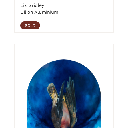
Liz Gridley
Oil on Aluminium
SOLD