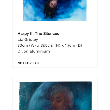
Harpy II: The Silenced
Liz Gridley
30cm (W) x 37.5cm (H) x 1.7cm (D)
Oil on aluminium
NOT FOR SALE