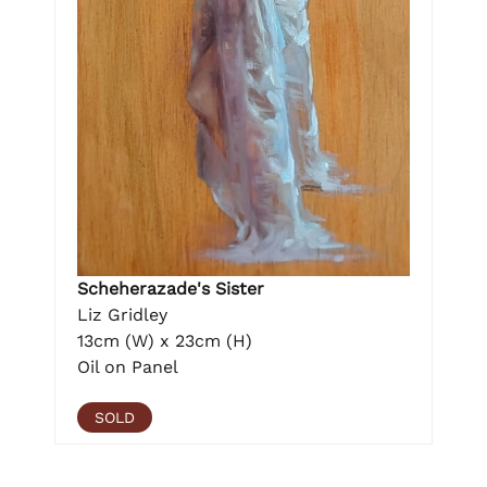
Scheherazade's Sister
Liz Gridley
13cm (W) x 23cm (H)
Oil on Panel
SOLD