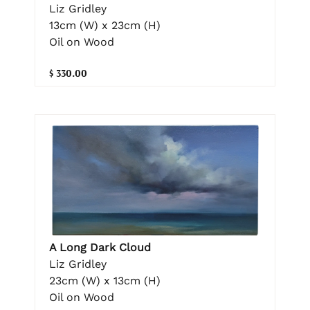
Liz Gridley
13cm (W) x 23cm (H)
Oil on Wood
$ 330.00
A Long Dark Cloud
Liz Gridley
23cm (W) x 13cm (H)
Oil on Wood