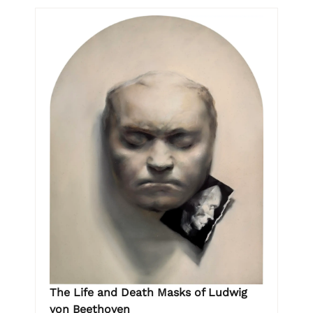
The Life and Death Masks of Ludwig
von Beethoven