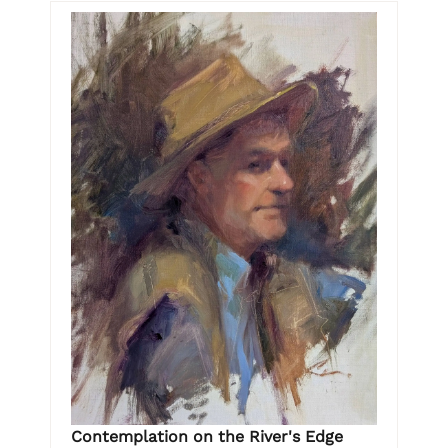
Contemplation on the River's Edge