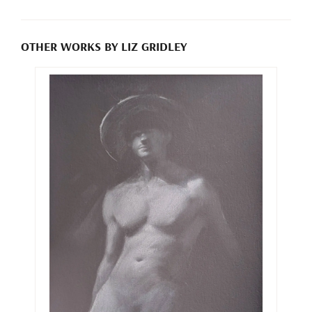
OTHER WORKS BY LIZ GRIDLEY