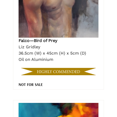
Falco—Bird of Prey
Liz Gridley
36.5cm (W) x 45cm (H) x 5cm (D)
Oil on Aluminium
NOT FOR SALE