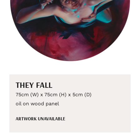
THEY FALL
75cm (W) x 75cm (H) x 5cm (D)
oil on wood panel
ARTWORK UNAVAILABLE