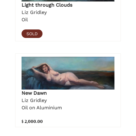
Light through Clouds
Liz Gridley
Oil
SOLD
New Dawn
Liz Gridley
Oil on Aluminium
$ 2,000.00