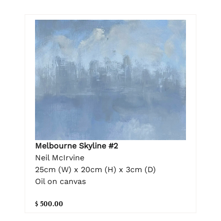
Melbourne Skyline #2
Neil McIrvine
25cm (W) x 20cm (H) x 3cm (D)
Oil on canvas
$ 500.00