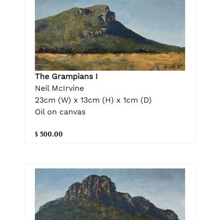
The Grampians I
Neil McIrvine
23cm (W) x 13cm (H) x 1cm (D)
Oil on canvas
$ 500.00