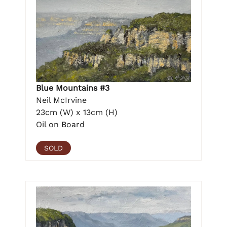
Blue Mountains #3
Neil McIrvine
23cm (W) x 13cm (H)
Oil on Board
SOLD