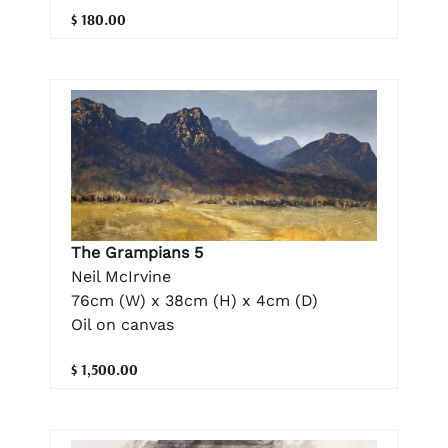
$ 180.00
The Grampians 5
Neil McIrvine
76cm (W) x 38cm (H) x 4cm (D)
Oil on canvas
$ 1,500.00