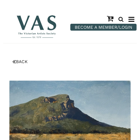
BECOME A MEMBER/LOGIN
BACK