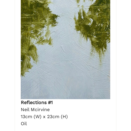
Reflections #1
Neil Mcirvine
13cm (W) x 23cm (H)
Oil