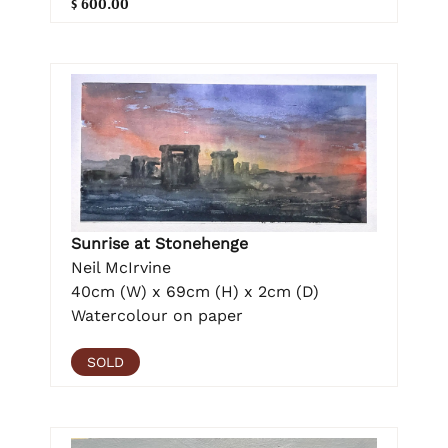
$ 600.00
Sunrise at Stonehenge
Neil McIrvine
40cm (W) x 69cm (H) x 2cm (D)
Watercolour on paper
SOLD