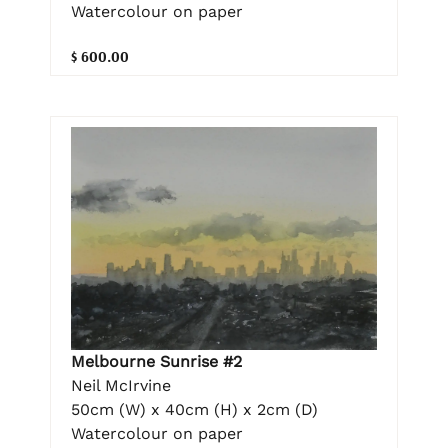
Watercolour on paper
$ 600.00
Melbourne Sunrise #2
Neil McIrvine
50cm (W) x 40cm (H) x 2cm (D)
Watercolour on paper