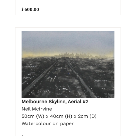
$ 600.00
Melbourne Skyline, Aerial #2
Neil McIrvine
50cm (W) x 40cm (H) x 2cm (D)
Watercolour on paper