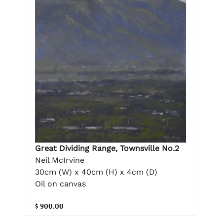
Great Dividing Range, Townsville No.2
Neil McIrvine
30cm (W) x 40cm (H) x 4cm (D)
Oil on canvas
$ 900.00