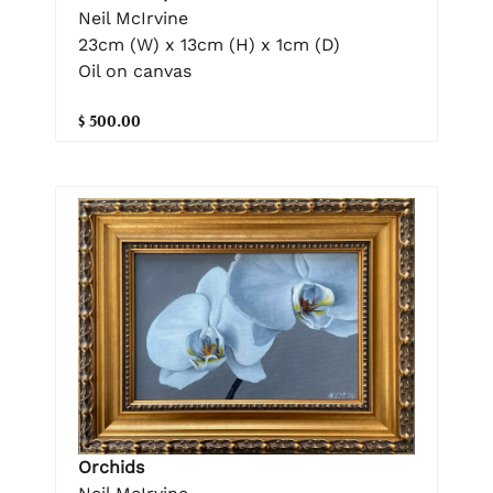
Neil McIrvine
23cm (W) x 13cm (H) x 1cm (D)
Oil on canvas
$ 500.00
Orchids