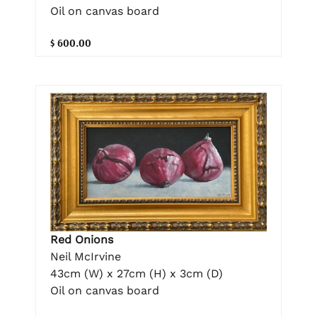
Oil on canvas board
$ 600.00
Red Onions
Neil McIrvine
43cm (W) x 27cm (H) x 3cm (D)
Oil on canvas board