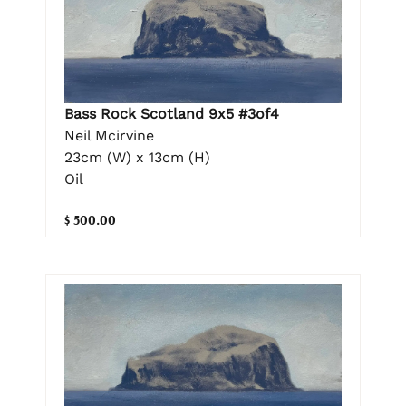
Bass Rock Scotland 9x5 #3of4
Neil Mcirvine
23cm (W) x 13cm (H)
Oil
$ 500.00