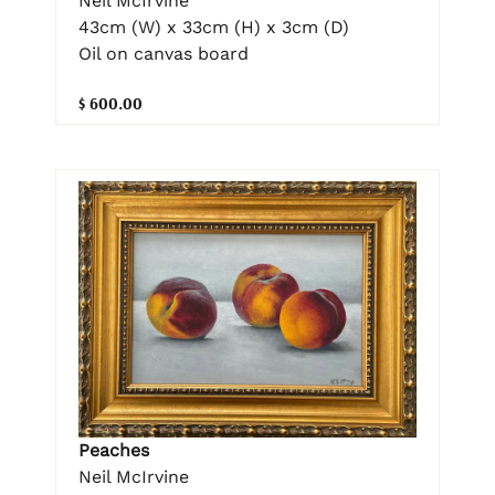
Neil McIrvine
43cm (W) x 33cm (H) x 3cm (D)
Oil on canvas board
$ 600.00
Peaches
Neil McIrvine