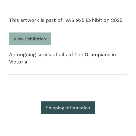
This artwork is part of: VAS 9x5 Exhibition 2025
View Exhibition
An ongoing series of oils of The Grampians in
Victoria.
Shipping Information