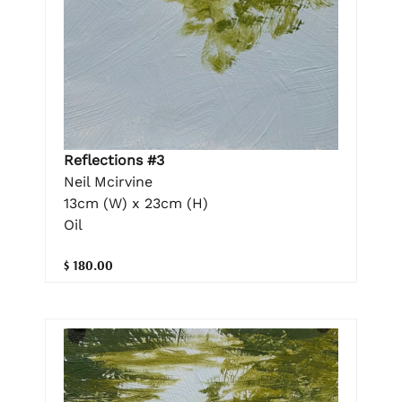
Reflections #3
Neil Mcirvine
13cm (W) x 23cm (H)
Oil
$ 180.00