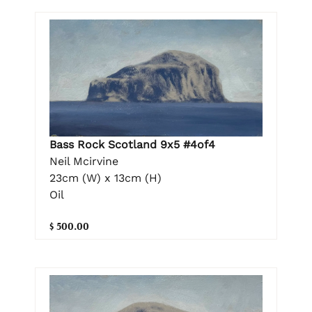
Bass Rock Scotland 9x5 #4of4
Neil Mcirvine
23cm (W) x 13cm (H)
Oil
$ 500.00