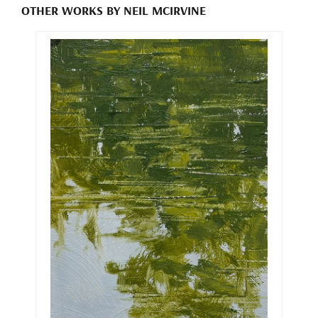
OTHER WORKS BY NEIL MCIRVINE