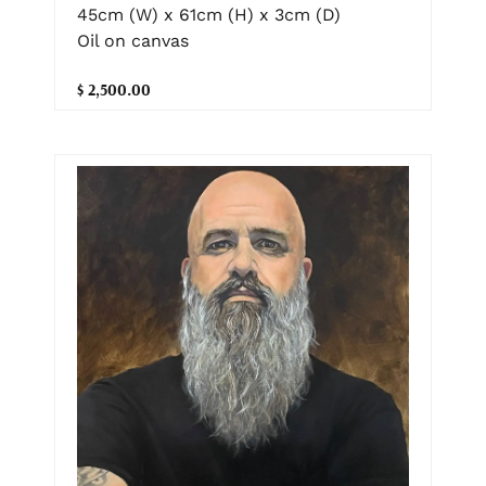
45cm (W) x 61cm (H) x 3cm (D)
Oil on canvas
$ 2,500.00