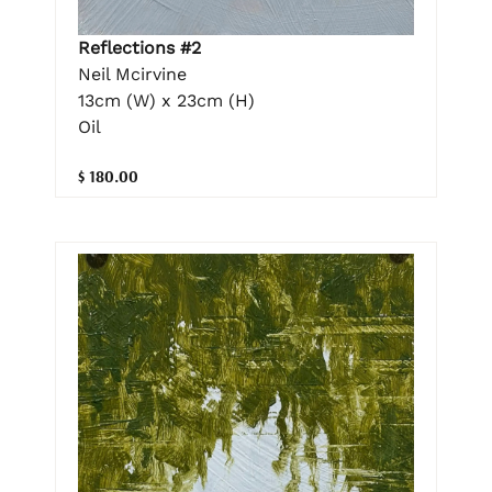
Reflections #2
Neil Mcirvine
13cm (W) x 23cm (H)
Oil
$ 180.00