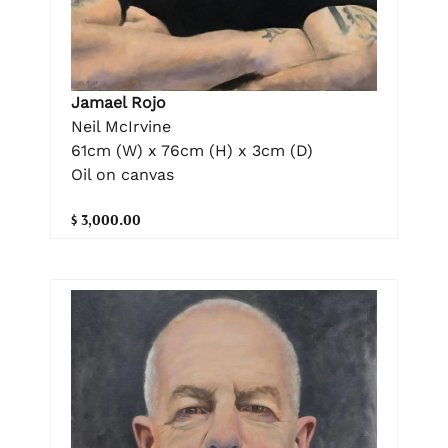
Jamael Rojo
Neil McIrvine
61cm (W) x 76cm (H) x 3cm (D)
Oil on canvas
$ 3,000.00