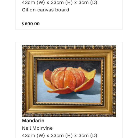
43cm (W) x 33cm (H) x 3cm (D)
Oil on canvas board
$ 600.00
Mandarin
Neil McIrvine
43cm (W) x 33cm (H) x 3cm (D)