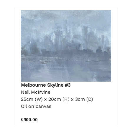
Melbourne Skyline #3
Neil McIrvine
25cm (W) x 20cm (H) x 3cm (D)
Oil on canvas
$ 500.00