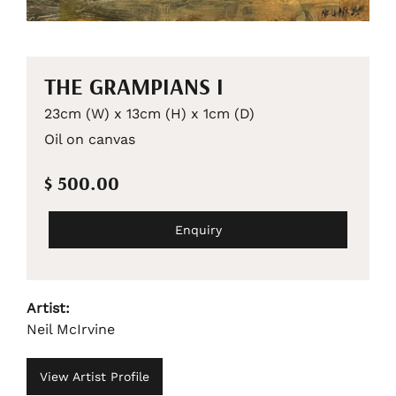
THE GRAMPIANS I
23cm (W) x 13cm (H) x 1cm (D)
Oil on canvas
$ 500.00
Enquiry
Artist:
Neil McIrvine
View Artist Profile