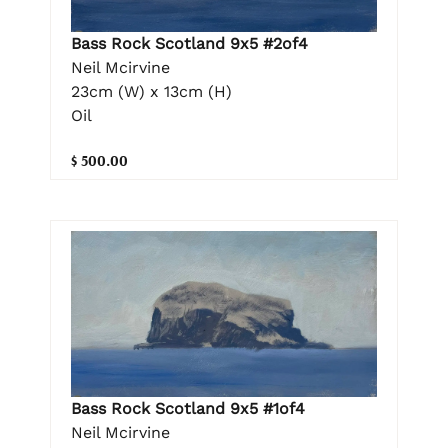
Bass Rock Scotland 9x5 #2of4
Neil Mcirvine
23cm (W) x 13cm (H)
Oil
$ 500.00
Bass Rock Scotland 9x5 #1of4
Neil Mcirvine