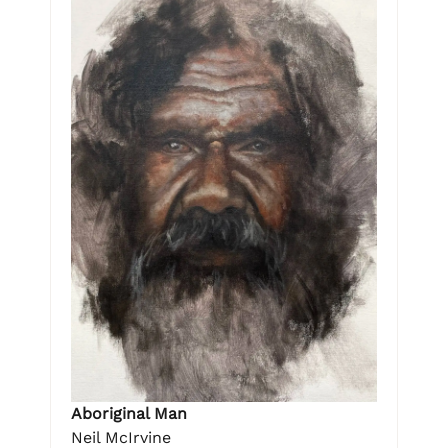
Aboriginal Man
Neil McIrvine