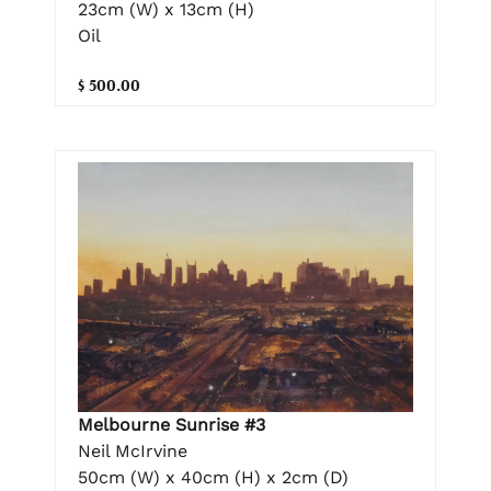
23cm (W) x 13cm (H)
Oil
$ 500.00
Melbourne Sunrise #3
Neil McIrvine
50cm (W) x 40cm (H) x 2cm (D)