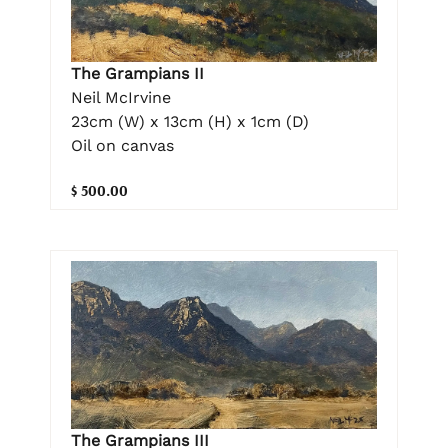
The Grampians II
Neil McIrvine
23cm (W) x 13cm (H) x 1cm (D)
Oil on canvas
$ 500.00
The Grampians III