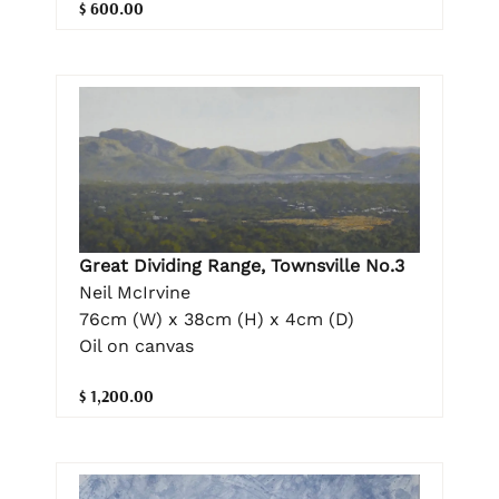
$ 600.00
Great Dividing Range, Townsville No.3
Neil McIrvine
76cm (W) x 38cm (H) x 4cm (D)
Oil on canvas
$ 1,200.00