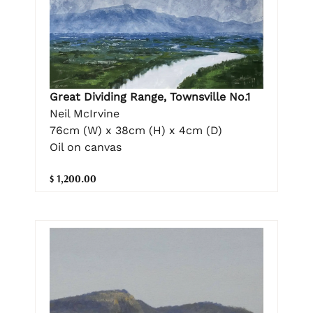
Great Dividing Range, Townsville No.1
Neil McIrvine
76cm (W) x 38cm (H) x 4cm (D)
Oil on canvas
$ 1,200.00