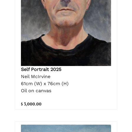
Self Portrait 2025
Neil McIrvine
61cm (W) x 76cm (H)
Oil on canvas
$ 3,000.00