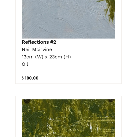
Reflections #2
Neil Mcirvine
13cm (W) x 23cm (H)
Oil
$ 180.00