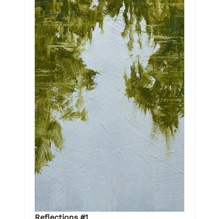
Reflections #1