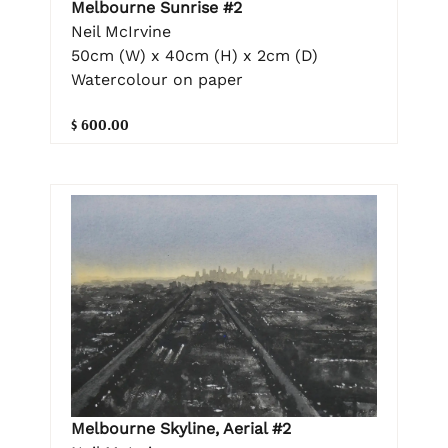
Melbourne Sunrise #2
Neil McIrvine
50cm (W) x 40cm (H) x 2cm (D)
Watercolour on paper
$ 600.00
Melbourne Skyline, Aerial #2