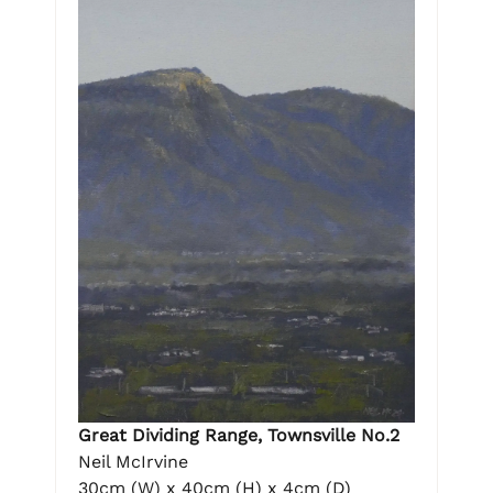
Great Dividing Range, Townsville No.2
Neil McIrvine
30cm (W) x 40cm (H) x 4cm (D)