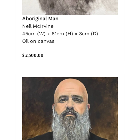
Aboriginal Man
Neil McIrvine
45cm (W) x 61cm (H) x 3cm (D)
Oil on canvas
$ 2,500.00