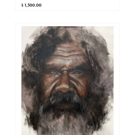
$ 1,500.00