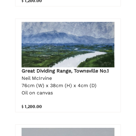
$ 1,200.00
Great Dividing Range, Townsville No.1
Neil McIrvine
76cm (W) x 38cm (H) x 4cm (D)
Oil on canvas
$ 1,200.00