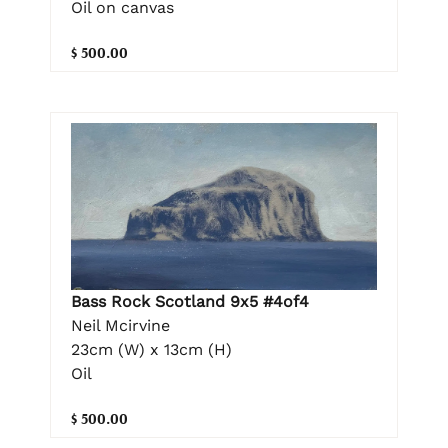
Oil on canvas
$ 500.00
Bass Rock Scotland 9x5 #4of4
Neil Mcirvine
23cm (W) x 13cm (H)
Oil
$ 500.00