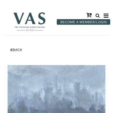
BECOME A MEMBER/LOGIN
BACK