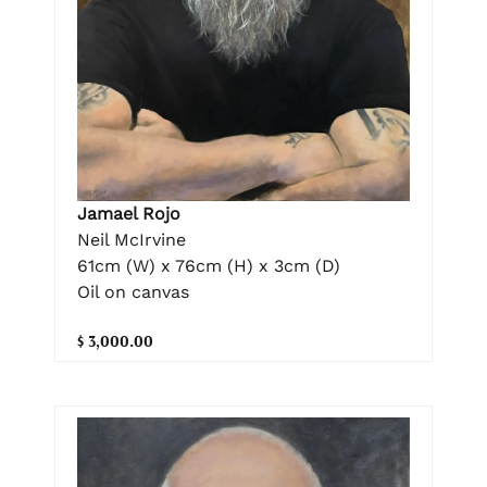
Jamael Rojo
Neil McIrvine
61cm (W) x 76cm (H) x 3cm (D)
Oil on canvas
$ 3,000.00