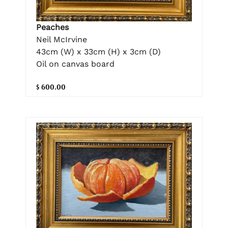
Peaches
Neil McIrvine
43cm (W) x 33cm (H) x 3cm (D)
Oil on canvas board
$ 600.00