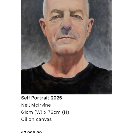
Self Portrait 2025
Neil McIrvine
61cm (W) x 76cm (H)
Oil on canvas
$ 3,000.00