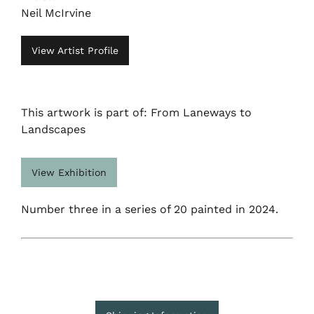
Neil McIrvine
View Artist Profile
This artwork is part of: From Laneways to
Landscapes
View Exhibition
Number three in a series of 20 painted in 2024.