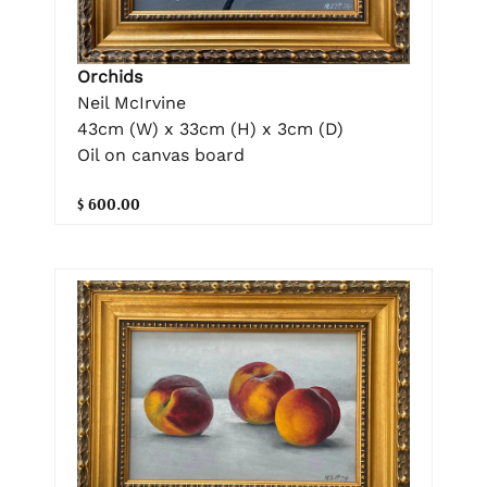
Orchids
Neil McIrvine
43cm (W) x 33cm (H) x 3cm (D)
Oil on canvas board
$ 600.00