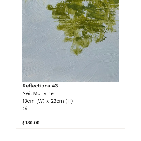
Reflections #3
Neil Mcirvine
13cm (W) x 23cm (H)
Oil
$ 180.00