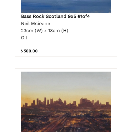
Bass Rock Scotland 9x5 #1of4
Neil Mcirvine
23cm (W) x 13cm (H)
Oil
$ 500.00