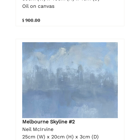
Oil on canvas
$ 900.00
Melbourne Skyline #2
Neil McIrvine
25cm (W) x 20cm (H) x 3cm (D)