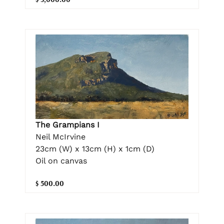
The Grampians I
Neil McIrvine
23cm (W) x 13cm (H) x 1cm (D)
Oil on canvas
$ 500.00