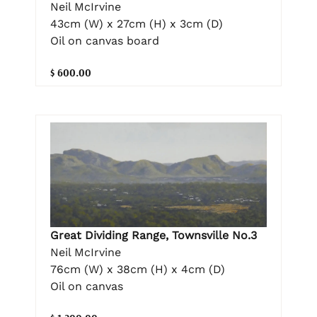
Neil McIrvine
43cm (W) x 27cm (H) x 3cm (D)
Oil on canvas board
$ 600.00
Great Dividing Range, Townsville No.3
Neil McIrvine
76cm (W) x 38cm (H) x 4cm (D)
Oil on canvas