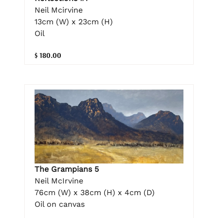
Neil Mcirvine
13cm (W) x 23cm (H)
Oil
$ 180.00
The Grampians 5
Neil McIrvine
76cm (W) x 38cm (H) x 4cm (D)
Oil on canvas