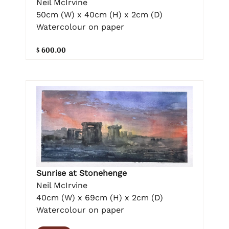
Neil McIrvine
50cm (W) x 40cm (H) x 2cm (D)
Watercolour on paper
$ 600.00
Sunrise at Stonehenge
Neil McIrvine
40cm (W) x 69cm (H) x 2cm (D)
Watercolour on paper