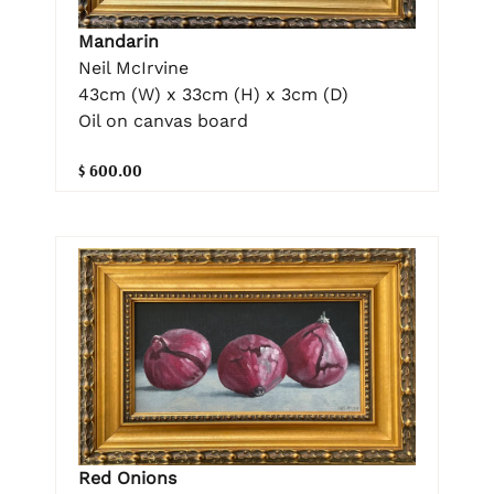
Mandarin
Neil McIrvine
43cm (W) x 33cm (H) x 3cm (D)
Oil on canvas board
$ 600.00
Red Onions