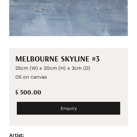
MELBOURNE SKYLINE #3
25cm (W) x 20cm (H) x 3cm (D)
Oil on canvas
$ 500.00
Enquiry
Artist: