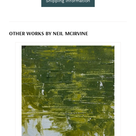
Shipping Information
OTHER WORKS BY NEIL MCIRVINE