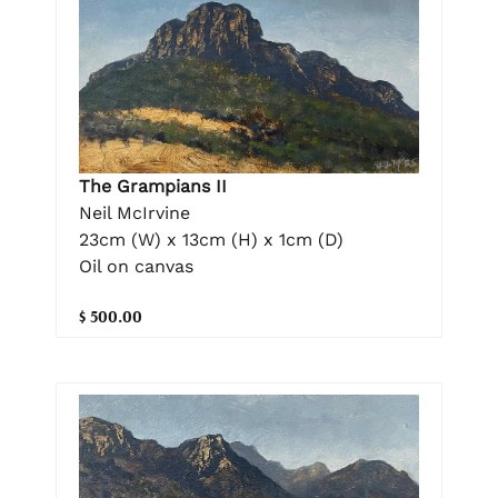
The Grampians II
Neil McIrvine
23cm (W) x 13cm (H) x 1cm (D)
Oil on canvas
$ 500.00