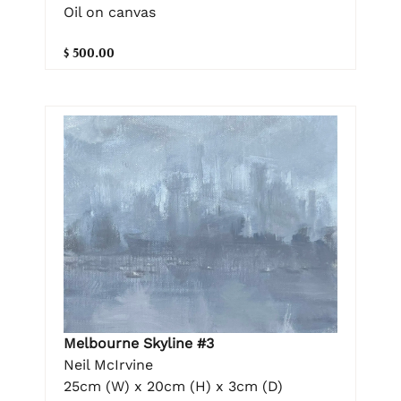
Oil on canvas
$ 500.00
Melbourne Skyline #3
Neil McIrvine
25cm (W) x 20cm (H) x 3cm (D)