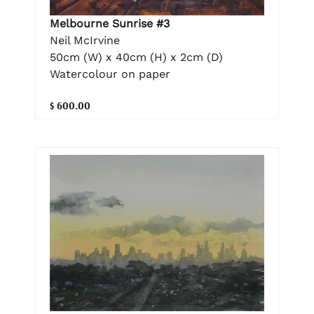
Melbourne Sunrise #3
Neil McIrvine
50cm (W) x 40cm (H) x 2cm (D)
Watercolour on paper
$ 600.00