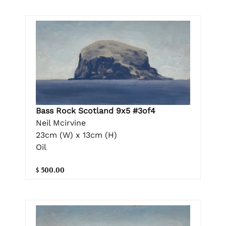
Bass Rock Scotland 9x5 #3of4
Neil Mcirvine
23cm (W) x 13cm (H)
Oil
$ 500.00