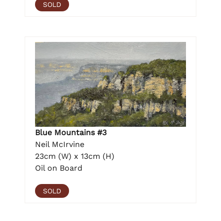
SOLD
Blue Mountains #3
Neil McIrvine
23cm (W) x 13cm (H)
Oil on Board
SOLD