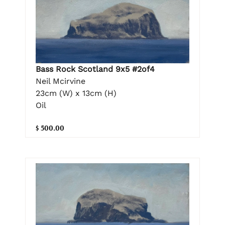
Bass Rock Scotland 9x5 #2of4
Neil Mcirvine
23cm (W) x 13cm (H)
Oil
$ 500.00