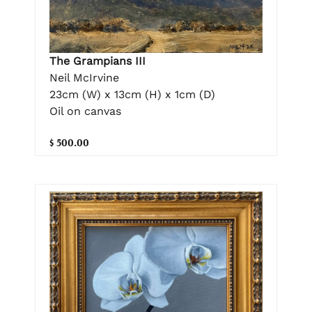
The Grampians III
Neil McIrvine
23cm (W) x 13cm (H) x 1cm (D)
Oil on canvas
$ 500.00