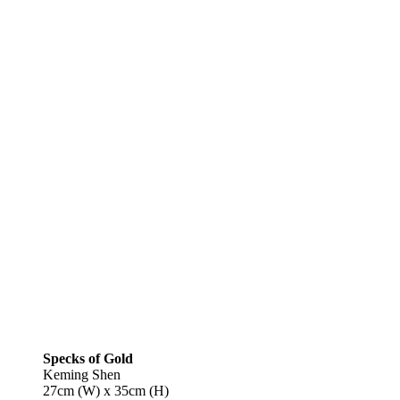
Specks of Gold
Keming Shen
27cm (W) x 35cm (H)