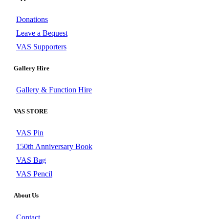
Donations
Leave a Bequest
VAS Supporters
Gallery Hire
Gallery & Function Hire
VAS STORE
VAS Pin
150th Anniversary Book
VAS Bag
VAS Pencil
About Us
Contact