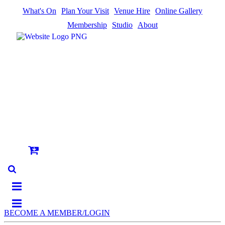
What's On
Plan Your Visit
Venue Hire
Online Gallery
Membership
Studio
About
BECOME A MEMBER/LOGIN