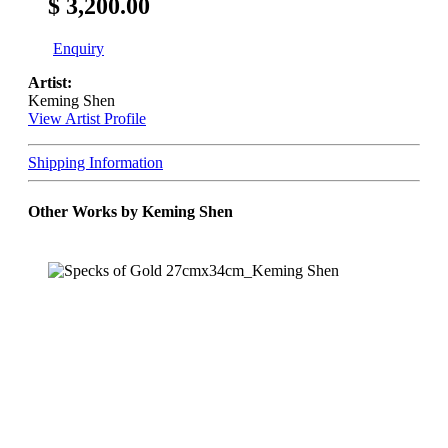
$ 3,200.00
Enquiry
Artist:
Keming Shen
View Artist Profile
Shipping Information
Other Works by Keming Shen