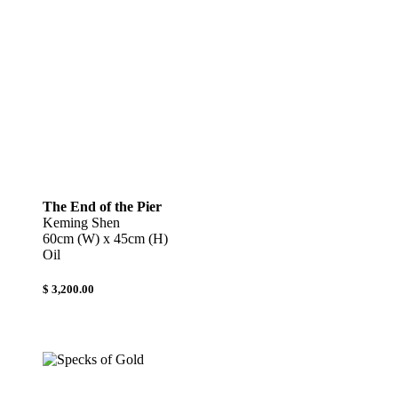
The End of the Pier
Keming Shen
60cm (W) x 45cm (H)
Oil
$ 3,200.00