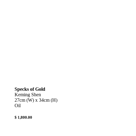
Specks of Gold
Keming Shen
27cm (W) x 34cm (H)
Oil
$ 1,800.00