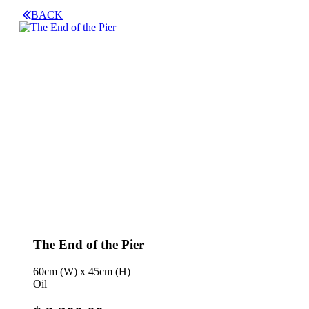
BACK
The End of the Pier
60cm (W) x 45cm (H)
Oil