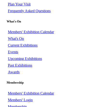
Plan Your Visit
Frequently Asked Questions
What's On
Members' Exhibition Calendar
What's On
Current Exhibitions
Events
Upcoming Exhibitions
Past Exhibitions
Awards
Membership
Members' Exhibition Calendar
Members' Login
Membership