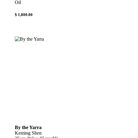
Oil
$ 1,800.00
By the Yarra
Keming Shen