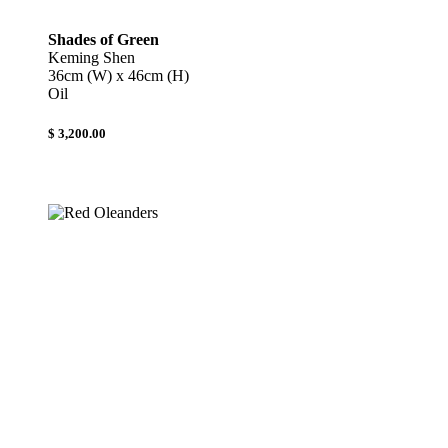
Shades of Green
Keming Shen
36cm (W) x 46cm (H)
Oil
$ 3,200.00