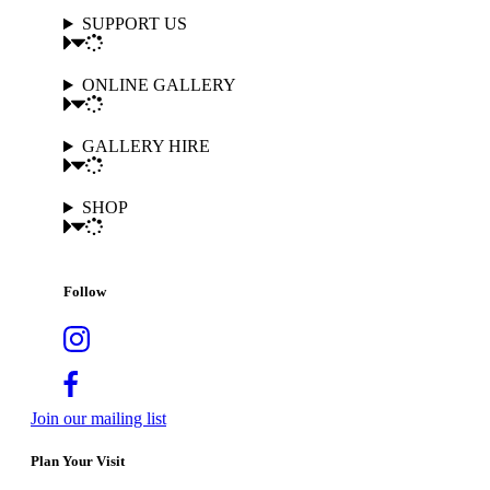
SUPPORT US
ONLINE GALLERY
GALLERY HIRE
SHOP
Follow
Join our mailing list
Plan Your Visit