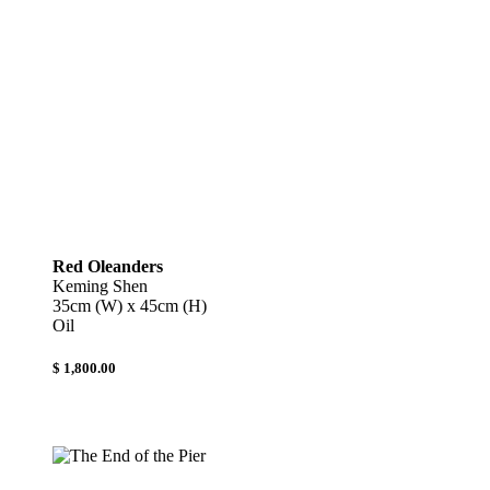
Red Oleanders
Keming Shen
35cm (W) x 45cm (H)
Oil
$ 1,800.00