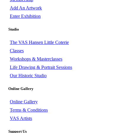
Add An Artwork
Enter Exhibition
Studio
The VAS Hansen Little Coterie
Classes
Workshops & Masterclasses
Life Drawing & Portrait Sessions
Our Historic Studio
Online Gallery
Online Gallery
Terms & Conditions
VAS Artists
Support Us