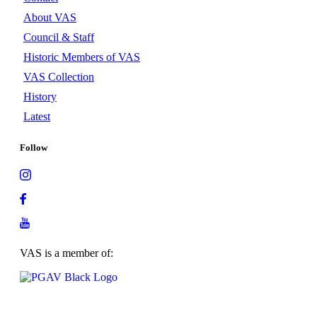
About VAS
Council & Staff
Historic Members of VAS
VAS Collection
History
Latest
Follow
VAS is a member of: