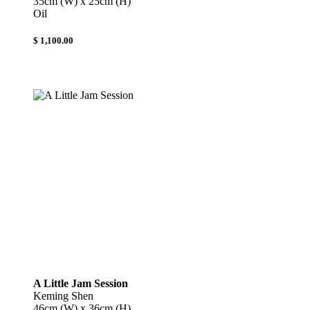
35cm (W) x 25cm (H)
Oil
$ 1,100.00
A Little Jam Session
Keming Shen
46cm (W) x 36cm (H)