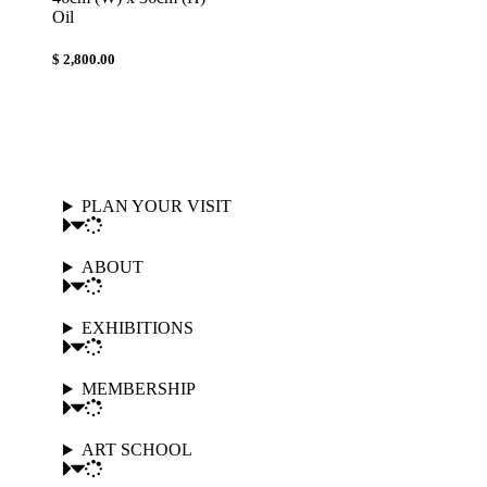
Oil
$ 2,800.00
PLAN YOUR VISIT
ABOUT
EXHIBITIONS
MEMBERSHIP
ART SCHOOL