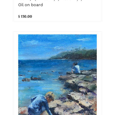
Oil on board
$ 150.00