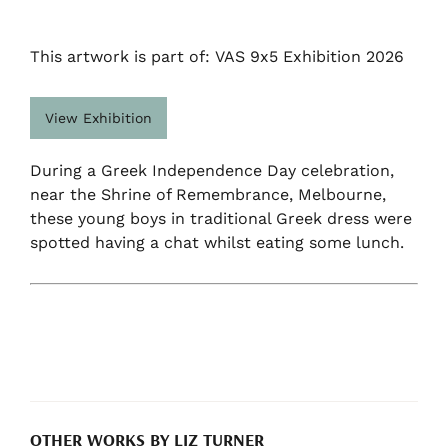
This artwork is part of: VAS 9x5 Exhibition 2026
View Exhibition
During a Greek Independence Day celebration,
near the Shrine of Remembrance, Melbourne,
these young boys in traditional Greek dress were
spotted having a chat whilst eating some lunch.
OTHER WORKS BY LIZ TURNER