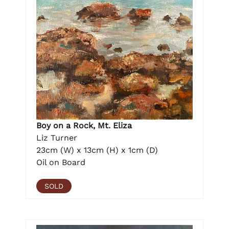
Boy on a Rock, Mt. Eliza
Liz Turner
23cm (W) x 13cm (H) x 1cm (D)
Oil on Board
SOLD