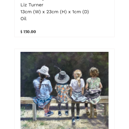
Liz Turner
13cm (W) x 23cm (H) x 1cm (D)
Oil
$ 150.00