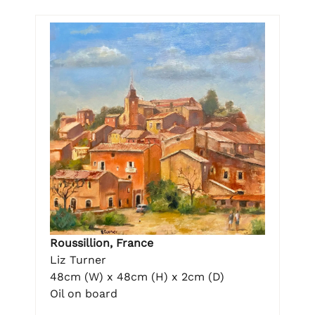
Roussillion, France
Liz Turner
48cm (W) x 48cm (H) x 2cm (D)
Oil on board