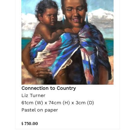
Connection to Country
Liz Turner
61cm (W) x 74cm (H) x 3cm (D)
Pastel on paper
$ 750.00