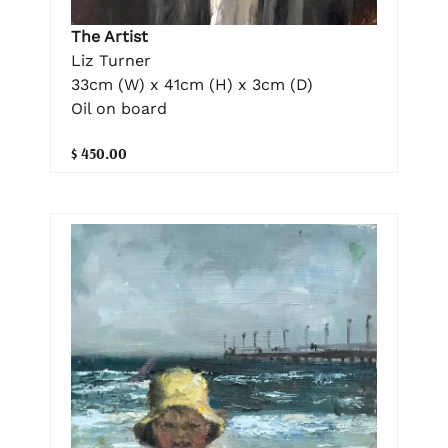
The Artist
Liz Turner
33cm (W) x 41cm (H) x 3cm (D)
Oil on board
$ 450.00