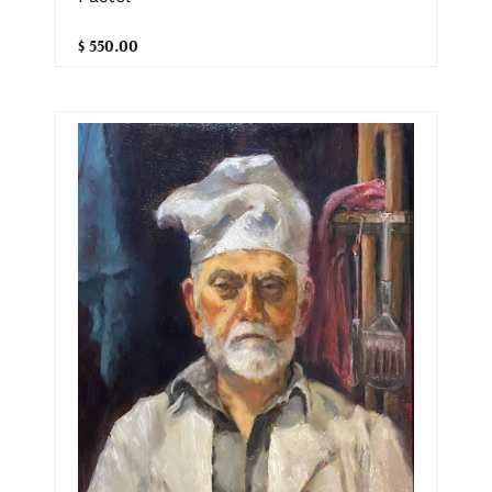
$ 550.00