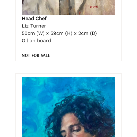
Head Chef
Liz Turner
50cm (W) x 59cm (H) x 2cm (D)
Oil on board
NOT FOR SALE