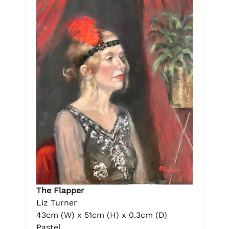
The Flapper
Liz Turner
43cm (W) x 51cm (H) x 0.3cm (D)
Pastel