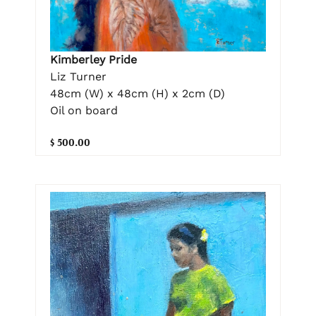
Kimberley Pride
Liz Turner
48cm (W) x 48cm (H) x 2cm (D)
Oil on board
$ 500.00