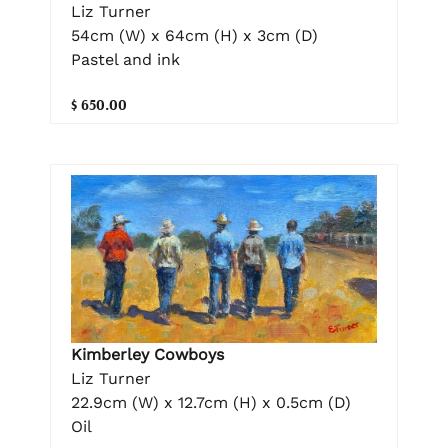
Liz Turner
54cm (W) x 64cm (H) x 3cm (D)
Pastel and ink
$ 650.00
Kimberley Cowboys
Liz Turner
22.9cm (W) x 12.7cm (H) x 0.5cm (D)
Oil