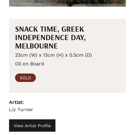
SNACK TIME, GREEK
INDEPENDENCE DAY,
MELBOURNE
23cm (W) x 13cm (H) x 0.5cm (D)
Oil on Board
SOLD
Artist:
Liz Turner
View Artist Profile