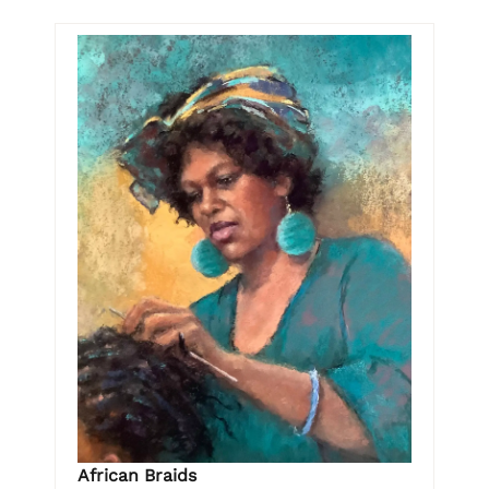
African Braids