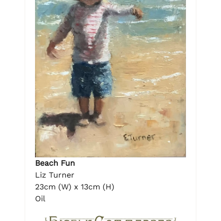
Beach Fun
Liz Turner
23cm (W) x 13cm (H)
Oil