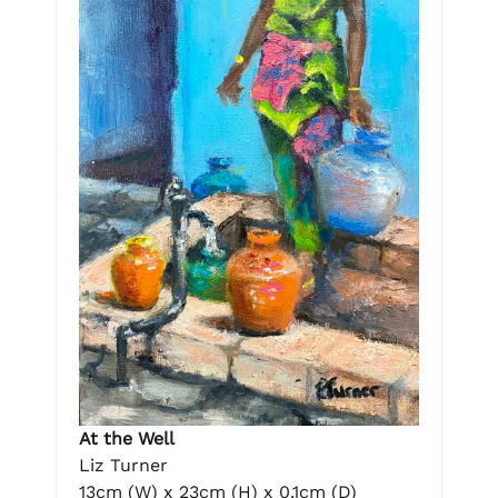
At the Well
Liz Turner
13cm (W) x 23cm (H) x 0.1cm (D)