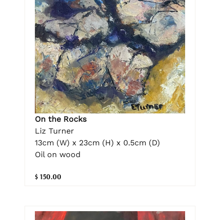
On the Rocks
Liz Turner
13cm (W) x 23cm (H) x 0.5cm (D)
Oil on wood
$ 150.00