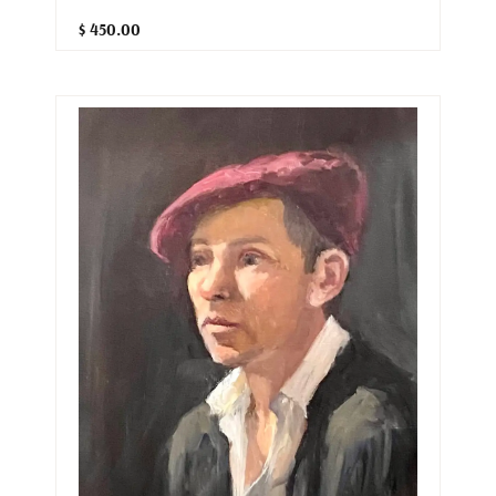
$ 450.00