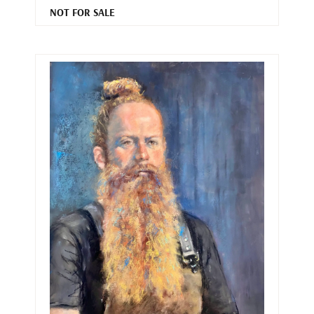
NOT FOR SALE