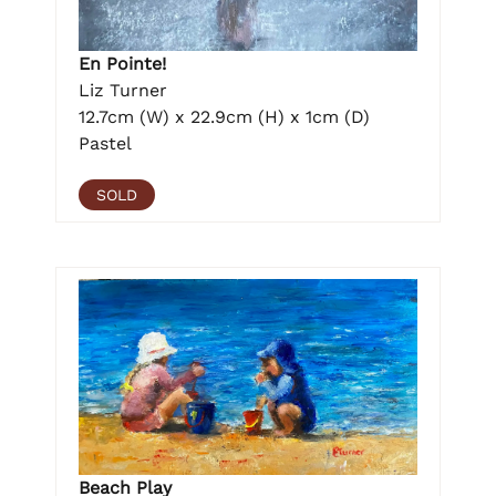
En Pointe!
Liz Turner
12.7cm (W) x 22.9cm (H) x 1cm (D)
Pastel
SOLD
Beach Play