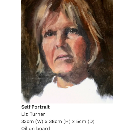
Self Portrait
Liz Turner
33cm (W) x 38cm (H) x 5cm (D)
Oil on board