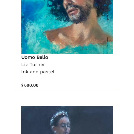
Uomo Bello
Liz Turner
Ink and pastel
$ 600.00