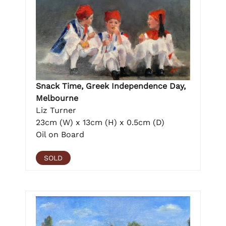
Snack Time, Greek Independence Day,
Melbourne
Liz Turner
23cm (W) x 13cm (H) x 0.5cm (D)
Oil on Board
SOLD