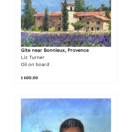
Gite near Bonnieux, Provence
Liz Turner
Oil on board
$ 600.00