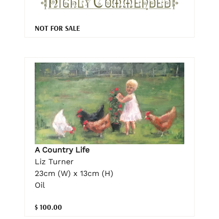
NOT FOR SALE
A Country Life
Liz Turner
23cm (W) x 13cm (H)
Oil
$ 100.00