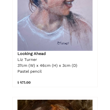
Looking Ahead
Liz Turner
37cm (W) x 46cm (H) x 3cm (D)
Pastel pencil
$ 475.00