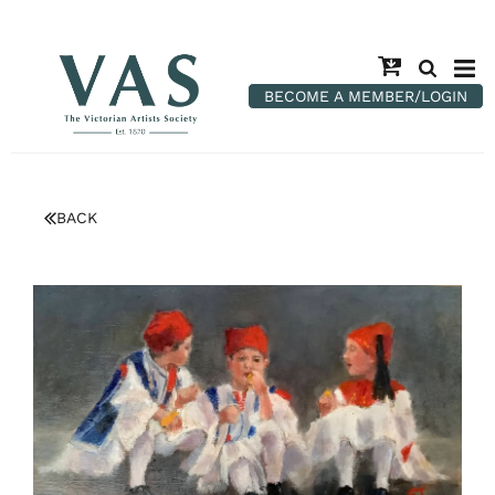
BECOME A MEMBER/LOGIN
BACK