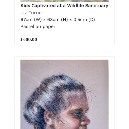
Kids Captivated at a Wildlife Sanctuary
Liz Turner
67cm (W) x 63cm (H) x 0.5cm (D)
Pastel on paper
$ 600.00