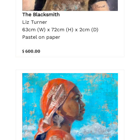
The Blacksmith
Liz Turner
63cm (W) x 72cm (H) x 2cm (D)
Pastel on paper
$ 600.00