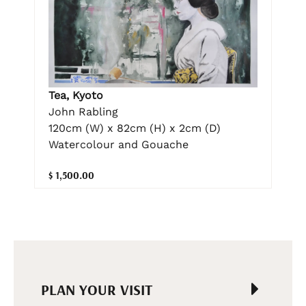
Tea, Kyoto
John Rabling
120cm (W) x 82cm (H) x 2cm (D)
Watercolour and Gouache
$ 1,500.00
PLAN YOUR VISIT