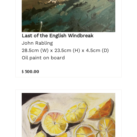
Last of the English Windbreak
John Rabling
28.5cm (W) x 23.5cm (H) x 4.5cm (D)
Oil paint on board
$ 500.00