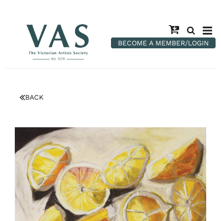
BECOME A MEMBER/LOGIN
BACK