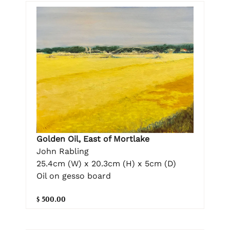
Golden Oil, East of Mortlake
John Rabling
25.4cm (W) x 20.3cm (H) x 5cm (D)
Oil on gesso board
$ 500.00