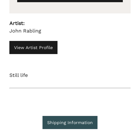
Artist:
John Rabling
View Artist Profile
Still life
Shipping Information