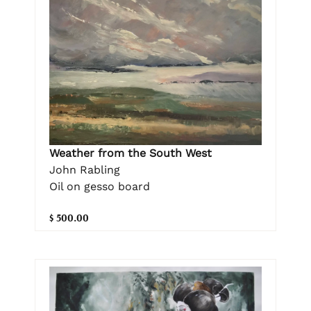
Weather from the South West
John Rabling
Oil on gesso board
$ 500.00