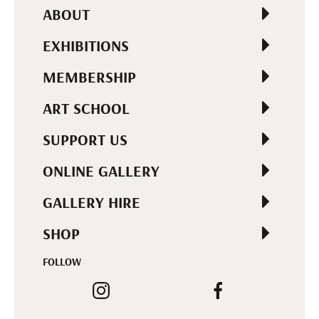
ABOUT
EXHIBITIONS
MEMBERSHIP
ART SCHOOL
SUPPORT US
ONLINE GALLERY
GALLERY HIRE
SHOP
FOLLOW