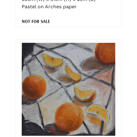
Pastel on Arches paper
NOT FOR SALE