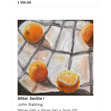
$ 550.00
Bitter Seville I
John Rabling
50cm (W) x 51cm (H) x 2cm (D)