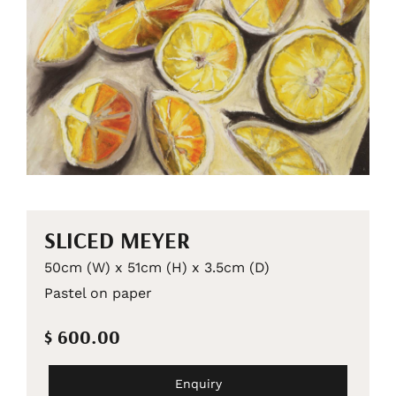
SLICED MEYER
50cm (W) x 51cm (H) x 3.5cm (D)
Pastel on paper
$ 600.00
Enquiry