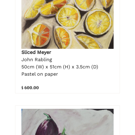
Sliced Meyer
John Rabling
50cm (W) x 51cm (H) x 3.5cm (D)
Pastel on paper
$ 600.00