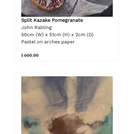
Split Kazake Pomegranate
John Rabling
50cm (W) x 51cm (H) x 2cm (D)
Pastel on arches paper
$ 600.00