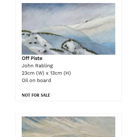
Off Piste
John Rabling
23cm (W) x 13cm (H)
Oil on board
NOT FOR SALE