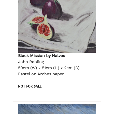
Black Mission by Halves
John Rabling
50cm (W) x 51cm (H) x 2cm (D)
Pastel on Arches paper
NOT FOR SALE