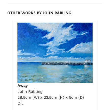
OTHER WORKS BY JOHN RABLING
Away
John Rabling
28.5cm (W) x 23.5cm (H) x 5cm (D)
Oil