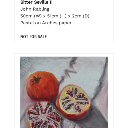
Bitter Seville II
John Rabling
50cm (W) x 51cm (H) x 2cm (D)
Pastel on Arches paper
NOT FOR SALE