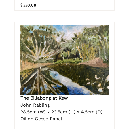
$ 550.00
The Billabong at Kew
John Rabling
28.5cm (W) x 23.5cm (H) x 4.5cm (D)
Oil on Gesso Panel