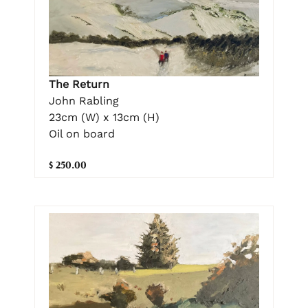
The Return
John Rabling
23cm (W) x 13cm (H)
Oil on board
$ 250.00