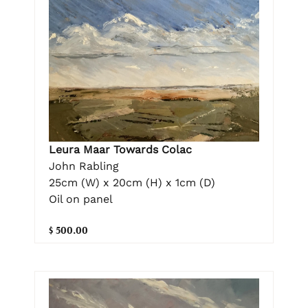
Leura Maar Towards Colac
John Rabling
25cm (W) x 20cm (H) x 1cm (D)
Oil on panel
$ 500.00