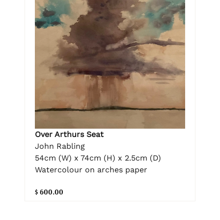
Over Arthurs Seat
John Rabling
54cm (W) x 74cm (H) x 2.5cm (D)
Watercolour on arches paper
$ 600.00