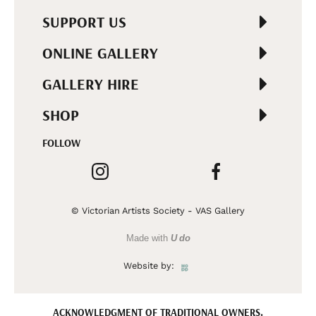
SUPPORT US
ONLINE GALLERY
GALLERY HIRE
SHOP
FOLLOW
© Victorian Artists Society - VAS Gallery
Made with
U do
Website by:
ACKNOWLEDGMENT OF TRADITIONAL OWNERS.