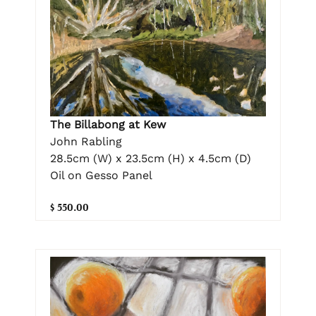
The Billabong at Kew
John Rabling
28.5cm (W) x 23.5cm (H) x 4.5cm (D)
Oil on Gesso Panel
$ 550.00