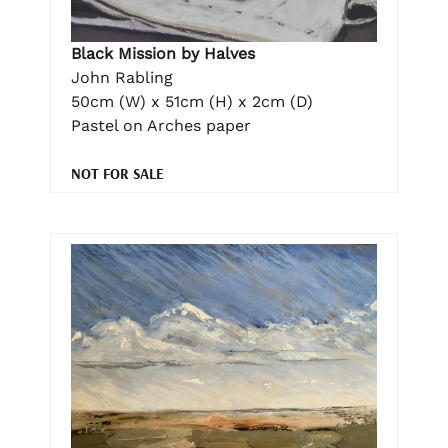
Black Mission by Halves
John Rabling
50cm (W) x 51cm (H) x 2cm (D)
Pastel on Arches paper
NOT FOR SALE