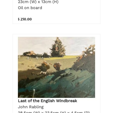
23cm (W) x 13cm (H)
Oil on board
$ 250.00
Last of the English Windbreak
John Rabling
28.5cm (W) x 23.5cm (H) x 4.5cm (D)