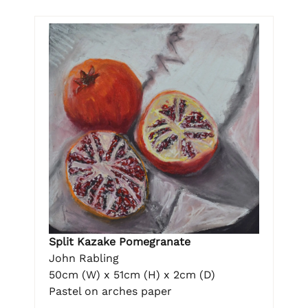
Split Kazake Pomegranate
John Rabling
50cm (W) x 51cm (H) x 2cm (D)
Pastel on arches paper