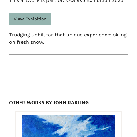
This artwork is part of: VAS 9x5 Exhibition 2025
View Exhibition
Trudging uphill for that unique experience; skiing
on fresh snow.
OTHER WORKS BY JOHN RABLING