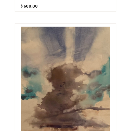
$ 600.00