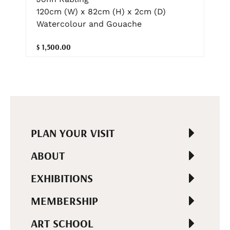
120cm (W) x 82cm (H) x 2cm (D)
Watercolour and Gouache
$ 1,500.00
PLAN YOUR VISIT
ABOUT
EXHIBITIONS
MEMBERSHIP
ART SCHOOL