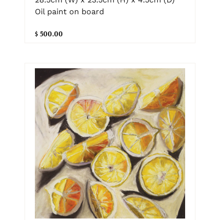
Oil paint on board
$ 500.00