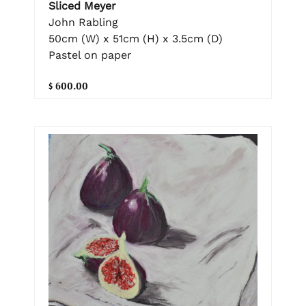
Sliced Meyer
John Rabling
50cm (W) x 51cm (H) x 3.5cm (D)
Pastel on paper
$ 600.00