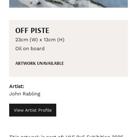
OFF PISTE
23cm (W) x 13cm (H)
Oil on board
ARTWORK UNAVAILABLE
Artist:
John Rabling
View Artist Profile