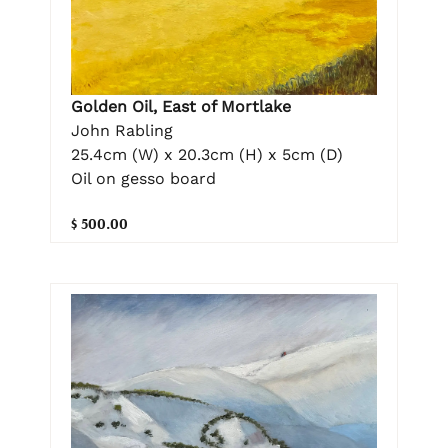
Golden Oil, East of Mortlake
John Rabling
25.4cm (W) x 20.3cm (H) x 5cm (D)
Oil on gesso board
$ 500.00