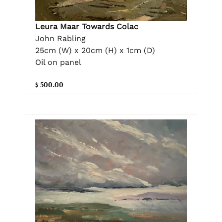
Leura Maar Towards Colac
John Rabling
25cm (W) x 20cm (H) x 1cm (D)
Oil on panel
$ 500.00