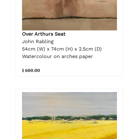
Over Arthurs Seat
John Rabling
54cm (W) x 74cm (H) x 2.5cm (D)
Watercolour on arches paper
$ 600.00