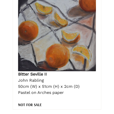
Bitter Seville II
John Rabling
50cm (W) x 51cm (H) x 2cm (D)
Pastel on Arches paper
NOT FOR SALE