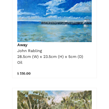
Away
John Rabling
28.5cm (W) x 23.5cm (H) x 5cm (D)
Oil
$ 550.00