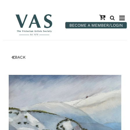
BECOME A MEMBER/LOGIN
BACK