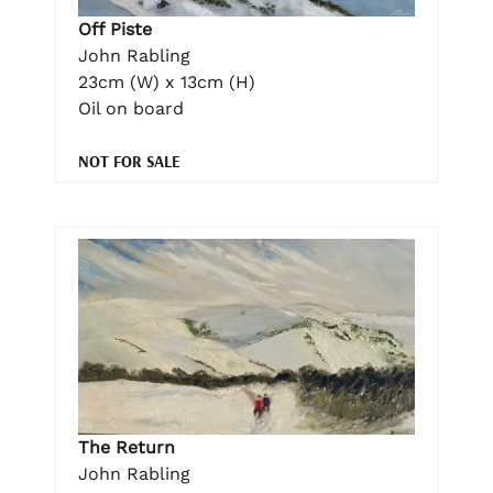
Off Piste
John Rabling
23cm (W) x 13cm (H)
Oil on board
NOT FOR SALE
The Return
John Rabling