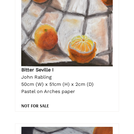
Bitter Seville I
John Rabling
50cm (W) x 51cm (H) x 2cm (D)
Pastel on Arches paper
NOT FOR SALE