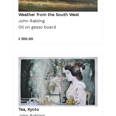
Weather from the South West
John Rabling
Oil on gesso board
$ 500.00
Tea, Kyoto
John Rabling