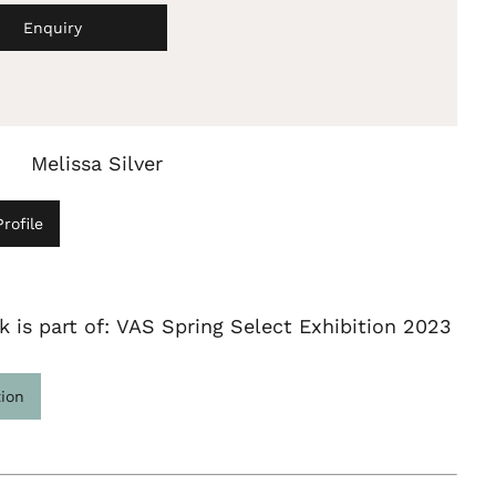
Enquiry
Melissa Silver
rofile
k is part of: VAS Spring Select Exhibition 2023
tion