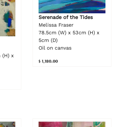
Serenade of the Tides
Melissa Fraser
78.5cm (W) x 53cm (H) x
5cm (D)
Oil on canvas
 (H) x
$ 1,180.00