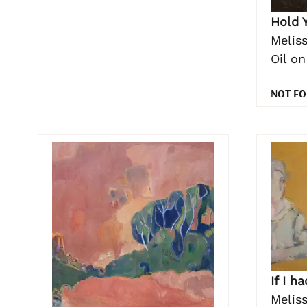
Hold 
Meliss
Oil o
NOT FO
If I h
Meliss