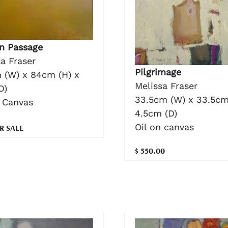
n Passage
a Fraser
Pilgrimage
 (W) x 84cm (H) x
Melissa Fraser
D)
33.5cm (W) x 33.5cm
n Canvas
4.5cm (D)
Oil on canvas
R SALE
$ 550.00