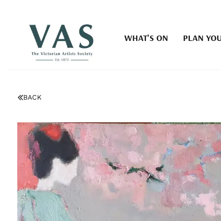
WHAT'S ON
PLAN YOU
BACK