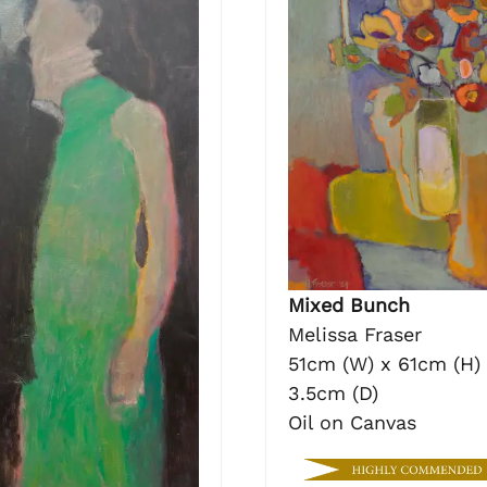
Mixed Bunch
Melissa Fraser
51cm (W) x 61cm (H)
3.5cm (D)
Oil on Canvas