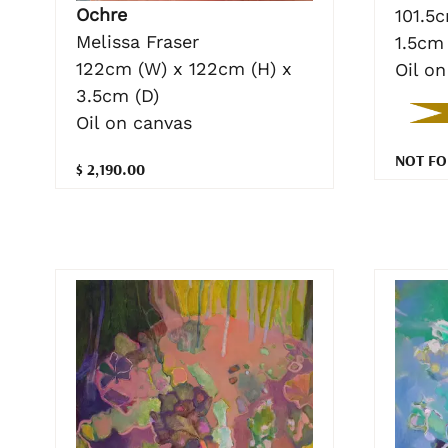
Ochre
101.5
Melissa Fraser
1.5cm 
122cm (W) x 122cm (H) x
Oil o
3.5cm (D)
Oil on canvas
NOT FO
$ 2,190.00