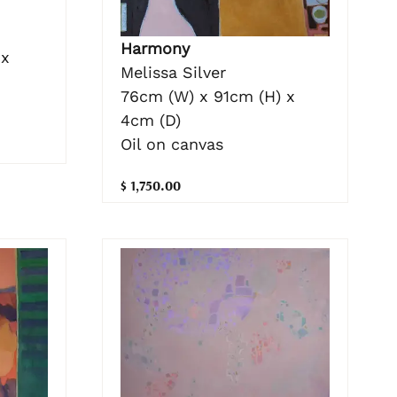
Harmony
 x
Melissa Silver
76cm (W) x 91cm (H) x
4cm (D)
Oil on canvas
$ 1,750.00