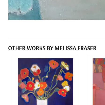
OTHER WORKS BY MELISSA FRASER