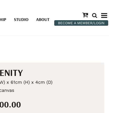
HIP
STUDIO
ABOUT
BECOME A MEMBER/LOGIN
ENITY
W) x 61cm (H) x 4cm (D)
 canvas
100.00