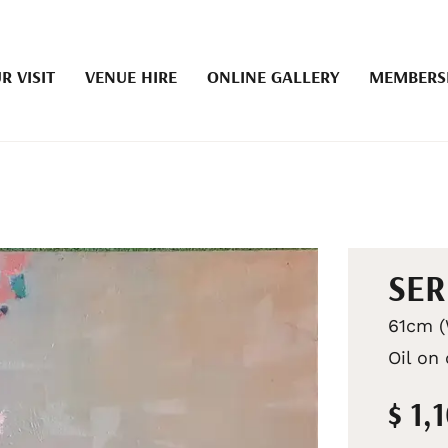
R VISIT
VENUE HIRE
ONLINE GALLERY
MEMBERS
SER
61cm (
Oil on
$ 1,