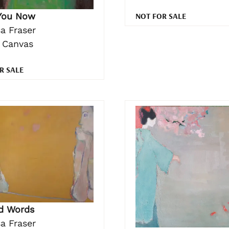
NOT FOR SALE
You Now
a Fraser
n Canvas
R SALE
ad Words
a Fraser