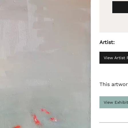
Artist:
View Artist P
This artwor
View Exhibi