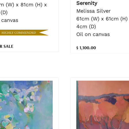
Serenity
cm (W) x 81cm (H) x
Melissa Silver
(D)
61cm (W) x 61cm (H)
n canvas
4cm (D)
Oil on canvas
R SALE
$ 1,100.00