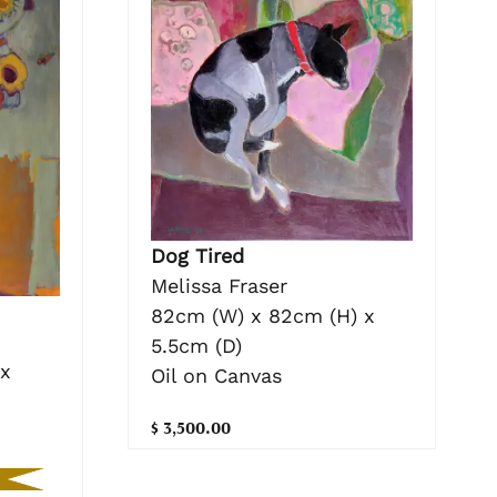
Dog Tired
Melissa Fraser
82cm (W) x 82cm (H) x
5.5cm (D)
 x
Oil on Canvas
$ 3,500.00