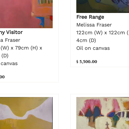
Free Range
Melissa Fraser
y Visitor
122cm (W) x 122cm (
a Fraser
4cm (D)
(W) x 79cm (H) x
Oil on canvas
 (D)
$ 5,500.00
 canvas
.00