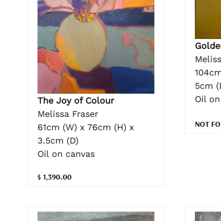
Golde
Meliss
104cm
5cm (
Oil o
The Joy of Colour
Melissa Fraser
NOT FO
61cm (W) x 76cm (H) x
3.5cm (D)
Oil on canvas
$ 1,390.00