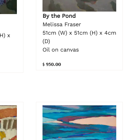
By the Pond
Melissa Fraser
51cm (W) x 51cm (H) x 4cm
H) x
(D)
Oil on canvas
$ 950.00