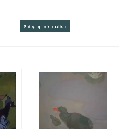
Shipping Information