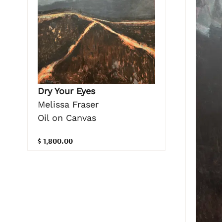
Dry Your Eyes
Melissa Fraser
Oil on Canvas
$ 1,800.00