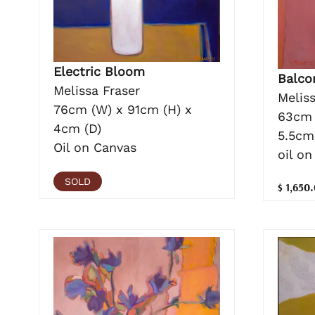
Electric Bloom
Balcon
Melissa Fraser
Meliss
76cm (W) x 91cm (H) x
63cm 
4cm (D)
5.5cm
Oil on Canvas
oil on
SOLD
$ 1,650