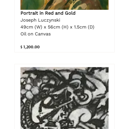
Portrait in Red and Gold
Joseph Luczynski
49cm (W) x 56cm (H) x 1.5cm (D)
Oil on Canvas
$ 1,200.00