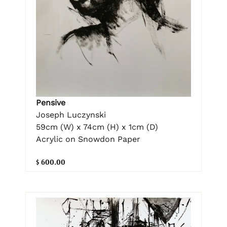
Pensive
Joseph Luczynski
59cm (W) x 74cm (H) x 1cm (D)
Acrylic on Snowdon Paper
$ 600.00