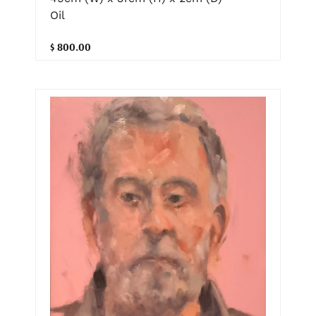
Oil
$ 800.00