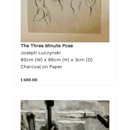
The Three Minute Pose
Joseph Luczynski
80cm (W) x 66cm (H) x 3cm (D)
Charcoal on Paper
$ 600.00