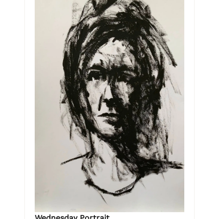
Wednesday Portrait