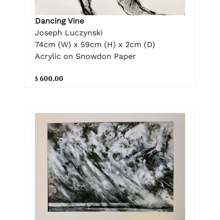
Dancing Vine
Joseph Luczynski
74cm (W) x 59cm (H) x 2cm (D)
Acrylic on Snowdon Paper
$ 600.00