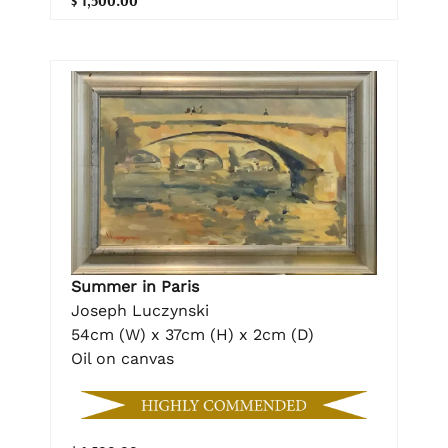
$ 1,500.00
Summer in Paris
Joseph Luczynski
54cm (W) x 37cm (H) x 2cm (D)
Oil on canvas