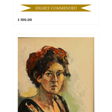
$ 500.00