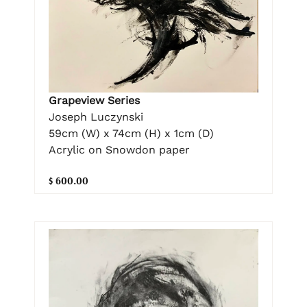
Grapeview Series
Joseph Luczynski
59cm (W) x 74cm (H) x 1cm (D)
Acrylic on Snowdon paper
$ 600.00