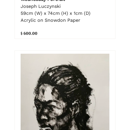
Joseph Luczynski
59cm (W) x 74cm (H) x 1cm (D)
Acrylic on Snowdon Paper
$ 600.00