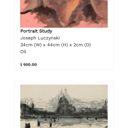
Portrait Study
Joseph Luczynski
34cm (W) x 44cm (H) x 2cm (D)
Oil
$ 400.00