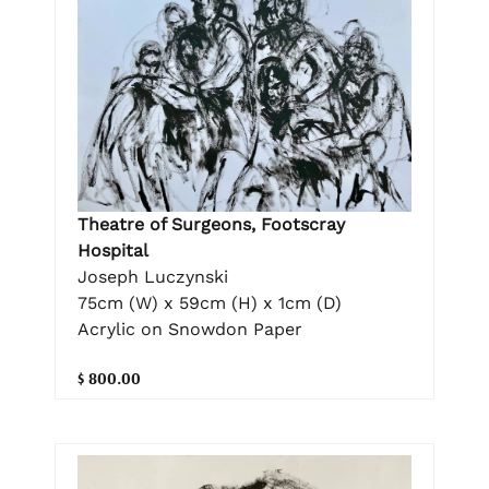
Theatre of Surgeons, Footscray
Hospital
Joseph Luczynski
75cm (W) x 59cm (H) x 1cm (D)
Acrylic on Snowdon Paper
$ 800.00