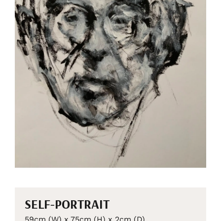
SELF-PORTRAIT
59cm (W) x 75cm (H) x 2cm (D)