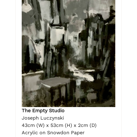
The Empty Studio
Joseph Luczynski
43cm (W) x 53cm (H) x 2cm (D)
Acrylic on Snowdon Paper