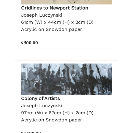
Gridlines to Newport Station
Joseph Luczynski
61cm (W) x 44cm (H) x 2cm (D)
Acrylic on Snowdon paper
$ 500.00
Colony of Artists
Joseph Luczynski
97cm (W) x 67cm (H) x 2cm (D)
Acrylic on Snowdon paper