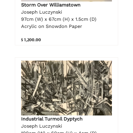
Storm Over Williamstown
Joseph Luczynski
97cm (W) x 67cm (H) x 1.5cm (D)
Acrylic on Snowdon Paper
$ 1,200.00
Industrial Turmoil Dyptych
Joseph Luczynski