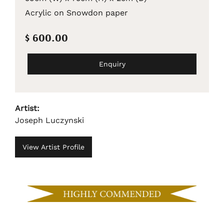
Acrylic on Snowdon paper
$ 600.00
Enquiry
Artist:
Joseph Luczynski
View Artist Profile