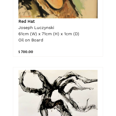
Red Hat
Joseph Luczynski
61cm (W) x 71cm (H) x 1cm (D)
Oil on Board
$ 700.00