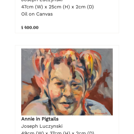
47cm (W) x 25cm (H) x 2cm (D)
Oil on Canvas
$ 400.00
Annie in Pigtails
Joseph Luczynski
49cm (W) x 37cm (H) x 2cm (D)