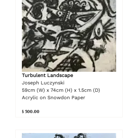
Turbulent Landscape
Joseph Luczynski
59cm (W) x 74cm (H) x 1.5cm (D)
Acrylic on Snowdon Paper
$ 500.00