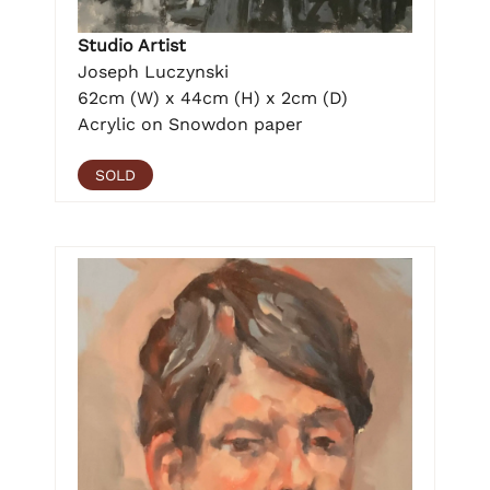
Studio Artist
Joseph Luczynski
62cm (W) x 44cm (H) x 2cm (D)
Acrylic on Snowdon paper
SOLD