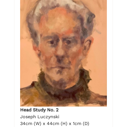
Head Study No. 2
Joseph Luczynski
34cm (W) x 44cm (H) x 1cm (D)