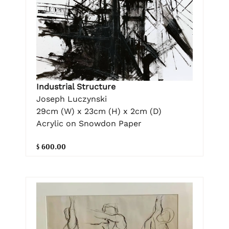
Industrial Structure
Joseph Luczynski
29cm (W) x 23cm (H) x 2cm (D)
Acrylic on Snowdon Paper
$ 600.00