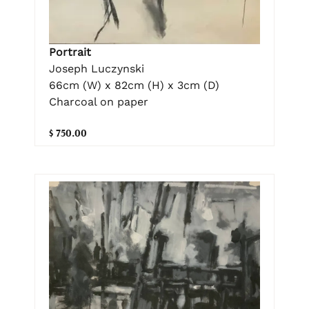
Portrait
Joseph Luczynski
66cm (W) x 82cm (H) x 3cm (D)
Charcoal on paper
$ 750.00