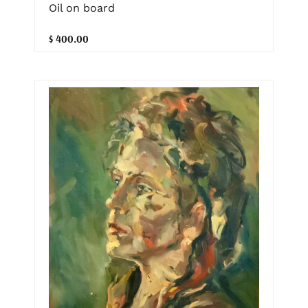
Oil on board
$ 400.00