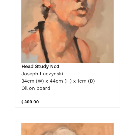
Head Study No.1
Joseph Luczynski
34cm (W) x 44cm (H) x 1cm (D)
Oil on board
$ 400.00