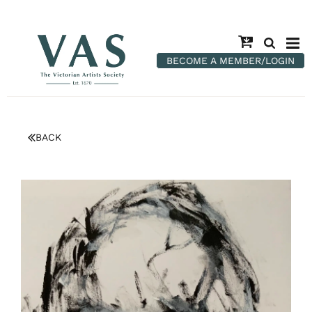
BECOME A MEMBER/LOGIN
BACK