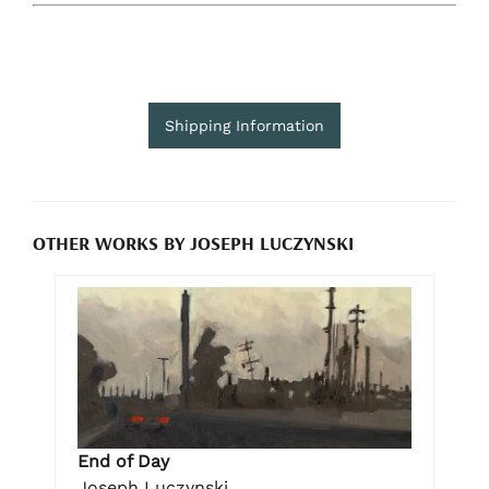
Shipping Information
OTHER WORKS BY JOSEPH LUCZYNSKI
End of Day
Joseph Luczynski