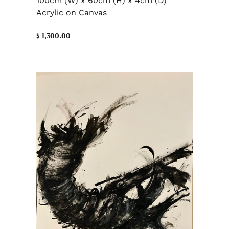
100cm (W) x 60cm (H) x 4cm (D)
Acrylic on Canvas
$ 1,300.00