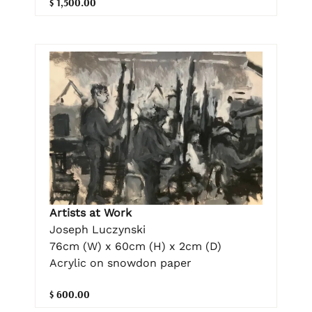
$ 1,500.00
Artists at Work
Joseph Luczynski
76cm (W) x 60cm (H) x 2cm (D)
Acrylic on snowdon paper
$ 600.00