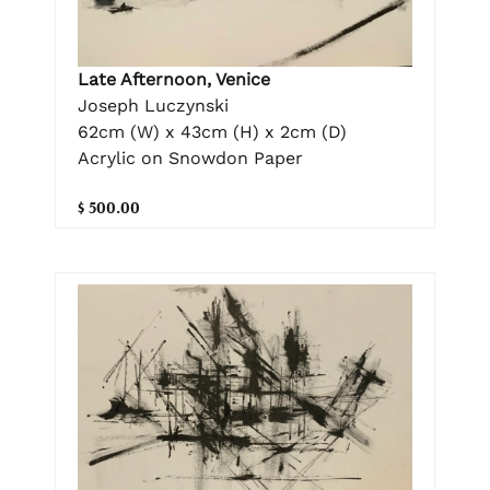
Late Afternoon, Venice
Joseph Luczynski
62cm (W) x 43cm (H) x 2cm (D)
Acrylic on Snowdon Paper
$ 500.00