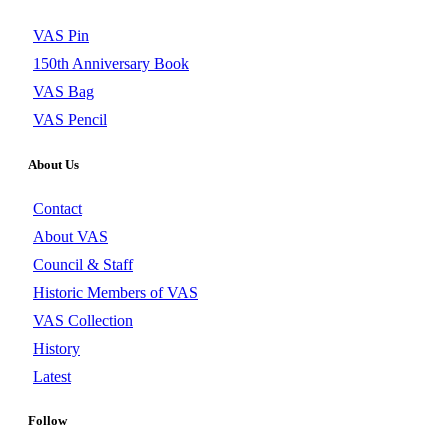
VAS Pin
150th Anniversary Book
VAS Bag
VAS Pencil
About Us
Contact
About VAS
Council & Staff
Historic Members of VAS
VAS Collection
History
Latest
Follow