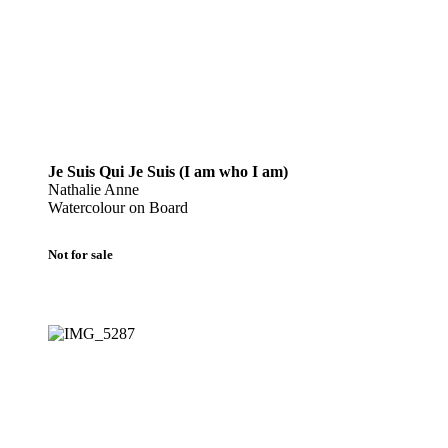
Je Suis Qui Je Suis (I am who I am)
Nathalie Anne
Watercolour on Board
Not for sale