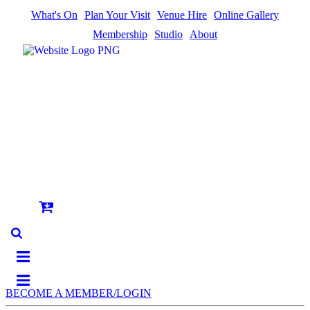
What's On
Plan Your Visit
Venue Hire
Online Gallery
Membership
Studio
About
BECOME A MEMBER/LOGIN