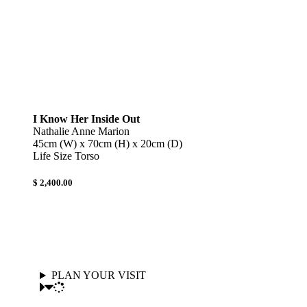
I Know Her Inside Out
Nathalie Anne Marion
45cm (W) x 70cm (H) x 20cm (D)
Life Size Torso
$ 2,400.00
PLAN YOUR VISIT