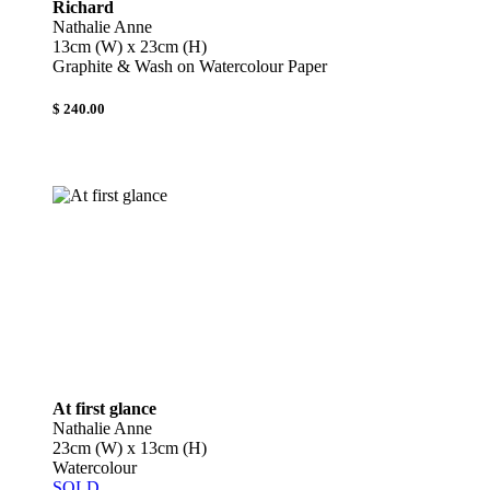
Richard
Nathalie Anne
13cm (W) x 23cm (H)
Graphite & Wash on Watercolour Paper
$ 240.00
At first glance
Nathalie Anne
23cm (W) x 13cm (H)
Watercolour
SOLD