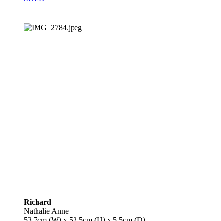
Richard
Nathalie Anne
53.7cm (W) x 52.5cm (H) x 5.5cm (D)