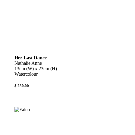
Her Last Dance
Nathalie Anne
13cm (W) x 23cm (H)
Watercolour
$ 280.00