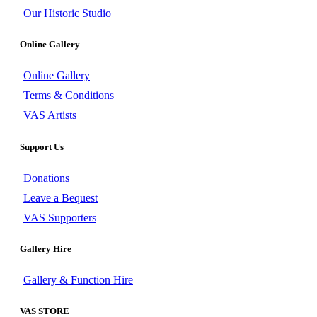
Our Historic Studio
Online Gallery
Online Gallery
Terms & Conditions
VAS Artists
Support Us
Donations
Leave a Bequest
VAS Supporters
Gallery Hire
Gallery & Function Hire
VAS STORE