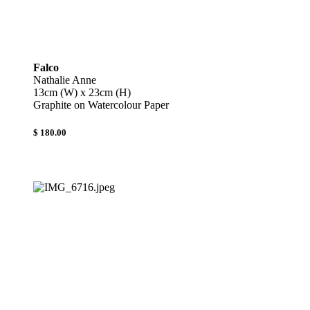
Falco
Nathalie Anne
13cm (W) x 23cm (H)
Graphite on Watercolour Paper
$ 180.00