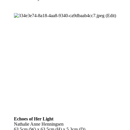
Echoes of Her Light
Nathalie Anne Henningsen
63.5cm (W) x 63.5cm (H) x 5.3cm (D)