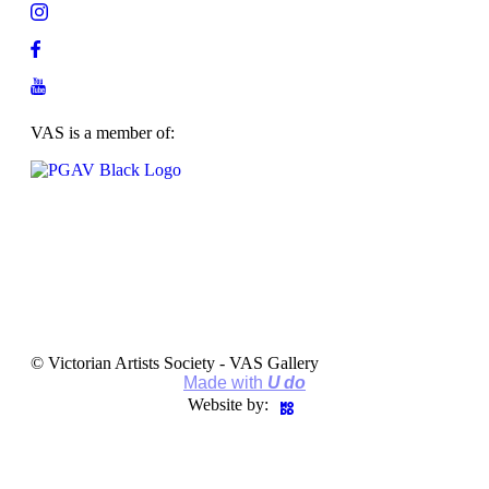
VAS is a member of:
© Victorian Artists Society - VAS Gallery
Made with
U do
Website by: