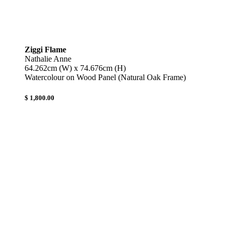
Ziggi Flame
Nathalie Anne
64.262cm (W) x 74.676cm (H)
Watercolour on Wood Panel (Natural Oak Frame)
$ 1,800.00