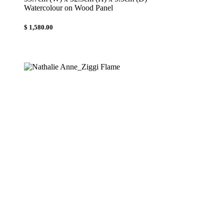
Watercolour on Wood Panel
$ 1,580.00