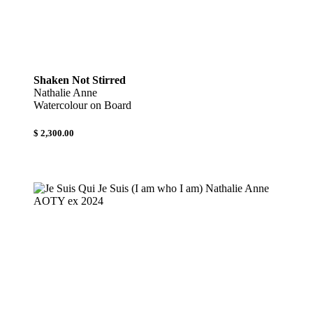
Shaken Not Stirred
Nathalie Anne
Watercolour on Board
$ 2,300.00