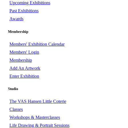
Upcoming Exhibitions
Past Exhibitions
Awards
Membership
Members' Exhibition Calendar
Members' Login
Membership
Add An Artwork
Enter Exhibition
Studio
The VAS Hansen Little Coterie
Classes
Workshops & Masterclasses
Life Drawing & Portrait Sessions