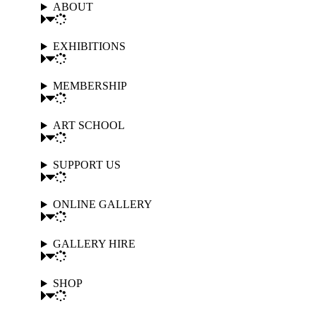
ABOUT
EXHIBITIONS
MEMBERSHIP
ART SCHOOL
SUPPORT US
ONLINE GALLERY
GALLERY HIRE
SHOP