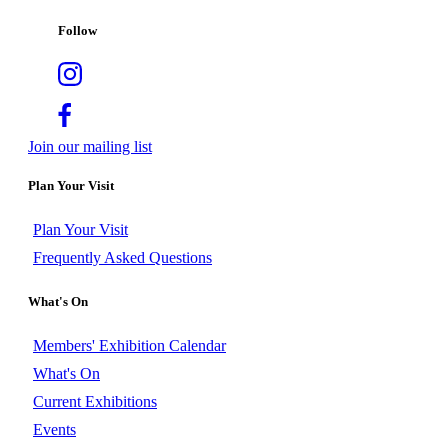
Follow
Join our mailing list
Plan Your Visit
Plan Your Visit
Frequently Asked Questions
What's On
Members' Exhibition Calendar
What's On
Current Exhibitions
Events