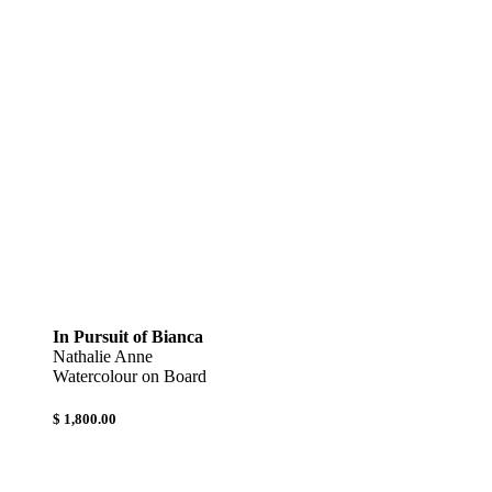
In Pursuit of Bianca
Nathalie Anne
Watercolour on Board
$ 1,800.00