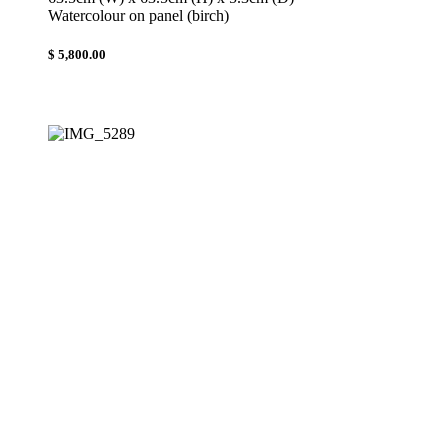
Watercolour on panel (birch)
$ 5,800.00