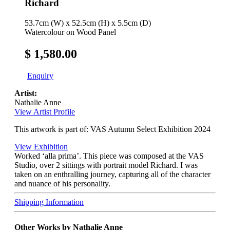
Richard
53.7cm (W) x 52.5cm (H) x 5.5cm (D)
Watercolour on Wood Panel
$ 1,580.00
Enquiry
Artist:
Nathalie Anne
View Artist Profile
This artwork is part of: VAS Autumn Select Exhibition 2024
View Exhibition
Worked ‘alla prima’. This piece was composed at the VAS
Studio, over 2 sittings with portrait model Richard. I was
taken on an enthralling journey, capturing all of the character
and nuance of his personality.
Shipping Information
Other Works by Nathalie Anne