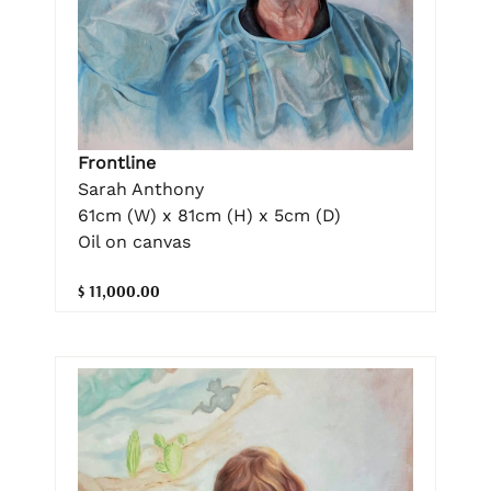
Frontline
Sarah Anthony
61cm (W) x 81cm (H) x 5cm (D)
Oil on canvas
$ 11,000.00