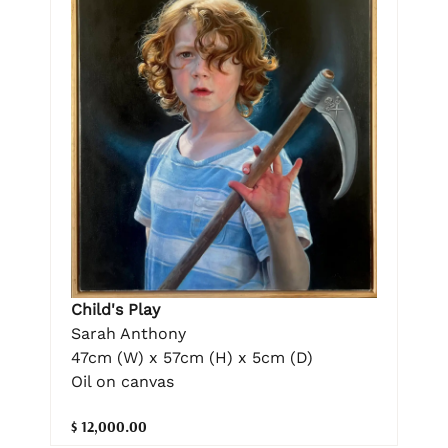
Child's Play
Sarah Anthony
47cm (W) x 57cm (H) x 5cm (D)
Oil on canvas
$ 12,000.00