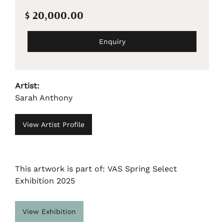
$ 20,000.00
Enquiry
Artist:
Sarah Anthony
View Artist Profile
This artwork is part of: VAS Spring Select
Exhibition 2025
View Exhibition