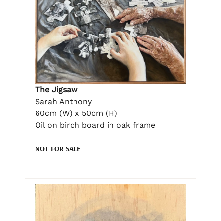
The Jigsaw
Sarah Anthony
60cm (W) x 50cm (H)
Oil on birch board in oak frame
NOT FOR SALE