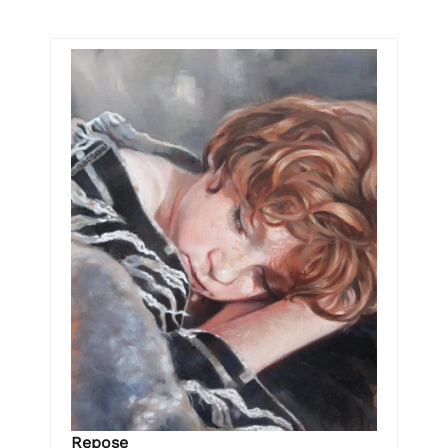
Repose