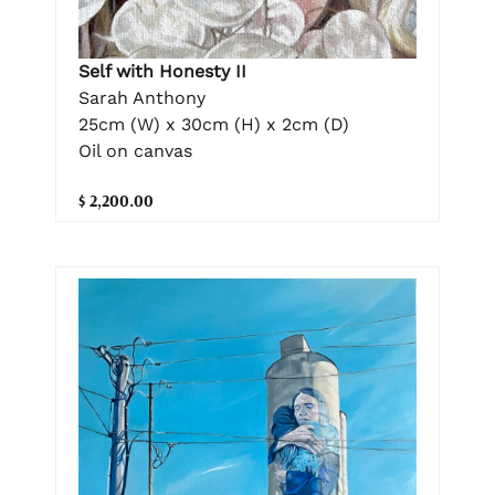
Self with Honesty II
Sarah Anthony
25cm (W) x 30cm (H) x 2cm (D)
Oil on canvas
$ 2,200.00