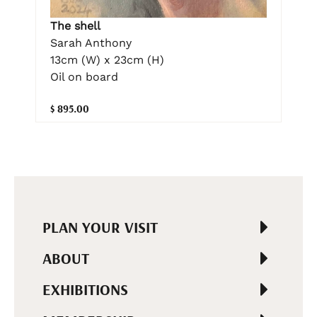
The shell
Sarah Anthony
13cm (W) x 23cm (H)
Oil on board
$ 895.00
PLAN YOUR VISIT
ABOUT
EXHIBITIONS