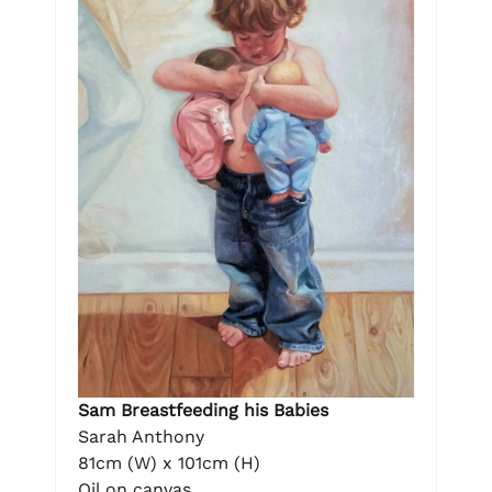
Sam Breastfeeding his Babies
Sarah Anthony
81cm (W) x 101cm (H)
Oil on canvas