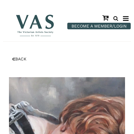
BECOME A MEMBER/LOGIN
BACK