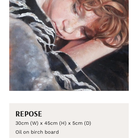
REPOSE
30cm (W) x 45cm (H) x 5cm (D)
Oil on birch board