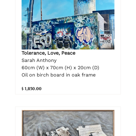
Tolerance, Love, Peace
Sarah Anthony
60cm (W) x 70cm (H) x 20cm (D)
Oil on birch board in oak frame
$ 1,850.00