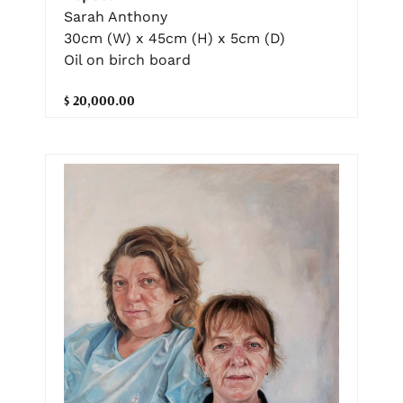
Sarah Anthony
30cm (W) x 45cm (H) x 5cm (D)
Oil on birch board
$ 20,000.00