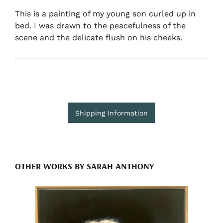
This is a painting of my young son curled up in
bed. I was drawn to the peacefulness of the
scene and the delicate flush on his cheeks.
Shipping Information
OTHER WORKS BY SARAH ANTHONY