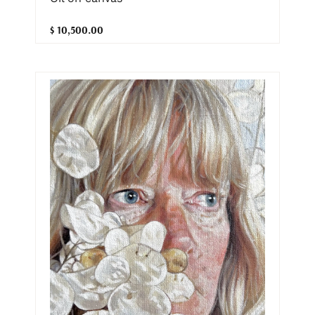
$ 10,500.00