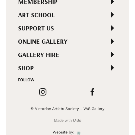
MEMBERSHIP
ART SCHOOL
SUPPORT US
ONLINE GALLERY
GALLERY HIRE
SHOP
FOLLOW
© Victorian Artists Society - VAS Gallery
Made with
U do
Website by: