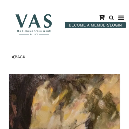
BECOME A MEMBER/LOGIN
BACK