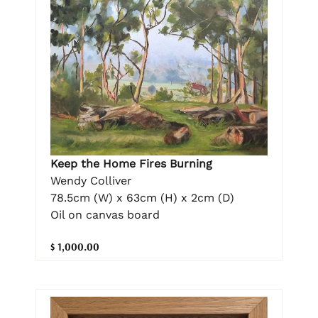
Keep the Home Fires Burning
Wendy Colliver
78.5cm (W) x 63cm (H) x 2cm (D)
Oil on canvas board
$ 1,000.00