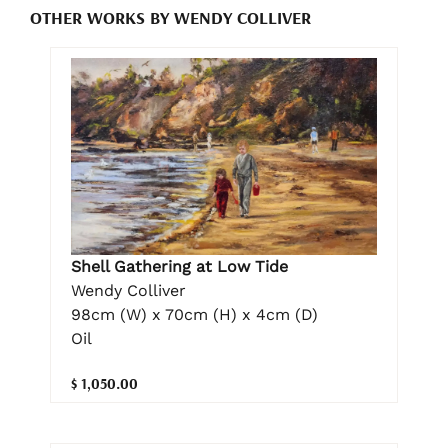
OTHER WORKS BY WENDY COLLIVER
Shell Gathering at Low Tide
Wendy Colliver
98cm (W) x 70cm (H) x 4cm (D)
Oil
$ 1,050.00