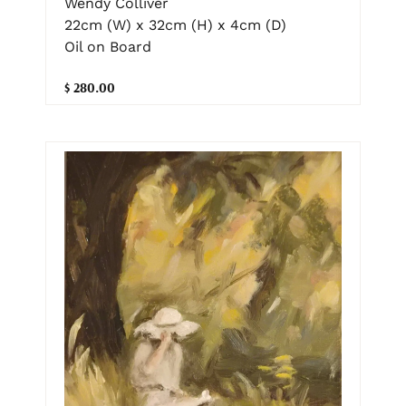
Wendy Colliver
22cm (W) x 32cm (H) x 4cm (D)
Oil on Board
$ 280.00