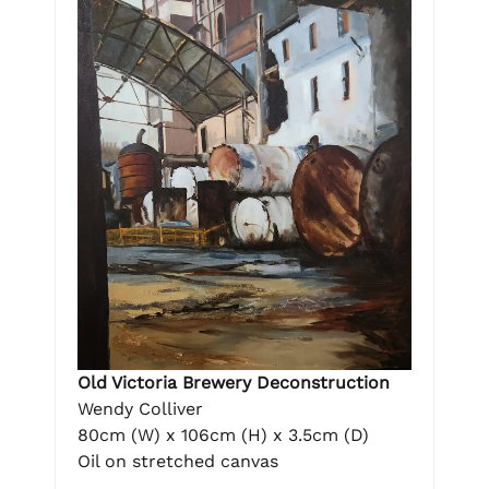
Old Victoria Brewery Deconstruction
Wendy Colliver
80cm (W) x 106cm (H) x 3.5cm (D)
Oil on stretched canvas