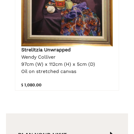
Strelitzia Unwrapped
Wendy Colliver
97cm (W) x 112cm (H) x 5cm (D)
Oil on stretched canvas
$ 1,080.00