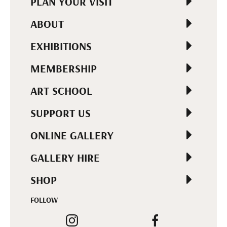
PLAN YOUR VISIT
ABOUT
EXHIBITIONS
MEMBERSHIP
ART SCHOOL
SUPPORT US
ONLINE GALLERY
GALLERY HIRE
SHOP
FOLLOW