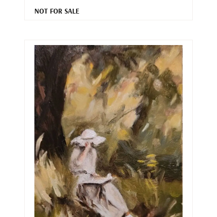
NOT FOR SALE