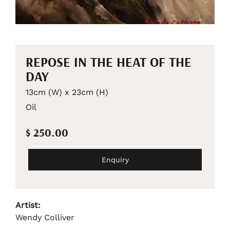
REPOSE IN THE HEAT OF THE
DAY
13cm (W) x 23cm (H)
Oil
$ 250.00
Enquiry
Artist:
Wendy Colliver