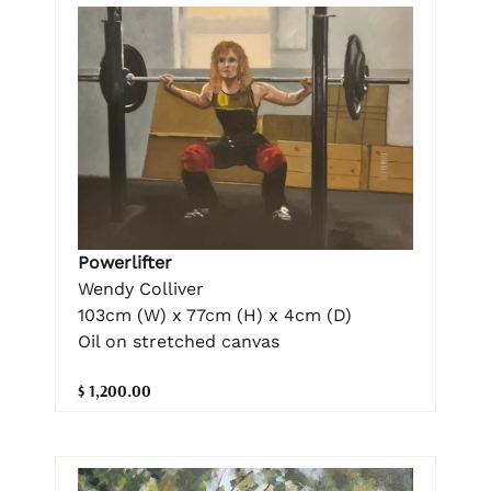
Powerlifter
Wendy Colliver
103cm (W) x 77cm (H) x 4cm (D)
Oil on stretched canvas
$ 1,200.00