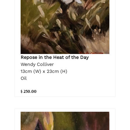
Repose in the Heat of the Day
Wendy Colliver
13cm (W) x 23cm (H)
Oil
$ 250.00