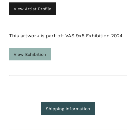
View Artist Profile
This artwork is part of: VAS 9x5 Exhibition 2024
View Exhibition
Shipping Information