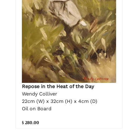
Repose in the Heat of the Day
Wendy Colliver
22cm (W) x 32cm (H) x 4cm (D)
Oil on Board
$ 280.00