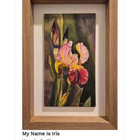
My Name Is Iris