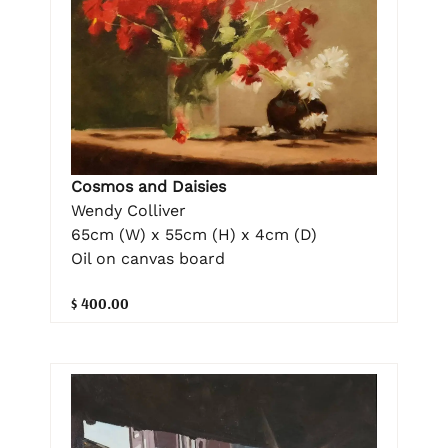
Cosmos and Daisies
Wendy Colliver
65cm (W) x 55cm (H) x 4cm (D)
Oil on canvas board
$ 400.00