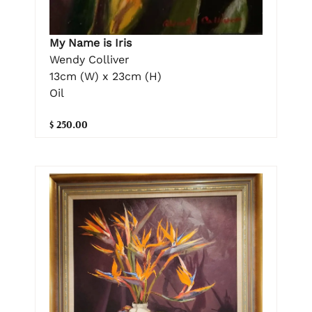
My Name is Iris
Wendy Colliver
13cm (W) x 23cm (H)
Oil
$ 250.00