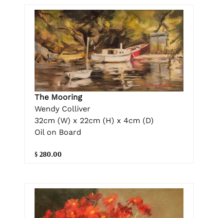
The Mooring
Wendy Colliver
32cm (W) x 22cm (H) x 4cm (D)
Oil on Board
$ 280.00