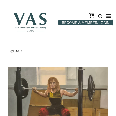
BECOME A MEMBER/LOGIN
BACK