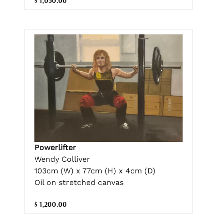
$ 1,050.00
Powerlifter
Wendy Colliver
103cm (W) x 77cm (H) x 4cm (D)
Oil on stretched canvas
$ 1,200.00