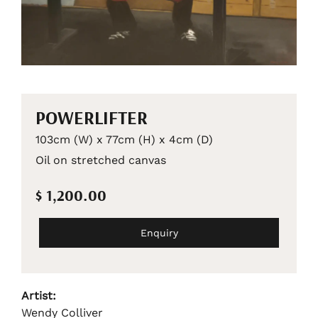
POWERLIFTER
103cm (W) x 77cm (H) x 4cm (D)
Oil on stretched canvas
$ 1,200.00
Enquiry
Artist:
Wendy Colliver