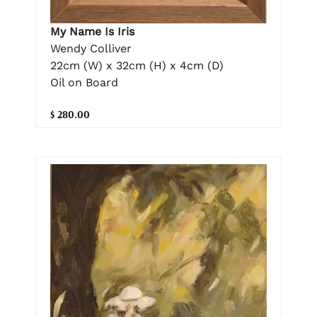
My Name Is Iris
Wendy Colliver
22cm (W) x 32cm (H) x 4cm (D)
Oil on Board
$ 280.00