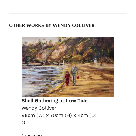
OTHER WORKS BY WENDY COLLIVER
Shell Gathering at Low Tide
Wendy Colliver
98cm (W) x 70cm (H) x 4cm (D)
Oil