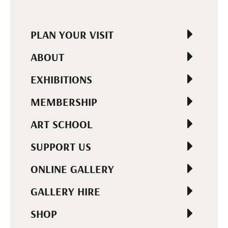
PLAN YOUR VISIT
ABOUT
EXHIBITIONS
MEMBERSHIP
ART SCHOOL
SUPPORT US
ONLINE GALLERY
GALLERY HIRE
SHOP