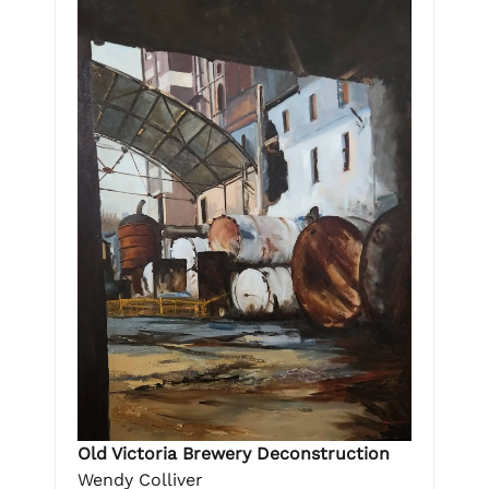
Old Victoria Brewery Deconstruction
Wendy Colliver