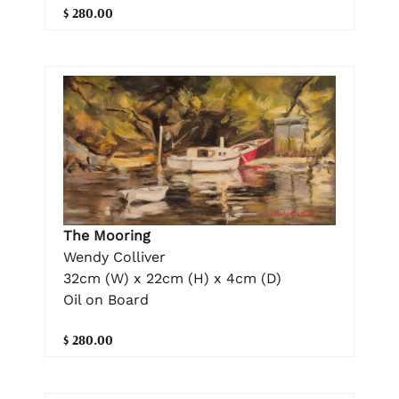
$ 280.00
The Mooring
Wendy Colliver
32cm (W) x 22cm (H) x 4cm (D)
Oil on Board
$ 280.00