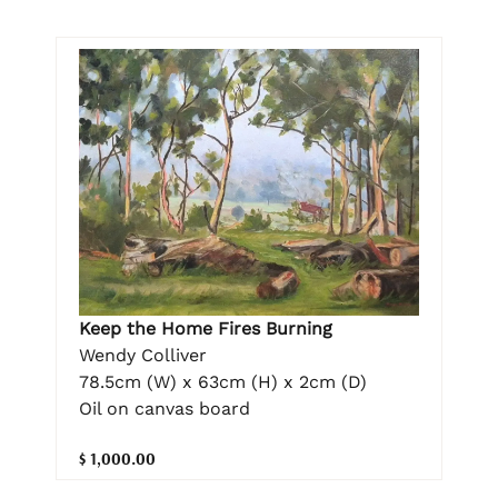
Keep the Home Fires Burning
Wendy Colliver
78.5cm (W) x 63cm (H) x 2cm (D)
Oil on canvas board
$ 1,000.00