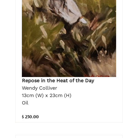
Repose in the Heat of the Day
Wendy Colliver
13cm (W) x 23cm (H)
Oil
$ 250.00