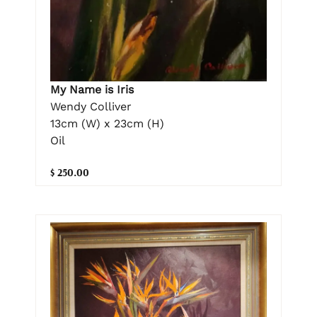
My Name is Iris
Wendy Colliver
13cm (W) x 23cm (H)
Oil
$ 250.00