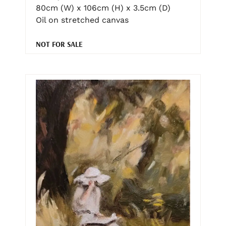
80cm (W) x 106cm (H) x 3.5cm (D)
Oil on stretched canvas
NOT FOR SALE