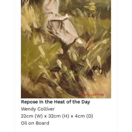
Repose in the Heat of the Day
Wendy Colliver
22cm (W) x 32cm (H) x 4cm (D)
Oil on Board