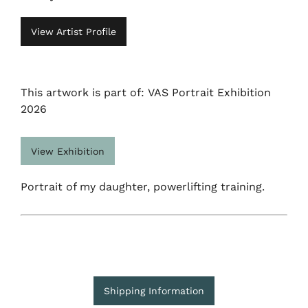
View Artist Profile
This artwork is part of: VAS Portrait Exhibition
2026
View Exhibition
Portrait of my daughter, powerlifting training.
Shipping Information