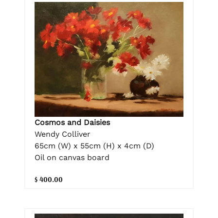
Cosmos and Daisies
Wendy Colliver
65cm (W) x 55cm (H) x 4cm (D)
Oil on canvas board
$ 400.00