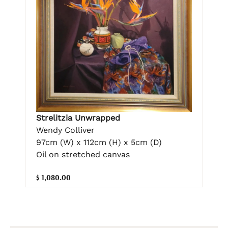
Strelitzia Unwrapped
Wendy Colliver
97cm (W) x 112cm (H) x 5cm (D)
Oil on stretched canvas
$ 1,080.00