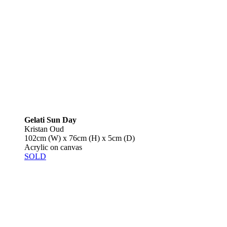
Gelati Sun Day
Kristan Oud
102cm (W) x 76cm (H) x 5cm (D)
Acrylic on canvas
SOLD