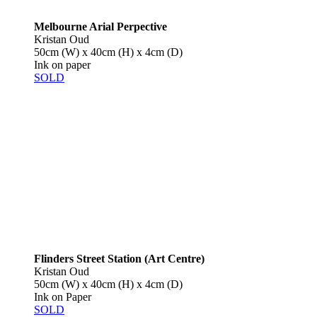
Melbourne Arial Perpective
Kristan Oud
50cm (W) x 40cm (H) x 4cm (D)
Ink on paper
SOLD
Flinders Street Station (Art Centre)
Kristan Oud
50cm (W) x 40cm (H) x 4cm (D)
Ink on Paper
SOLD