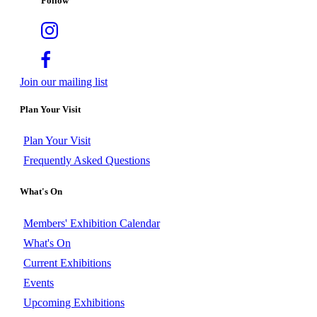
Follow
Join our mailing list
Plan Your Visit
Plan Your Visit
Frequently Asked Questions
What's On
Members' Exhibition Calendar
What's On
Current Exhibitions
Events
Upcoming Exhibitions