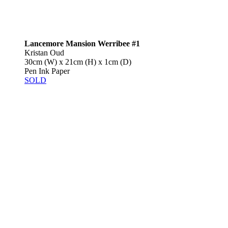
Lancemore Mansion Werribee #1
Kristan Oud
30cm (W) x 21cm (H) x 1cm (D)
Pen Ink Paper
SOLD