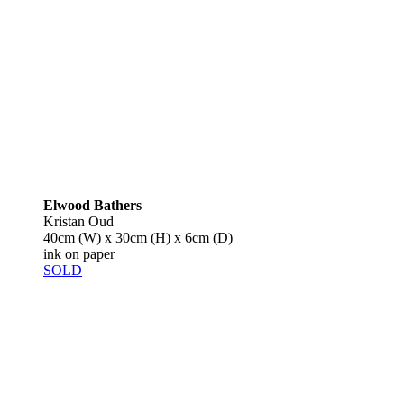
Elwood Bathers
Kristan Oud
40cm (W) x 30cm (H) x 6cm (D)
ink on paper
SOLD