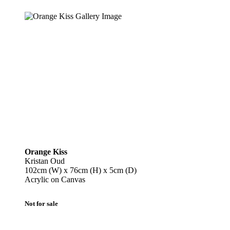
Orange Kiss
Kristan Oud
102cm (W) x 76cm (H) x 5cm (D)
Acrylic on Canvas
Not for sale