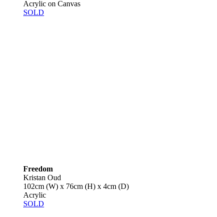
Acrylic on Canvas
SOLD
Freedom
Kristan Oud
102cm (W) x 76cm (H) x 4cm (D)
Acrylic
SOLD