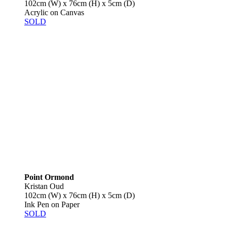
102cm (W) x 76cm (H) x 5cm (D)
Acrylic on Canvas
SOLD
Point Ormond
Kristan Oud
102cm (W) x 76cm (H) x 5cm (D)
Ink Pen on Paper
SOLD