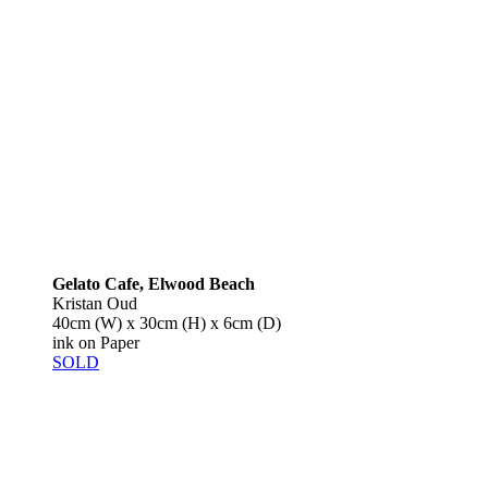
Gelato Cafe, Elwood Beach
Kristan Oud
40cm (W) x 30cm (H) x 6cm (D)
ink on Paper
SOLD