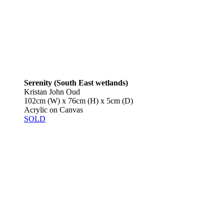
Serenity (South East wetlands)
Kristan John Oud
102cm (W) x 76cm (H) x 5cm (D)
Acrylic on Canvas
SOLD