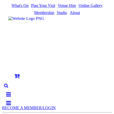
What's On
Plan Your Visit
Venue Hire
Online Gallery
Membership
Studio
About
BECOME A MEMBER/LOGIN