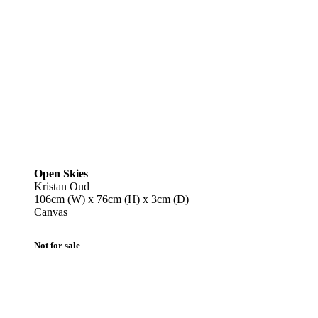
Open Skies
Kristan Oud
106cm (W) x 76cm (H) x 3cm (D)
Canvas
Not for sale