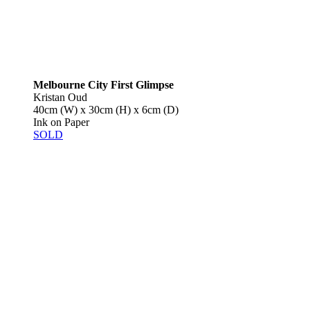
Melbourne City First Glimpse
Kristan Oud
40cm (W) x 30cm (H) x 6cm (D)
Ink on Paper
SOLD