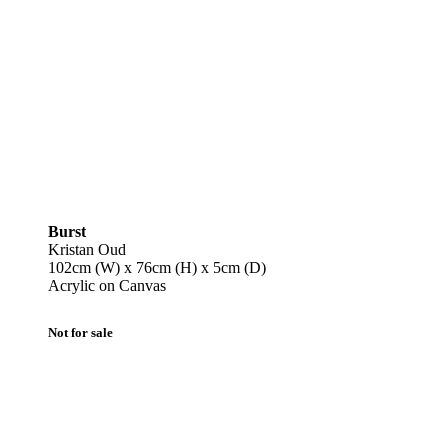
Burst
Kristan Oud
102cm (W) x 76cm (H) x 5cm (D)
Acrylic on Canvas
Not for sale