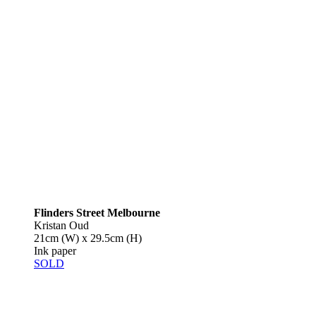
Flinders Street Melbourne
Kristan Oud
21cm (W) x 29.5cm (H)
Ink paper
SOLD