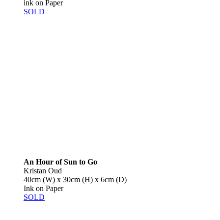
ink on Paper
SOLD
An Hour of Sun to Go
Kristan Oud
40cm (W) x 30cm (H) x 6cm (D)
Ink on Paper
SOLD