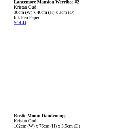
Lancemore Mansion Werribee #2
Kristan Oud
30cm (W) x 40cm (H) x 3cm (D)
Ink Pen Paper
SOLD
Rustic Mount Dandenongs
Kristan Oud
102cm (W) x 76cm (H) x 3.5cm (D)