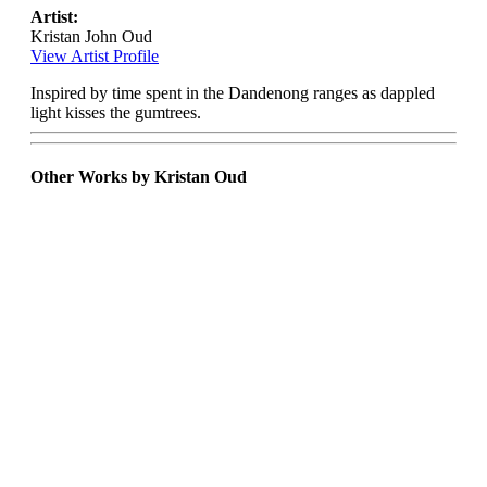
Artist:
Kristan John Oud
View Artist Profile
Inspired by time spent in the Dandenong ranges as dappled
light kisses the gumtrees.
Other Works by Kristan Oud