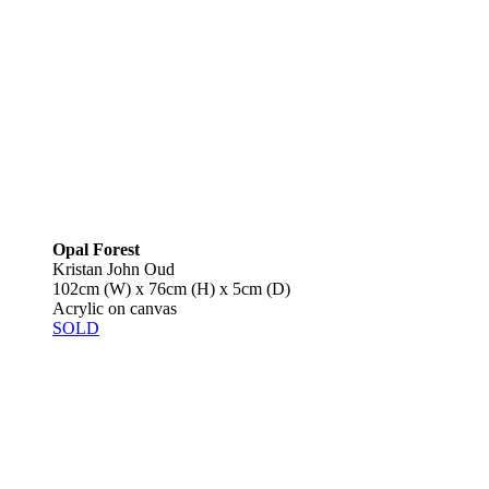
Opal Forest
Kristan John Oud
102cm (W) x 76cm (H) x 5cm (D)
Acrylic on canvas
SOLD