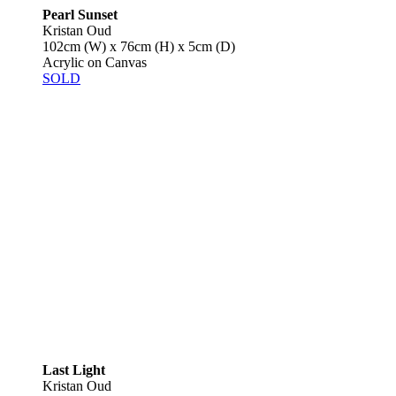
Pearl Sunset
Kristan Oud
102cm (W) x 76cm (H) x 5cm (D)
Acrylic on Canvas
SOLD
Last Light
Kristan Oud