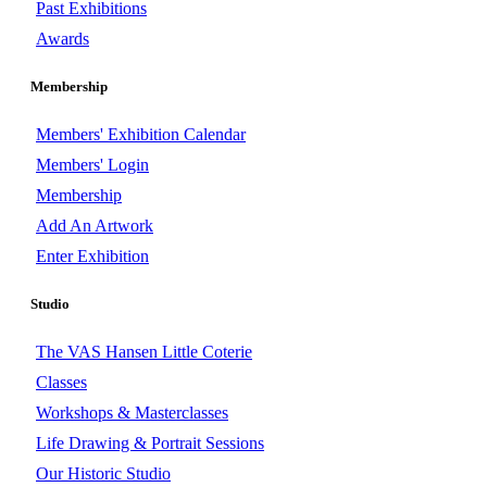
Past Exhibitions
Awards
Membership
Members' Exhibition Calendar
Members' Login
Membership
Add An Artwork
Enter Exhibition
Studio
The VAS Hansen Little Coterie
Classes
Workshops & Masterclasses
Life Drawing & Portrait Sessions
Our Historic Studio