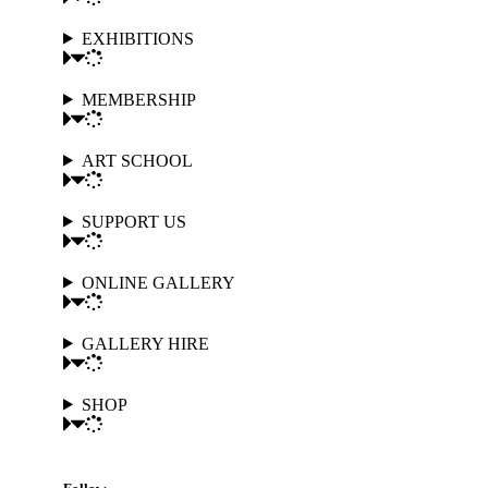
EXHIBITIONS
MEMBERSHIP
ART SCHOOL
SUPPORT US
ONLINE GALLERY
GALLERY HIRE
SHOP