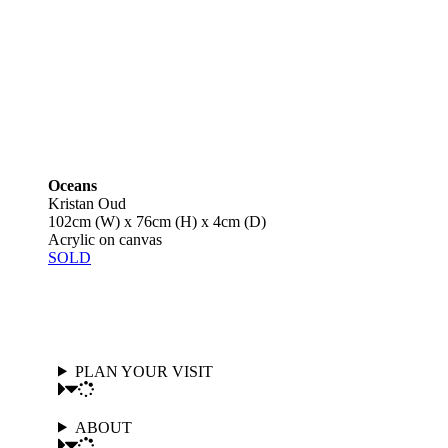
Oceans
Kristan Oud
102cm (W) x 76cm (H) x 4cm (D)
Acrylic on canvas
SOLD
PLAN YOUR VISIT
ABOUT