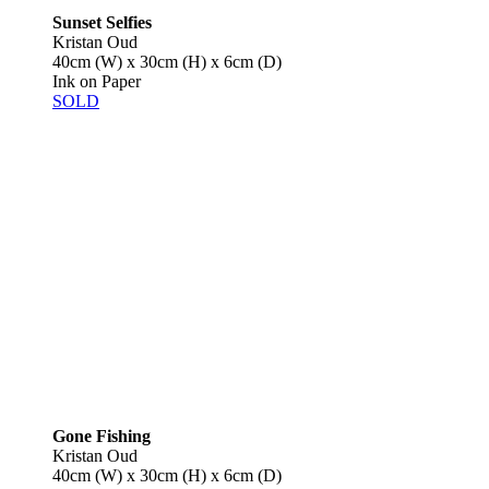
Sunset Selfies
Kristan Oud
40cm (W) x 30cm (H) x 6cm (D)
Ink on Paper
SOLD
Gone Fishing
Kristan Oud
40cm (W) x 30cm (H) x 6cm (D)