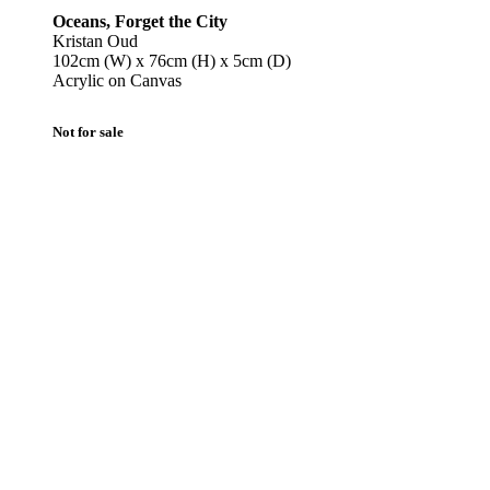
Oceans, Forget the City
Kristan Oud
102cm (W) x 76cm (H) x 5cm (D)
Acrylic on Canvas
Not for sale