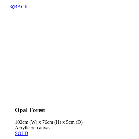
BACK
Opal Forest
102cm (W) x 76cm (H) x 5cm (D)
Acrylic on canvas
SOLD