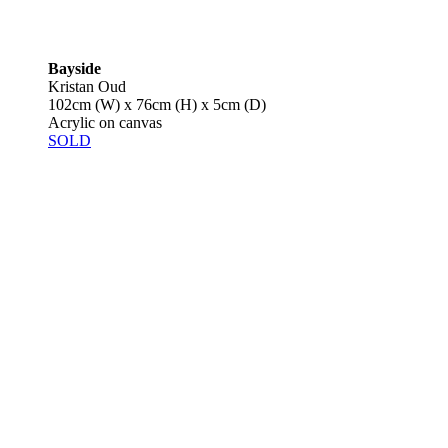
Bayside
Kristan Oud
102cm (W) x 76cm (H) x 5cm (D)
Acrylic on canvas
SOLD