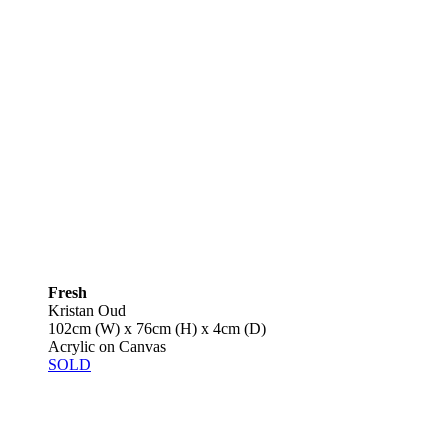
Fresh
Kristan Oud
102cm (W) x 76cm (H) x 4cm (D)
Acrylic on Canvas
SOLD