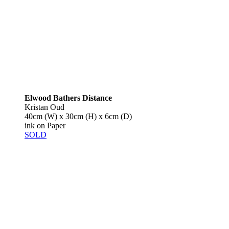
Elwood Bathers Distance
Kristan Oud
40cm (W) x 30cm (H) x 6cm (D)
ink on Paper
SOLD