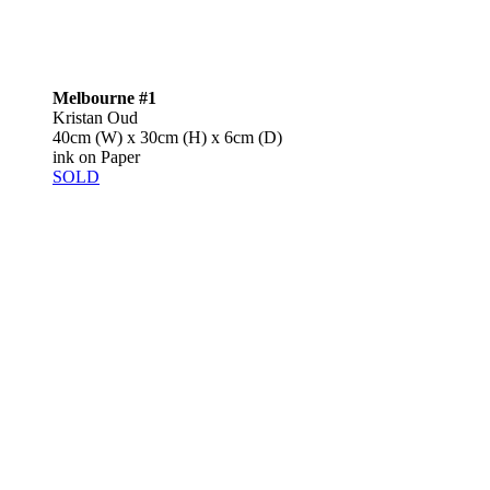
Melbourne #1
Kristan Oud
40cm (W) x 30cm (H) x 6cm (D)
ink on Paper
SOLD