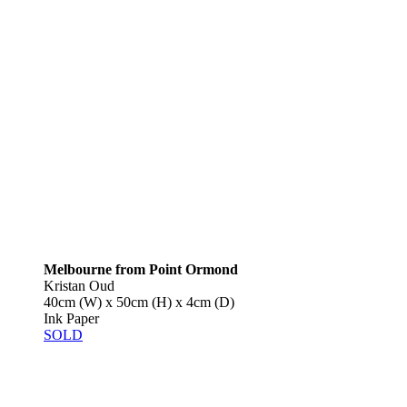
Melbourne from Point Ormond
Kristan Oud
40cm (W) x 50cm (H) x 4cm (D)
Ink Paper
SOLD