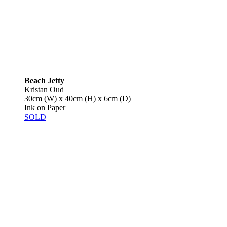
Beach Jetty
Kristan Oud
30cm (W) x 40cm (H) x 6cm (D)
Ink on Paper
SOLD