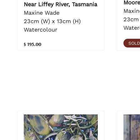
Moor
Near Liffey River, Tasmania
Maxin
Maxine Wade
23cm 
23cm (W) x 13cm (H)
Water
Watercolour
SOLD
$ 195.00