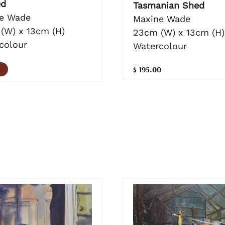
ed
Tasmanian Shed
e Wade
Maxine Wade
(W) x 13cm (H)
23cm (W) x 13cm (H)
colour
Watercolour
$ 195.00