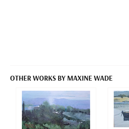
OTHER WORKS BY MAXINE WADE