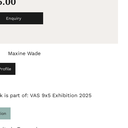
5.00
Enquiry
Maxine Wade
rofile
k is part of: VAS 9x5 Exhibition 2025
tion