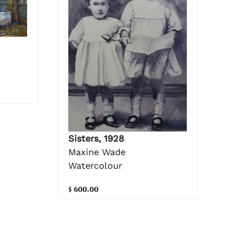
Sisters, 1928
Maxine Wade
Watercolour
$ 600.00