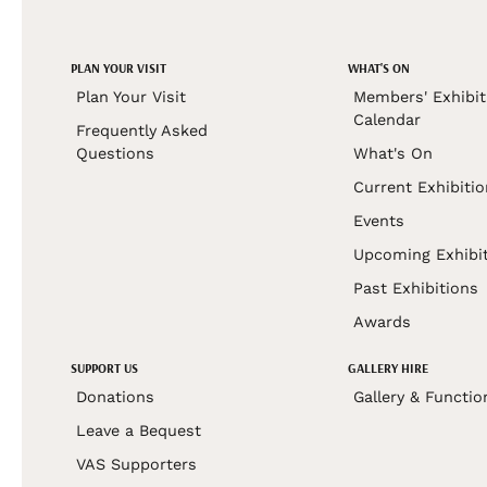
PLAN YOUR VISIT
WHAT'S ON
Plan Your Visit
Members' Exhibit
Calendar
Frequently Asked
Questions
What's On
Current Exhibiti
Events
Upcoming Exhibi
Past Exhibitions
Awards
SUPPORT US
GALLERY HIRE
Donations
Gallery & Functio
Leave a Bequest
VAS Supporters