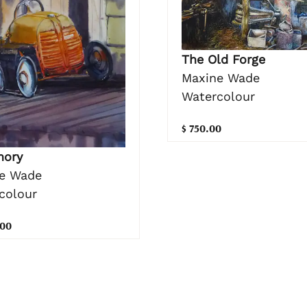
The Old Forge
Maxine Wade
Watercolour
$ 750.00
mory
e Wade
colour
.00