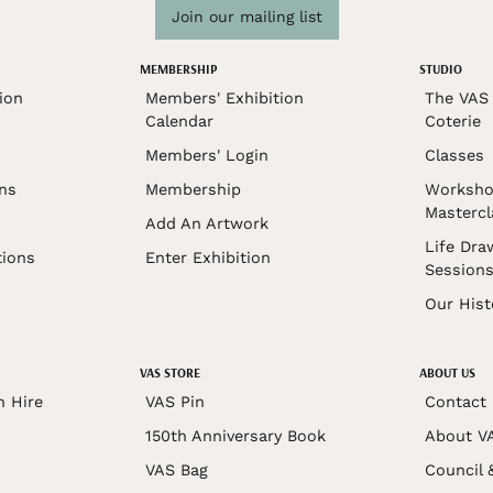
Join our mailing list
MEMBERSHIP
STUDIO
ion
Members' Exhibition
The VAS 
Calendar
Coterie
Members' Login
Classes
ons
Membership
Worksho
Mastercl
Add An Artwork
Life Dra
tions
Enter Exhibition
Session
Our Hist
VAS STORE
ABOUT US
n Hire
VAS Pin
Contact
150th Anniversary Book
About V
VAS Bag
Council 