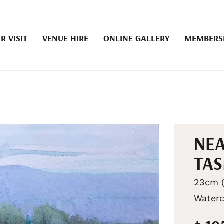
R VISIT
VENUE HIRE
ONLINE GALLERY
MEMBERS
NEA
TA
23cm (
Waterc