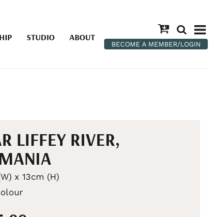
HIP
STUDIO
ABOUT
BECOME A MEMBER/LOGIN
R LIFFEY RIVER,
SMANIA
W) x 13cm (H)
olour