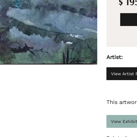
$ 19
Artist:
View Artist P
This artwor
View Exhibi