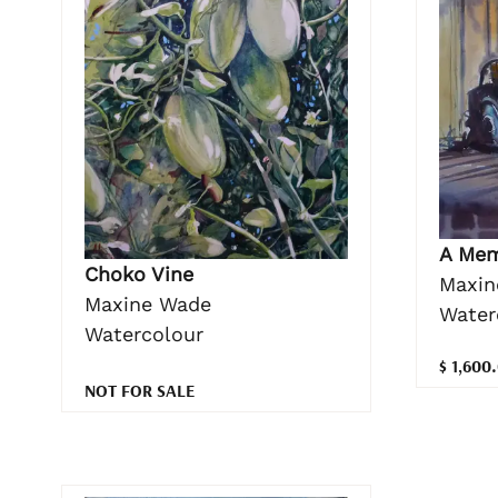
A Me
Choko Vine
Maxin
Maxine Wade
Water
Watercolour
$ 1,600
NOT FOR SALE