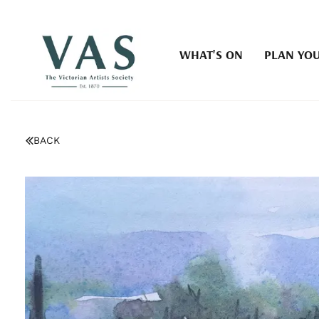
WHAT'S ON
PLAN YOU
BACK