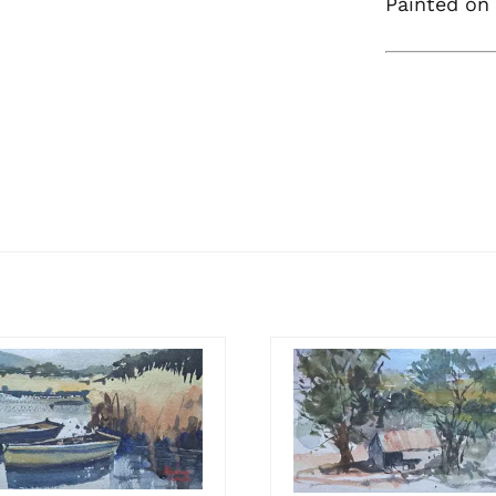
Painted on 