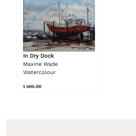
In Dry Dock
Maxine Wade
Watercolour
$ 600.00