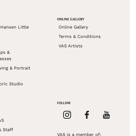
ONLINE GALLERY
Hansen Little
Online Gallery
Terms & Conditions
VAS Artists
ps &
asses
wing & Portrait
s
oric Studio
FOLLOW
AS
& Staff
VAS is a member of: