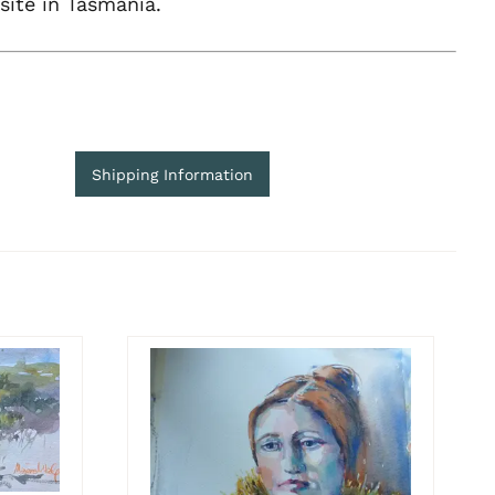
site in Tasmania.
Shipping Information