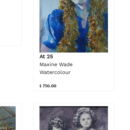
At 25
Maxine Wade
Watercolour
$ 750.00