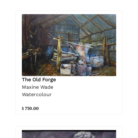
The Old Forge
Maxine Wade
Watercolour
$ 750.00