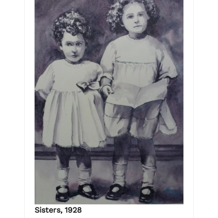
Sisters, 1928