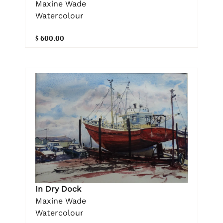
Maxine Wade
Watercolour
$ 600.00
In Dry Dock
Maxine Wade
Watercolour