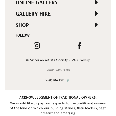
ONLINE GALLERY
GALLERY HIRE
SHOP
FOLLOW
© Victorian Artists Society - VAS Gallery
Made with
U do
Website by:
ACKNOWLEDGMENT OF TRADITIONAL OWNERS.
We would like to pay our respects to the traditional owners
of the land on which our building stands, their leaders, past,
present and emerging.