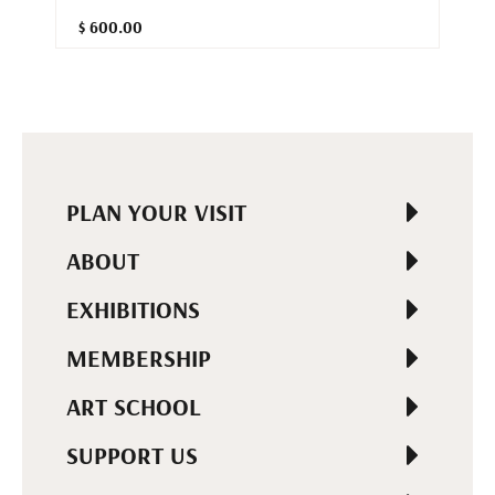
$ 600.00
PLAN YOUR VISIT
ABOUT
EXHIBITIONS
MEMBERSHIP
ART SCHOOL
SUPPORT US