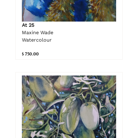
At 25
Maxine Wade
Watercolour
$ 750.00