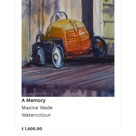
A Memory
Maxine Wade
Watercolour
$ 1,600.00