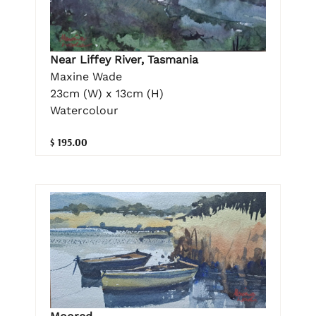
Near Liffey River, Tasmania
Maxine Wade
23cm (W) x 13cm (H)
Watercolour
$ 195.00