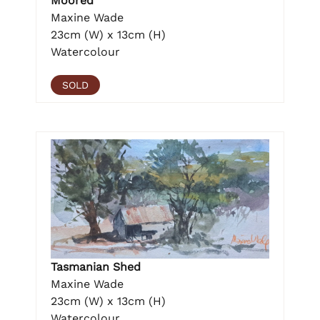
Moored
Maxine Wade
23cm (W) x 13cm (H)
Watercolour
SOLD
Tasmanian Shed
Maxine Wade
23cm (W) x 13cm (H)
Watercolour