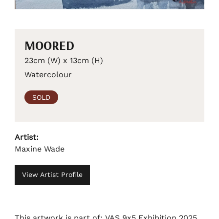
MOORED
23cm (W) x 13cm (H)
Watercolour
SOLD
Artist:
Maxine Wade
View Artist Profile
This artwork is part of: VAS 9x5 Exhibition 2025