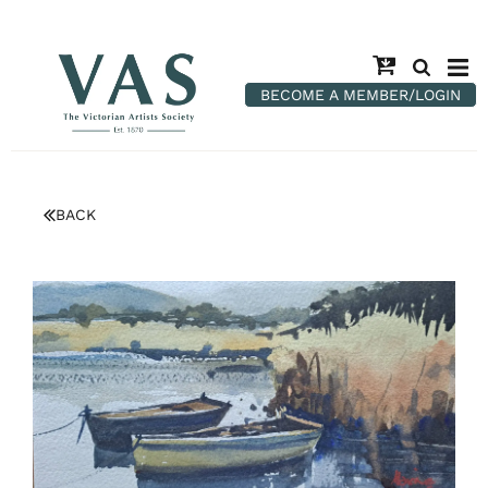
BECOME A MEMBER/LOGIN
BACK