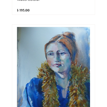
$ 195.00