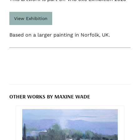
View Exhibition
Based on a larger painting in Norfolk, UK.
OTHER WORKS BY MAXINE WADE