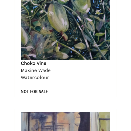
Choko Vine
Maxine Wade
Watercolour
NOT FOR SALE