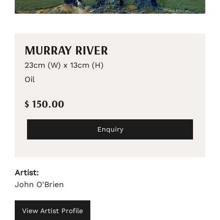
MURRAY RIVER
23cm (W) x 13cm (H)
Oil
$ 150.00
Enquiry
Artist:
John O'Brien
View Artist Profile