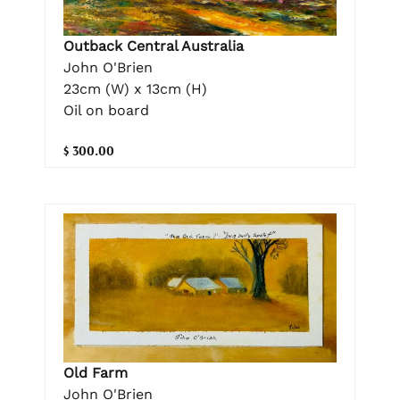
Outback Central Australia
John O'Brien
23cm (W) x 13cm (H)
Oil on board
$ 300.00
Old Farm
John O'Brien