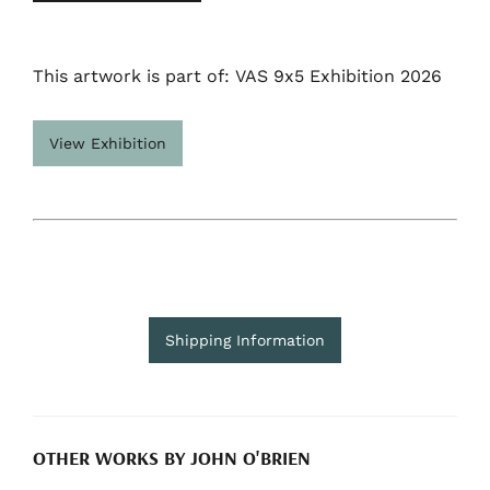
This artwork is part of: VAS 9x5 Exhibition 2026
View Exhibition
Shipping Information
OTHER WORKS BY JOHN O'BRIEN