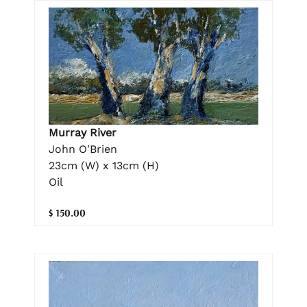
Murray River
John O'Brien
23cm (W) x 13cm (H)
Oil
$ 150.00