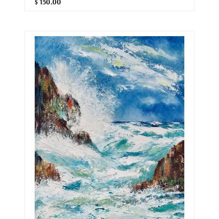
$ 150.00