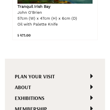
Tranquil Irish Bay
John O'Brien
57cm (W) x 47cm (H) x 6cm (D)
Oil with Palette Knife
$ 475.00
PLAN YOUR VISIT
ABOUT
EXHIBITIONS
MEMBERSHIP