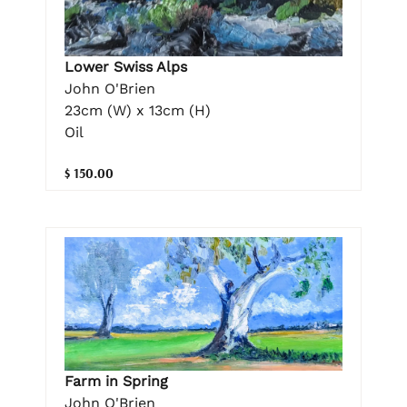
Lower Swiss Alps
John O'Brien
23cm (W) x 13cm (H)
Oil
$ 150.00
Farm in Spring
John O'Brien