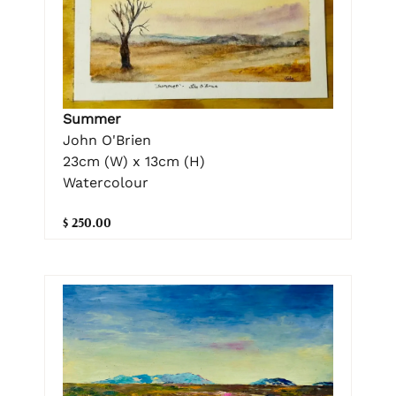
Summer
John O'Brien
23cm (W) x 13cm (H)
Watercolour
$ 250.00