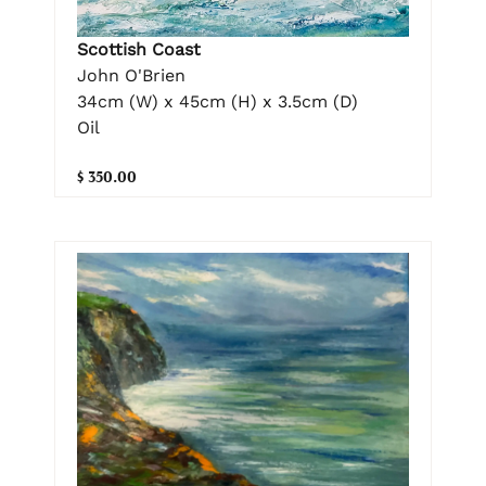
Scottish Coast
John O'Brien
34cm (W) x 45cm (H) x 3.5cm (D)
Oil
$ 350.00