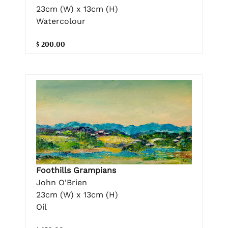
23cm (W) x 13cm (H)
Watercolour
$ 200.00
Foothills Grampians
John O'Brien
23cm (W) x 13cm (H)
Oil