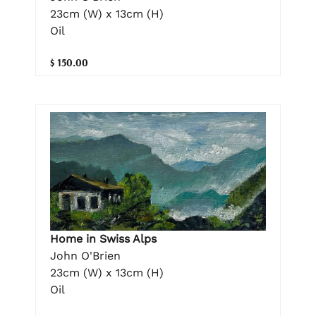
23cm (W) x 13cm (H)
Oil
$ 150.00
Home in Swiss Alps
John O'Brien
23cm (W) x 13cm (H)
Oil