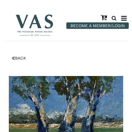
BECOME A MEMBER/LOGIN
BACK