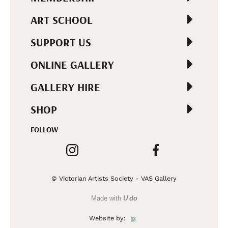
ART SCHOOL
SUPPORT US
ONLINE GALLERY
GALLERY HIRE
SHOP
FOLLOW
© Victorian Artists Society - VAS Gallery
Made with
U do
Website by: