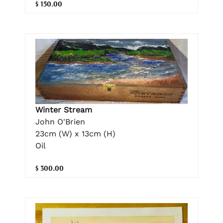
$ 150.00
Winter Stream
John O'Brien
23cm (W) x 13cm (H)
Oil
$ 300.00