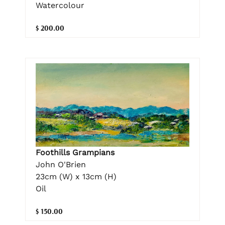
Watercolour
$ 200.00
Foothills Grampians
John O'Brien
23cm (W) x 13cm (H)
Oil
$ 150.00