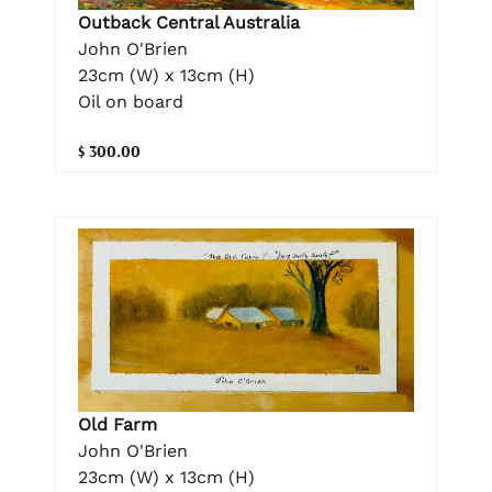
Outback Central Australia
John O'Brien
23cm (W) x 13cm (H)
Oil on board
$ 300.00
Old Farm
John O'Brien
23cm (W) x 13cm (H)