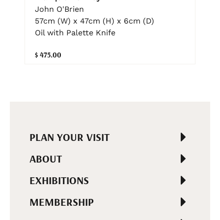
John O'Brien
57cm (W) x 47cm (H) x 6cm (D)
Oil with Palette Knife
$ 475.00
PLAN YOUR VISIT
ABOUT
EXHIBITIONS
MEMBERSHIP