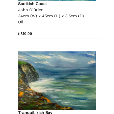
Scottish Coast
John O'Brien
34cm (W) x 45cm (H) x 3.5cm (D)
Oil
$ 350.00
Tranquil Irish Bay