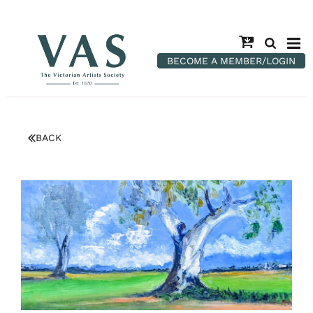
BECOME A MEMBER/LOGIN
BACK