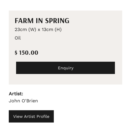
FARM IN SPRING
23cm (W) x 13cm (H)
Oil
$ 150.00
Enquiry
Artist:
John O'Brien
View Artist Profile