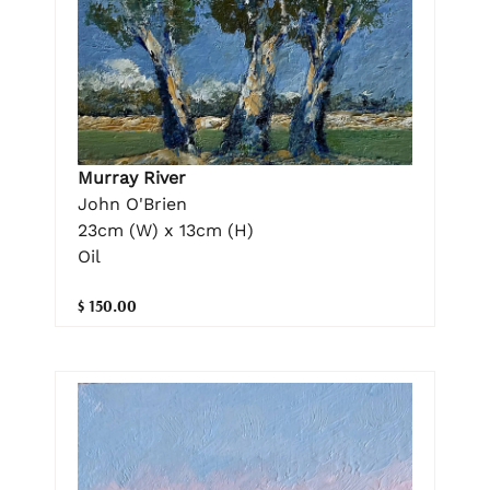
Murray River
John O'Brien
23cm (W) x 13cm (H)
Oil
$ 150.00