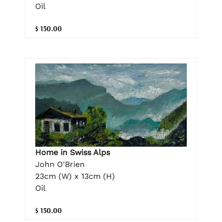
Oil
$ 150.00
Home in Swiss Alps
John O'Brien
23cm (W) x 13cm (H)
Oil
$ 150.00