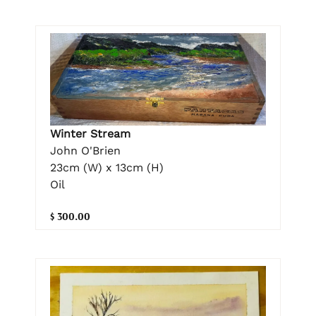
Winter Stream
John O'Brien
23cm (W) x 13cm (H)
Oil
$ 300.00