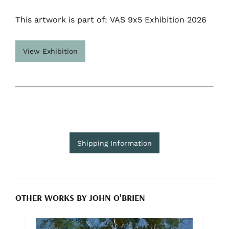
This artwork is part of: VAS 9x5 Exhibition 2026
View Exhibition
Shipping Information
OTHER WORKS BY JOHN O'BRIEN