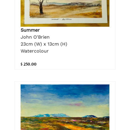
Summer
John O'Brien
23cm (W) x 13cm (H)
Watercolour
$ 250.00