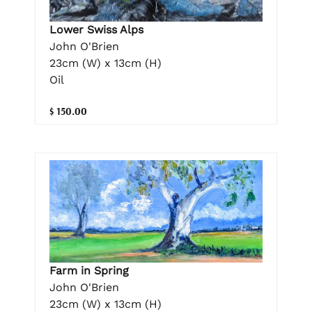
Lower Swiss Alps
John O'Brien
23cm (W) x 13cm (H)
Oil
$ 150.00
Farm in Spring
John O'Brien
23cm (W) x 13cm (H)