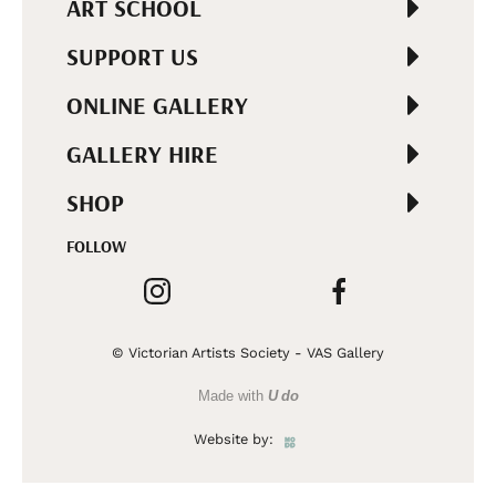
ART SCHOOL
SUPPORT US
ONLINE GALLERY
GALLERY HIRE
SHOP
FOLLOW
© Victorian Artists Society - VAS Gallery
Made with
U do
Website by: