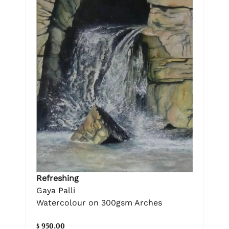
Refreshing
Gaya Palli
Watercolour on 300gsm Arches
$ 950.00