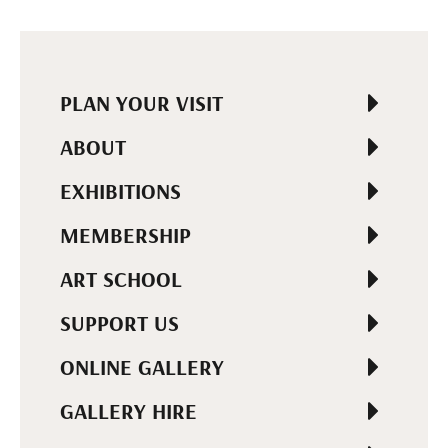
PLAN YOUR VISIT
ABOUT
EXHIBITIONS
MEMBERSHIP
ART SCHOOL
SUPPORT US
ONLINE GALLERY
GALLERY HIRE