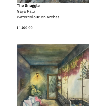
The Snuggle
Gaya Palli
Watercolour on Arches
$ 1,200.00