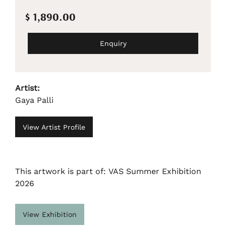
$ 1,890.00
Enquiry
Artist:
Gaya Palli
View Artist Profile
This artwork is part of: VAS Summer Exhibition
2026
View Exhibition