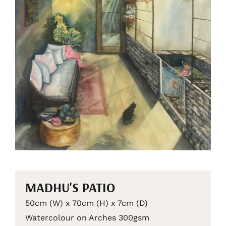
MADHU'S PATIO
50cm (W) x 70cm (H) x 7cm (D)
Watercolour on Arches 300gsm