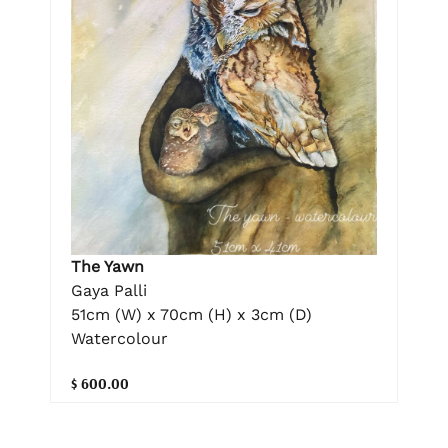
The Yawn
Gaya Palli
51cm (W) x 70cm (H) x 3cm (D)
Watercolour
$ 600.00