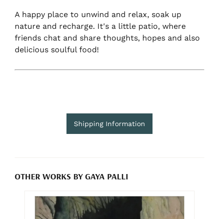
A happy place to unwind and relax, soak up
nature and recharge. It's a little patio, where
friends chat and share thoughts, hopes and also
delicious soulful food!
Shipping Information
OTHER WORKS BY GAYA PALLI