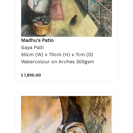
Madhu's Patio
Gaya Palli
50cm (W) x 70cm (H) x 7cm (D)
Watercolour on Arches 300gsm
$ 1,890.00