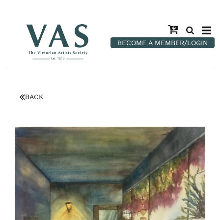
BECOME A MEMBER/LOGIN
BACK