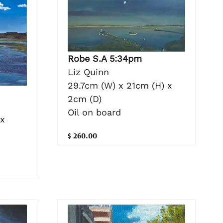
Robe S.A 5:34pm
Liz Quinn
29.7cm (W) x 21cm (H) x
2cm (D)
Oil on board
 x
$ 260.00