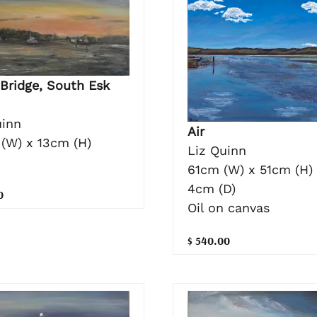
 Bridge, South Esk
uinn
Air
(W) x 13cm (H)
Liz Quinn
61cm (W) x 51cm (H)
4cm (D)
0
Oil on canvas
$ 540.00