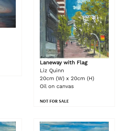
Laneway with Flag
Liz Quinn
20cm (W) x 20cm (H)
Oil on canvas
NOT FOR SALE