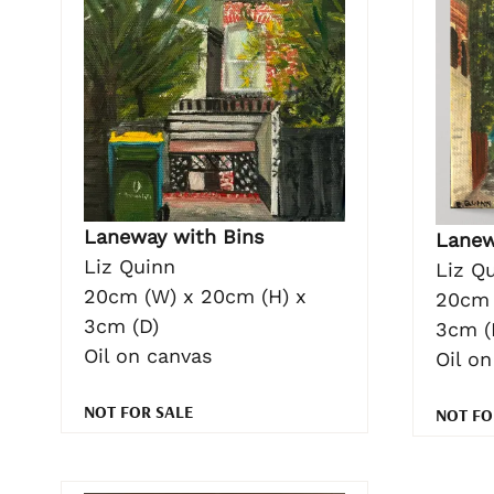
Laneway with Bins
Lanew
Liz Quinn
Liz Q
20cm (W) x 20cm (H) x
20cm 
3cm (D)
3cm (
Oil on canvas
Oil o
NOT FOR SALE
NOT FO