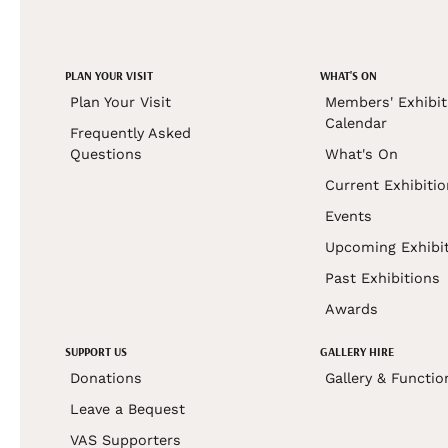
PLAN YOUR VISIT
WHAT'S ON
Plan Your Visit
Members' Exhibit
Calendar
Frequently Asked
Questions
What's On
Current Exhibiti
Events
Upcoming Exhibi
Past Exhibitions
Awards
SUPPORT US
GALLERY HIRE
Donations
Gallery & Functio
Leave a Bequest
VAS Supporters