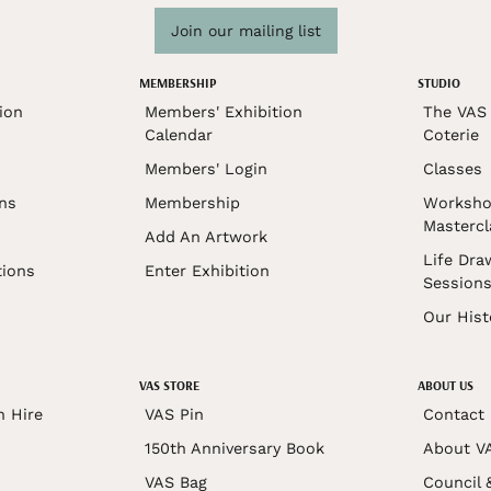
Join our mailing list
MEMBERSHIP
STUDIO
ion
Members' Exhibition
The VAS 
Calendar
Coterie
Members' Login
Classes
ons
Membership
Worksho
Mastercl
Add An Artwork
Life Dra
tions
Enter Exhibition
Session
Our Hist
VAS STORE
ABOUT US
n Hire
VAS Pin
Contact
150th Anniversary Book
About V
VAS Bag
Council 