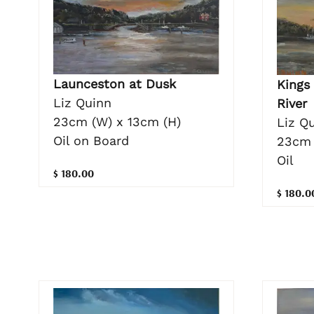
Launceston at Dusk
Kings
Liz Quinn
River
23cm (W) x 13cm (H)
Liz Q
Oil on Board
23cm 
Oil
$ 180.00
$ 180.0