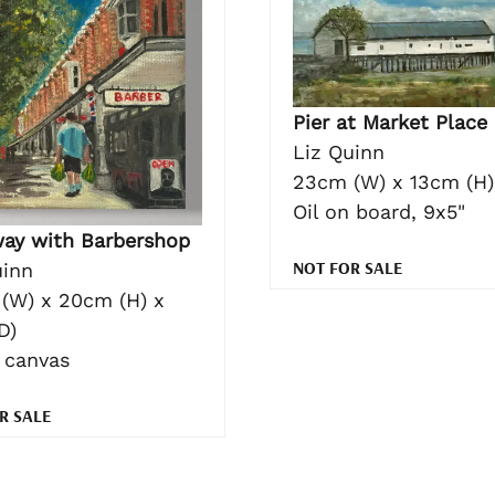
Pier at Market Place
Liz Quinn
23cm (W) x 13cm (H)
Oil on board, 9x5"
ay with Barbershop
NOT FOR SALE
uinn
(W) x 20cm (H) x
D)
n canvas
R SALE