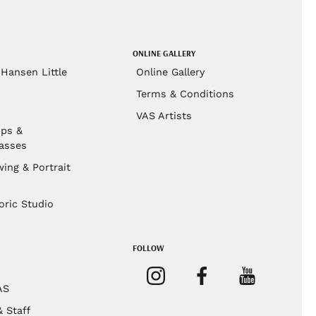
ONLINE GALLERY
Hansen Little
Online Gallery
Terms & Conditions
VAS Artists
ps &
asses
wing & Portrait
s
oric Studio
FOLLOW
AS
& Staff