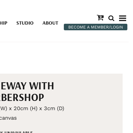
HIP
STUDIO
ABOUT
BECOME A MEMBER/LOGIN
NEWAY WITH
RBERSHOP
W) x 20cm (H) x 3cm (D)
 canvas
K UNAVAILABLE