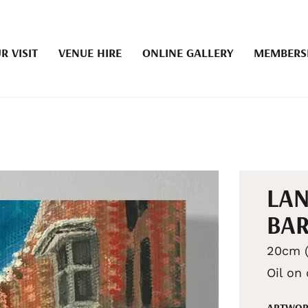
R VISIT
VENUE HIRE
ONLINE GALLERY
MEMBERS
LA
BA
20cm (
Oil on
ARTWOR