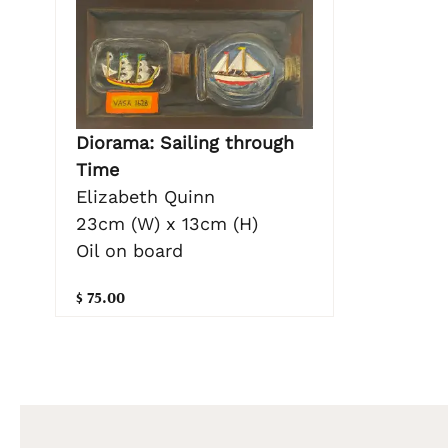
Diorama: Sailing through
Time
Elizabeth Quinn
23cm (W) x 13cm (H)
Oil on board
$ 75.00