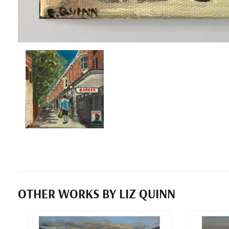
OTHER WORKS BY LIZ QUINN