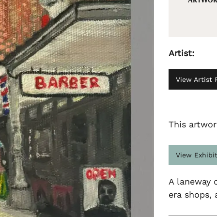
Artist:
View Artist P
This artwor
View Exhibi
A laneway o
era shops, 