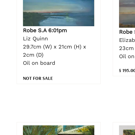
Robe S.A 6:01pm
Robe 
Liz Quinn
Eliza
29.7cm (W) x 21cm (H) x
23cm 
2cm (D)
Oil o
Oil on board
$ 195.0
NOT FOR SALE