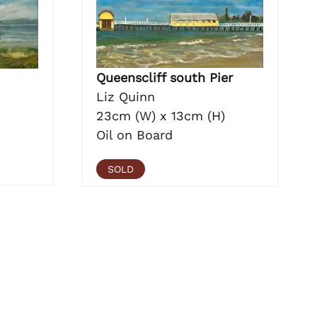
Queenscliff south Pier
Liz Quinn
23cm (W) x 13cm (H)
Oil on Board
SOLD