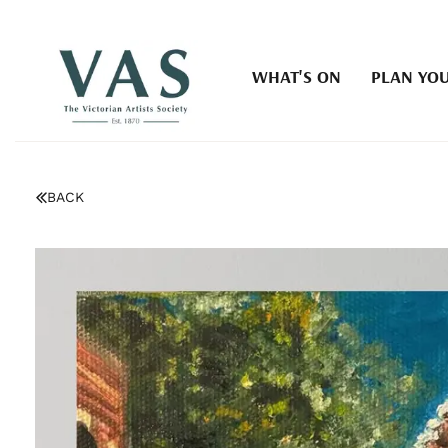
WHAT'S ON
PLAN YOU
BACK