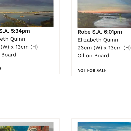
S.A. 5:34pm
Robe S.A. 6:01pm
beth Quinn
Elizabeth Quinn
(W) x 13cm (H)
23cm (W) x 13cm (H)
n Board
Oil on Board
0
NOT FOR SALE