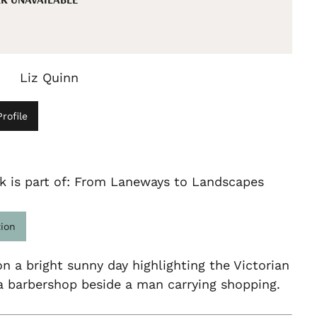
Liz Quinn
rofile
k is part of: From Laneways to Landscapes
tion
n a bright sunny day highlighting the Victorian
a barbershop beside a man carrying shopping.