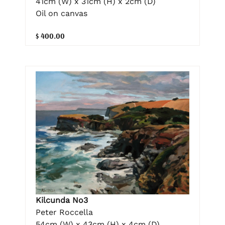
41cm (W) x 31cm (H) x 2cm (D)
Oil on canvas
$ 400.00
Kilcunda No3
Peter Roccella
54cm (W) x 43cm (H) x 4cm (D)