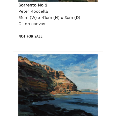
Sorrento No 2
Peter Roccella
51cm (W) x 41cm (H) x 3cm (D)
Oil on canvas
NOT FOR SALE