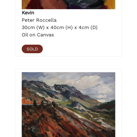
Kevin
Peter Roccella
30cm (W) x 40cm (H) x 4cm (D)
Oil on Canvas
SOLD