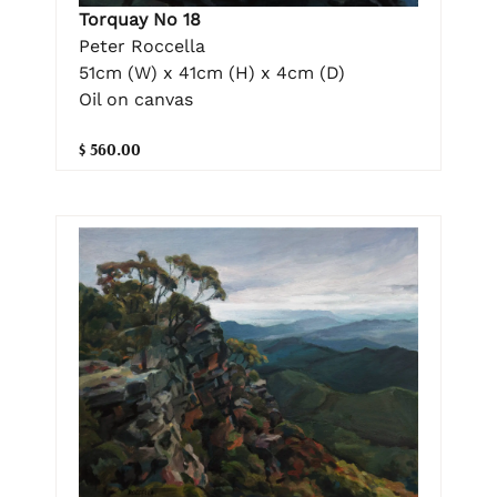
Torquay No 18
Peter Roccella
51cm (W) x 41cm (H) x 4cm (D)
Oil on canvas
$ 560.00