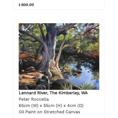
$ 800.00
Lennard River, The Kimberley, WA
Peter Roccella
65cm (W) x 55cm (H) x 4cm (D)
Oil Paint on Stretched Canvas