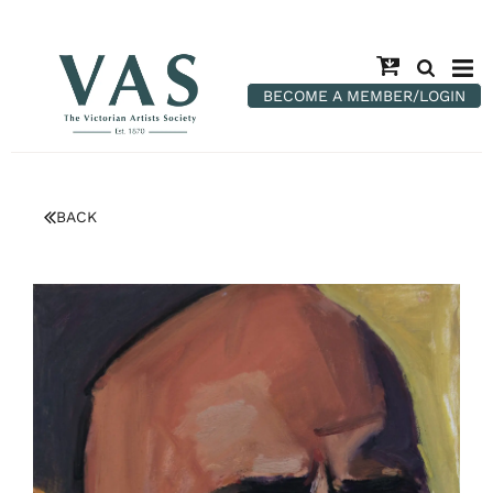
BECOME A MEMBER/LOGIN
BACK