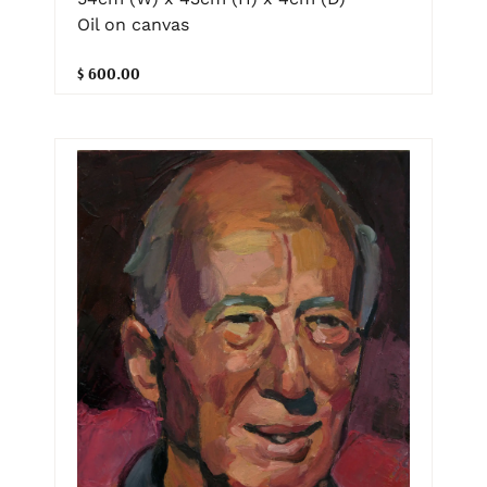
Oil on canvas
$ 600.00