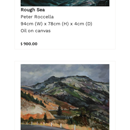
Rough Sea
Peter Roccella
94cm (W) x 78cm (H) x 4cm (D)
Oil on canvas
$ 900.00