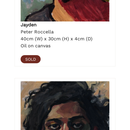
Jayden
Peter Roccella
40cm (W) x 30cm (H) x 4cm (D)
Oil on canvas
SOLD