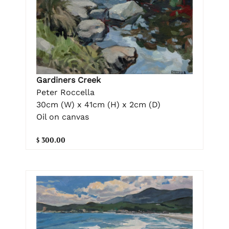
Gardiners Creek
Peter Roccella
30cm (W) x 41cm (H) x 2cm (D)
Oil on canvas
$ 300.00