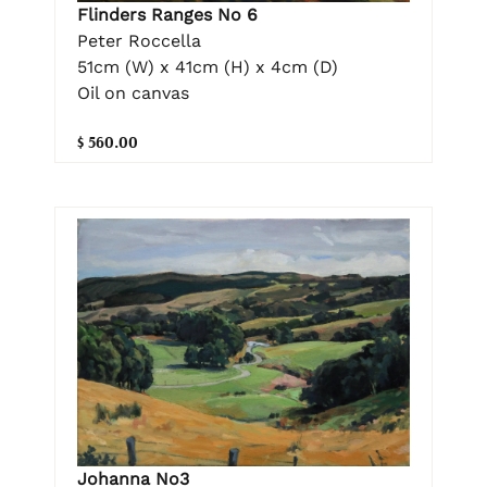
Flinders Ranges No 6
Peter Roccella
51cm (W) x 41cm (H) x 4cm (D)
Oil on canvas
$ 560.00
Johanna No3