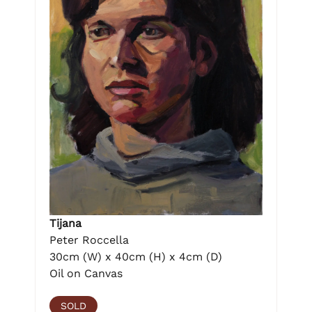
Tijana
Peter Roccella
30cm (W) x 40cm (H) x 4cm (D)
Oil on Canvas
SOLD