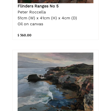
Flinders Ranges No 5
Peter Roccella
51cm (W) x 41cm (H) x 4cm (D)
Oil on canvas
$ 560.00