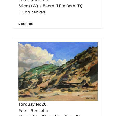
64cm (W) x 54cm (H) x 3cm (D)
Oil on canvas
$ 600.00
Torquay No20
Peter Roccella