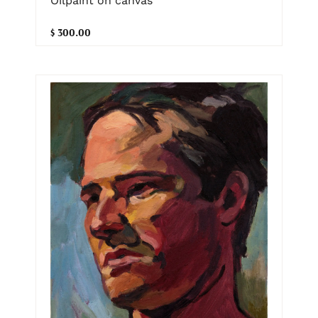
Oilpaint on canvas
$ 300.00