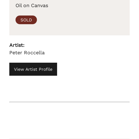
Oil on Canvas
SOLD
Artist:
Peter Roccella
View Artist Profile