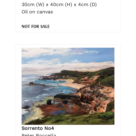
30cm (W) x 40cm (H) x 4cm (D)
Oil on canvas
NOT FOR SALE
Sorrento No4
Peter Roccella