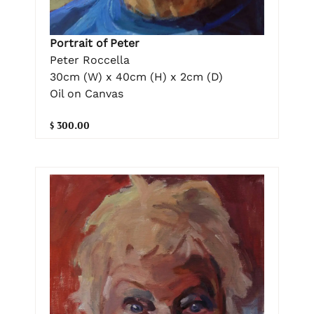
Portrait of Peter
Peter Roccella
30cm (W) x 40cm (H) x 2cm (D)
Oil on Canvas
$ 300.00