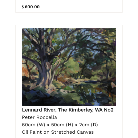
$ 600.00
Lennard River, The Kimberley, WA No2
Peter Roccella
60cm (W) x 50cm (H) x 2cm (D)
Oil Paint on Stretched Canvas