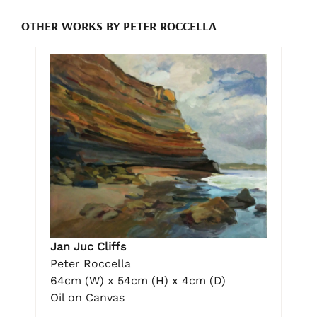
OTHER WORKS BY PETER ROCCELLA
Jan Juc Cliffs
Peter Roccella
64cm (W) x 54cm (H) x 4cm (D)
Oil on Canvas