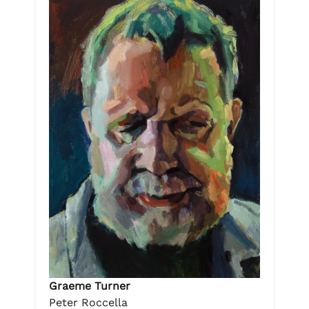
Graeme Turner
Peter Roccella