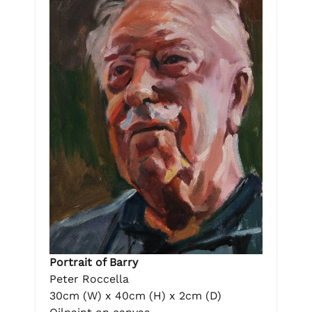
Portrait of Barry
Peter Roccella
30cm (W) x 40cm (H) x 2cm (D)