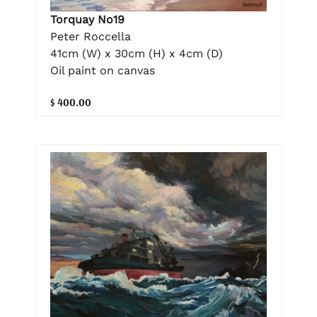
Torquay No19
Peter Roccella
41cm (W) x 30cm (H) x 4cm (D)
Oil paint on canvas
$ 400.00