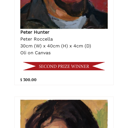
Peter Hunter
Peter Roccella
30cm (W) x 40cm (H) x 4cm (D)
Oli on Canvas
$ 300.00