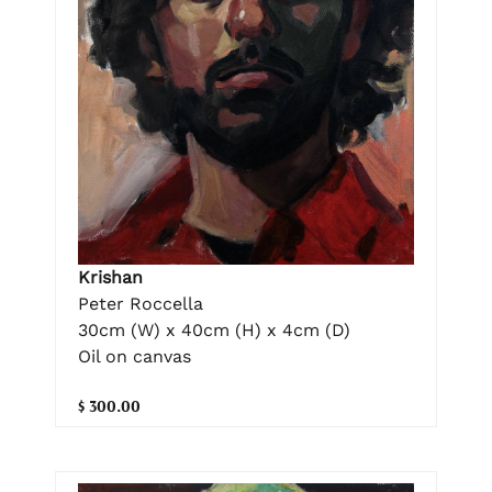
Krishan
Peter Roccella
30cm (W) x 40cm (H) x 4cm (D)
Oil on canvas
$ 300.00