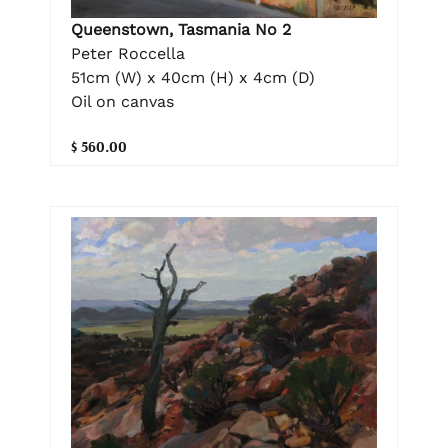
Queenstown, Tasmania No 2
Peter Roccella
51cm (W) x 40cm (H) x 4cm (D)
Oil on canvas
$ 560.00