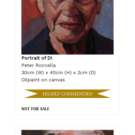
Portrait of Di
Peter Roccella
30cm (W) x 40cm (H) x 2cm (D)
Oilpaint on canvas
NOT FOR SALE