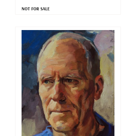
NOT FOR SALE