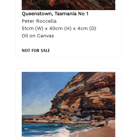
Queenstown, Tasmania No 1
Peter Roccella
51cm (W) x 40cm (H) x 4cm (D)
Oil on Canvas
NOT FOR SALE