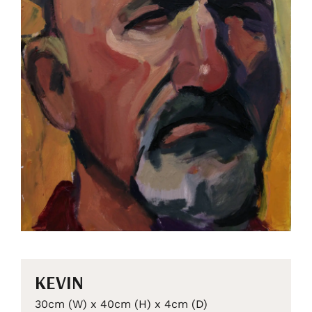
KEVIN
30cm (W) x 40cm (H) x 4cm (D)