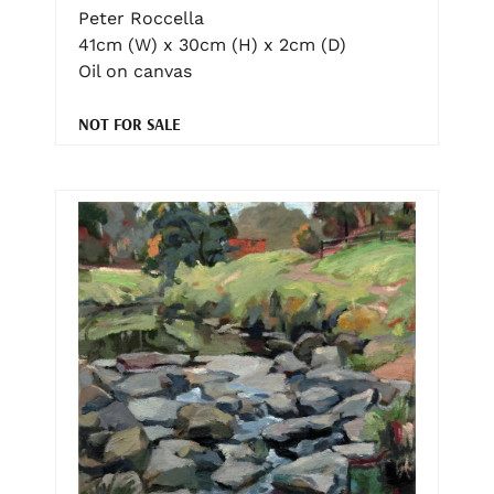
Peter Roccella
41cm (W) x 30cm (H) x 2cm (D)
Oil on canvas
NOT FOR SALE