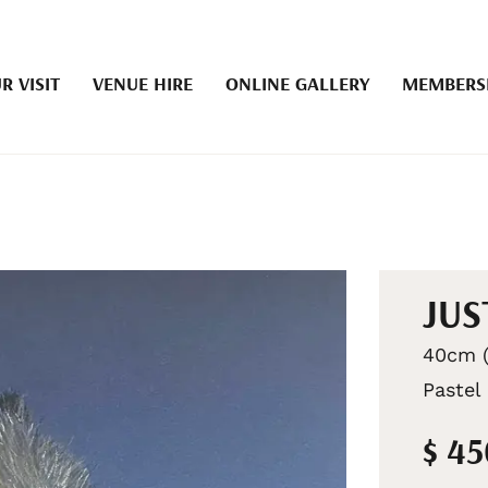
R VISIT
VENUE HIRE
ONLINE GALLERY
MEMBERS
JUS
40cm (
Pastel
$ 4