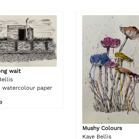
ong wait
ellis
n watercolour paper
0
Mushy Colours
Kaye Bellis