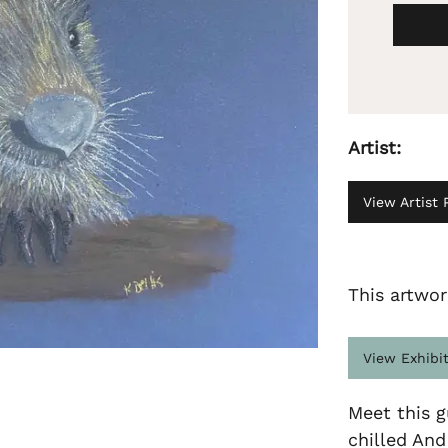
Artist:
View Artist P
This artwor
View Exhibi
Meet this g
chilled An