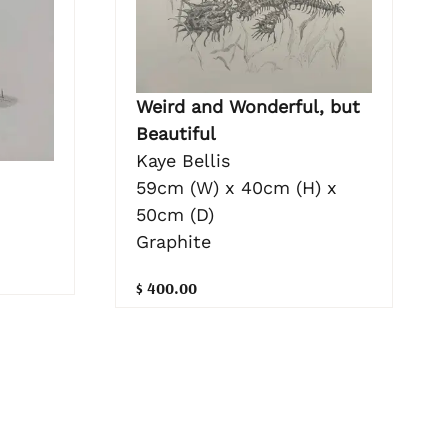
Weird and Wonderful, but
Beautiful
Kaye Bellis
59cm (W) x 40cm (H) x
50cm (D)
Graphite
$ 400.00