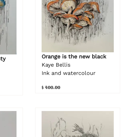
Orange is the new black
sty
Kaye Bellis
Ink and watercolour
$ 400.00