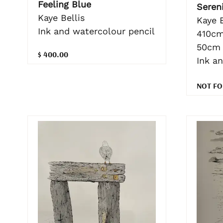
Feeling Blue
Seren
Kaye Bellis
Kaye B
Ink and watercolour pencil
410cm
50cm 
$ 400.00
Ink a
NOT FO