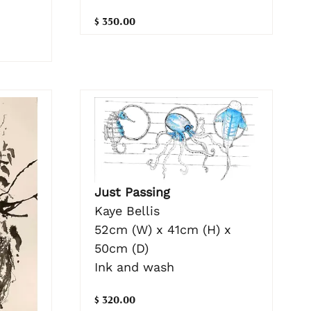
$ 350.00
Just Passing
Kaye Bellis
52cm (W) x 41cm (H) x
50cm (D)
Ink and wash
$ 320.00