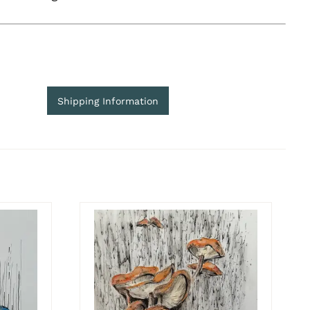
Shipping Information