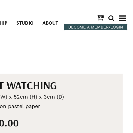
HIP
STUDIO
ABOUT
BECOME A MEMBER/LOGIN
T WATCHING
W) x 52cm (H) x 3cm (D)
 on pastel paper
50.00