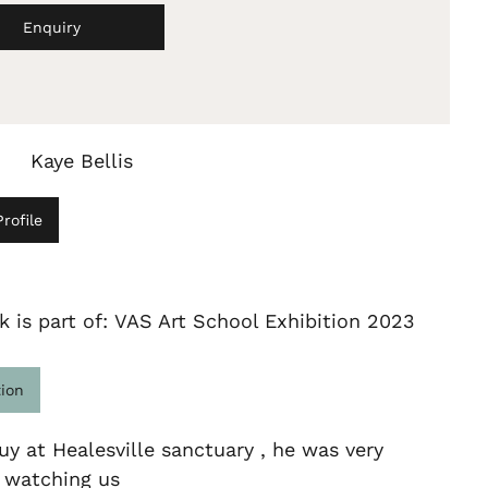
Enquiry
Kaye Bellis
rofile
k is part of: VAS Art School Exhibition 2023
tion
uy at Healesville sanctuary , he was very
d watching us