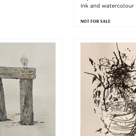
Ink and watercolour
NOT FOR SALE