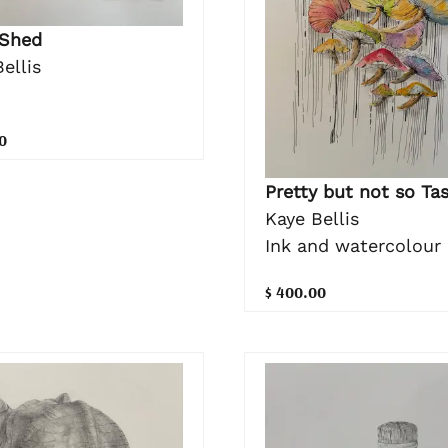
 Shed
ellis
0
Pretty but not so Ta
Kaye Bellis
Ink and watercolour
$ 400.00