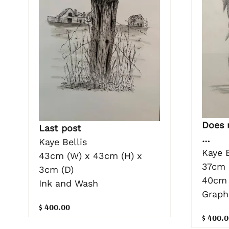
Does 
Last post
…
Kaye Bellis
Kaye B
43cm (W) x 43cm (H) x
37cm 
3cm (D)
40cm 
Ink and Wash
Graph
$ 400.00
$ 400.0