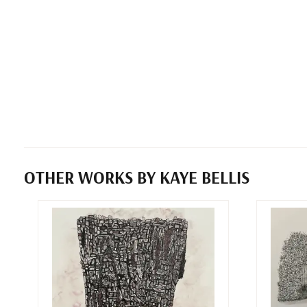
OTHER WORKS BY KAYE BELLIS