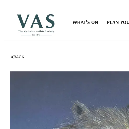
WHAT'S ON
PLAN YOU
BACK