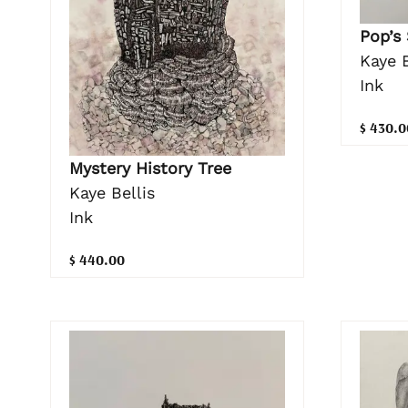
Pop’s
Kaye B
Ink
$ 430.0
Mystery History Tree
Kaye Bellis
Ink
$ 440.00