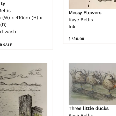
ity
ellis
Messy Flowers
 (W) x 410cm (H) x
Kaye Bellis
(D)
Ink
nd wash
$ 340.00
R SALE
Three little ducks
Kaye Bellis