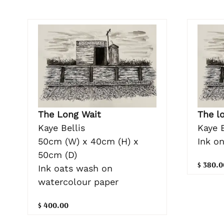
The Long Wait
The l
Kaye Bellis
Kaye B
50cm (W) x 40cm (H) x
Ink o
50cm (D)
$ 380.0
Ink oats wash on
watercolour paper
$ 400.00