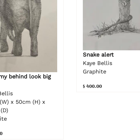
Snake alert
Kaye Bellis
Graphite
my behind look big
$ 400.00
ellis
(W) x 50cm (H) x
(D)
ite
0