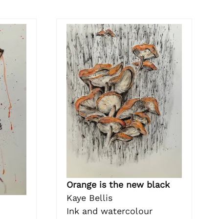
Orange is the new black
Kaye Bellis
Ink and watercolour