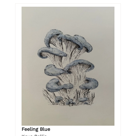
Feeling Blue