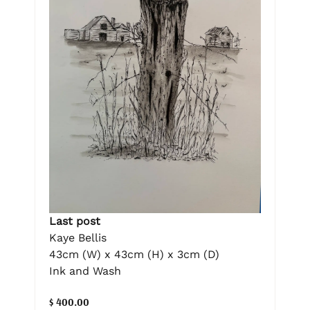
Last post
Kaye Bellis
43cm (W) x 43cm (H) x 3cm (D)
Ink and Wash
$ 400.00