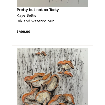
Pretty but not so Tasty
Kaye Bellis
Ink and watercolour
$ 400.00