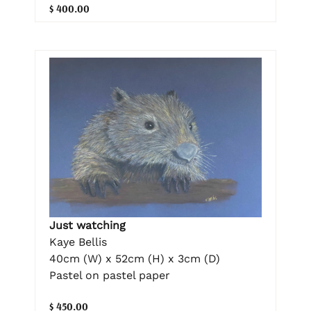
$ 400.00
Just watching
Kaye Bellis
40cm (W) x 52cm (H) x 3cm (D)
Pastel on pastel paper
$ 450.00