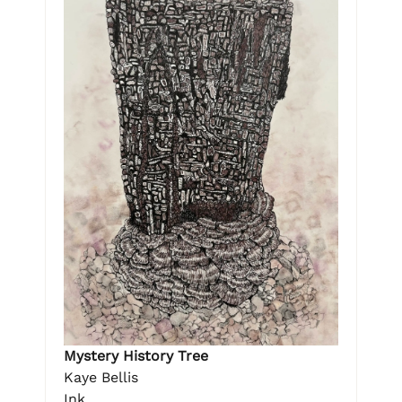
Mystery History Tree
Kaye Bellis
Ink