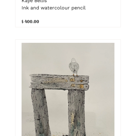
Kaye Bellis
Ink and watercolour pencil
$ 400.00