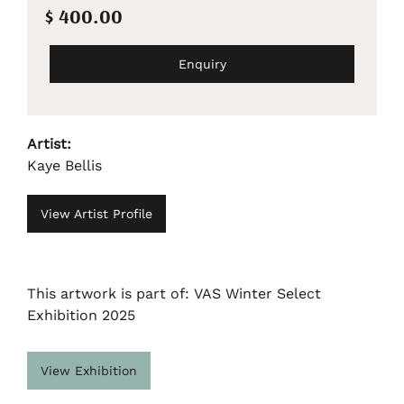
$ 400.00
Enquiry
Artist:
Kaye Bellis
View Artist Profile
This artwork is part of: VAS Winter Select
Exhibition 2025
View Exhibition