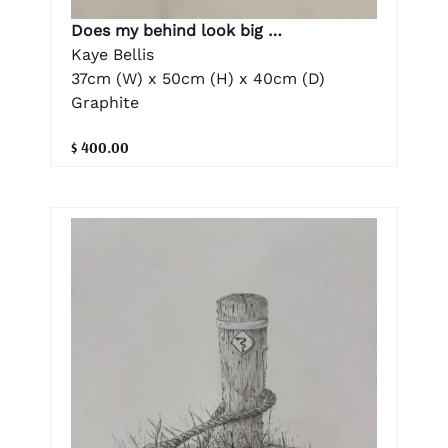
Does my behind look big …
Kaye Bellis
37cm (W) x 50cm (H) x 40cm (D)
Graphite
$ 400.00