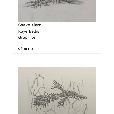
Snake alert
Kaye Bellis
Graphite
$ 400.00