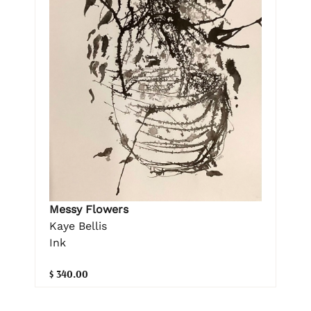
Messy Flowers
Kaye Bellis
Ink
$ 340.00