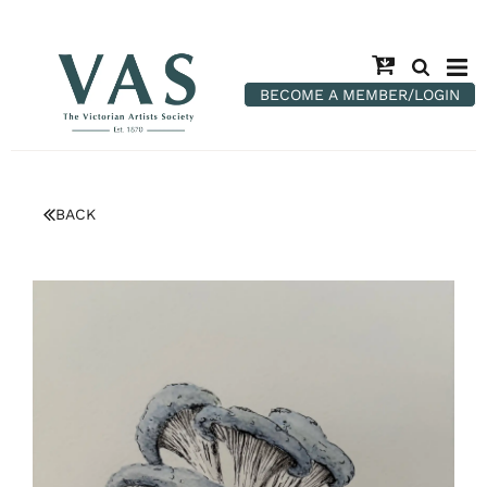
BECOME A MEMBER/LOGIN
BACK