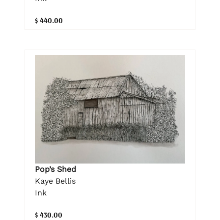
$ 440.00
Pop’s Shed
Kaye Bellis
Ink
$ 430.00