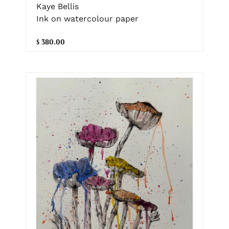
Kaye Bellis
Ink on watercolour paper
$ 380.00