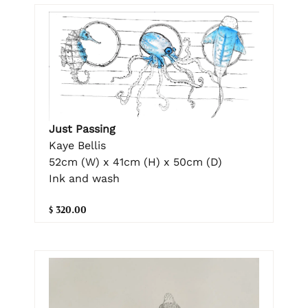
Just Passing
Kaye Bellis
52cm (W) x 41cm (H) x 50cm (D)
Ink and wash
$ 320.00