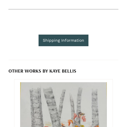
Shipping Information
OTHER WORKS BY KAYE BELLIS