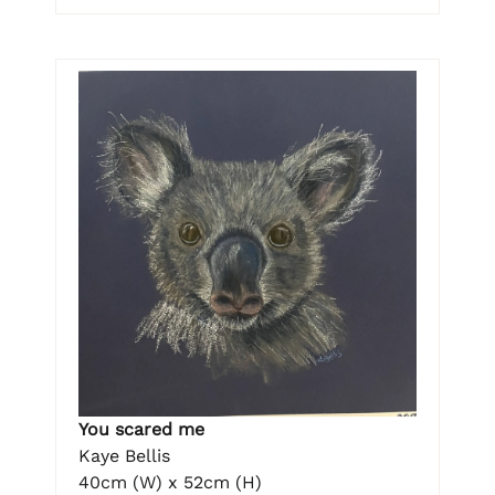
You scared me
Kaye Bellis
40cm (W) x 52cm (H)