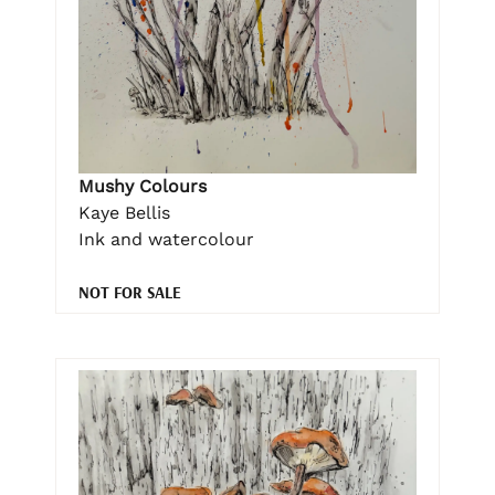
Mushy Colours
Kaye Bellis
Ink and watercolour
NOT FOR SALE