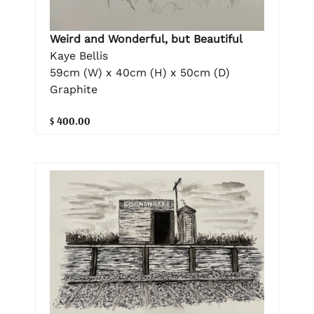
Weird and Wonderful, but Beautiful
Kaye Bellis
59cm (W) x 40cm (H) x 50cm (D)
Graphite
$ 400.00