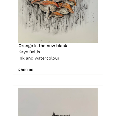
Orange is the new black
Kaye Bellis
Ink and watercolour
$ 400.00