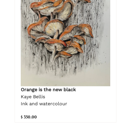
Orange is the new black
Kaye Bellis
Ink and watercolour
$ 350.00