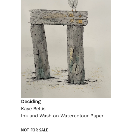
Deciding
Kaye Bellis
Ink and Wash on Watercolour Paper
NOT FOR SALE