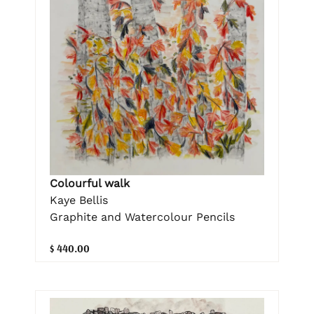
Colourful walk
Kaye Bellis
Graphite and Watercolour Pencils
$ 440.00