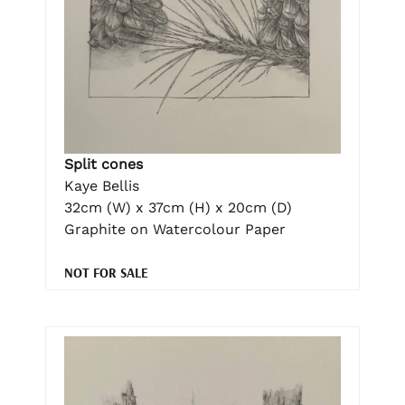
Split cones
Kaye Bellis
32cm (W) x 37cm (H) x 20cm (D)
Graphite on Watercolour Paper
NOT FOR SALE