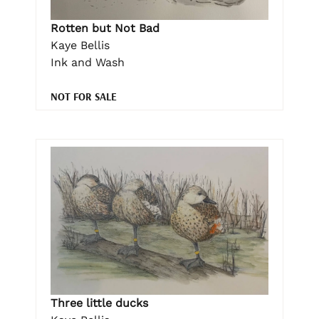
Rotten but Not Bad
Kaye Bellis
Ink and Wash
NOT FOR SALE
Three little ducks