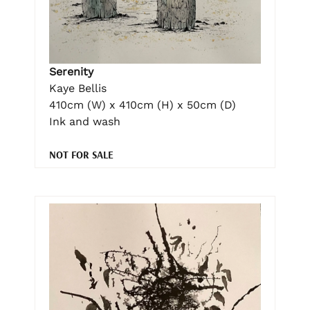
Serenity
Kaye Bellis
410cm (W) x 410cm (H) x 50cm (D)
Ink and wash
NOT FOR SALE