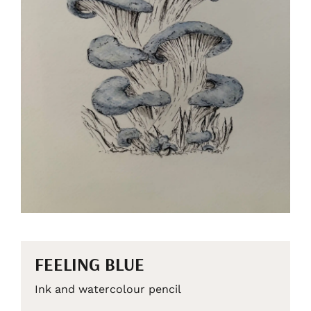
FEELING BLUE
Ink and watercolour pencil