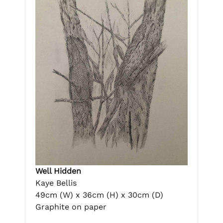
Well Hidden
Kaye Bellis
49cm (W) x 36cm (H) x 30cm (D)
Graphite on paper