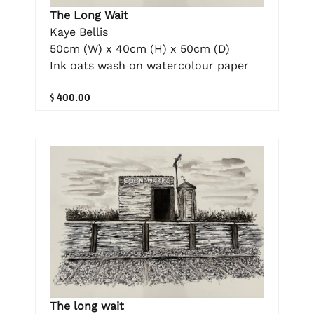
The Long Wait
Kaye Bellis
50cm (W) x 40cm (H) x 50cm (D)
Ink oats wash on watercolour paper
$ 400.00
The long wait