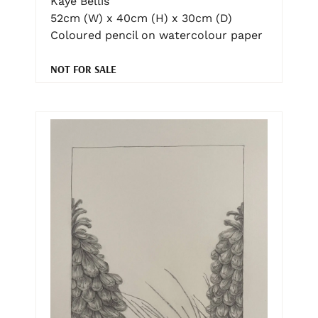
Kaye Bellis
52cm (W) x 40cm (H) x 30cm (D)
Coloured pencil on watercolour paper
NOT FOR SALE