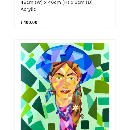
46cm (W) x 46cm (H) x 3cm (D)
Acrylic
$ 400.00