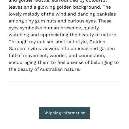
and golden wattle, surrounded by colourful
leaves and a glowing golden background. The
lovely melody of the wind and dancing banksias
among tiny gum nuts and curious eyes. These
eyes symbolise human presence, quietly
watching and appreciating the beauty of nature
Through my cubism-abstract style, Golden
Garden invites viewers into an imagined garden
full of movement, wonder, and connection,
encouraging them to feel a sense of belonging to
the beauty of Australian nature.
Shipping Information