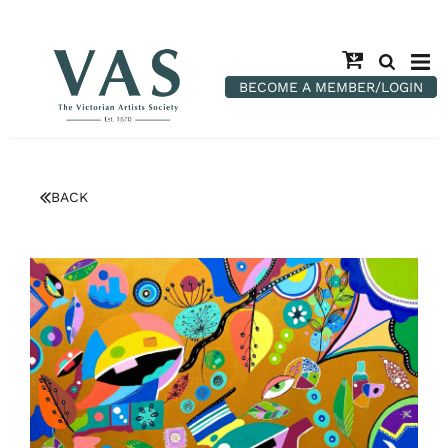
BECOME A MEMBER/LOGIN
BACK