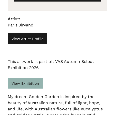
Artist:
Paris Jirvand
View Artist Profile
This artwork is part of: VAS Autumn Select
Exhibition 2026
View Exhibition
My dream Golden Garden is inspired by the
beauty of Australian nature, full of light, hope,
and life, with Australian flowers like eucalyptus