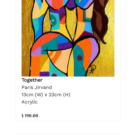
Together
Paris Jirvand
13cm (W) x 23cm (H)
Acrylic
$ 190.00