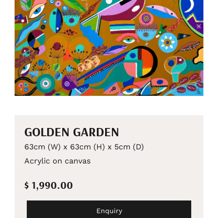
GOLDEN GARDEN
63cm (W) x 63cm (H) x 5cm (D)
Acrylic on canvas
$ 1,990.00
Enquiry