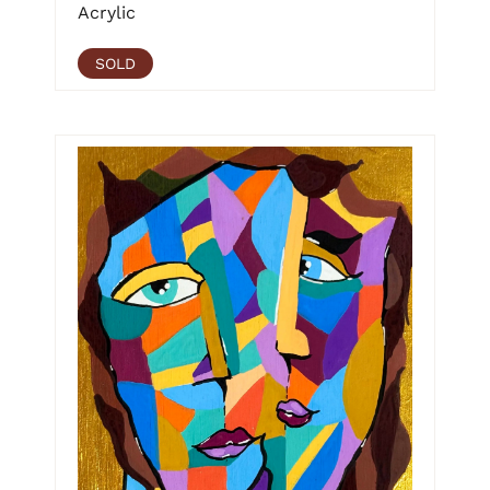
Acrylic
SOLD