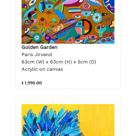
Golden Garden
Paris Jirvand
63cm (W) x 63cm (H) x 5cm (D)
Acrylic on canvas
$ 1,990.00