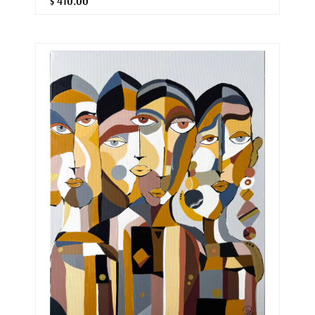
$ 410.00