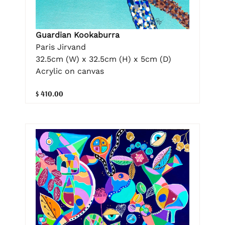
Guardian Kookaburra
Paris Jirvand
32.5cm (W) x 32.5cm (H) x 5cm (D)
Acrylic on canvas
$ 410.00