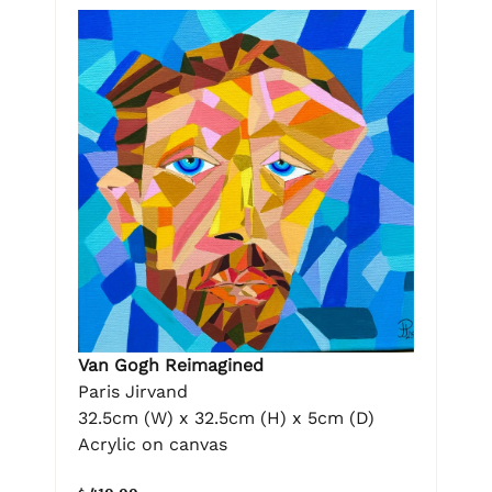
Van Gogh Reimagined
Paris Jirvand
32.5cm (W) x 32.5cm (H) x 5cm (D)
Acrylic on canvas