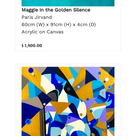
Maggie in the Golden Silence
Paris Jirvand
60cm (W) x 91cm (H) x 4cm (D)
Acrylic on Canvas
$ 1,400.00