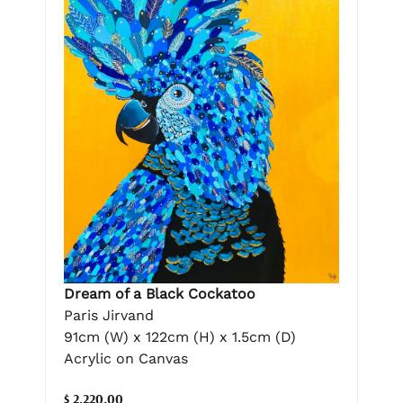
Dream of a Black Cockatoo
Paris Jirvand
91cm (W) x 122cm (H) x 1.5cm (D)
Acrylic on Canvas
$ 2,220.00