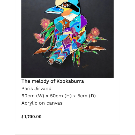
The melody of Kookaburra
Paris Jirvand
60cm (W) x 50cm (H) x 5cm (D)
Acrylic on canvas
$ 1,700.00