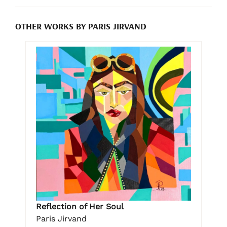
OTHER WORKS BY PARIS JIRVAND
Reflection of Her Soul
Paris Jirvand