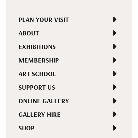
PLAN YOUR VISIT
ABOUT
EXHIBITIONS
MEMBERSHIP
ART SCHOOL
SUPPORT US
ONLINE GALLERY
GALLERY HIRE
SHOP