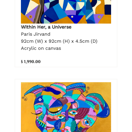
Within Her, a Universe
Paris Jirvand
92cm (W) x 92cm (H) x 4.5cm (D)
Acrylic on canvas
$ 1,990.00