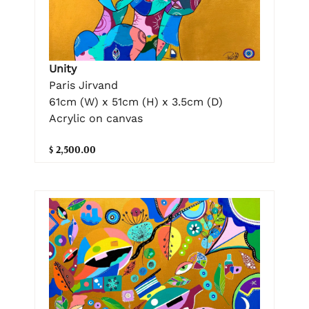
Unity
Paris Jirvand
61cm (W) x 51cm (H) x 3.5cm (D)
Acrylic on canvas
$ 2,500.00