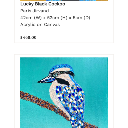
Lucky Black Cockoo
Paris Jirvand
42cm (W) x 52cm (H) x 5cm (D)
Acrylic on Canvas
$ 460.00