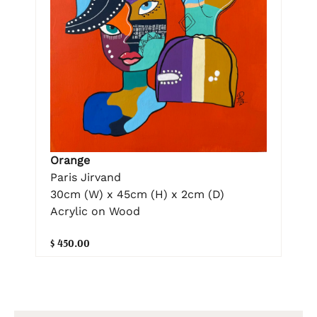
Orange
Paris Jirvand
30cm (W) x 45cm (H) x 2cm (D)
Acrylic on Wood
$ 450.00