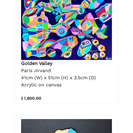
Golden Valley
Paris Jirvand
41cm (W) x 51cm (H) x 3.5cm (D)
Acrylic on canvas
$ 1,800.00