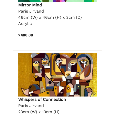
Mirror Mind
Paris Jirvand
46cm (W) x 46cm (H) x 3cm (D)
Acrylic
$ 400.00
Whispers of Connection
Paris Jirvand
23cm (W) x 13cm (H)