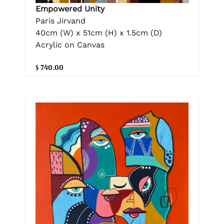
Empowered Unity
Paris Jirvand
40cm (W) x 51cm (H) x 1.5cm (D)
Acrylic on Canvas
$ 740.00