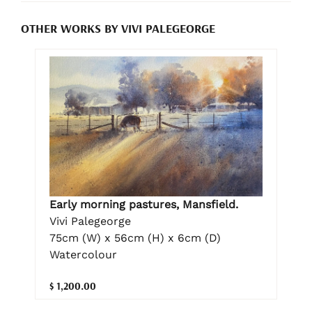
OTHER WORKS BY VIVI PALEGEORGE
Early morning pastures, Mansfield.
Vivi Palegeorge
75cm (W) x 56cm (H) x 6cm (D)
Watercolour
$ 1,200.00