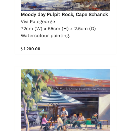
Moody day Pulpit Rock, Cape Schanck
Vivi Palegeorge
72cm (W) x 55cm (H) x 2.5cm (D)
Watercolour painting.
$ 1,200.00