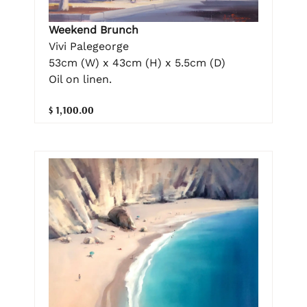
Weekend Brunch
Vivi Palegeorge
53cm (W) x 43cm (H) x 5.5cm (D)
Oil on linen.
$ 1,100.00