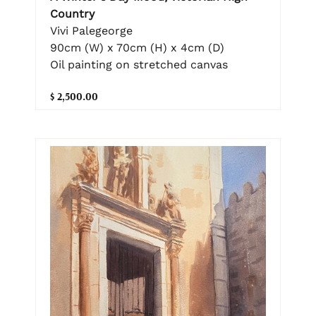
Country
Vivi Palegeorge
90cm (W) x 70cm (H) x 4cm (D)
Oil painting on stretched canvas
$ 2,500.00