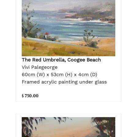
The Red Umbrella, Coogee Beach
Vivi Palegeorge
60cm (W) x 53cm (H) x 4cm (D)
Framed acrylic painting under glass
$ 750.00