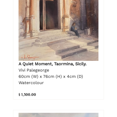
A Quiet Moment, Taormina, Sicily.
Vivi Palegeorge
60cm (W) x 76cm (H) x 4cm (D)
Watercolour
$ 1,500.00