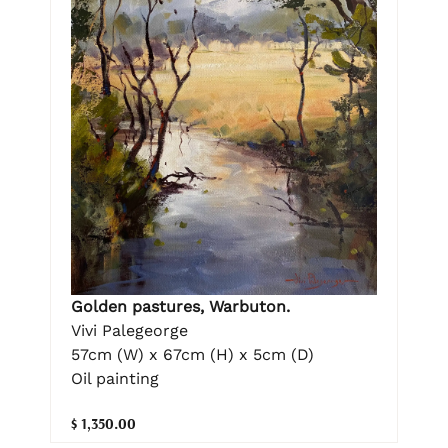
Golden pastures, Warbuton.
Vivi Palegeorge
57cm (W) x 67cm (H) x 5cm (D)
Oil painting
$ 1,350.00