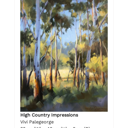
High Country Impressions
Vivi Palegeorge