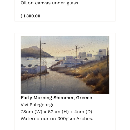
Oil on canvas under glass
$ 1,800.00
Early Morning Shimmer, Greece
Vivi Palegeorge
78cm (W) x 62cm (H) x 4cm (D)
Watercolour on 300gsm Arches.