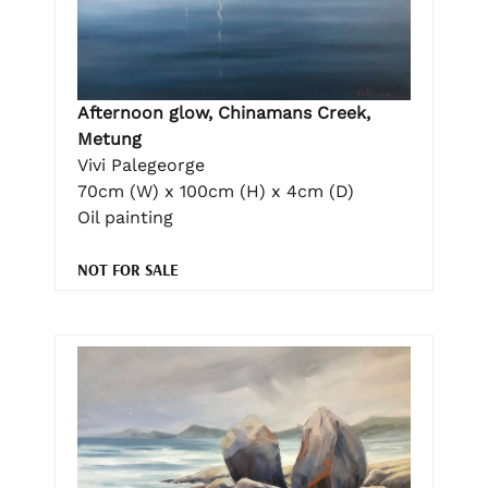
Afternoon glow, Chinamans Creek,
Metung
Vivi Palegeorge
70cm (W) x 100cm (H) x 4cm (D)
Oil painting
NOT FOR SALE