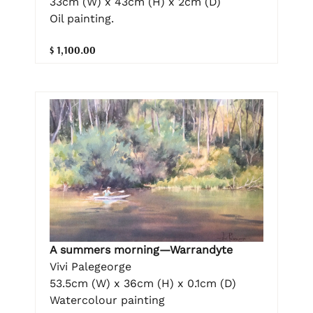
33cm (W) x 43cm (H) x 2cm (D)
Oil painting.
$ 1,100.00
A summers morning—Warrandyte
Vivi Palegeorge
53.5cm (W) x 36cm (H) x 0.1cm (D)
Watercolour painting