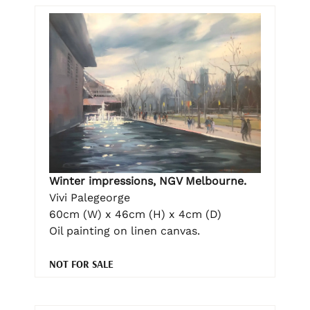
Winter impressions, NGV Melbourne.
Vivi Palegeorge
60cm (W) x 46cm (H) x 4cm (D)
Oil painting on linen canvas.
NOT FOR SALE