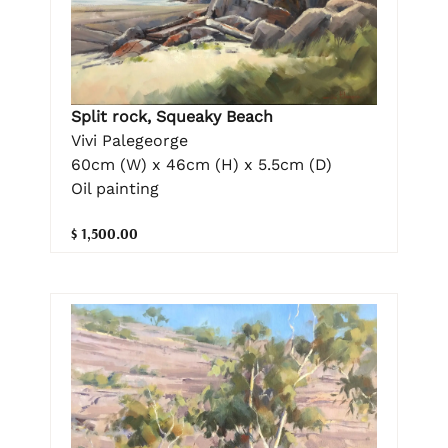
Split rock, Squeaky Beach
Vivi Palegeorge
60cm (W) x 46cm (H) x 5.5cm (D)
Oil painting
$ 1,500.00