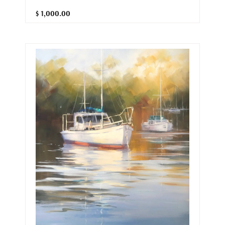
$ 1,000.00