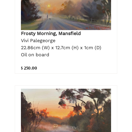
Frosty Morning, Mansfield
Vivi Palegeorge
22.86cm (W) x 12.7cm (H) x 1cm (D)
Oil on board
$ 250.00