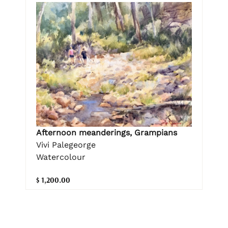
Afternoon meanderings, Grampians
Vivi Palegeorge
Watercolour
$ 1,200.00