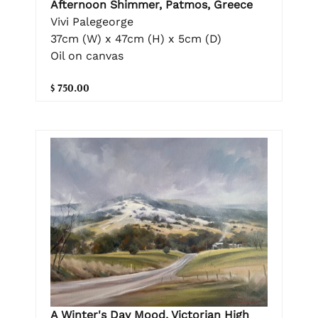
Afternoon Shimmer, Patmos, Greece
Vivi Palegeorge
37cm (W) x 47cm (H) x 5cm (D)
Oil on canvas
$ 750.00
A Winter's Day Mood, Victorian High