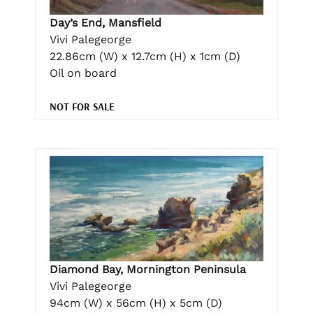
Day’s End, Mansfield
Vivi Palegeorge
22.86cm (W) x 12.7cm (H) x 1cm (D)
Oil on board
NOT FOR SALE
Diamond Bay, Mornington Peninsula
Vivi Palegeorge
94cm (W) x 56cm (H) x 5cm (D)