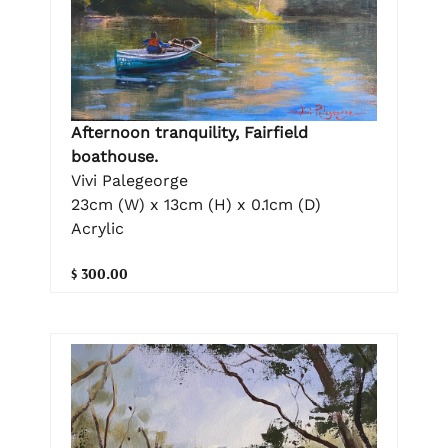
Afternoon tranquility, Fairfield
boathouse.
Vivi Palegeorge
23cm (W) x 13cm (H) x 0.1cm (D)
Acrylic
$ 300.00