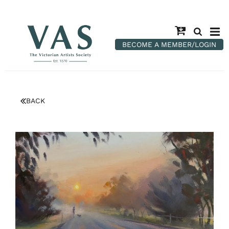
BECOME A MEMBER/LOGIN
BACK