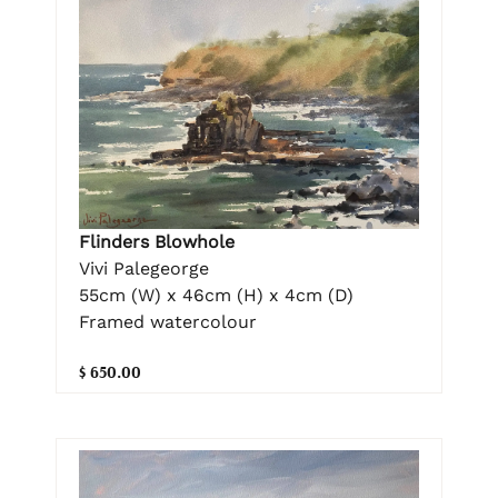
Flinders Blowhole
Vivi Palegeorge
55cm (W) x 46cm (H) x 4cm (D)
Framed watercolour
$ 650.00