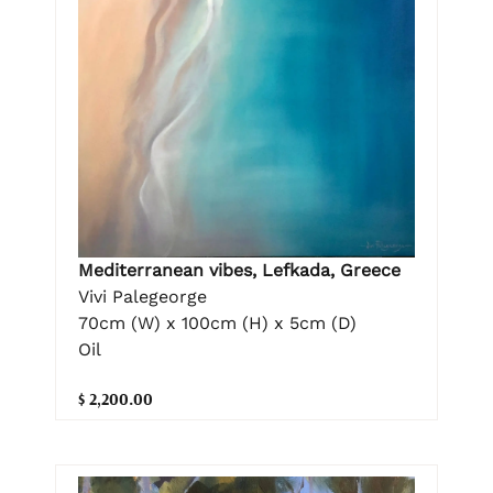
Mediterranean vibes, Lefkada, Greece
Vivi Palegeorge
70cm (W) x 100cm (H) x 5cm (D)
Oil
$ 2,200.00