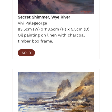
Secret Shimmer, Wye River
Vivi Palegeorge
83.5cm (W) x 113.5cm (H) x 5.5cm (D)
Oil painting on linen with charcoal
timber box frame.
SOLD