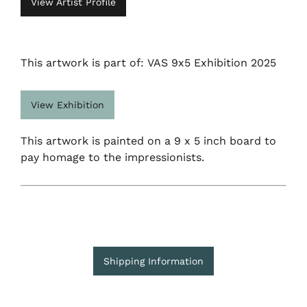
View Artist Profile
This artwork is part of: VAS 9x5 Exhibition 2025
View Exhibition
This artwork is painted on a 9 x 5 inch board to
pay homage to the impressionists.
Shipping Information