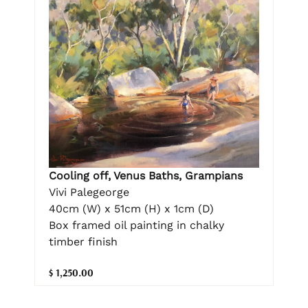
Cooling off, Venus Baths, Grampians
Vivi Palegeorge
40cm (W) x 51cm (H) x 1cm (D)
Box framed oil painting in chalky
timber finish
$ 1,250.00