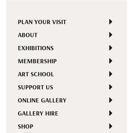
PLAN YOUR VISIT
ABOUT
EXHIBITIONS
MEMBERSHIP
ART SCHOOL
SUPPORT US
ONLINE GALLERY
GALLERY HIRE
SHOP