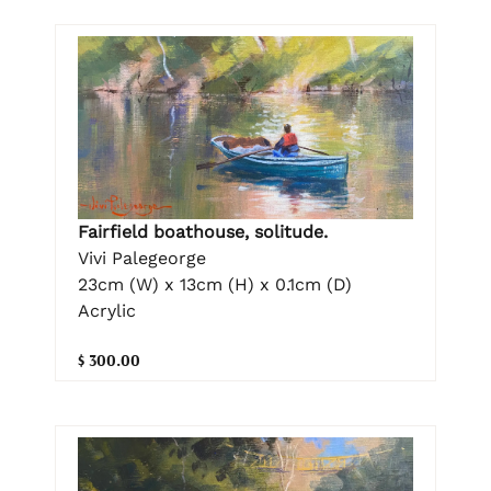
Fairfield boathouse, solitude.
Vivi Palegeorge
23cm (W) x 13cm (H) x 0.1cm (D)
Acrylic
$ 300.00