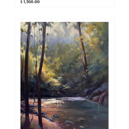
$ 1,500.00