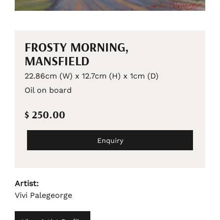
FROSTY MORNING,
MANSFIELD
22.86cm (W) x 12.7cm (H) x 1cm (D)
Oil on board
$ 250.00
Enquiry
Artist:
Vivi Palegeorge