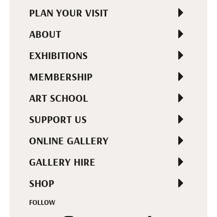
PLAN YOUR VISIT
ABOUT
EXHIBITIONS
MEMBERSHIP
ART SCHOOL
SUPPORT US
ONLINE GALLERY
GALLERY HIRE
SHOP
FOLLOW