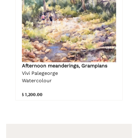
Afternoon meanderings, Grampians
Vivi Palegeorge
Watercolour
$ 1,200.00