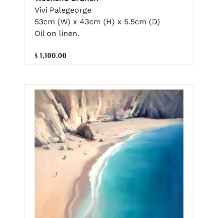
Vivi Palegeorge
53cm (W) x 43cm (H) x 5.5cm (D)
Oil on linen.
$ 1,100.00