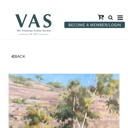
BECOME A MEMBER/LOGIN
BACK