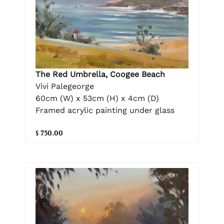
The Red Umbrella, Coogee Beach
Vivi Palegeorge
60cm (W) x 53cm (H) x 4cm (D)
Framed acrylic painting under glass
$ 750.00