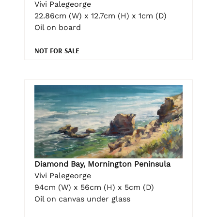
Vivi Palegeorge
22.86cm (W) x 12.7cm (H) x 1cm (D)
Oil on board
NOT FOR SALE
Diamond Bay, Mornington Peninsula
Vivi Palegeorge
94cm (W) x 56cm (H) x 5cm (D)
Oil on canvas under glass