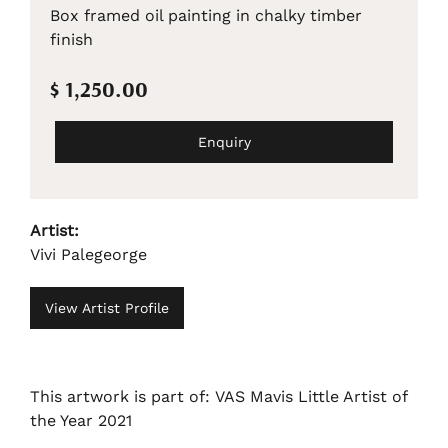
Box framed oil painting in chalky timber
finish
$ 1,250.00
Enquiry
Artist:
Vivi Palegeorge
View Artist Profile
This artwork is part of: VAS Mavis Little Artist of
the Year 2021