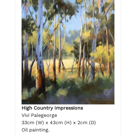
High Country Impressions
Vivi Palegeorge
33cm (W) x 43cm (H) x 2cm (D)
Oil painting.