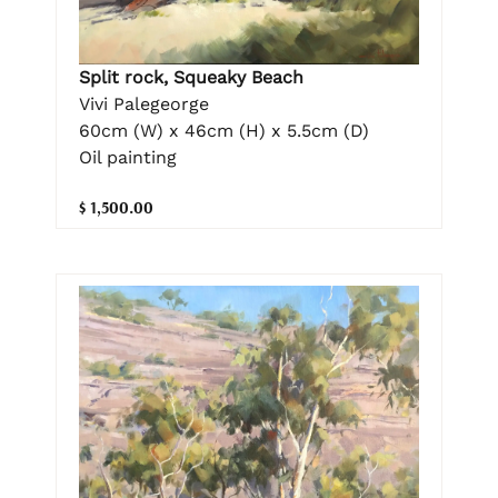
Split rock, Squeaky Beach
Vivi Palegeorge
60cm (W) x 46cm (H) x 5.5cm (D)
Oil painting
$ 1,500.00