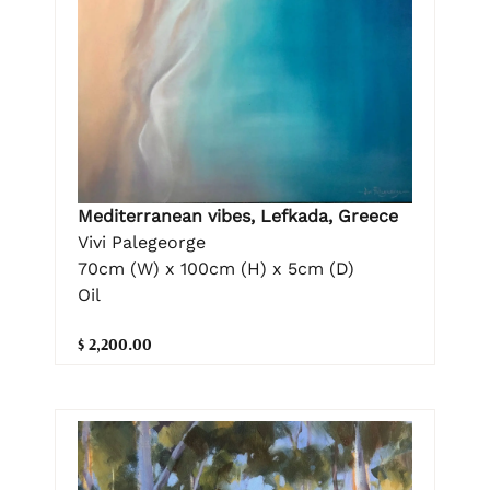
Mediterranean vibes, Lefkada, Greece
Vivi Palegeorge
70cm (W) x 100cm (H) x 5cm (D)
Oil
$ 2,200.00