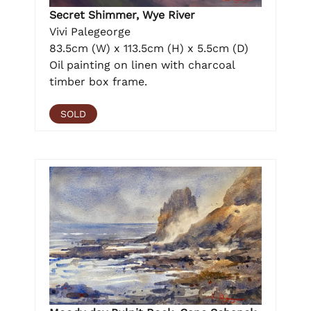
Secret Shimmer, Wye River
Vivi Palegeorge
83.5cm (W) x 113.5cm (H) x 5.5cm (D)
Oil painting on linen with charcoal
timber box frame.
SOLD