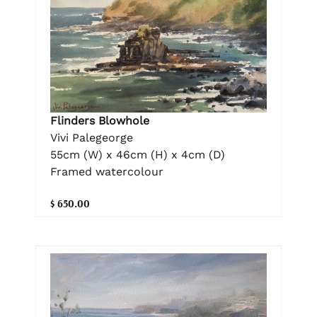
Flinders Blowhole
Vivi Palegeorge
55cm (W) x 46cm (H) x 4cm (D)
Framed watercolour
$ 650.00