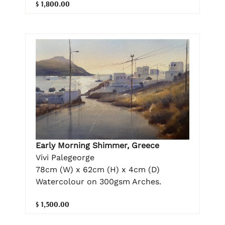
$ 1,800.00
Early Morning Shimmer, Greece
Vivi Palegeorge
78cm (W) x 62cm (H) x 4cm (D)
Watercolour on 300gsm Arches.
$ 1,500.00