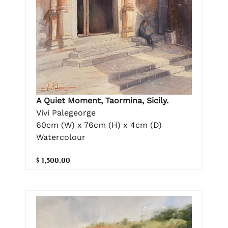
A Quiet Moment, Taormina, Sicily.
Vivi Palegeorge
60cm (W) x 76cm (H) x 4cm (D)
Watercolour
$ 1,500.00