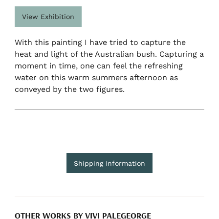
View Exhibition
With this painting I have tried to capture the
heat and light of the Australian bush. Capturing a
moment in time, one can feel the refreshing
water on this warm summers afternoon as
conveyed by the two figures.
Shipping Information
OTHER WORKS BY VIVI PALEGEORGE