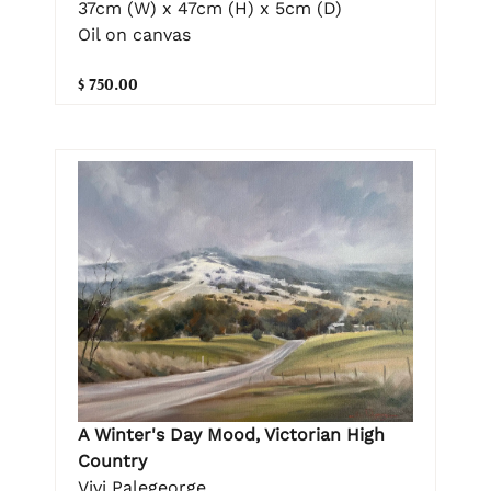
37cm (W) x 47cm (H) x 5cm (D)
Oil on canvas
$ 750.00
A Winter's Day Mood, Victorian High
Country
Vivi Palegeorge