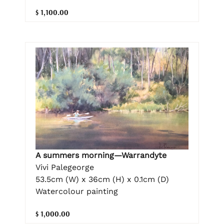
$ 1,100.00
A summers morning—Warrandyte
Vivi Palegeorge
53.5cm (W) x 36cm (H) x 0.1cm (D)
Watercolour painting
$ 1,000.00