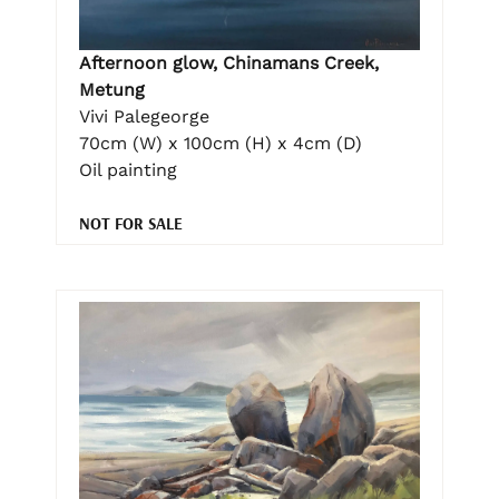
Afternoon glow, Chinamans Creek,
Metung
Vivi Palegeorge
70cm (W) x 100cm (H) x 4cm (D)
Oil painting
NOT FOR SALE