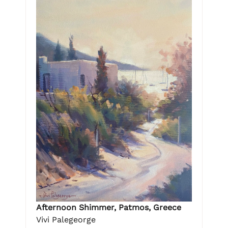
Afternoon Shimmer, Patmos, Greece
Vivi Palegeorge