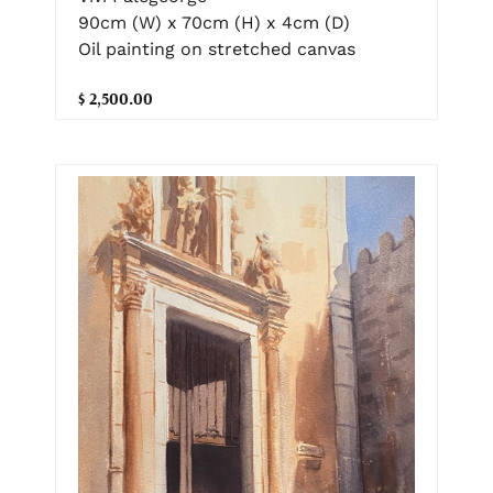
90cm (W) x 70cm (H) x 4cm (D)
Oil painting on stretched canvas
$ 2,500.00