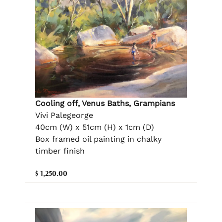
Cooling off, Venus Baths, Grampians
Vivi Palegeorge
40cm (W) x 51cm (H) x 1cm (D)
Box framed oil painting in chalky
timber finish
$ 1,250.00