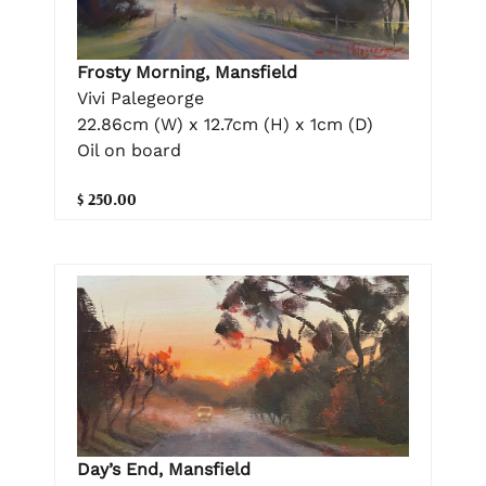
Frosty Morning, Mansfield
Vivi Palegeorge
22.86cm (W) x 12.7cm (H) x 1cm (D)
Oil on board
$ 250.00
Day’s End, Mansfield