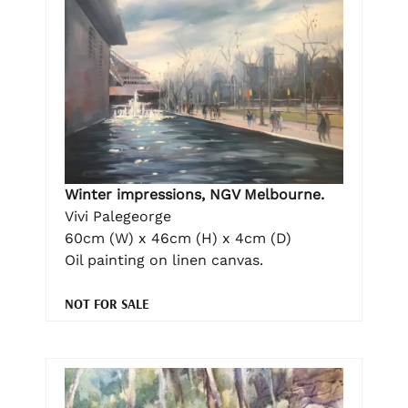
Winter impressions, NGV Melbourne.
Vivi Palegeorge
60cm (W) x 46cm (H) x 4cm (D)
Oil painting on linen canvas.
NOT FOR SALE