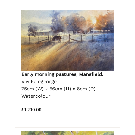
Early morning pastures, Mansfield.
Vivi Palegeorge
75cm (W) x 56cm (H) x 6cm (D)
Watercolour
$ 1,200.00