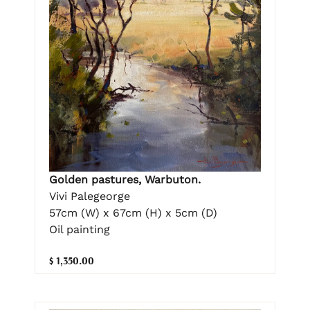
Golden pastures, Warbuton.
Vivi Palegeorge
57cm (W) x 67cm (H) x 5cm (D)
Oil painting
$ 1,350.00