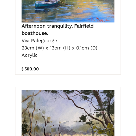
Afternoon tranquility, Fairfield
boathouse.
Vivi Palegeorge
23cm (W) x 13cm (H) x 0.1cm (D)
Acrylic
$ 300.00