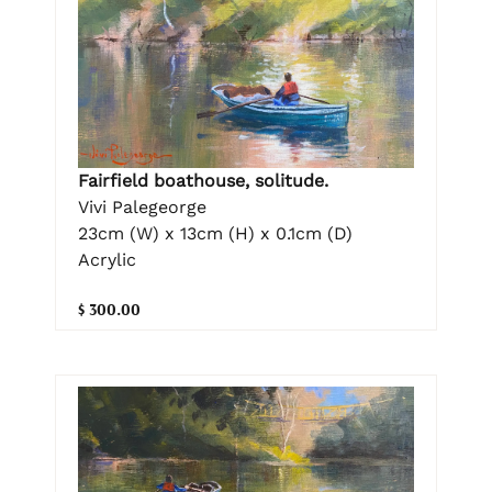
Fairfield boathouse, solitude.
Vivi Palegeorge
23cm (W) x 13cm (H) x 0.1cm (D)
Acrylic
$ 300.00