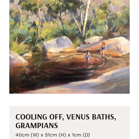
COOLING OFF, VENUS BATHS,
GRAMPIANS
40cm (W) x 51cm (H) x 1cm (D)