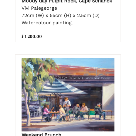
Moody day Pulpit Rock, Cape Schanck
Vivi Palegeorge
72cm (W) x 55cm (H) x 2.5cm (D)
Watercolour painting.
$ 1,200.00
Weekend Brunch