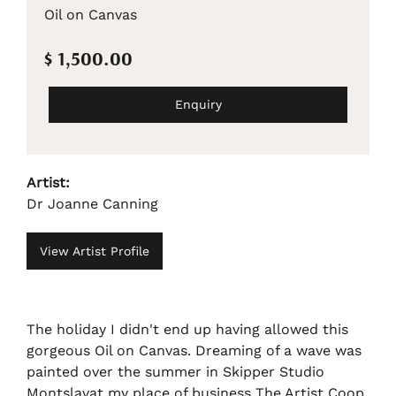
Oil on Canvas
$ 1,500.00
Enquiry
Artist:
Dr Joanne Canning
View Artist Profile
The holiday I didn't end up having allowed this
gorgeous Oil on Canvas. Dreaming of a wave was
painted over the summer in Skipper Studio
Montslavat my place of business The Artist Coop