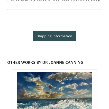
Shipping Information
OTHER WORKS BY DR JOANNE CANNING