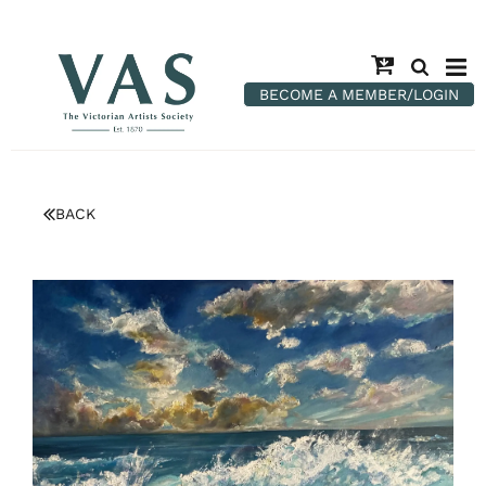
BECOME A MEMBER/LOGIN
BACK