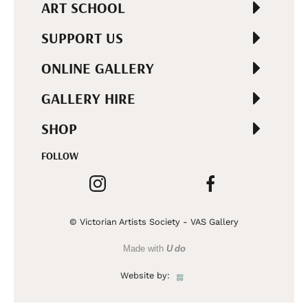
ART SCHOOL
SUPPORT US
ONLINE GALLERY
GALLERY HIRE
SHOP
FOLLOW
© Victorian Artists Society - VAS Gallery
Made with
U do
Website by: