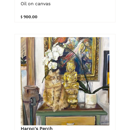
Oil on canvas
$ 900.00
Harpo's Perch