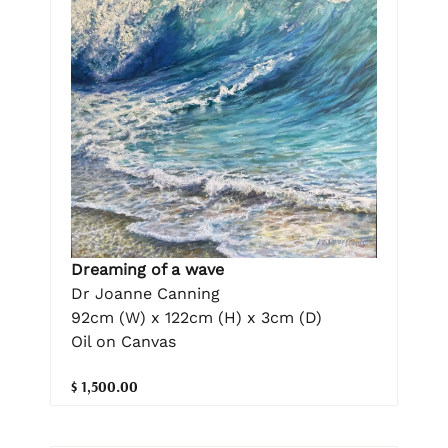
Dreaming of a wave
Dr Joanne Canning
92cm (W) x 122cm (H) x 3cm (D)
Oil on Canvas
$ 1,500.00