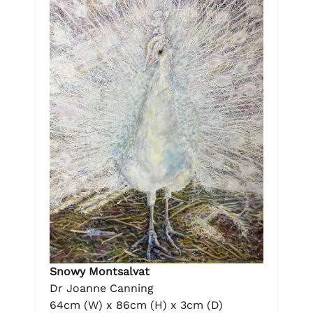
Snowy Montsalvat
Dr Joanne Canning
64cm (W) x 86cm (H) x 3cm (D)