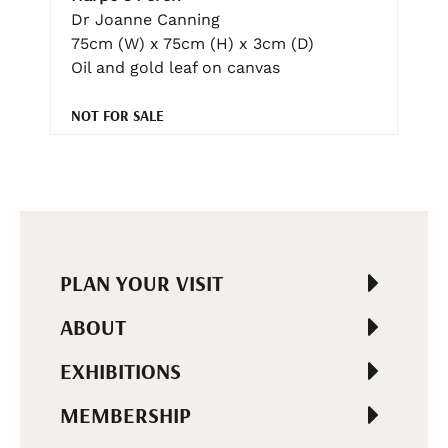
Dr Joanne Canning
75cm (W) x 75cm (H) x 3cm (D)
Oil and gold leaf on canvas
NOT FOR SALE
PLAN YOUR VISIT
ABOUT
EXHIBITIONS
MEMBERSHIP