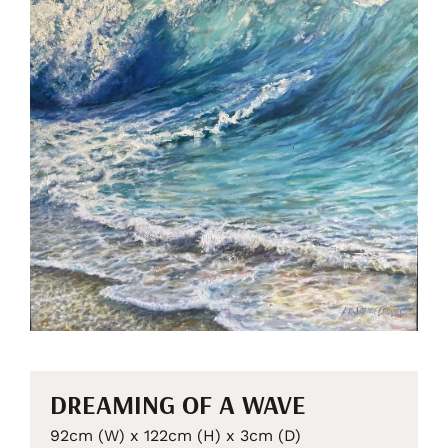
DREAMING OF A WAVE
92cm (W) x 122cm (H) x 3cm (D)