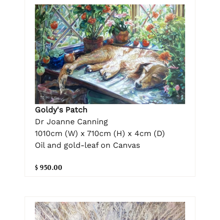
Goldy's Patch
Dr Joanne Canning
1010cm (W) x 710cm (H) x 4cm (D)
Oil and gold-leaf on Canvas
$ 950.00